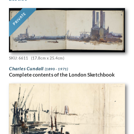
PRIVATE
SKU: 6611
(17.8cm x 25.4cm)
Charles Cundall
(1890 - 1971)
Complete contents of the London Sketchbook