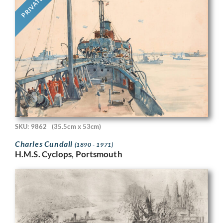
PRIVATE
SKU: 9862
(35.5cm x 53cm)
Charles Cundall
(1890 - 1971)
H.M.S. Cyclops, Portsmouth