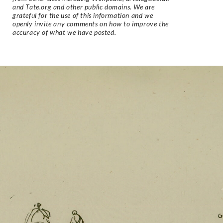
and Tate.org and other public domains. We are
grateful for the use of this information and we
openly invite any comments on how to improve the
accuracy of what we have posted.