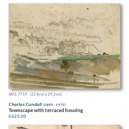
SKU: 7719
(22.8cm x 29.2cm)
Charles Cundall
(1890 - 1971)
Townscape with terraced housing
£
625.00