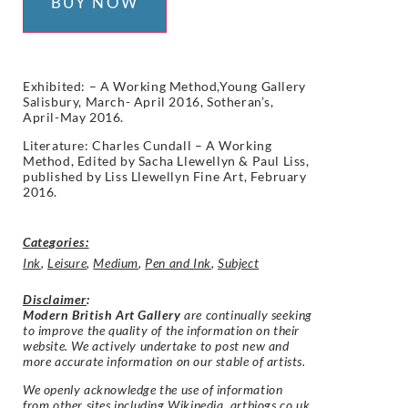
BUY NOW
Exhibited:
– A Working Method,Young Gallery
Salisbury, March- April 2016, Sotheran’s,
April-May 2016.
Literature: Charles Cundall – A Working
Method, Edited by Sacha Llewellyn & Paul Liss,
published by Liss Llewellyn Fine Art, February
2016.
Categories:
Ink
,
Leisure
,
Medium
,
Pen and Ink
,
Subject
Disclaimer
:
Modern British Art Gallery
are continually seeking
to improve the quality of the information on their
website. We actively undertake to post new and
more accurate information on our stable of artists.
We openly acknowledge the use of information
from other sites including Wikipedia, artbiogs.co.uk