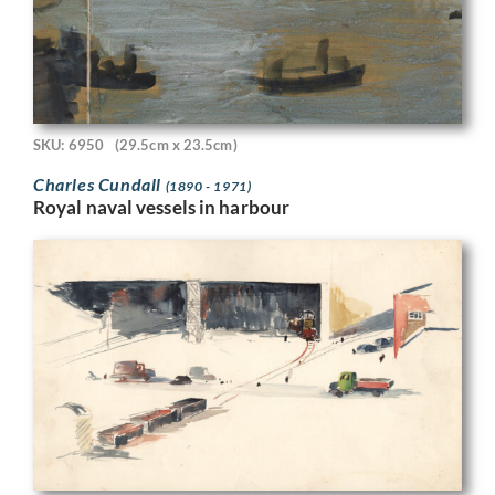
SKU: 6950
(29.5cm x 23.5cm)
Charles Cundall
(1890 - 1971)
Royal naval vessels in harbour