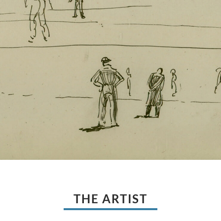
THE ARTIST