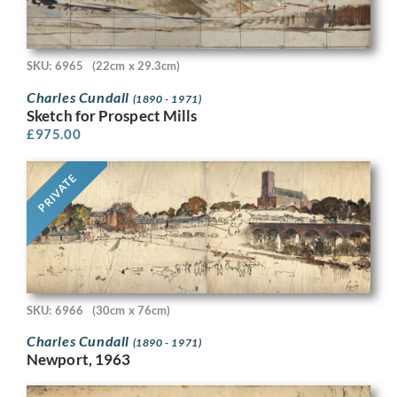
SKU: 6965
(22cm x 29.3cm)
Charles Cundall
(1890 - 1971)
Sketch for Prospect Mills
£
975.00
PRIVATE
SKU: 6966
(30cm x 76cm)
Charles Cundall
(1890 - 1971)
Newport, 1963