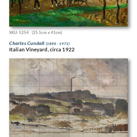
SKU: 5254
(25.5cm x 41cm)
Charles Cundall
(1890 - 1971)
Italian Vineyard, circa 1922