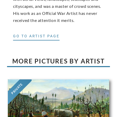
cityscapes, and was a master of crowd scenes.
His work as an Official War Artist has never
received the attention it merits.
GO TO ARTIST PAGE
MORE PICTURES BY ARTIST
PRIVATE