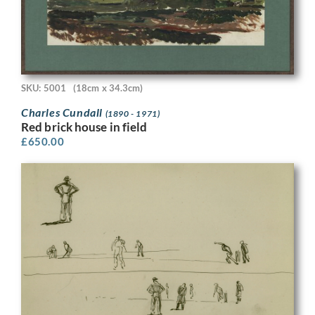
SKU: 5001
(18cm x 34.3cm)
Charles Cundall
(1890 - 1971)
Red brick house in field
£
650.00