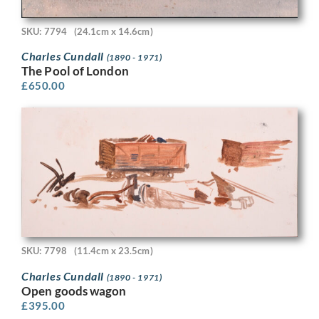
SKU: 7794
(24.1cm x 14.6cm)
Charles Cundall
(1890 - 1971)
The Pool of London
£
650.00
SKU: 7798
(11.4cm x 23.5cm)
Charles Cundall
(1890 - 1971)
Open goods wagon
£
395.00