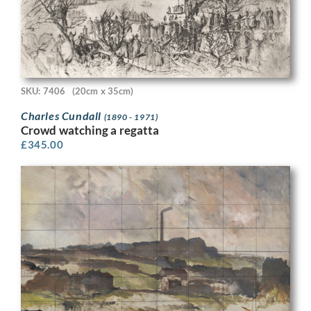
SKU: 7406
(20cm x 35cm)
Charles Cundall
(1890 - 1971)
Crowd watching a regatta
£
345.00