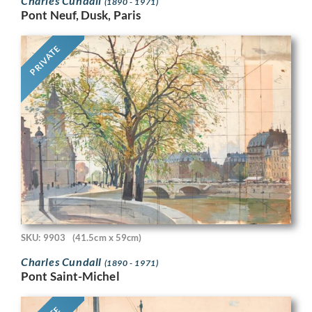
Charles Cundall
(1890 - 1971)
Pont Neuf, Dusk, Paris
PRIVATE
SKU: 9903
(41.5cm x 59cm)
Charles Cundall
(1890 - 1971)
Pont Saint-Michel