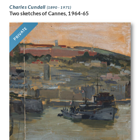
Charles Cundall
(1890 - 1971)
Two sketches of Cannes, 1964-65
PRIVATE