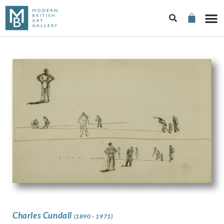
Charles Cundall
(1890 - 1971)