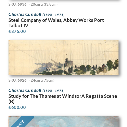
SKU: 6936
(20cm x 33.8cm)
Charles Cundall
(1890 - 1971)
Steel Company of Wales, Abbey Works Port
Talbot IV
£
875.00
SKU: 6926
(24cm x 75cm)
Charles Cundall
(1890 - 1971)
Study for The Thames at WindsorA Regatta Scene
(B)
£
600.00
PRIVATE