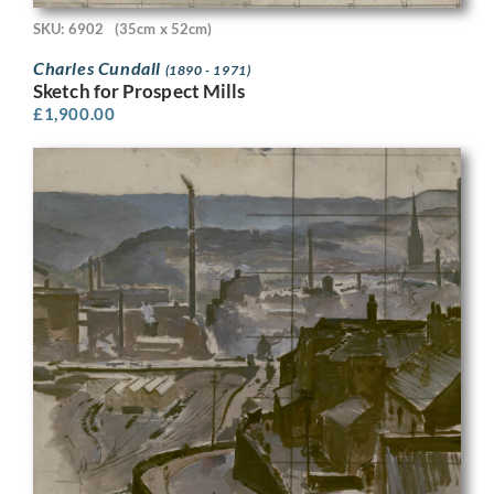
SKU: 6902
(35cm x 52cm)
Charles Cundall
(1890 - 1971)
Sketch for Prospect Mills
£
1,900.00