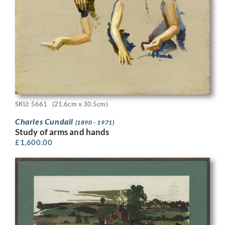
SKU: 5661
(21.6cm x 30.5cm)
Charles Cundall
(1890 - 1971)
Study of arms and hands
£
1,600.00