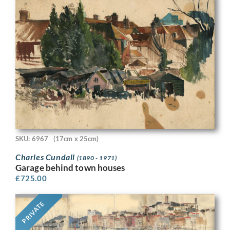
SKU: 6967
(17cm x 25cm)
Charles Cundall
(1890 - 1971)
Garage behind town houses
£
725.00
PRIVATE