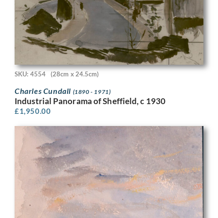
SKU: 4554
(28cm x 24.5cm)
Charles Cundall
(1890 - 1971)
Industrial Panorama of Sheffield, c 1930
£
1,950.00