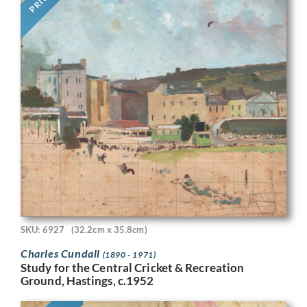
SKU: 6927
(32.2cm x 35.8cm)
Charles Cundall
(1890 - 1971)
Study for the Central Cricket & Recreation
Ground, Hastings, c.1952