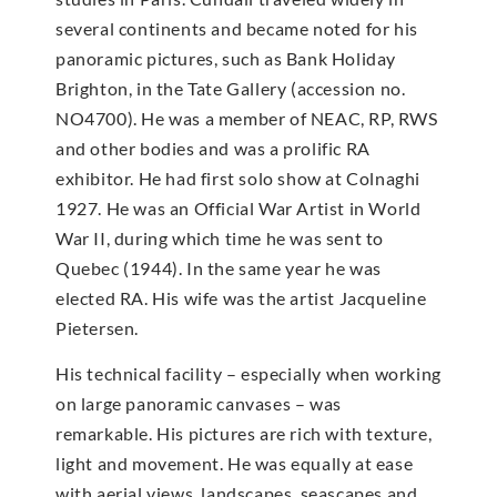
several continents and became noted for his
panoramic pictures, such as Bank Holiday
Brighton, in the Tate Gallery (accession no.
NO4700). He was a member of NEAC, RP, RWS
and other bodies and was a prolific RA
exhibitor. He had first solo show at Colnaghi
1927. He was an Official War Artist in World
War II, during which time he was sent to
Quebec (1944). In the same year he was
elected RA. His wife was the artist Jacqueline
Pietersen.
His technical facility – especially when working
on large panoramic canvases – was
remarkable. His pictures are rich with texture,
light and movement. He was equally at ease
with aerial views, landscapes, seascapes and