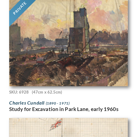
PRIVATE
SKU: 6928
(47cm x 62.5cm)
Charles Cundall
(1890 - 1971)
Study for Excavation in Park Lane, early 1960s