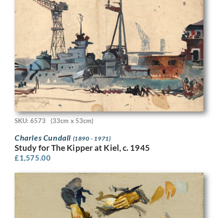
SKU: 6573
(33cm x 53cm)
Charles Cundall
(1890 - 1971)
Study for The Kipper at Kiel, c. 1945
£
1,575.00