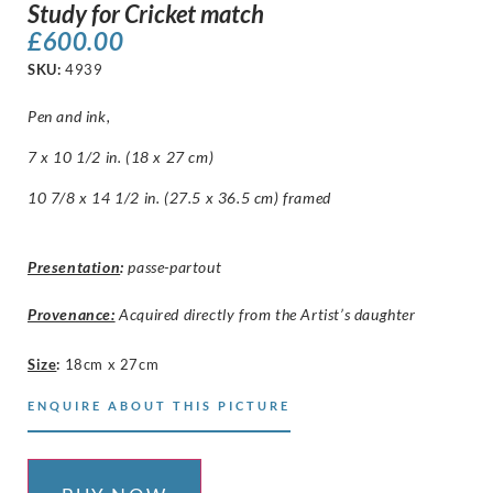
Study for Cricket match
£
600.00
SKU:
4939
Pen and ink,
7 x 10 1/2 in. (18 x 27 cm)
10 7/8 x 14 1/2 in. (27.5 x 36.5 cm) framed
Presentation
:
passe-partout
Provenance:
Acquired directly from the Artist’s daughter
Size
:
18cm x 27cm
ENQUIRE ABOUT THIS PICTURE