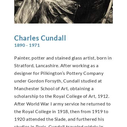
Charles
Cundall
1890 - 1971
Painter, potter and stained glass artist, born in
Stratford, Lancashire. After working as a
designer for Pilkington’s Pottery Company
under Gordon Forsyth, Cundall studied at
Manchester School of Art, obtaining a
scholarship to the Royal College of Art, 1912.
After World War I army service he returned to
the Royal College in 1918, then from 1919 to
1920 attended the Slade, and furthered his
studies in Paris. Cundall traveled widely in