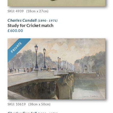
SKU: 4939
(18cm x 27cm)
Charles Cundall
(1890 - 1971)
Study for Cricket match
£
600.00
PRIVATE
SKU: 10619
(38cm x 50cm)