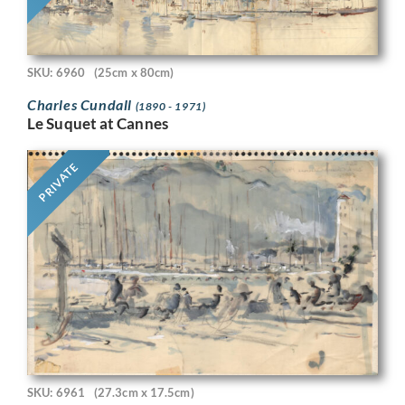
SKU: 6960
(25cm x 80cm)
Charles Cundall
(1890 - 1971)
Le Suquet at Cannes
PRIVATE
SKU: 6961
(27.3cm x 17.5cm)