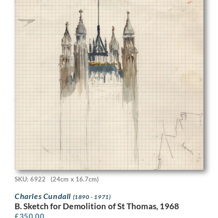
SKU: 6922
(24cm x 16.7cm)
Charles Cundall
(1890 - 1971)
B. Sketch for Demolition of St Thomas, 1968
£
350.00