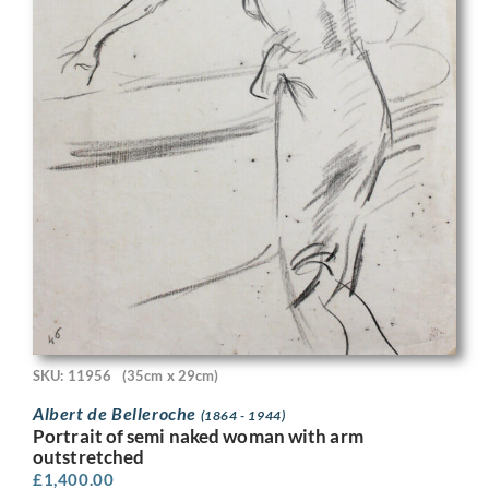
SKU: 11956
(35cm x 29cm)
Albert de Belleroche
(1864 - 1944)
Portrait of semi naked woman with arm
outstretched
£
1,400.00