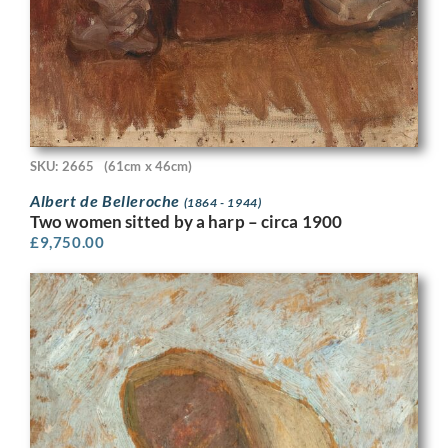
SKU: 2665
(61cm x 46cm)
Albert de Belleroche
(1864 - 1944)
Two women sitted by a harp – circa 1900
£
9,750.00