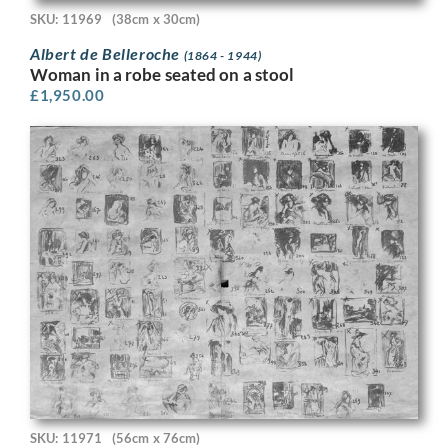
SKU: 11969
(38cm x 30cm)
Albert de Belleroche
(1864 - 1944)
Woman in a robe seated on a stool
£
1,950.00
SKU: 11971
(56cm x 76cm)