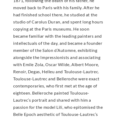
1871, following the death of his father, he
moved back to Paris with his family. After he
had finished school there, he studied at the
studio of Carolus Duran, and spent long hours
copying at the Paris museums. He soon
became familiar with the leading painters and
intellectuals of the day, and became a founder
member of the Salon d’Automne, exhibiting
alongside the Impressionists and associating
with Emile Zola, Oscar Wilde, Albert Moore,
Renoir, Degas, Helleu and Toulouse-Lautrec.
Toulouse-Lautrec and Belleroche were exact
contemporaries, who first met at the age of
eighteen. Belleroche painted Toulouse-
Lautrec’s portrait and shared with him a
passion for the model Lili, who epitomised the
Belle Epoch aesthetic of Toulouse-Lautrec’s