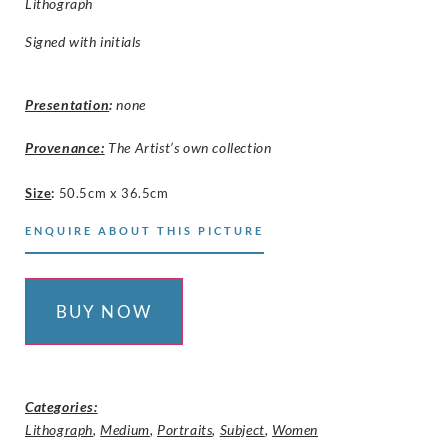
Lithograph
Signed with initials
Presentation
:
none
Provenance:
The Artist’s own collection
Size
:
50.5cm x 36.5cm
ENQUIRE ABOUT THIS PICTURE
BUY NOW
Categories:
Lithograph
,
Medium
,
Portraits
,
Subject
,
Women