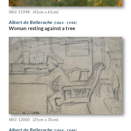
SKU: 11998
(41cm x 61cm)
Albert de Belleroche
(1864 - 1944)
Woman resting against a tree
SKU: 12000
(25cm x 35cm)
Albert de Belleroche
(1864 - 1944)