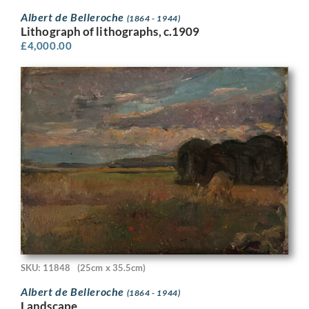
Albert de Belleroche
(1864 - 1944)
Lithograph of lithographs, c.1909
£
4,000.00
SKU: 11848
(25cm x 35.5cm)
Albert de Belleroche
(1864 - 1944)
Landscape