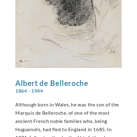
Albert de
Belleroche
1864 - 1944
Although born in Wales, he was the son of the
Marquis de Belleroche, of one of the most
ancient French noble families who, being
Huguenots, had fled to England in 1685. In