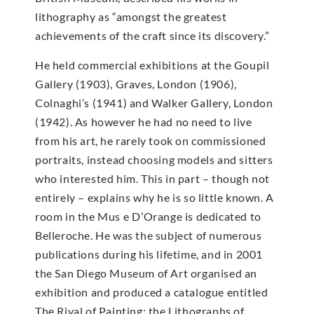
lithography as “amongst the greatest
achievements of the craft since its discovery.”
He held commercial exhibitions at the Goupil
Gallery (1903), Graves, London (1906),
Colnaghi’s (1941) and Walker Gallery, London
(1942). As however he had no need to live
from his art, he rarely took on commissioned
portraits, instead choosing models and sitters
who interested him. This in part – though not
entirely – explains why he is so little known. A
room in the Mus e D’Orange is dedicated to
Belleroche. He was the subject of numerous
publications during his lifetime, and in 2001
the San Diego Museum of Art organised an
exhibition and produced a catalogue entitled
The Rival of Painting: the Lithographs of