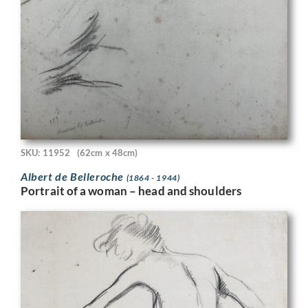
SKU: 11952
(62cm x 48cm)
Albert de Belleroche
(1864 - 1944)
Portrait of a woman – head and shoulders