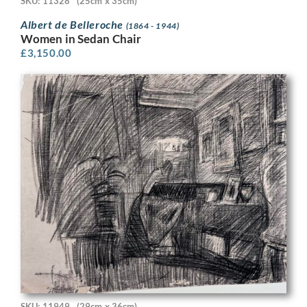
SKU: 11328
(25cm x 35cm)
Albert de Belleroche
(1864 - 1944)
Women in Sedan Chair
£
3,150.00
SKU: 11949
(29cm x 36cm)