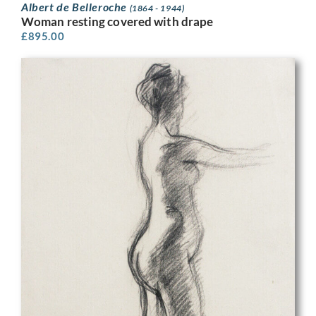
Albert de Belleroche
(1864 - 1944)
Woman resting covered with drape
£
895.00