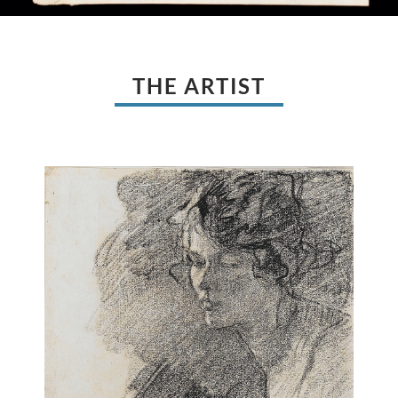
THE ARTIST