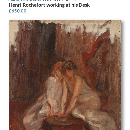
Henri Rochefort working at his Desk
£
650.00