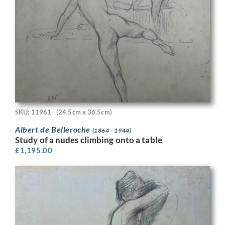
SKU: 11961
(24.5cm x 36.5cm)
Albert de Belleroche
(1864 - 1944)
Study of a nudes climbing onto a table
£
1,195.00