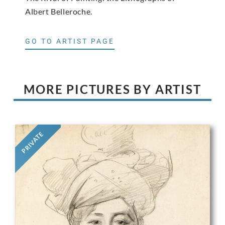
Albert Belleroche.
GO TO ARTIST PAGE
MORE PICTURES BY ARTIST
PRIVATE