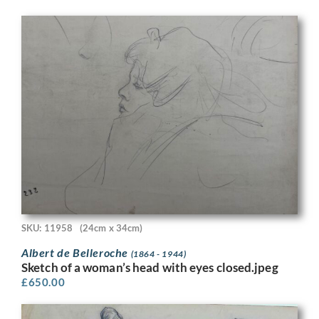
SKU: 11958
(24cm x 34cm)
Albert de Belleroche
(1864 - 1944)
Sketch of a woman’s head with eyes closed.jpeg
£
650.00