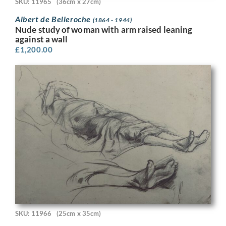
SKU: 11965
(36cm x 27cm)
Albert de Belleroche
(1864 - 1944)
Nude study of woman with arm raised leaning
against a wall
£
1,200.00
SKU: 11966
(25cm x 35cm)