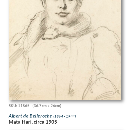
SKU: 11865
(36.7cm x 26cm)
Albert de Belleroche
(1864 - 1944)
Mata Hari, circa 1905