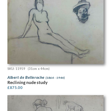
SKU: 11959
(31cm x 44cm)
Albert de Belleroche
(1864 - 1944)
Reclining nude study
£
875.00