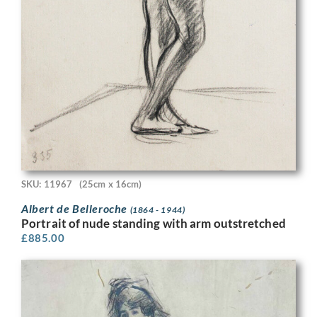
SKU: 11967
(25cm x 16cm)
Albert de Belleroche
(1864 - 1944)
Portrait of nude standing with arm outstretched
£
885.00