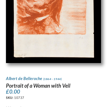
Albert de Belleroche
(1864 - 1944)
Portrait of a Woman with Veil
£
0.00
SKU:
10737