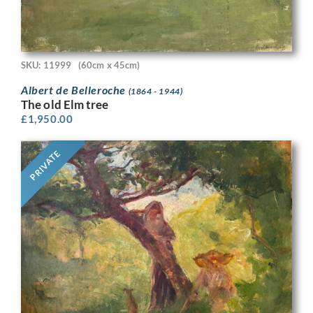
SKU: 11999
(60cm x 45cm)
Albert de Belleroche
(1864 - 1944)
The old Elm tree
£
1,950.00
PRIVATE