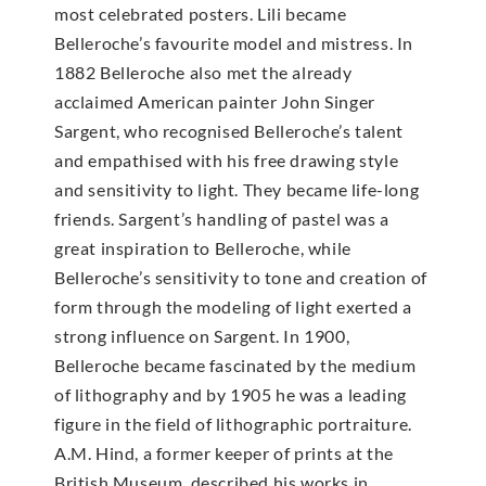
most celebrated posters. Lili became
Belleroche’s favourite model and mistress. In
1882 Belleroche also met the already
acclaimed American painter John Singer
Sargent, who recognised Belleroche’s talent
and empathised with his free drawing style
and sensitivity to light. They became life-long
friends. Sargent’s handling of pastel was a
great inspiration to Belleroche, while
Belleroche’s sensitivity to tone and creation of
form through the modeling of light exerted a
strong influence on Sargent. In 1900,
Belleroche became fascinated by the medium
of lithography and by 1905 he was a leading
figure in the field of lithographic portraiture.
A.M. Hind, a former keeper of prints at the
British Museum, described his works in