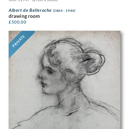
Albert de Belleroche
(1864 - 1944)
drawing room
£
500.00
PRIVATE