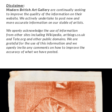
Disclaimer
:
Modern British Art Gallery
are continually seeking
to improve the quality of the information on their
website. We actively undertake to post new and
more accurate information on our stable of artists.
We openly acknowledge the use of information
from other sites including Wikipedia, artbiogs.co.uk
and Tate.org and other public domains. We are
grateful for the use of this information and we
openly invite any comments on how to improve the
accuracy of what we have posted.