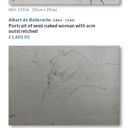
SKU: 11956
(35cm x 29cm)
Albert de Belleroche
(1864 - 1944)
Portrait of semi naked woman with arm
outstretched
£
1,400.00