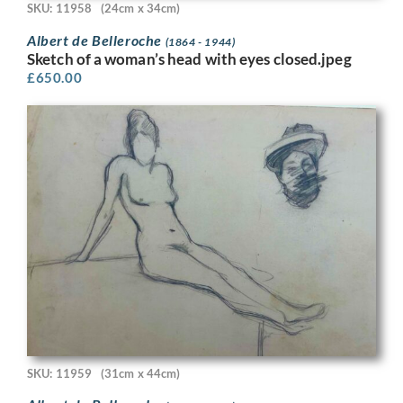
SKU: 11958
(24cm x 34cm)
Albert de Belleroche
(1864 - 1944)
Sketch of a woman’s head with eyes closed.jpeg
£
650.00
SKU: 11959
(31cm x 44cm)