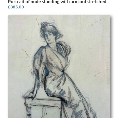
Portrait of nude standing with arm outstretched
£
885.00