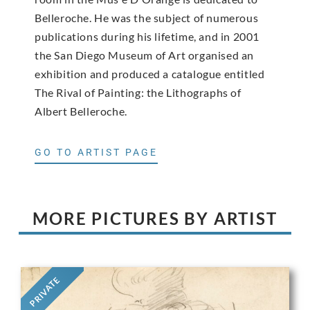
Belleroche. He was the subject of numerous
publications during his lifetime, and in 2001
the San Diego Museum of Art organised an
exhibition and produced a catalogue entitled
The Rival of Painting: the Lithographs of
Albert Belleroche.
GO TO ARTIST PAGE
MORE PICTURES BY ARTIST
PRIVATE