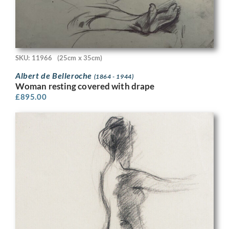
SKU: 11966
(25cm x 35cm)
Albert de Belleroche
(1864 - 1944)
Woman resting covered with drape
£
895.00