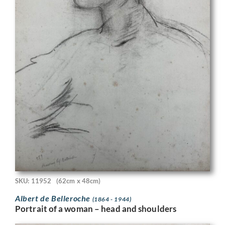
SKU: 11952
(62cm x 48cm)
Albert de Belleroche
(1864 - 1944)
Portrait of a woman – head and shoulders