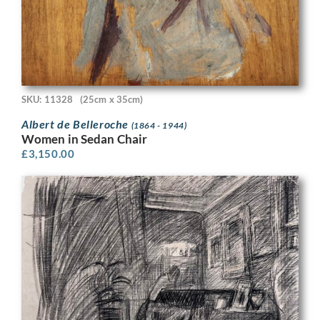
SKU: 11328
(25cm x 35cm)
Albert de Belleroche
(1864 - 1944)
Women in Sedan Chair
£
3,150.00