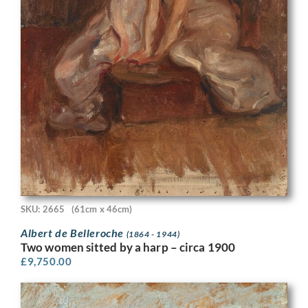
SKU: 2665
(61cm x 46cm)
Albert de Belleroche
(1864 - 1944)
Two women sitted by a harp – circa 1900
£
9,750.00