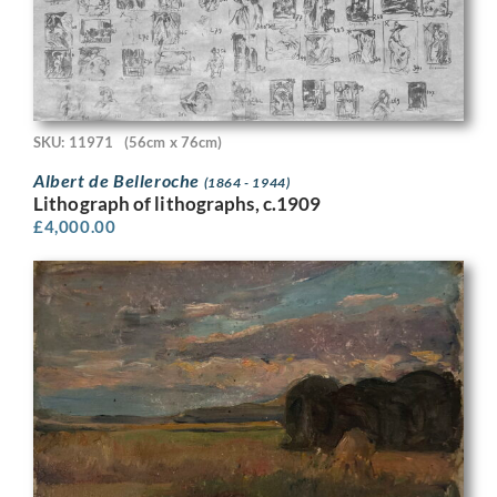
SKU: 11971
(56cm x 76cm)
Albert de Belleroche
(1864 - 1944)
Lithograph of lithographs, c.1909
£
4,000.00