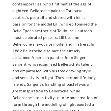
contemporaries, who first met at the age of
eighteen. Belleroche painted Toulouse-
Lautrec’s portrait and shared with him a
passion for the model Lili, who epitomised the
Belle Epoch aesthetic of Toulouse-Lautrec’s
most celebrated posters. Lili became
Belleroche’s favourite model and mistress. In
1882 Belleroche also met the already
acclaimed American painter John Singer
Sargent, who recognised Belleroche’s talent
and empathised with his free drawing style
and sensitivity to light. They became life-long
friends. Sargent’s handling of pastel was a
great inspiration to Belleroche, while
Belleroche’s sensitivity to tone and creation of
form through the modeling of light exerted a
strong influence on Sargent. In 1900,