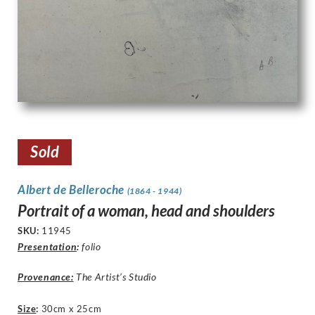
Sold
Albert de Belleroche
(1864 - 1944)
Portrait of a woman, head and shoulders
SKU:
11945
Presentation
:
folio
Provenance:
The Artist’s Studio
Size
:
30cm x 25cm