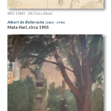
SKU: 11865
(36.7cm x 26cm)
Albert de Belleroche
(1864 - 1944)
Mata Hari, circa 1905