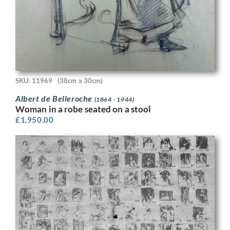
SKU: 11969
(38cm x 30cm)
Albert de Belleroche
(1864 - 1944)
Woman in a robe seated on a stool
£
1,950.00