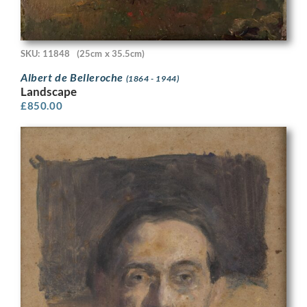
SKU: 11848
(25cm x 35.5cm)
Albert de Belleroche
(1864 - 1944)
Landscape
£
850.00