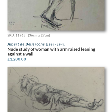
SKU: 11965
(36cm x 27cm)
Albert de Belleroche
(1864 - 1944)
Nude study of woman with arm raised leaning
against a wall
£
1,200.00