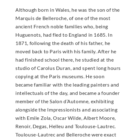
Although born in Wales, he was the son of the
Marquis de Belleroche, of one of the most
ancient French noble families who, being
Huguenots, had fled to England in 1685. In
1871, following the death of his father, he
moved back to Paris with his family. After he
had finished school there, he studied at the
studio of Carolus Duran, and spent long hours
copying at the Paris museums. He soon
became familiar with the leading painters and
intellectuals of the day, and became a founder
member of the Salon d’Automne, exhibiting
alongside the Impressionists and associating
with Emile Zola, Oscar Wilde, Albert Moore,
Renoir, Degas, Helleu and Toulouse-Lautrec.
Toulouse-Lautrec and Belleroche were exact