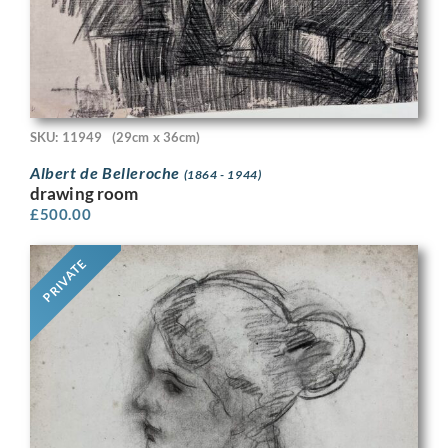
SKU: 11949
(29cm x 36cm)
Albert de Belleroche
(1864 - 1944)
drawing room
£
500.00
PRIVATE