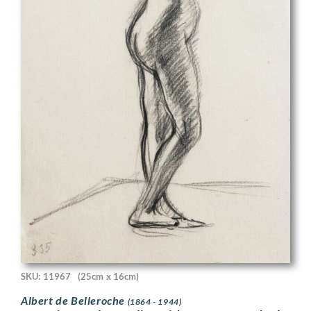
SKU: 11967
(25cm x 16cm)
Albert de Belleroche
(1864 - 1944)