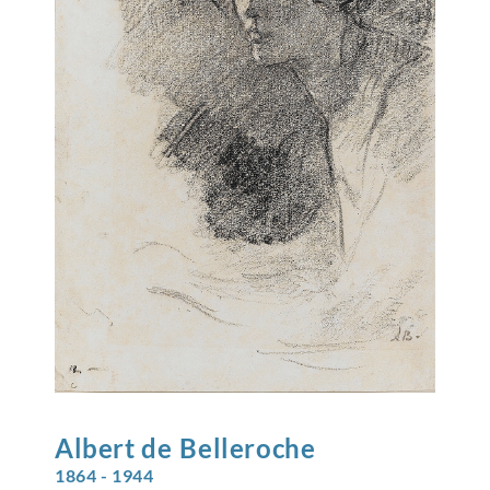
Albert de
Belleroche
1864 - 1944