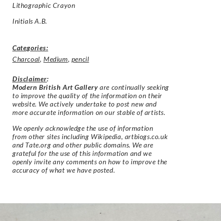
Lithographic Crayon
Initials A.B.
Categories:
Charcoal
,
Medium
,
pencil
Disclaimer
:
Modern British Art Gallery
are continually seeking
to improve the quality of the information on their
website. We actively undertake to post new and
more accurate information on our stable of artists.
We openly acknowledge the use of information
from other sites including Wikipedia, artbiogs.co.uk
and Tate.org and other public domains. We are
grateful for the use of this information and we
openly invite any comments on how to improve the
accuracy of what we have posted.