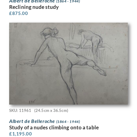
Albert de Belleroche
(1864 - 1944)
Reclining nude study
£
875.00
SKU: 11961
(24.5cm x 36.5cm)
Albert de Belleroche
(1864 - 1944)
Study of a nudes climbing onto a table
£
1,195.00