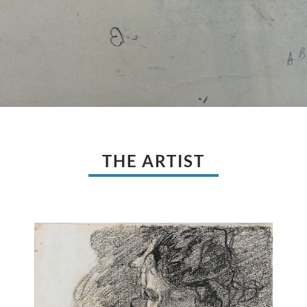
THE ARTIST