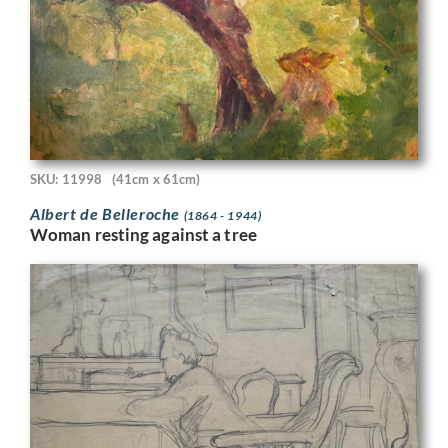
SKU: 11998
(41cm x 61cm)
Albert de Belleroche
(1864 - 1944)
Woman resting against a tree