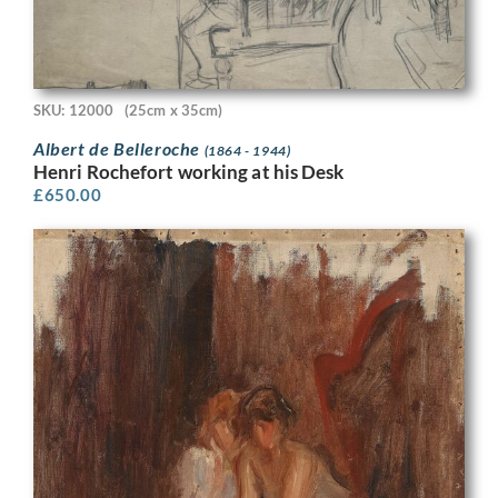
SKU: 12000
(25cm x 35cm)
Albert de Belleroche
(1864 - 1944)
Henri Rochefort working at his Desk
£
650.00