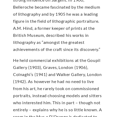
Belleroche became fascinated by the medium
of lithography and by 1905 he was a leading
figure in the field of lithographic portraiture.
A.M. Hind, a former keeper of prints at the
British Museum, described his works in
lithography as “amongst the greatest
achievements of the craft since its discovery.”
He held commercial exhibitions at the Goupil
Gallery (1903), Graves, London (1906),
Colnaghi’s (1941) and Walker Gallery, London
(1942). As however he had no need to live
from his art, he rarely took on commissioned
portraits, instead choosing models and sitters
who interested him. This in part – though not
entirely – explains why he is so little known. A
room in the Mus e D’Orange is dedicated to