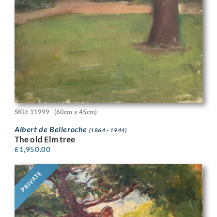
SKU: 11999
(60cm x 45cm)
Albert de Belleroche
(1864 - 1944)
The old Elm tree
£
1,950.00
PRIVATE