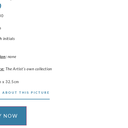
0
30
h
 initials
ion
:
none
ce:
The Artist’s own collection
 x 32.5cm
 ABOUT THIS PICTURE
Y NOW