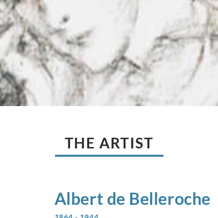
THE ARTIST
Albert de
Belleroche
1864 - 1944