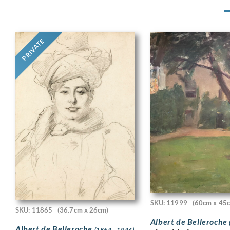
PRIVATE
SKU: 11999
(60cm x 45
SKU: 11865
(36.7cm x 26cm)
Albert de Belleroche
Albert de Belleroche
(1864 - 1944)