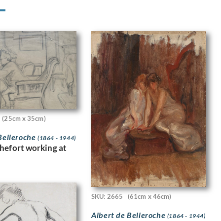
(25cm x 35cm)
Belleroche
(1864 - 1944)
hefort working at
SKU: 2665
(61cm x 46cm)
Albert de Belleroche
(1864 - 1944)