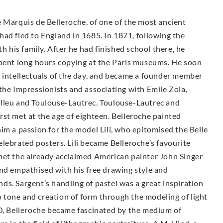
 Marquis de Belleroche, of one of the most ancient
ad fled to England in 1685. In 1871, following the
h his family. After he had finished school there, he
spent long hours copying at the Paris museums. He soon
d intellectuals of the day, and became a founder member
the Impressionists and associating with Emile Zola,
elleu and Toulouse-Lautrec. Toulouse-Lautrec and
st met at the age of eighteen. Belleroche painted
im a passion for the model Lili, who epitomised the Belle
lebrated posters. Lili became Belleroche’s favourite
met the already acclaimed American painter John Singer
and empathised with his free drawing style and
ends. Sargent’s handling of pastel was a great inspiration
to tone and creation of form through the modeling of light
00, Belleroche became fascinated by the medium of