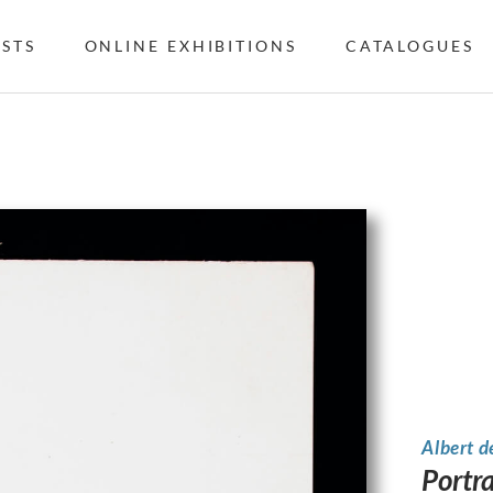
ISTS
ONLINE EXHIBITIONS
CATALOGUES
Albert d
Portr