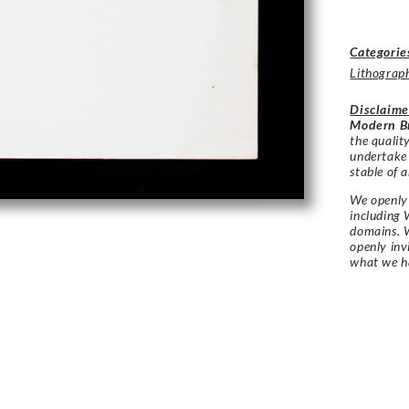
Categorie
Lithograp
Disclaime
Modern Br
the qualit
undertake
stable of a
We openly 
including 
domains. W
openly in
what we h