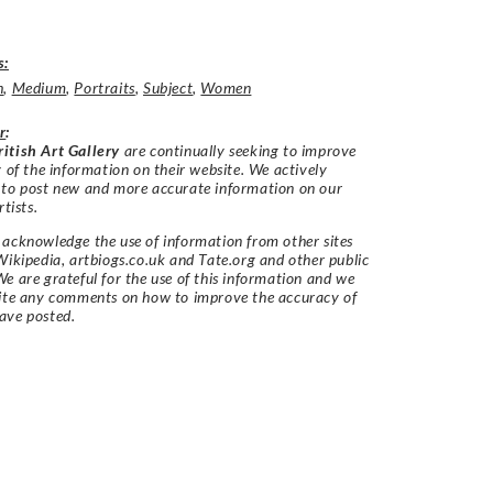
s:
h
,
Medium
,
Portraits
,
Subject
,
Women
r
:
itish Art Gallery
are continually seeking to improve
y of the information on their website. We actively
 to post new and more accurate information on our
rtists.
acknowledge the use of information from other sites
Wikipedia, artbiogs.co.uk and Tate.org and other public
e are grateful for the use of this information and we
vite any comments on how to improve the accuracy of
ave posted.