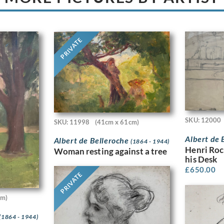
PRIVATE
SKU: 12000
SKU: 11998
(41cm x 61cm)
Albert de 
Albert de Belleroche
(1864 - 1944)
Henri Roc
Woman resting against a tree
his Desk
£
650.00
PRIVATE
cm)
(1864 - 1944)