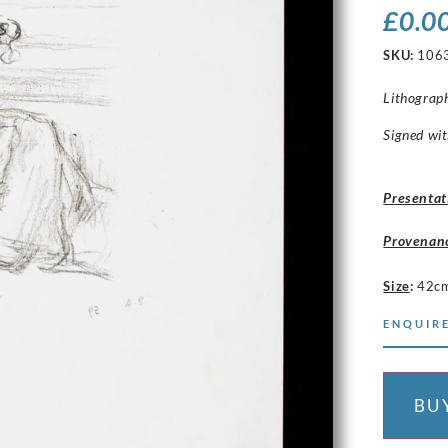
£
0.0
SKU:
106
Lithograp
Signed with
Presentat
Provenan
Size
:
42cm
ENQUIRE
BU