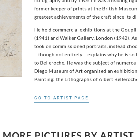
lithography and by 1905 he was a leading figur
former keeper of prints at the British Museum
greatest achievements of the craft since its di
He held commercial exhibitions at the Goupil
(1941) and Walker Gallery, London (1942). As 
took on commissioned portraits, instead choo
– though not entirely – explains why he is so
to Belleroche. He was the subject of numerous
Diego Museum of Art organised an exhibition 
Painting: the Lithographs of Albert Belleroch
GO TO ARTIST PAGE
MORE PICTURES BY ARTIST