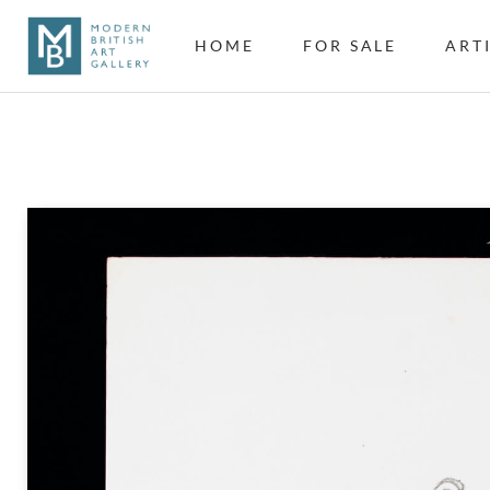
HOME
FOR SALE
ART