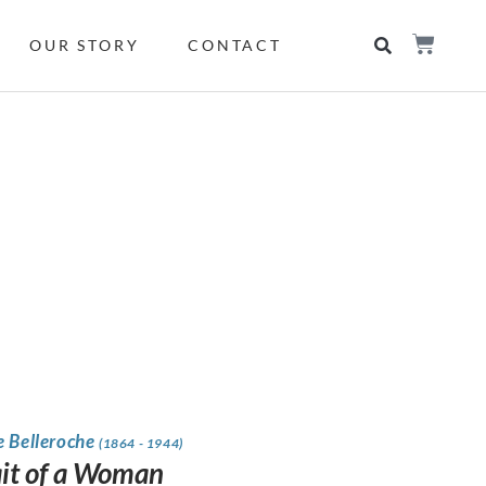
OUR STORY
CONTACT
e Belleroche
(1864 - 1944)
ait of a Woman