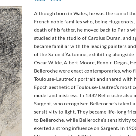
Although born in Wales, he was the son of the
French noble families who, being Huguenots, h
death of his father, he moved back to Paris wit
studied at the studio of Carolus Duran, and 
became familiar with the leading painters an
of the Salon d’Automne, exhibiting alongside 
Oscar Wilde, Albert Moore, Renoir, Degas, H
Belleroche were exact contemporaries, who fir
Toulouse-Lautrec’s portrait and shared with h
Epoch aesthetic of Toulouse-Lautrec’s most ce
model and mistress. In 1882 Belleroche also 
Sargent, who recognised Belleroche’s talent 
sensitivity to light. They became life-long fri
to Belleroche, while Belleroche’s sensitivity 
exerted a strong influence on Sargent. In 19