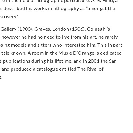
e in the field of lithographic portraiture. A.M. Hind, a
, described his works in lithography as “amongst the
scovery.”
 Gallery (1903), Graves, London (1906), Colnaghi’s
however he had no need to live from his art, he rarely
sing models and sitters who interested him. This in part
 little known. A room in the Mus e D’Orange is dedicated
 publications during his lifetime, and in 2001 the San
and produced a catalogue entitled The Rival of
e.