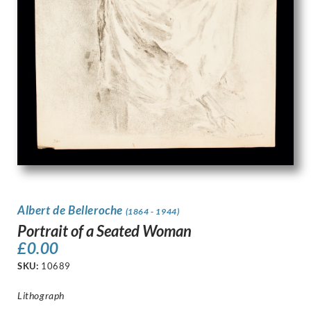
Albert de Belleroche
(1864 - 1944)
Portrait of a Seated Woman
£
0.00
SKU:
10689
Lithograph