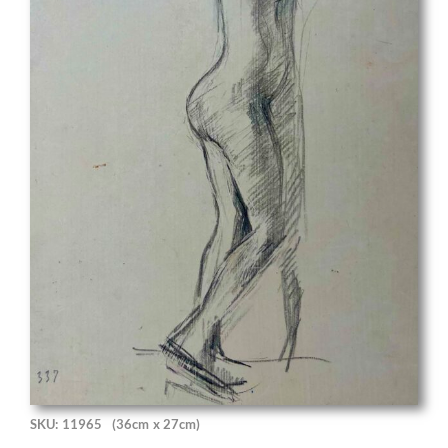
SKU: 11965
(36cm x 27cm)