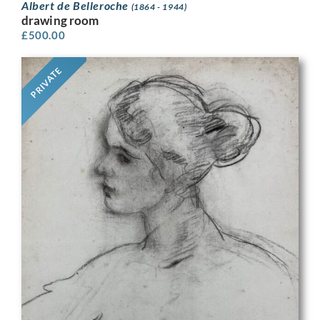
Albert de Belleroche
(1864 - 1944)
drawing room
£
500.00
PRIVATE