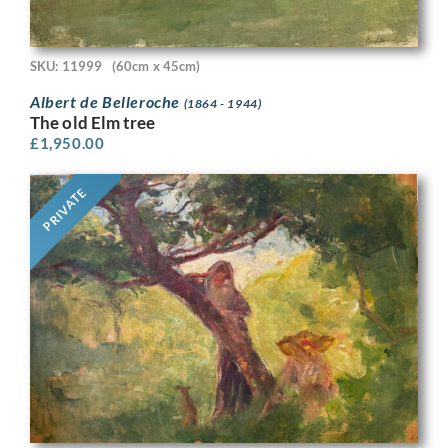
SKU: 11999
(60cm x 45cm)
Albert de Belleroche
(1864 - 1944)
The old Elm tree
£
1,950.00
PRIVATE