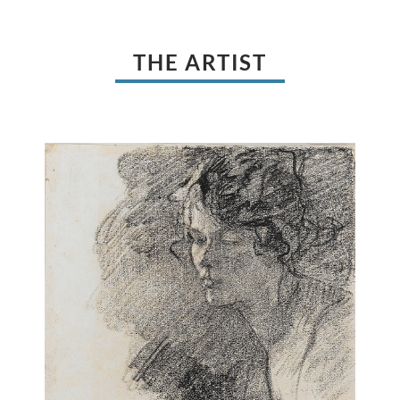
THE ARTIST