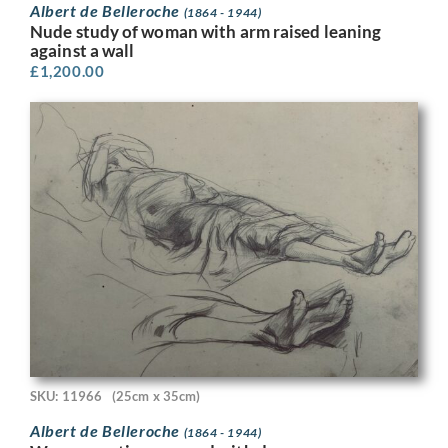
Albert de Belleroche
(1864 - 1944)
Nude study of woman with arm raised leaning
against a wall
£
1,200.00
SKU: 11966
(25cm x 35cm)
Albert de Belleroche
(1864 - 1944)