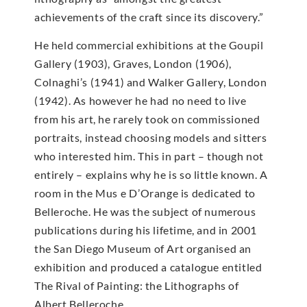
achievements of the craft since its discovery.”
He held commercial exhibitions at the Goupil
Gallery (1903), Graves, London (1906),
Colnaghi’s (1941) and Walker Gallery, London
(1942). As however he had no need to live
from his art, he rarely took on commissioned
portraits, instead choosing models and sitters
who interested him. This in part – though not
entirely – explains why he is so little known. A
room in the Mus e D’Orange is dedicated to
Belleroche. He was the subject of numerous
publications during his lifetime, and in 2001
the San Diego Museum of Art organised an
exhibition and produced a catalogue entitled
The Rival of Painting: the Lithographs of
Albert Belleroche.