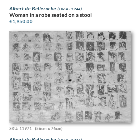
Albert de Belleroche
(1864 - 1944)
Woman in a robe seated on a stool
£
1,950.00
SKU: 11971
(56cm x 76cm)
Albert de Belleroche
(1864 - 1944)