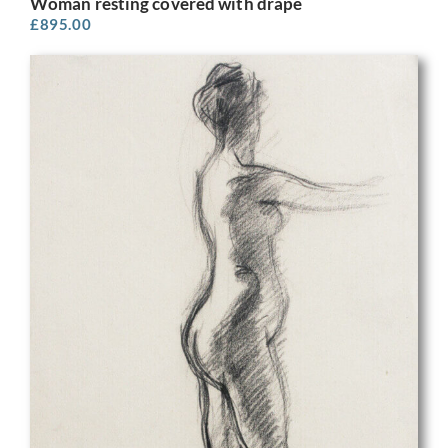
Woman resting covered with drape
£
895.00