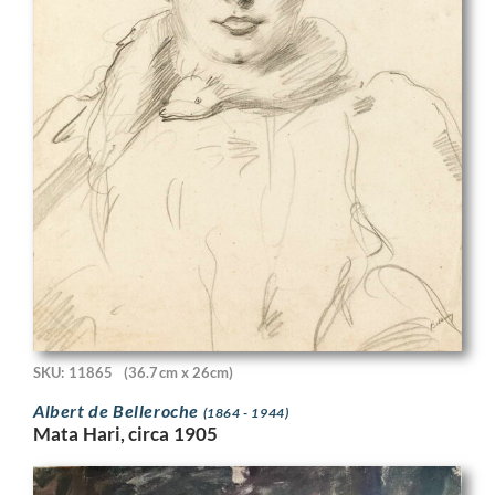
SKU: 11865
(36.7cm x 26cm)
Albert de Belleroche
(1864 - 1944)
Mata Hari, circa 1905