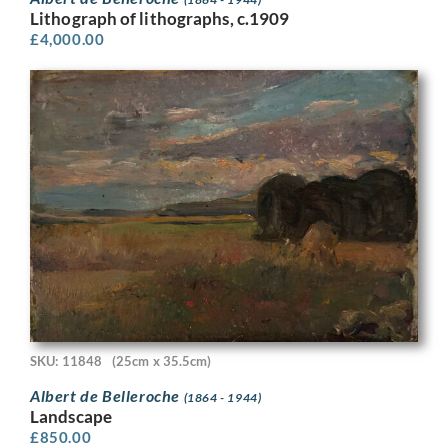
Lithograph of lithographs, c.1909
£
4,000.00
SKU: 11848
(25cm x 35.5cm)
Albert de Belleroche
(1864 - 1944)
Landscape
£
850.00