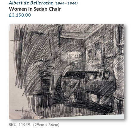
Albert de Belleroche
(1864 - 1944)
Women in Sedan Chair
£
3,150.00
SKU: 11949
(29cm x 36cm)