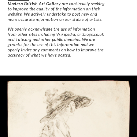
Modern British Art Gallery
are continually seeking
to improve the quality of the information on their
website. We actively undertake to post new and
more accurate information on our stable of artists.
We openly acknowledge the use of information
from other sites including Wikipedia, artbiogs.co.uk
and Tate.org and other public domains. We are
grateful for the use of this information and we
openly invite any comments on how to improve the
accuracy of what we have posted.