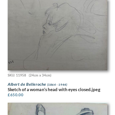
SKU: 11958
(24cm x 34cm)
Albert de Belleroche
(1864 - 1944)
Sketch of a woman’s head with eyes closed.jpeg
£
650.00