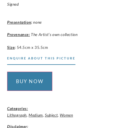
Signed
Presentation
:
none
Provenance:
The Artist’s own collection
Size
:
54.5cm x 35.5cm
ENQUIRE ABOUT THIS PICTURE
BUY NOW
Categories:
Lithograph
,
Medium
,
Subject
,
Women
Disclaimer
: