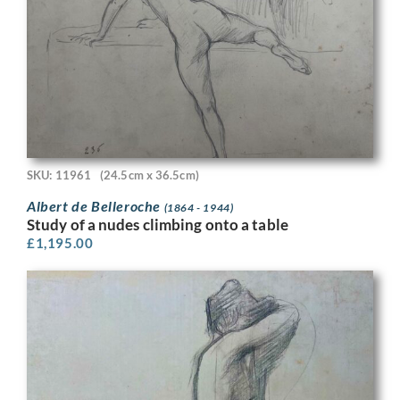
SKU: 11961
(24.5cm x 36.5cm)
Albert de Belleroche
(1864 - 1944)
Study of a nudes climbing onto a table
£
1,195.00