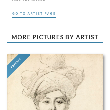
GO TO ARTIST PAGE
MORE PICTURES BY ARTIST
PRIVATE