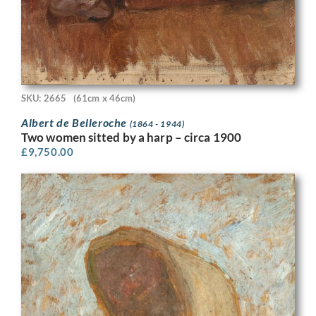
SKU: 2665
(61cm x 46cm)
Albert de Belleroche
(1864 - 1944)
Two women sitted by a harp – circa 1900
£
9,750.00