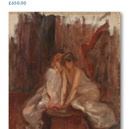
£
650.00