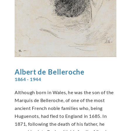
Albert de
Belleroche
1864 - 1944
Although born in Wales, he was the son of the
Marquis de Belleroche, of one of the most
ancient French noble families who, being
Huguenots, had fled to England in 1685. In
1871, following the death of his father, he