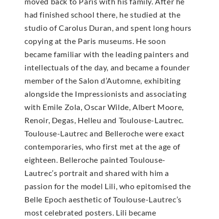
moved back to Paris with his family. After he
had finished school there, he studied at the
studio of Carolus Duran, and spent long hours
copying at the Paris museums. He soon
became familiar with the leading painters and
intellectuals of the day, and became a founder
member of the Salon d’Automne, exhibiting
alongside the Impressionists and associating
with Emile Zola, Oscar Wilde, Albert Moore,
Renoir, Degas, Helleu and Toulouse-Lautrec.
Toulouse-Lautrec and Belleroche were exact
contemporaries, who first met at the age of
eighteen. Belleroche painted Toulouse-
Lautrec’s portrait and shared with him a
passion for the model Lili, who epitomised the
Belle Epoch aesthetic of Toulouse-Lautrec’s
most celebrated posters. Lili became