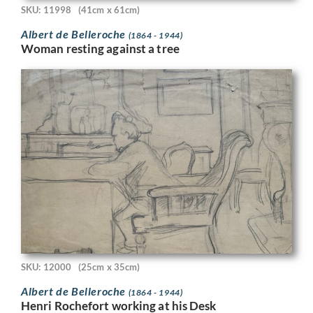
SKU: 11998
(41cm x 61cm)
Albert de Belleroche
(1864 - 1944)
Woman resting against a tree
SKU: 12000
(25cm x 35cm)
Albert de Belleroche
(1864 - 1944)
Henri Rochefort working at his Desk