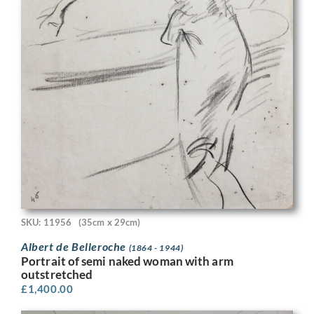
SKU: 11956
(35cm x 29cm)
Albert de Belleroche
(1864 - 1944)
Portrait of semi naked woman with arm
outstretched
£
1,400.00