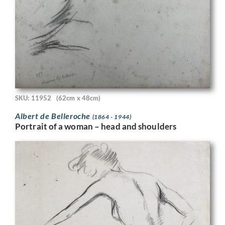
SKU: 11952
(62cm x 48cm)
Albert de Belleroche
(1864 - 1944)
Portrait of a woman – head and shoulders