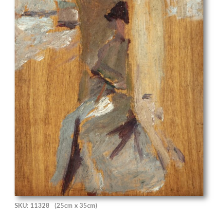
SKU: 11328
(25cm x 35cm)