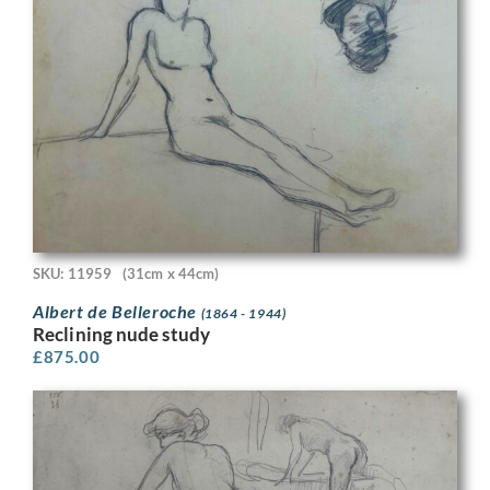
SKU: 11959
(31cm x 44cm)
Albert de Belleroche
(1864 - 1944)
Reclining nude study
£
875.00