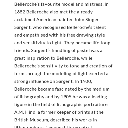
Belleroche’s favourite model and mistress. In
1882 Belleroche also met the already
acclaimed American painter John Singer
Sargent, who recognised Belleroche’s talent
and empathised with his free drawing style
and sensitivity to light. They became life-long
friends. Sargent’s handling of pastel was a
great inspiration to Belleroche, while
Belleroche’s sensitivity to tone and creation of
form through the modeling of light exerted a
strong influence on Sargent. In 1900,
Belleroche became fascinated by the medium
of lithography and by 1905 he was a leading
figure in the field of lithographic portraiture.
A.M. Hind, a former keeper of prints at the
British Museum, described his works in
lithography as “amongst the greatest