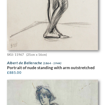
SKU: 11967
(25cm x 16cm)
Albert de Belleroche
(1864 - 1944)
Portrait of nude standing with arm outstretched
£
885.00