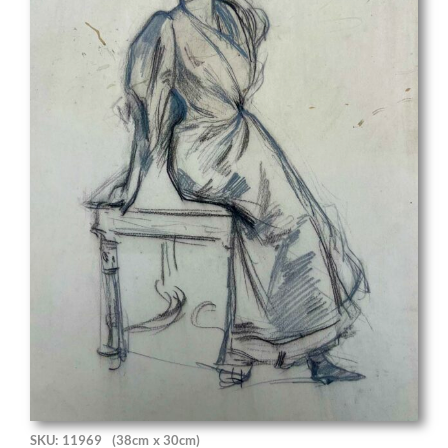
SKU: 11969
(38cm x 30cm)