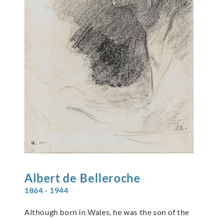
Albert de
Belleroche
1864 - 1944
Although born in Wales, he was the son of the