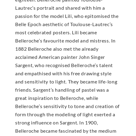
Lautrec’s portrait and shared with him a
passion for the model Lili, who epitomised the
Belle Epoch aesthetic of Toulouse-Lautrec’s
most celebrated posters. Lili became
Belleroche’s favourite model and mistress. In
1882 Belleroche also met the already
acclaimed American painter John Singer
Sargent, who recognised Belleroche’s talent
and empathised with his free drawing style
and sensitivity to light. They became life-long
friends. Sargent’s handling of pastel was a
great inspiration to Belleroche, while
Belleroche’s sensitivity to tone and creation of
form through the modeling of light exerted a
strong influence on Sargent. In 1900,
Belleroche became fascinated by the medium