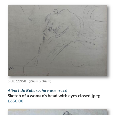
SKU: 11958
(24cm x 34cm)
Albert de Belleroche
(1864 - 1944)
Sketch of a woman’s head with eyes closed.jpeg
£
650.00