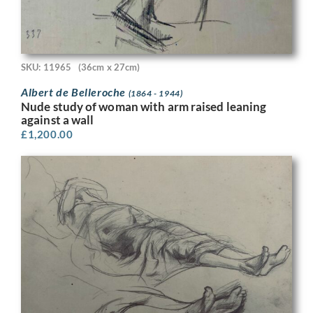
SKU: 11965
(36cm x 27cm)
Albert de Belleroche
(1864 - 1944)
Nude study of woman with arm raised leaning
against a wall
£
1,200.00