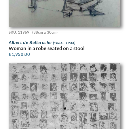
SKU: 11969
(38cm x 30cm)
Albert de Belleroche
(1864 - 1944)
Woman in a robe seated on a stool
£
1,950.00