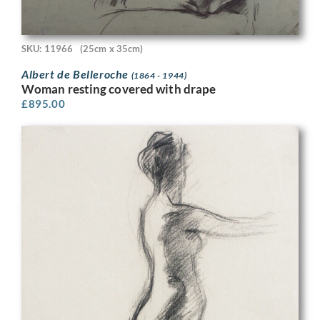
SKU: 11966
(25cm x 35cm)
Albert de Belleroche
(1864 - 1944)
Woman resting covered with drape
£
895.00