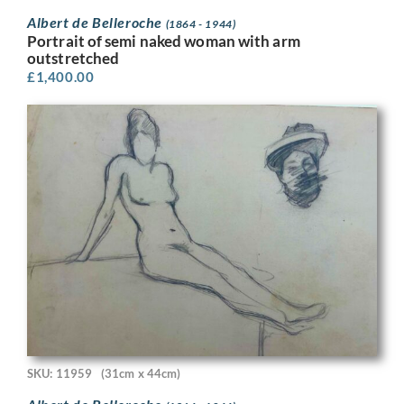
Albert de Belleroche
(1864 - 1944)
Portrait of semi naked woman with arm
outstretched
£
1,400.00
SKU: 11959
(31cm x 44cm)