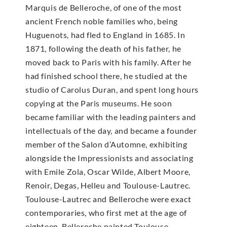
Marquis de Belleroche, of one of the most
ancient French noble families who, being
Huguenots, had fled to England in 1685. In
1871, following the death of his father, he
moved back to Paris with his family. After he
had finished school there, he studied at the
studio of Carolus Duran, and spent long hours
copying at the Paris museums. He soon
became familiar with the leading painters and
intellectuals of the day, and became a founder
member of the Salon d’Automne, exhibiting
alongside the Impressionists and associating
with Emile Zola, Oscar Wilde, Albert Moore,
Renoir, Degas, Helleu and Toulouse-Lautrec.
Toulouse-Lautrec and Belleroche were exact
contemporaries, who first met at the age of
eighteen. Belleroche painted Toulouse-