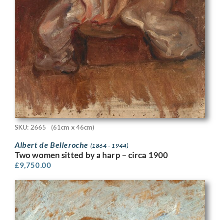
SKU: 2665
(61cm x 46cm)
Albert de Belleroche
(1864 - 1944)
Two women sitted by a harp – circa 1900
£
9,750.00