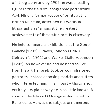
of lithography and by 1905 he was a leading
figure in the field of lithographic portraiture.
A.M. Hind, a former keeper of prints at the
British Museum, described his works in
lithography as “amongst the greatest
achievements of the craft since its discovery.”
He held commercial exhibitions at the Goupil
Gallery (1903), Graves, London (1906),
Colnaghi’s (1941) and Walker Gallery, London
(1942). As however he had no need to live
from his art, he rarely took on commissioned
portraits, instead choosing models and sitters
who interested him. This in part – though not
entirely – explains why he is so little known. A
room in the Mus e D’Orange is dedicated to
Belleroche. He was the subject of numerous