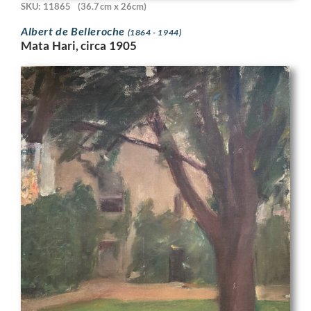
SKU: 11865
(36.7cm x 26cm)
Albert de Belleroche
(1864 - 1944)
Mata Hari, circa 1905