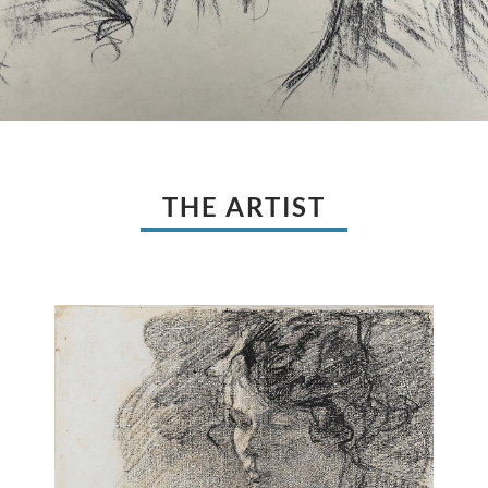
THE ARTIST