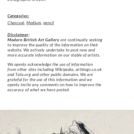
Categories:
Charcoal
,
Medium
,
pencil
Disclaimer
:
Modern British Art Gallery
are continually seeking
to improve the quality of the information on their
website. We actively undertake to post new and
more accurate information on our stable of artists.
We openly acknowledge the use of information
from other sites including Wikipedia, artbiogs.co.uk
and Tate.org and other public domains. We are
grateful for the use of this information and we
openly invite any comments on how to improve the
accuracy of what we have posted.