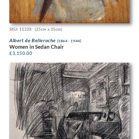
SKU: 11328
(25cm x 35cm)
Albert de Belleroche
(1864 - 1944)
Women in Sedan Chair
£
3,150.00