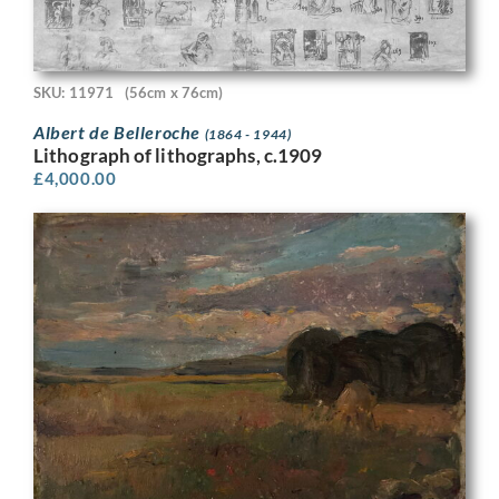
SKU: 11971
(56cm x 76cm)
Albert de Belleroche
(1864 - 1944)
Lithograph of lithographs, c.1909
£
4,000.00