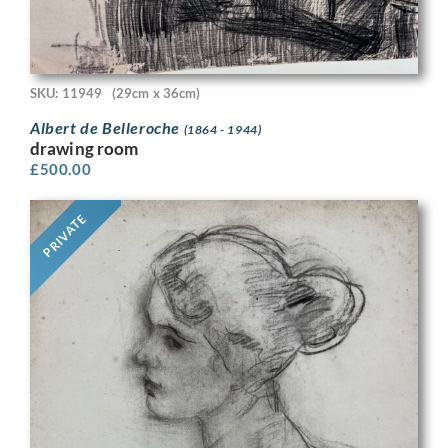
SKU: 11949
(29cm x 36cm)
Albert de Belleroche
(1864 - 1944)
drawing room
£
500.00
PRIVATE