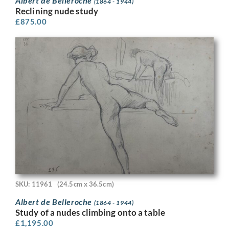
Albert de Belleroche
(1864 - 1944)
Reclining nude study
£
875.00
SKU: 11961
(24.5cm x 36.5cm)
Albert de Belleroche
(1864 - 1944)
Study of a nudes climbing onto a table
£
1,195.00