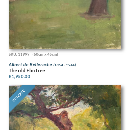
SKU: 11999
(60cm x 45cm)
Albert de Belleroche
(1864 - 1944)
The old Elm tree
£
1,950.00
PRIVATE