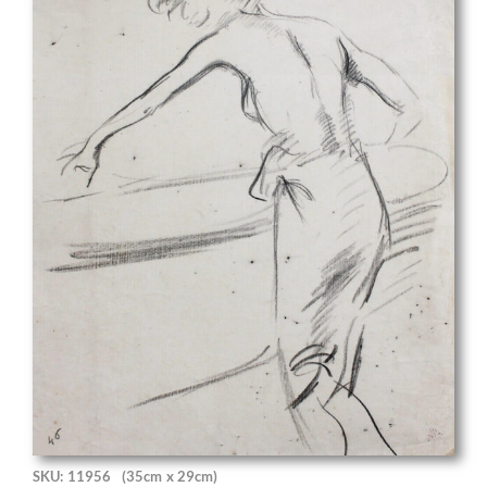
SKU: 11956
(35cm x 29cm)