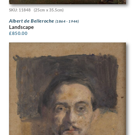
SKU: 11848
(25cm x 35.5cm)
Albert de Belleroche
(1864 - 1944)
Landscape
£
850.00