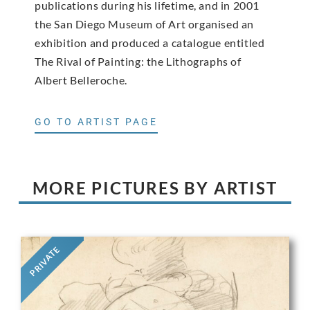
publications during his lifetime, and in 2001
the San Diego Museum of Art organised an
exhibition and produced a catalogue entitled
The Rival of Painting: the Lithographs of
Albert Belleroche.
GO TO ARTIST PAGE
MORE PICTURES BY ARTIST
PRIVATE