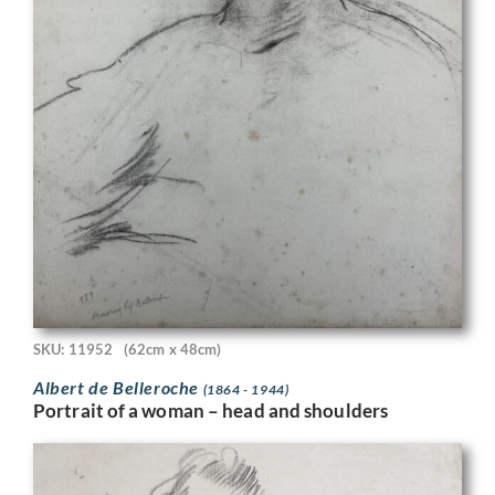
SKU: 11952
(62cm x 48cm)
Albert de Belleroche
(1864 - 1944)
Portrait of a woman – head and shoulders