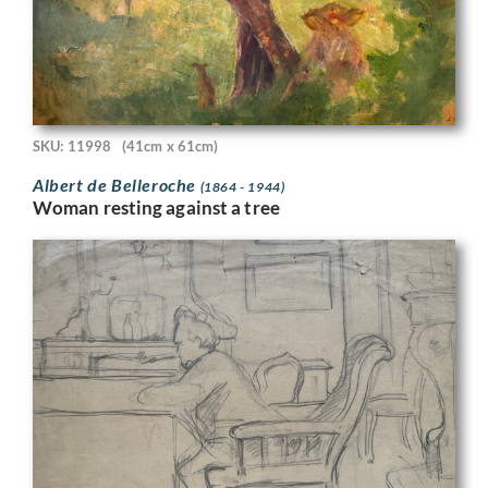
SKU: 11998
(41cm x 61cm)
Albert de Belleroche
(1864 - 1944)
Woman resting against a tree