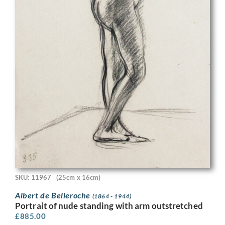
SKU: 11967
(25cm x 16cm)
Albert de Belleroche
(1864 - 1944)
Portrait of nude standing with arm outstretched
£
885.00