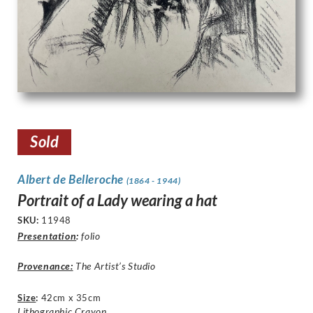
Sold
Albert de Belleroche
(1864 - 1944)
Portrait of a Lady wearing a hat
SKU:
11948
Presentation
:
folio
Provenance:
The Artist’s Studio
Size
:
42cm x 35cm
Lithographic Crayon