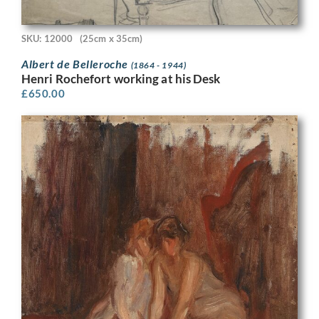
SKU: 12000
(25cm x 35cm)
Albert de Belleroche
(1864 - 1944)
Henri Rochefort working at his Desk
£
650.00