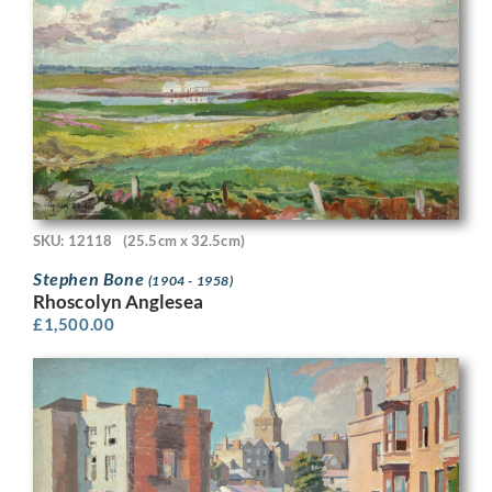
SKU: 12118
(25.5cm x 32.5cm)
Stephen Bone
(1904 - 1958)
Rhoscolyn Anglesea
£
1,500.00