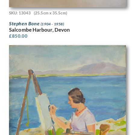
SKU: 13043
(25.5cm x 35.5cm)
Stephen Bone
(1904 - 1958)
Salcombe Harbour, Devon
£
850.00