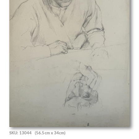
SKU: 13044
(56.5cm x 34cm)