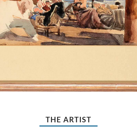
THE ARTIST