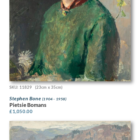
SKU: 11829
(23cm x 35cm)
Stephen Bone
(1904 - 1958)
Pietsie Bomans
£
1,050.00