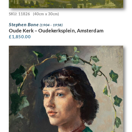
SKU: 11826
(40cm x 30cm)
Stephen Bone
(1904 - 1958)
Oude Kerk – Oudekerksplein, Amsterdam
£
1,850.00