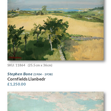
SKU: 11864
(25.5cm x 36cm)
Stephen Bone
(1904 - 1958)
Cornfields Llanbedr
£
1,250.00