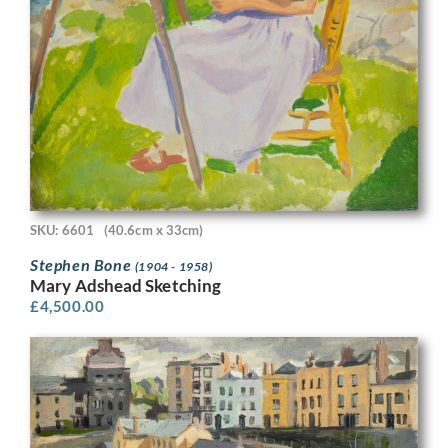
SKU: 6601
(40.6cm x 33cm)
Stephen Bone
(1904 - 1958)
Mary Adshead Sketching
£
4,500.00