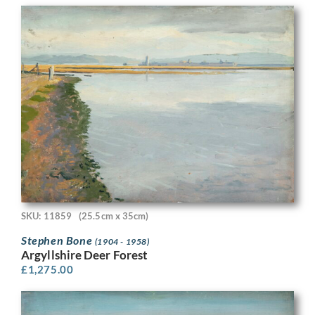
SKU: 11859
(25.5cm x 35cm)
Stephen Bone
(1904 - 1958)
Argyllshire Deer Forest
£
1,275.00