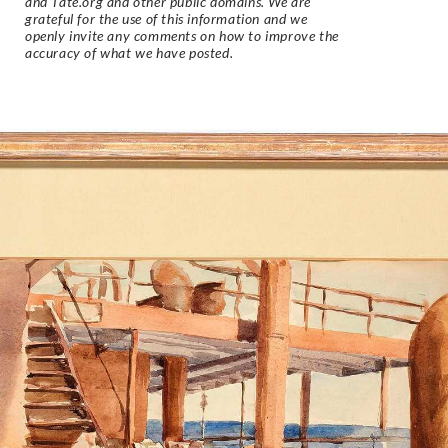
and Tate.org and other public domains. We are
grateful for the use of this information and we
openly invite any comments on how to improve the
accuracy of what we have posted.