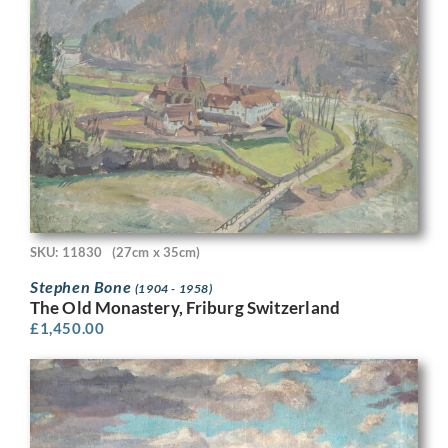
SKU: 11830
(27cm x 35cm)
Stephen Bone
(1904 - 1958)
The Old Monastery, Friburg Switzerland
£
1,450.00