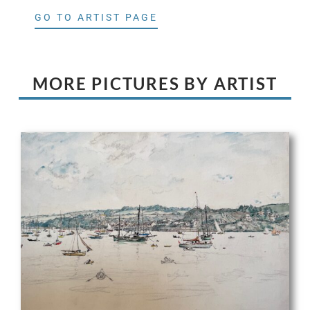
GO TO ARTIST PAGE
MORE PICTURES BY ARTIST