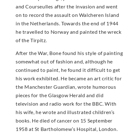
and Courseulles after the invasion and went
on to record the assault on Walcheren Island
in the Netherlands. Towards the end of 1944
he travelled to Norway and painted the wreck
of the Tirpitz.
After the War, Bone found his style of painting
somewhat out of fashion and, although he
continued to paint, he found it difficult to get
his work exhibited. He became an art critic for
the Manchester Guardian, wrote humorous
pieces for the Glasgow Herald and did
television and radio work for the BBC. With
his wife, he wrote and illustrated children’s
books. He died of cancer on 15 September
1958 at St Bartholomew’s Hospital, London.