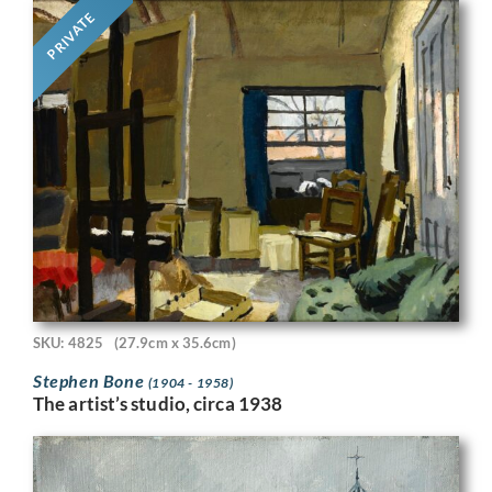
PRIVATE
SKU: 4825
(27.9cm x 35.6cm)
Stephen Bone
(1904 - 1958)
The artist’s studio, circa 1938