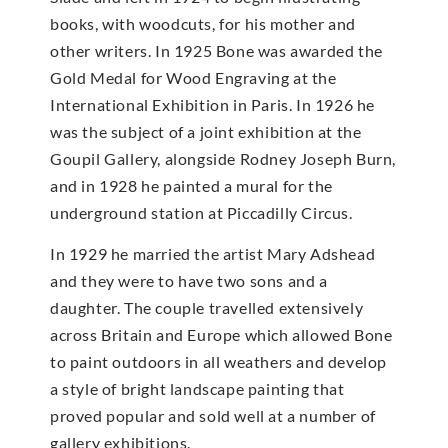
books, with woodcuts, for his mother and
other writers. In 1925 Bone was awarded the
Gold Medal for Wood Engraving at the
International Exhibition in Paris. In 1926 he
was the subject of a joint exhibition at the
Goupil Gallery, alongside Rodney Joseph Burn,
and in 1928 he painted a mural for the
underground station at Piccadilly Circus.
In 1929 he married the artist Mary Adshead
and they were to have two sons and a
daughter. The couple travelled extensively
across Britain and Europe which allowed Bone
to paint outdoors in all weathers and develop
a style of bright landscape painting that
proved popular and sold well at a number of
gallery exhibitions.