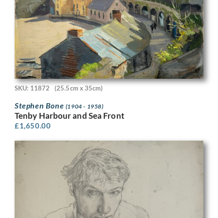
SKU: 11872
(25.5cm x 35cm)
Stephen Bone
(1904 - 1958)
Tenby Harbour and Sea Front
£
1,650.00