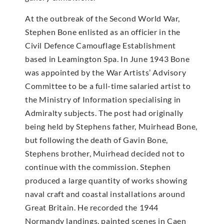
At the outbreak of the Second World War,
Stephen Bone enlisted as an officier in the
Civil Defence Camouflage Establishment
based in Leamington Spa. In June 1943 Bone
was appointed by the War Artists’ Advisory
Committee to be a full-time salaried artist to
the Ministry of Information specialising in
Admiralty subjects. The post had originally
being held by Stephens father, Muirhead Bone,
but following the death of Gavin Bone,
Stephens brother, Muirhead decided not to
continue with the commission. Stephen
produced a large quantity of works showing
naval craft and coastal installations around
Great Britain. He recorded the 1944
Normandy landings, painted scenes in Caen