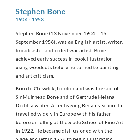
Stephen
Bone
1904 - 1958
Stephen Bone (13 November 1904 – 15
September 1958), was an English artist, writer,
broadcaster and noted war artist. Bone
achieved early success in book illustration
using woodcuts before he turned to painting
and art criticism.
Born in Chiswick, London and was the son of
Sir Muirhead Bone and of Gertrude Helana
Dodd, a writer. After leaving Bedales School he
travelled widely in Europe with his father
before enrolling at the Slade School of Fine Art
in 1922. He became disillusioned with the
Slade and left in 1924 to begin illustrating