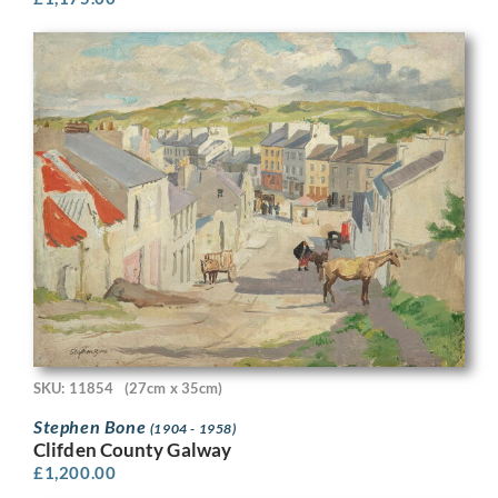
SKU: 11854
(27cm x 35cm)
Stephen Bone
(1904 - 1958)
Clifden County Galway
£
1,200.00