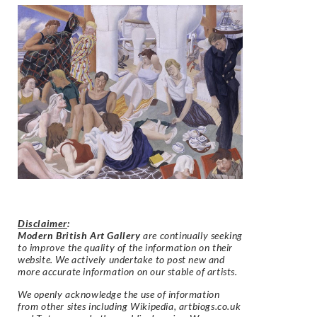
Disclaimer
:
Modern British Art Gallery
are continually seeking
to improve the quality of the information on their
website. We actively undertake to post new and
more accurate information on our stable of artists.
We openly acknowledge the use of information
from other sites including Wikipedia, artbiogs.co.uk