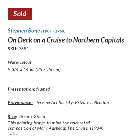
Sold
Stephen Bone
(1904 - 1958)
On Deck on a Cruise to Northern Capitals
SKU:
9881
Watercolour
9 3/4 x 14 in. (25 x 36 cm)
Presentation
:
framed
Provenance:
The Fine Art Society; Private collection
Size
:
25cm x 36cm
This painting brings to mind the celebrated
composition of Mary Adshead: The Cruise, (1934)
Tate: