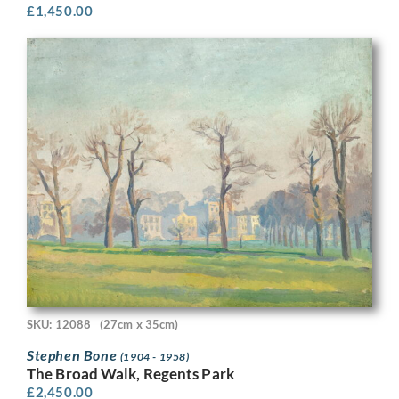
£
1,450.00
SKU: 12088
(27cm x 35cm)
Stephen Bone
(1904 - 1958)
The Broad Walk, Regents Park
£
2,450.00