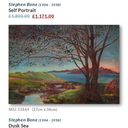
Stephen Bone
(1904 - 1958)
Self Portrait
£
1,800.00
£
1,171.00
SKU: 11844
(27cm x 36cm)
Stephen Bone
(1904 - 1958)
Dusk Sea