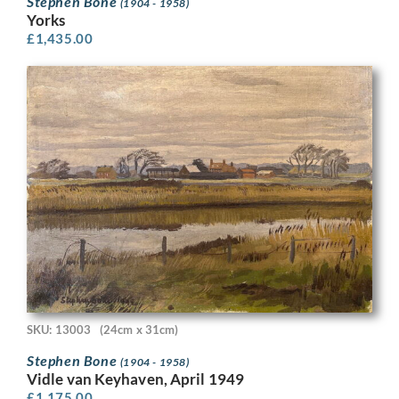
Stephen Bone
(1904 - 1958)
Yorks
£
1,435.00
SKU: 13003
(24cm x 31cm)
Stephen Bone
(1904 - 1958)
Vidle van Keyhaven, April 1949
£
1,175.00