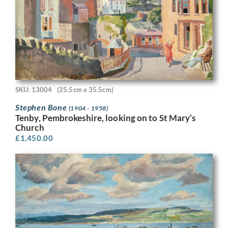
SKU: 13004
(25.5cm x 35.5cm)
Stephen Bone
(1904 - 1958)
Tenby, Pembrokeshire, looking on to St Mary’s
Church
£
1,450.00