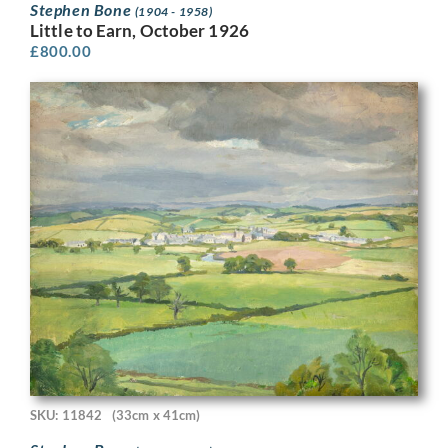
Stephen Bone
(1904 - 1958)
Little to Earn, October 1926
£
800.00
SKU: 11842
(33cm x 41cm)