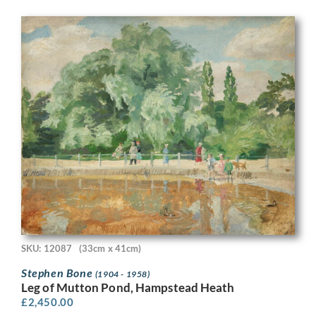
SKU: 12087
(33cm x 41cm)
Stephen Bone
(1904 - 1958)
Leg of Mutton Pond, Hampstead Heath
£
2,450.00