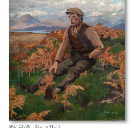
SKU: 11838
(33cm x 41cm)