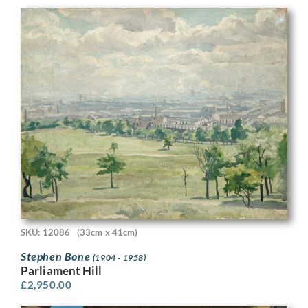
SKU: 12086
(33cm x 41cm)
Stephen Bone
(1904 - 1958)
Parliament Hill
£
2,950.00