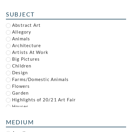
Alfred Reginald Thomson
Alfred Waterhouse
SUBJECT
Allan McNab
Allan Milner
Abstract Art
Ambrose McEvoy
Allegory
Amy (Dyer) Finney
Animals
Amy Gladys Donovan
Architecture
Andrew Johnson
Artists At Work
Anna Louisa Swynnerton
Big Pictures
Anna Zinkeisen
Children
Anne Newland
Design
Anonymous
Farms/Domestic Animals
Anthony Brandt
Flowers
Anthony Gilbert
Garden
Archibald Standish Hartrick
Highlights of 20/21 Art Fair
Archibald Ziegler
Houses
Arnold Mason
Illustration
Arthur Augustus Dixon
Industrial
MEDIUM
Arthur Charles Stanley Anderson
Interiors