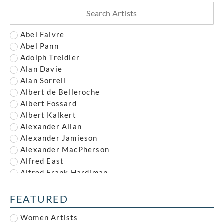
Abel Faivre
Abel Pann
Adolph Treidler
Alan Davie
Alan Sorrell
Albert de Belleroche
Albert Fossard
Albert Kalkert
Alexander Allan
Alexander Jamieson
Alexander MacPherson
Alfred East
Alfred Frank Hardiman
Alfred John Nunney
Alfred Kingsley Lawrence
FEATURED
Alfred Leete
Women Artists
Alfred Paul Dalou Drury