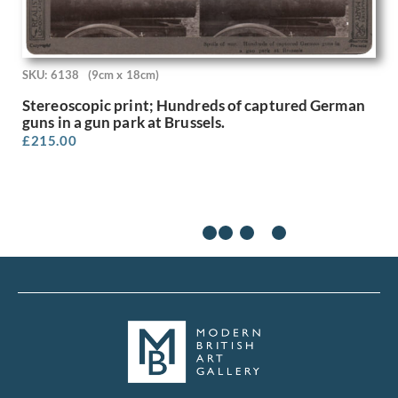
Rodrigo Moynihan
Roger Hilton
Roland Collins
Rona Hinks
SKU: 6138
(9cm x 18cm)
Rosalie Brill
Stereoscopic print; Hundreds of captured German
Rosemary Allan
guns in a gun park at Brussels.
Roy Turner Durrant
£
215.00
Rudolf Sauter
Rudolph Ihlee
Sandra Betty Blow
Sarah Margaret Goldie
Selwyn Image
Sergio Canevari
Sims Williams
Sir Gerald Festus Kelly
Sir Herbert James Gunn
Sir Thomas Monnington
Sir William Hamo Thornycroft
Stanhope Alexander Forbes