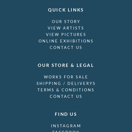
Stanley Bradshaw
Stanley Charles Rowles
Stanley Lewis
Stanley Spencer
Stephen Baghot de la Bere
Stephen Bone
Steven Spurrier
Stuart Armfield
Sunderland Rollison
Sybil Andrews
Sylvia Gosse
Terry Frost
Theophile Alexandre Steinlen
SKU: 5184
(cm x cm)
Thomas Barclay Hennell
Mostyn Ironworks, circa 1930
Thomas Bayliss Huxley-Jones
£
220.00
Thomas Cooper Gotch
Thomas Saunders Nash
Tirzah Garwood-Ravilious
Tom Chadwick
Ugo Matania