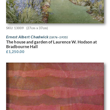
John Edgar Platt
John Haggis
John Hassall
John Luke
John McKenzie
SKU: 13009
(27cm x 37cm)
John Melhuish Strudwick
John Moody
Ernest Albert Chadwick
(1876–1955)
The house and garden of Laurence W. Hodson at
John Nash
Bradbourne Hall
John Sergeant
£
1,250.00
John Singer Sargent
John Skelton
John Thomas Young Gilroy
John Tonks
John Tunnard
John Ward
Josef-Theodor Hansen
Joseph Alfred Terry
Joseph Simpson
Joseph Southall
Joyce Bidder