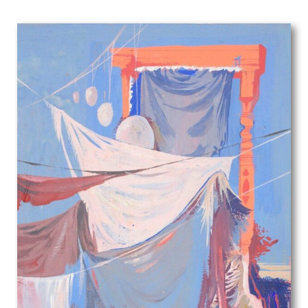
George Herbert Buckingham Holland
George William Filliter
Georges Goursat
Gerald Anthony Coles
Gerald Brockhurst
Gerald Cooper
Gerald Leet
Gerald Spencer Pryse
Gil Spear
Gilbert Ledward
Gilbert Spencer
GL Grandy
Gladys Dorothy Davison
Gladys Hynes
Gluck
Glyn Jones
Graham Vivian Sutherland
Guy Malet
Gwenda Morgan