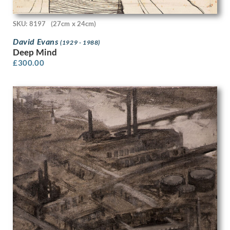
Evan Charlton
Evelyn Dunbar
SKU: 8197
(27cm x 24cm)
Evelyn Dunbar and Charles Mahoney
David Evans
(1929 - 1988)
Evelyn Gibbs
Deep Mind
Evelyn Monnington
£
300.00
F.A. Halsted
Felice Lieven Bauwens
Fercham
Fortunino Matania
Frances Hodgkins
Frances Richards
Francis Dodd
Francis Edwin Hodge
Francis Helps
Francis Littna
Francis Plummer
Francis Spear
Frank Brangwyn
Frank Hobden