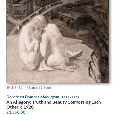
Frank Newbould
Frank Oldham
Frank Potter
Frank Wootton
Fred Pegram
Frederick Austin
Frederick Carter
Frederick Cayley Robinson
French School
Fyffe Christie
G. Boudard
Gavin Bone
Geoffrey Hamilton Rhoades
Geoffrey Roper
Geoffrey Wedgewood
SKU: 8451
(45cm x 29.8cm)
George Birtley Aris
George Carline
Dorothea Frances MacLagan
(1895 - 1982)
An Allegory: Truth and Beauty Comforting Each
George Edward Wade
Other, c.1920
George Henry Paulin
£
1,950.00
George Henry Sheringham