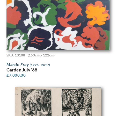
David Ghilchik
David Hockney
David Jagger
David Jones
David R Thomas
David Tindle
David Young Cameron
Dean Cornwell
Deirdre Henty-Creer
Denys Wells
SKU: 13108
(153cm x 122cm)
Dora Carrington
Martin Froy
(1926 - 2017)
Doris Zinkeisen
Garden July ’68
Dorothea Frances MacLagan
£
7,000.00
Dorothy Hepworth
Dorothy Mahoney
Douglas Percy Bliss
Douglas Stannus Gray
Dudley Hardy
Dudley Holland
Edgar Holloway