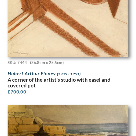
Peter Laszlo Peri
Peter Pallot
Peter Wright
Philip Naviasky
Phoebe Willetts-Dickinson
Phyllis Dodd
Phyllis Ginger
Pierre Abadie-Landel
R C Dafforn
SKU: 7444
(36.8cm x 25.5cm)
R.W. Parfit
Hubert Arthur Finney
Rachel Reckitt
(1905 - 1991)
A corner of the artist’s studio with easel and
Ralph Mott
covered pot
Randolph Schwabe
£
700.00
Rasmus Christiansen
Raymond Ray-Jones
Raymond Sheppard
Reginald Brill
Reginald Goodfellow
Reginald Otto Bell