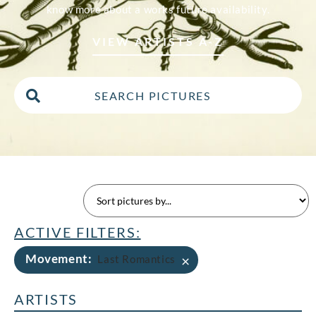
know more about a works future availability.
VIEW ARTISTS A-Z
ACTIVE FILTERS:
Movement
:
×
Last Romantics
ARTISTS