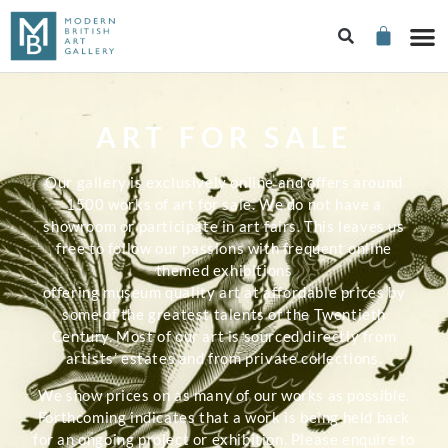
ART FOR SALE
Our gallery is exclusively online and offers around
1500 works of art for sale. We do not have a
showroom or participate in art fairs. This leaves us
free to follow our passions with frequent online
themed exhibitions
offering museum quality art at affordable prices by
some of the greatest talents of the Twentieth
Century. Most of our art is sourced directly from
artists’ estates and from private collections.
We show prices on as many of our works as possible.
Forthcoming indicates that a work is being held back
for an ongoing project or exhibition. Please enquire to