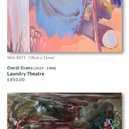
Gwendolen Mary Raverat
H. Scott Orr
Hamish C. Paterson
Han van Meegeren
Hans Tisdall
Harcourt Medhurst Doyle
Harold Cohen
Harold Dearden
Harold Edward Speed
SKU: 8071
(18cm x 11cm)
Harold H J Beales
David Evans
Harold Hitchcock
(1929 - 1988)
Laundry Theatre
Harold Knight
£
850.00
Harold M. Brett
Harold Williamson
Harold Yates
Harry Bush
Harry Dixon
Harry Epworth Allen
Harry Morley
Harry Rountree