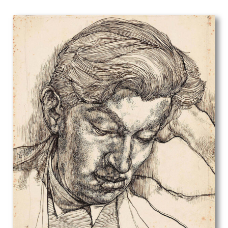
Edwin Oldfield
Eileen D Campbell
Eleanor Chilton Price
Eliot Hodgkin
Elisabeth Jean Frink
Elisabeth Vellacott
Elliott Seabrooke
Ellis Martin
Else Berg
English School
Eric Erskine Campbell Tufnell
Eric Fraser
Eric Gill
Eric Newton
Eric Ravilious
Erik Smith
Ernest Burnett Hood
Ernest Procter
Ernst Deutsch Dryden
Ethelbert White