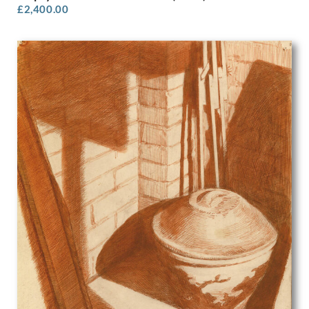
£
2,400.00
Olive Mudie-Cooke
Oscar Parkes
P.J. Hill
Patrick Heron
Patrick Joseph Caulfield
Patrick Venton
Paul Colin
Paul Montem Clarke
Paul Nash
Paula Rego
Paule Vezelay
Peggy Angus
Percy Horton
Percy Jowett
Percy Shakespeare
Peter Blake
Peter Brook
Peter Humphrey
Peter Lanyon