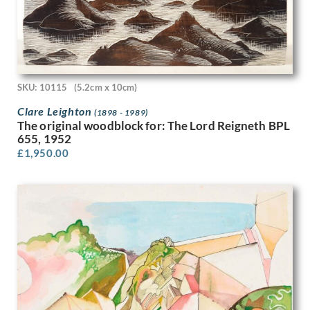
Hubert van den Bossche
Humphrey Spender
Ian Eadie
Ian Fleming
Imre Goth
Ira L. Hill
SKU: 10115
(5.2cm x 10cm)
Isobel Atterbury Heath
Clare Leighton
(1898 - 1989)
Ithell Colquhoun
The original woodblock for: The Lord Reigneth BPL
Jack Smith
655, 1952
Jackson Booth
£
1,950.00
Jacqueline Pietersen
James Abbott McNeill Whistler
James Miller
James Stroudley
James Stuart Park
James Tarr
James Walker Tucker
James Watterston Herald
James Wood
James Woodford