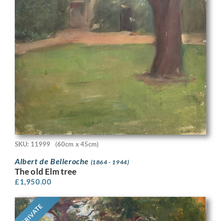
SKU: 11999
(60cm x 45cm)
Albert de Belleroche
(1864 - 1944)
The old Elm tree
£
1,950.00
PRIVATE