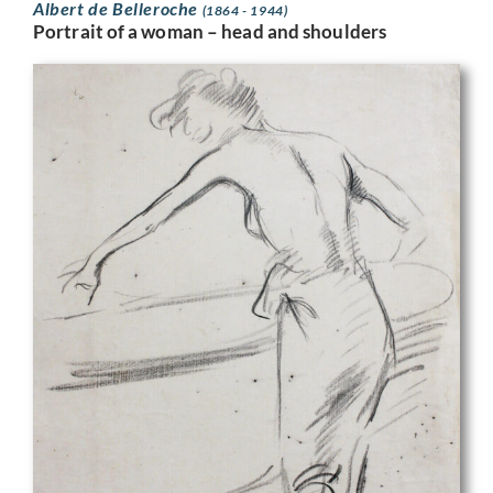
Albert de Belleroche
(1864 - 1944)
Portrait of a woman – head and shoulders