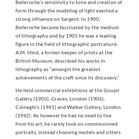
Belleroche’s sensitivity to tone and creation of
form through the modeling of light exerted a
strong influence on Sargent. In 1900,
Belleroche became fascinated by the medium
of lithography and by 1905 he was a leading
figure in the field of lithographic portraiture.
A.M. Hind, a former keeper of prints at the
British Museum, described his works in
lithography as “amongst the greatest
achievements of the craft since its discovery.”
He held commercial exhibitions at the Goupil
Gallery (1903), Graves, London (1906),
Colnaghi’s (1941) and Walker Gallery, London
(1942). As however he had no need to live
from his art, he rarely took on commissioned
portraits, instead choosing models and sitters