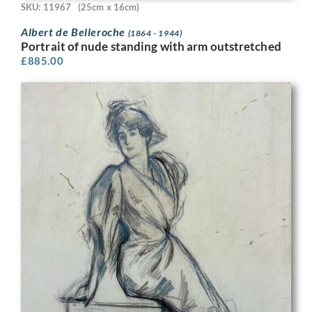
SKU: 11967
(25cm x 16cm)
Albert de Belleroche
(1864 - 1944)
Portrait of nude standing with arm outstretched
£
885.00