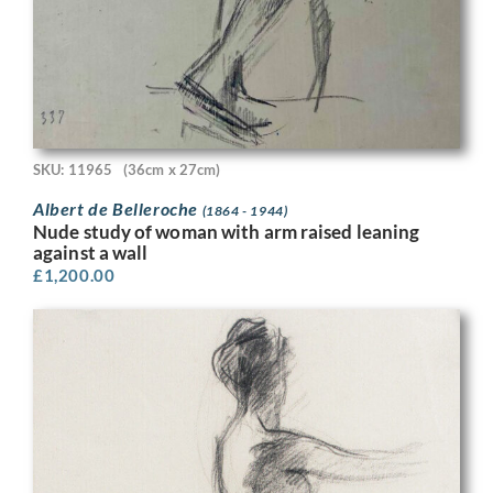
SKU: 11965
(36cm x 27cm)
Albert de Belleroche
(1864 - 1944)
Nude study of woman with arm raised leaning
against a wall
£
1,200.00