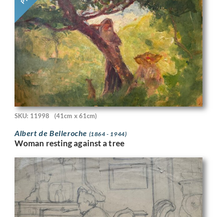
SKU: 11998
(41cm x 61cm)
Albert de Belleroche
(1864 - 1944)
Woman resting against a tree