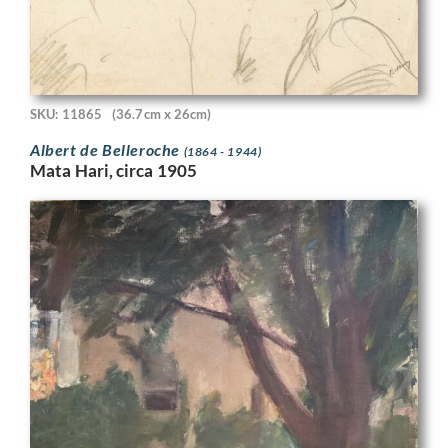
SKU: 11865
(36.7cm x 26cm)
Albert de Belleroche
(1864 - 1944)
Mata Hari, circa 1905