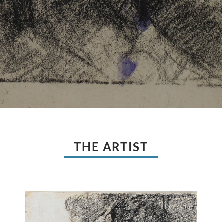
THE ARTIST