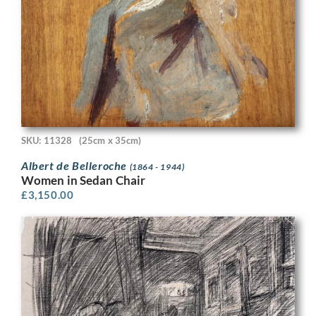
SKU: 11328
(25cm x 35cm)
Albert de Belleroche
(1864 - 1944)
Women in Sedan Chair
£
3,150.00