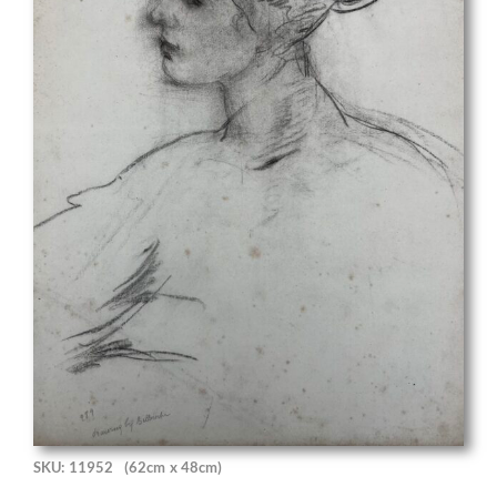
SKU: 11952
(62cm x 48cm)