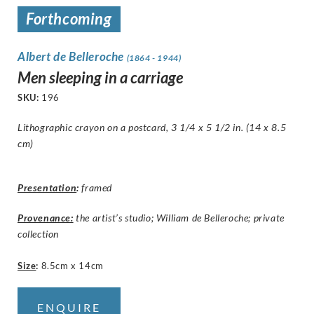
Forthcoming
Albert de Belleroche
(1864 - 1944)
Men sleeping in a carriage
SKU:
196
Lithographic crayon on a postcard, 3 1/4 x 5 1/2 in. (14 x 8.5
cm)
Presentation
:
framed
Provenance:
the artist’s studio; William de Belleroche; private
collection
Size
:
8.5cm x 14cm
ENQUIRE