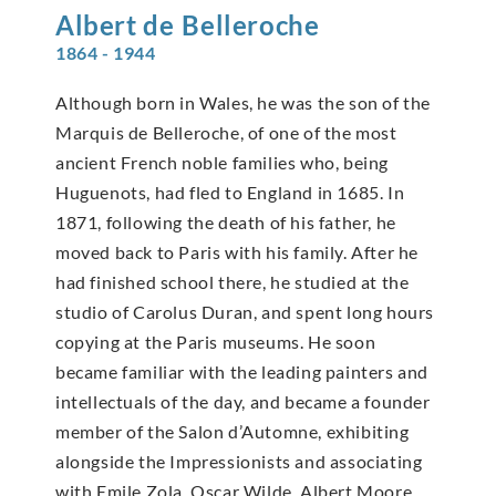
Albert de
Belleroche
1864 - 1944
Although born in Wales, he was the son of the
Marquis de Belleroche, of one of the most
ancient French noble families who, being
Huguenots, had fled to England in 1685. In
1871, following the death of his father, he
moved back to Paris with his family. After he
had finished school there, he studied at the
studio of Carolus Duran, and spent long hours
copying at the Paris museums. He soon
became familiar with the leading painters and
intellectuals of the day, and became a founder
member of the Salon d’Automne, exhibiting
alongside the Impressionists and associating
with Emile Zola, Oscar Wilde, Albert Moore,