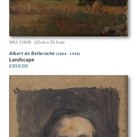
SKU: 11848
(25cm x 35.5cm)
Albert de Belleroche
(1864 - 1944)
Landscape
£
850.00