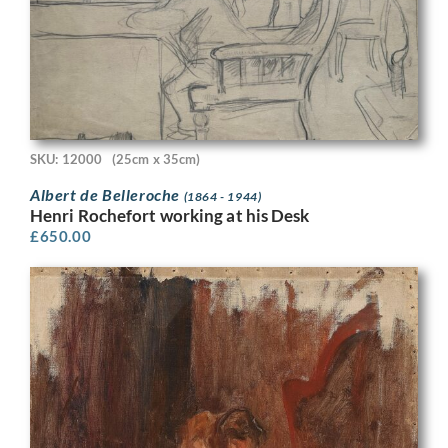
SKU: 12000
(25cm x 35cm)
Albert de Belleroche
(1864 - 1944)
Henri Rochefort working at his Desk
£
650.00