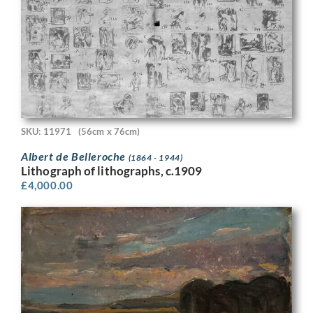
SKU: 11971
(56cm x 76cm)
Albert de Belleroche
(1864 - 1944)
Lithograph of lithographs, c.1909
£
4,000.00