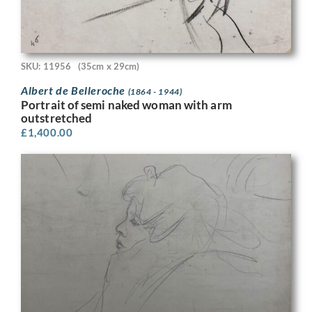
SKU: 11956
(35cm x 29cm)
Albert de Belleroche
(1864 - 1944)
Portrait of semi naked woman with arm
outstretched
£
1,400.00