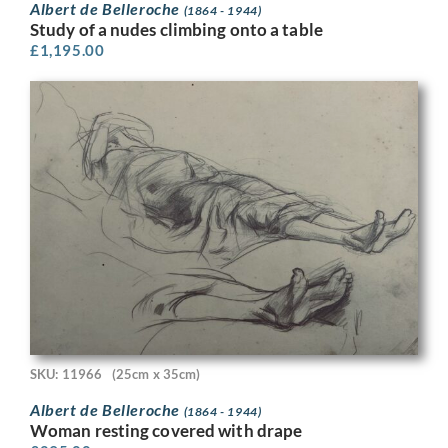
Albert de Belleroche
(1864 - 1944)
Study of a nudes climbing onto a table
£
1,195.00
SKU: 11966
(25cm x 35cm)
Albert de Belleroche
(1864 - 1944)
Woman resting covered with drape