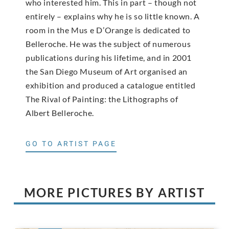
who interested him. This in part – though not
entirely – explains why he is so little known. A
room in the Mus e D’Orange is dedicated to
Belleroche. He was the subject of numerous
publications during his lifetime, and in 2001
the San Diego Museum of Art organised an
exhibition and produced a catalogue entitled
The Rival of Painting: the Lithographs of
Albert Belleroche.
GO TO ARTIST PAGE
MORE PICTURES BY ARTIST