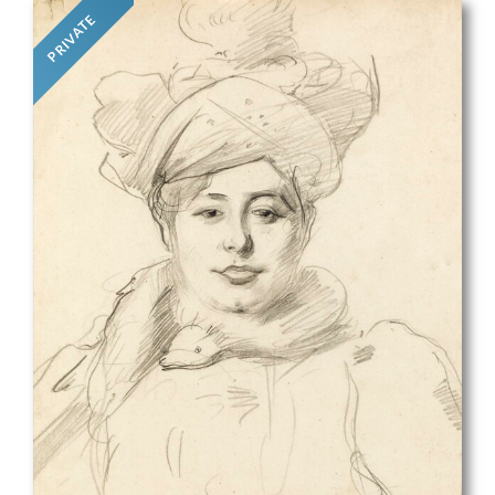
PRIVATE