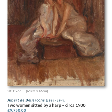
SKU: 2665
(61cm x 46cm)
Albert de Belleroche
(1864 - 1944)
Two women sitted by a harp – circa 1900
£
9,750.00