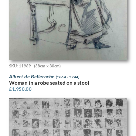
SKU: 11969
(38cm x 30cm)
Albert de Belleroche
(1864 - 1944)
Woman in a robe seated on a stool
£
1,950.00