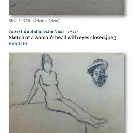
SKU: 11958
(24cm x 34cm)
Albert de Belleroche
(1864 - 1944)
Sketch of a woman’s head with eyes closed.jpeg
£
650.00