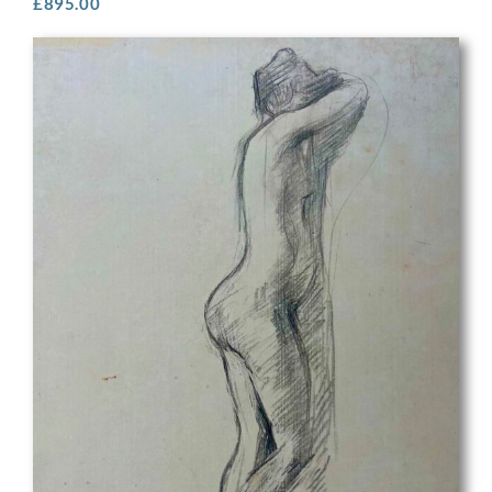
£
895.00