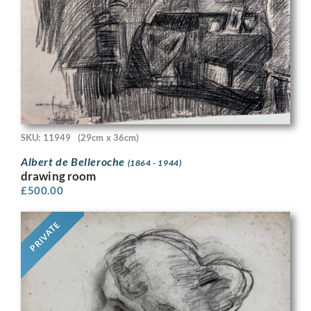
SKU: 11949
(29cm x 36cm)
Albert de Belleroche
(1864 - 1944)
drawing room
£
500.00
PRIVATE