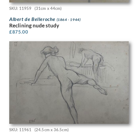
SKU: 11959
(31cm x 44cm)
Albert de Belleroche
(1864 - 1944)
Reclining nude study
£
875.00
SKU: 11961
(24.5cm x 36.5cm)