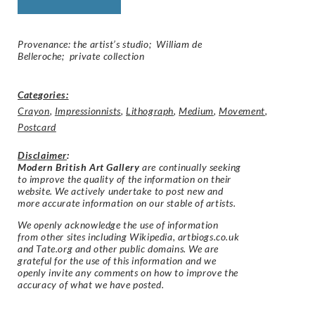
Provenance: the artist’s studio; William de
Belleroche; private collection
Categories:
Crayon
,
Impressionnists
,
Lithograph
,
Medium
,
Movement
,
Postcard
Disclaimer
:
Modern British Art Gallery
are continually seeking
to improve the quality of the information on their
website. We actively undertake to post new and
more accurate information on our stable of artists.
We openly acknowledge the use of information
from other sites including Wikipedia, artbiogs.co.uk
and Tate.org and other public domains. We are
grateful for the use of this information and we
openly invite any comments on how to improve the
accuracy of what we have posted.