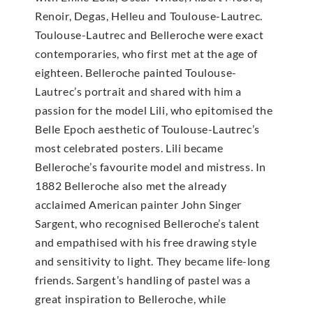
Renoir, Degas, Helleu and Toulouse-Lautrec.
Toulouse-Lautrec and Belleroche were exact
contemporaries, who first met at the age of
eighteen. Belleroche painted Toulouse-
Lautrec’s portrait and shared with him a
passion for the model Lili, who epitomised the
Belle Epoch aesthetic of Toulouse-Lautrec’s
most celebrated posters. Lili became
Belleroche’s favourite model and mistress. In
1882 Belleroche also met the already
acclaimed American painter John Singer
Sargent, who recognised Belleroche’s talent
and empathised with his free drawing style
and sensitivity to light. They became life-long
friends. Sargent’s handling of pastel was a
great inspiration to Belleroche, while