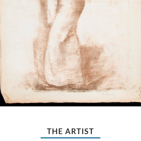
THE ARTIST