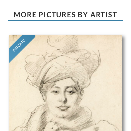
MORE PICTURES BY ARTIST
PRIVATE