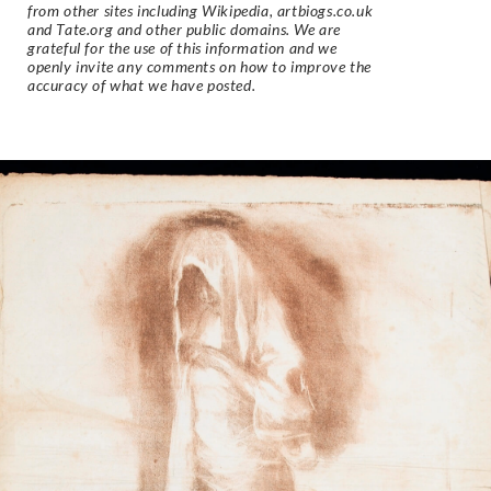
from other sites including Wikipedia, artbiogs.co.uk
and Tate.org and other public domains. We are
grateful for the use of this information and we
openly invite any comments on how to improve the
accuracy of what we have posted.