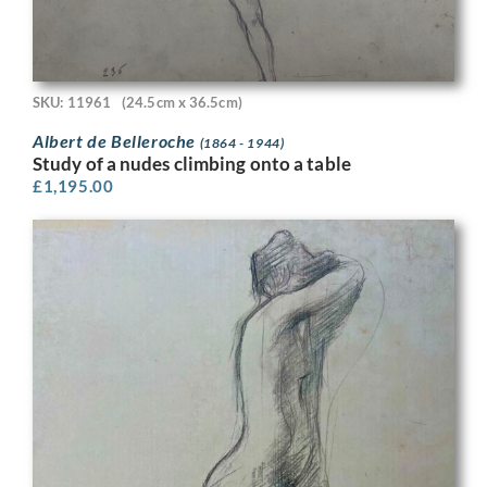
SKU: 11961
(24.5cm x 36.5cm)
Albert de Belleroche
(1864 - 1944)
Study of a nudes climbing onto a table
£
1,195.00