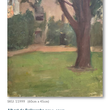
SKU: 11999
(60cm x 45cm)
Albert de Belleroche