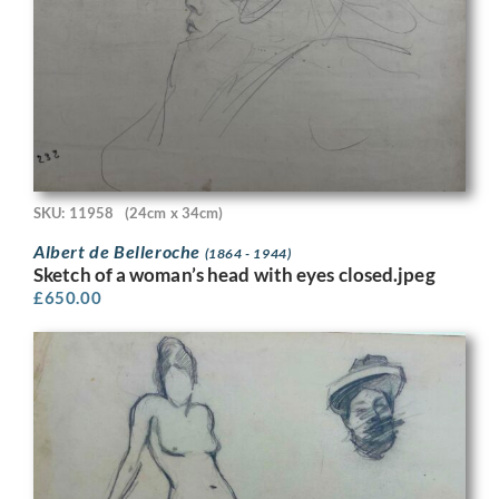
SKU: 11958
(24cm x 34cm)
Albert de Belleroche
(1864 - 1944)
Sketch of a woman’s head with eyes closed.jpeg
£
650.00