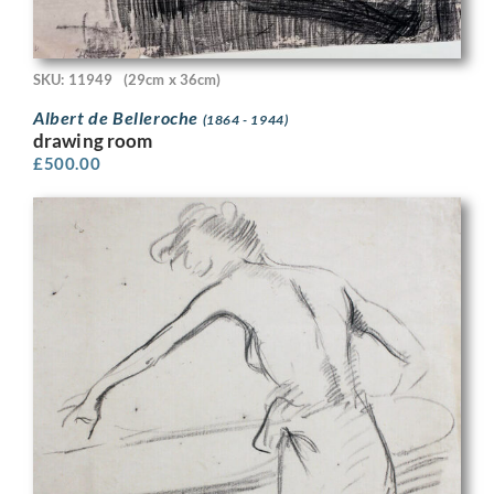
SKU: 11949
(29cm x 36cm)
Albert de Belleroche
(1864 - 1944)
drawing room
£
500.00