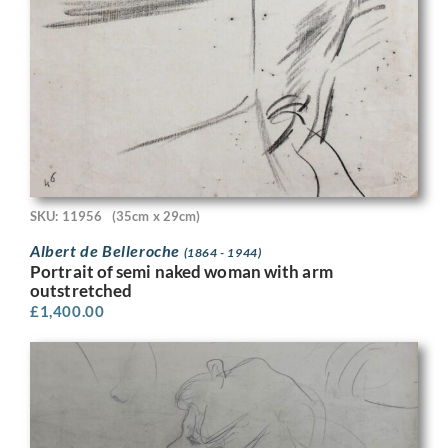
SKU: 11956
(35cm x 29cm)
Albert de Belleroche
(1864 - 1944)
Portrait of semi naked woman with arm
outstretched
£
1,400.00