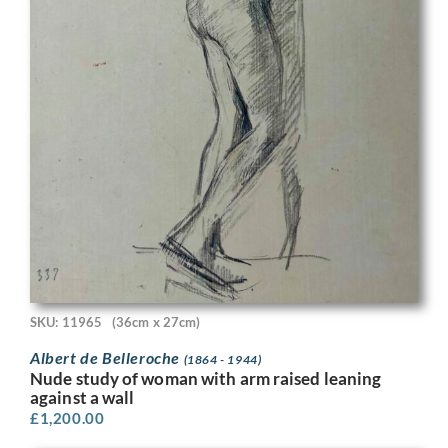
SKU: 11965
(36cm x 27cm)
Albert de Belleroche
(1864 - 1944)
Nude study of woman with arm raised leaning
against a wall
£
1,200.00