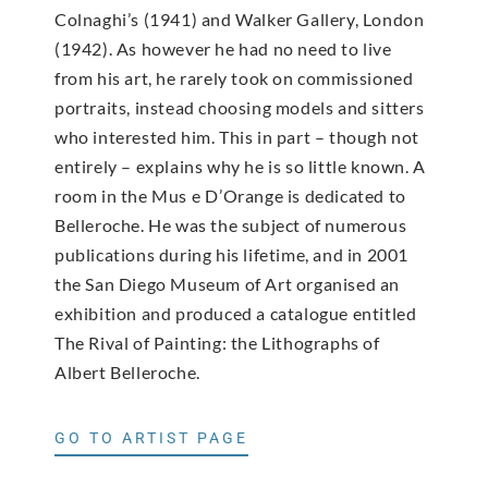
Colnaghi’s (1941) and Walker Gallery, London
(1942). As however he had no need to live
from his art, he rarely took on commissioned
portraits, instead choosing models and sitters
who interested him. This in part – though not
entirely – explains why he is so little known. A
room in the Mus e D’Orange is dedicated to
Belleroche. He was the subject of numerous
publications during his lifetime, and in 2001
the San Diego Museum of Art organised an
exhibition and produced a catalogue entitled
The Rival of Painting: the Lithographs of
Albert Belleroche.
GO TO ARTIST PAGE