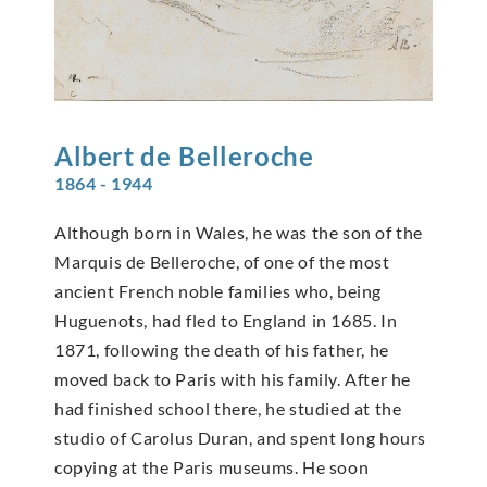
Albert de
Belleroche
1864 - 1944
Although born in Wales, he was the son of the
Marquis de Belleroche, of one of the most
ancient French noble families who, being
Huguenots, had fled to England in 1685. In
1871, following the death of his father, he
moved back to Paris with his family. After he
had finished school there, he studied at the
studio of Carolus Duran, and spent long hours
copying at the Paris museums. He soon