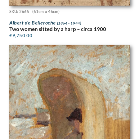
SKU: 2665
(61cm x 46cm)
Albert de Belleroche
(1864 - 1944)
Two women sitted by a harp – circa 1900
£
9,750.00