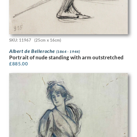
SKU: 11967
(25cm x 16cm)
Albert de Belleroche
(1864 - 1944)
Portrait of nude standing with arm outstretched
£
885.00