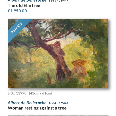
(1864 - 1944)
The old Elm tree
£
1,950.00
PRIVATE
SKU: 11998
(41cm x 61cm)
Albert de Belleroche
(1864 - 1944)
Woman resting against a tree