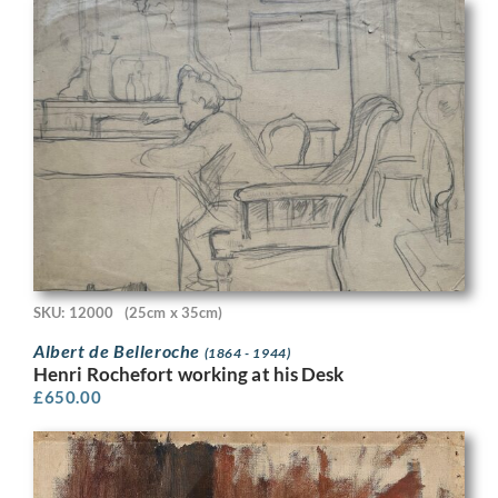
SKU: 12000
(25cm x 35cm)
Albert de Belleroche
(1864 - 1944)
Henri Rochefort working at his Desk
£
650.00