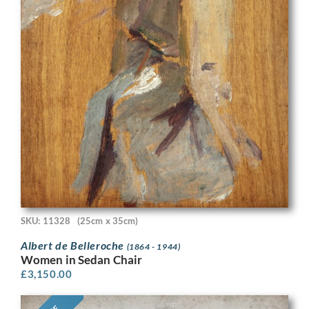
SKU: 11328
(25cm x 35cm)
Albert de Belleroche
(1864 - 1944)
Women in Sedan Chair
£
3,150.00