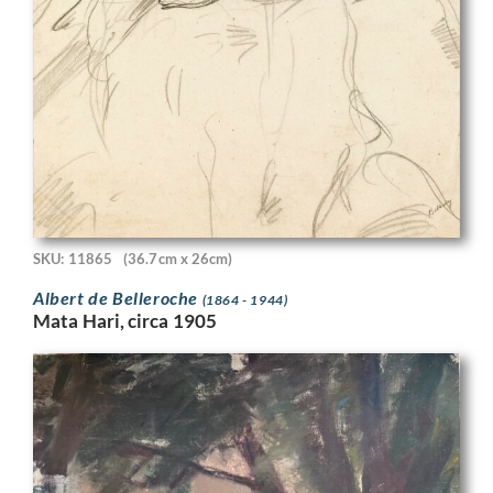
SKU: 11865
(36.7cm x 26cm)
Albert de Belleroche
(1864 - 1944)
Mata Hari, circa 1905