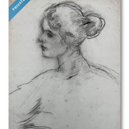
PRIVATE