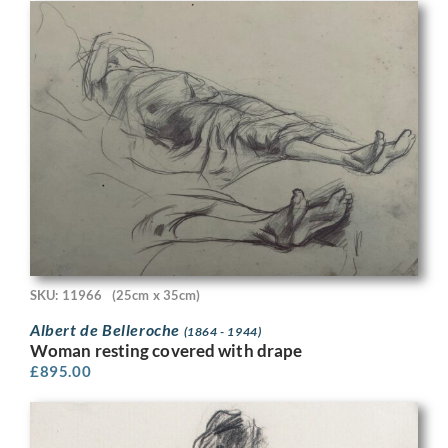
SKU: 11966
(25cm x 35cm)
Albert de Belleroche
(1864 - 1944)
Woman resting covered with drape
£
895.00