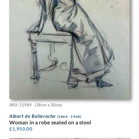
SKU: 11969
(38cm x 30cm)
Albert de Belleroche
(1864 - 1944)
Woman in a robe seated on a stool
£
1,950.00