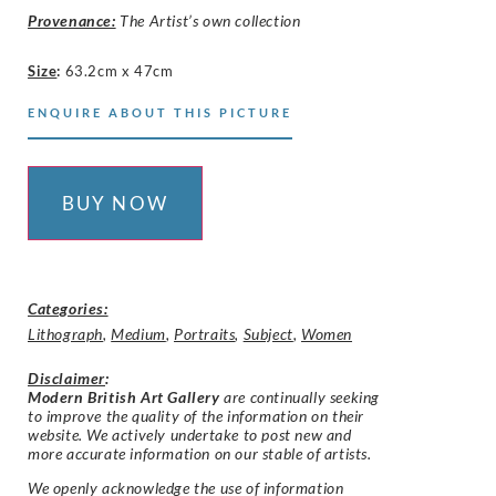
Provenance:
The Artist’s own collection
Size
:
63.2cm x 47cm
ENQUIRE ABOUT THIS PICTURE
BUY NOW
Categories:
Lithograph
,
Medium
,
Portraits
,
Subject
,
Women
Disclaimer
:
Modern British Art Gallery
are continually seeking
to improve the quality of the information on their
website. We actively undertake to post new and
more accurate information on our stable of artists.
We openly acknowledge the use of information