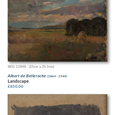
SKU: 11848
(25cm x 35.5cm)
Albert de Belleroche
(1864 - 1944)
Landscape
£
850.00