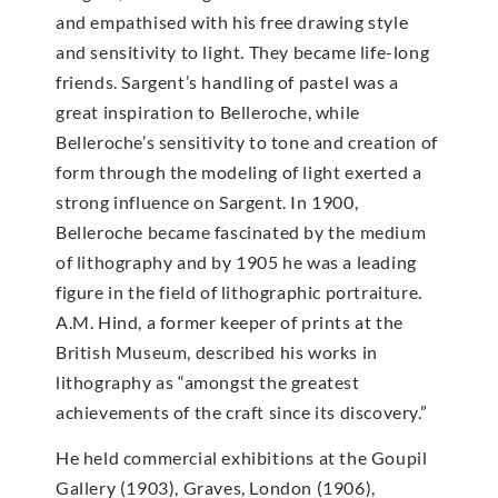
and empathised with his free drawing style
and sensitivity to light. They became life-long
friends. Sargent’s handling of pastel was a
great inspiration to Belleroche, while
Belleroche’s sensitivity to tone and creation of
form through the modeling of light exerted a
strong influence on Sargent. In 1900,
Belleroche became fascinated by the medium
of lithography and by 1905 he was a leading
figure in the field of lithographic portraiture.
A.M. Hind, a former keeper of prints at the
British Museum, described his works in
lithography as “amongst the greatest
achievements of the craft since its discovery.”
He held commercial exhibitions at the Goupil
Gallery (1903), Graves, London (1906),