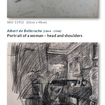
SKU: 11952
(62cm x 48cm)
Albert de Belleroche
(1864 - 1944)
Portrait of a woman – head and shoulders