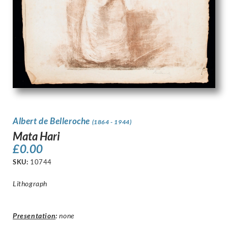
Albert de Belleroche
(1864 - 1944)
Mata Hari
£
0.00
SKU:
10744
Lithograph
Presentation
:
none