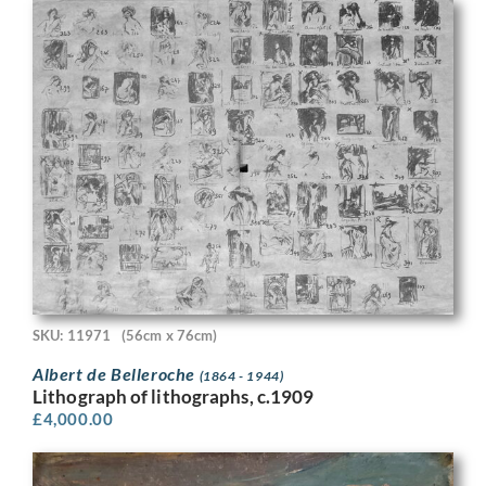
SKU: 11971
(56cm x 76cm)
Albert de Belleroche
(1864 - 1944)
Lithograph of lithographs, c.1909
£
4,000.00