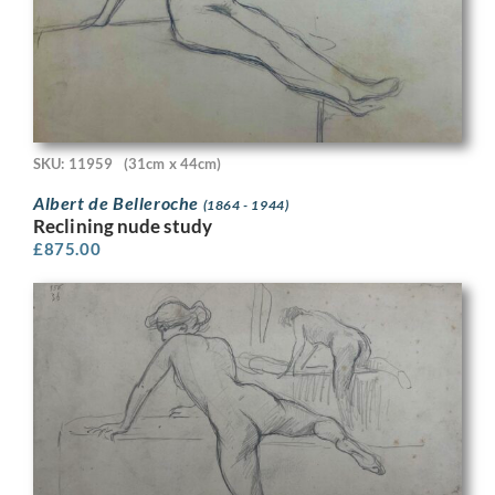
SKU: 11959
(31cm x 44cm)
Albert de Belleroche
(1864 - 1944)
Reclining nude study
£
875.00