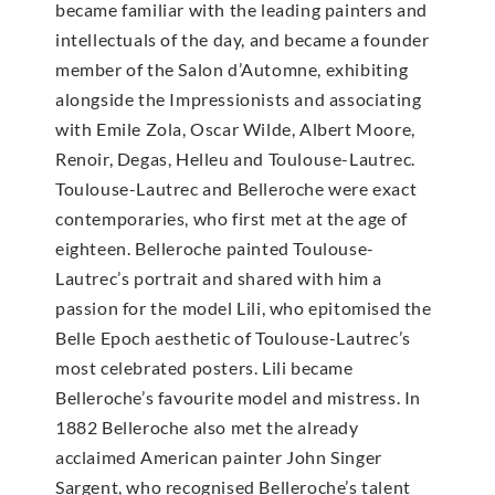
became familiar with the leading painters and
intellectuals of the day, and became a founder
member of the Salon d’Automne, exhibiting
alongside the Impressionists and associating
with Emile Zola, Oscar Wilde, Albert Moore,
Renoir, Degas, Helleu and Toulouse-Lautrec.
Toulouse-Lautrec and Belleroche were exact
contemporaries, who first met at the age of
eighteen. Belleroche painted Toulouse-
Lautrec’s portrait and shared with him a
passion for the model Lili, who epitomised the
Belle Epoch aesthetic of Toulouse-Lautrec’s
most celebrated posters. Lili became
Belleroche’s favourite model and mistress. In
1882 Belleroche also met the already
acclaimed American painter John Singer
Sargent, who recognised Belleroche’s talent