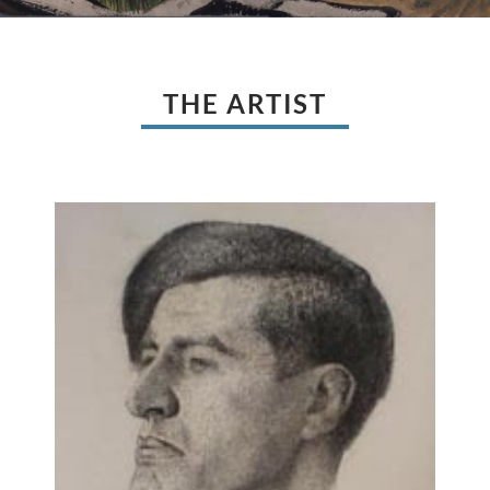
THE ARTIST