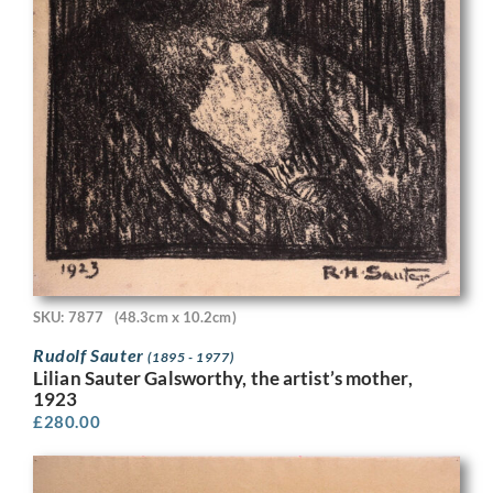
SKU: 7877
(48.3cm x 10.2cm)
Rudolf Sauter
(1895 - 1977)
Lilian Sauter Galsworthy, the artist’s mother,
1923
£
280.00