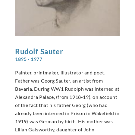
Rudolf
Sauter
1895 - 1977
Painter, printmaker, illustrator and poet.
Father was Georg Sauter, an artist from
Bavaria. During WW1 Rudolph was interned at
Alexandra Palace, (from 1918-19), on account
of the fact that his father Georg (who had
already been interned in Prison in Wakefield in
1919) was German by birth. His mother was
Lilian Galsworthy, daughter of John