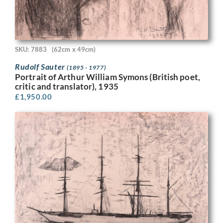
SKU: 7883
(62cm x 49cm)
Rudolf Sauter
(1895 - 1977)
Portrait of Arthur William Symons (British poet,
critic and translator), 1935
£
1,950.00