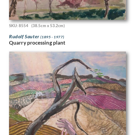
SKU: 8554
(38.5cm x 53.2cm)
Rudolf Sauter
(1895 - 1977)
Quarry processing plant