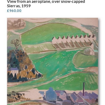
View from an aeroplane, over snow-capped
Sierras, 1959
£
960.00