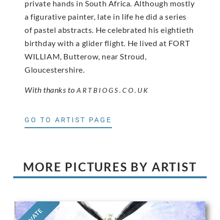
private hands in South Africa. Although mostly
a figurative painter, late in life he did a series
of pastel abstracts. He celebrated his eightieth
birthday with a glider flight. He lived at FORT
WILLIAM, Butterow, near Stroud,
Gloucestershire.
With thanks to
ARTBIOGS.CO.UK
GO TO ARTIST PAGE
MORE PICTURES BY ARTIST
PRIVATE