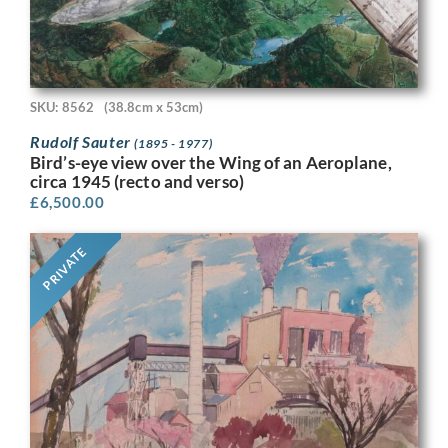
SKU: 8562
(38.8cm x 53cm)
Rudolf Sauter
(1895 - 1977)
Bird’s-eye view over the Wing of an Aeroplane,
circa 1945 (recto and verso)
£
6,500.00
PRIVATE