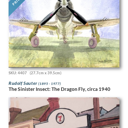
SKU: 4407
(27.7cm x 39.5cm)
Rudolf Sauter
(1895 - 1977)
The Sinister Insect: The Dragon Fly, circa 1940