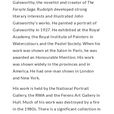
Galsworthy, the novelist and creator of
The
Forsyte Saga
. Rudolph developed strong
literary interests and illustrated John
Galsworthy’s works. He painted a portrait of
Galsworthy in 1927. He exhibited at the Royal
Academy, the Royal Institute of Painters in
Watercolours and the Pastel Society. When his
work was shown at the Salon in Paris, he was
awarded an Honourable Mention. His work
was shown widely in the provinces and in
America. He had one-man shows in London
and New York.
His work is held by the National Portrait
Gallery, the RWA and the Ferens Art Gallery in
Hull. Much of his work was destroyed by a fire
in the 1980s. There is a significant collection in