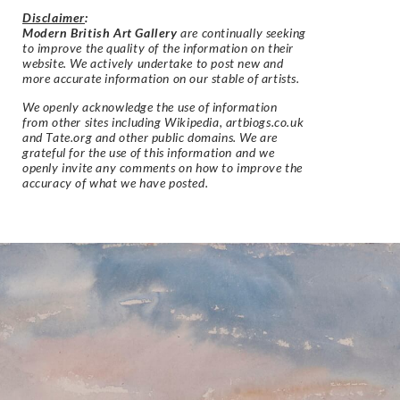
Disclaimer
:
Modern British Art Gallery
are continually seeking
to improve the quality of the information on their
website. We actively undertake to post new and
more accurate information on our stable of artists.
We openly acknowledge the use of information
from other sites including Wikipedia, artbiogs.co.uk
and Tate.org and other public domains. We are
grateful for the use of this information and we
openly invite any comments on how to improve the
accuracy of what we have posted.