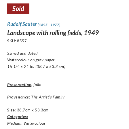
Sold
Rudolf Sauter
(1895 - 1977)
Landscape with rolling fields, 1949
SKU:
8557
Signed and dated
Watercolour on grey paper
15 1/4 x 21 in. (38.7 x 53.3 cm)
Presentation
:
folio
Provenance:
The Artist’s Family
Size
:
38.7cm x 53.3cm
Categories:
Medium
,
Watercolour