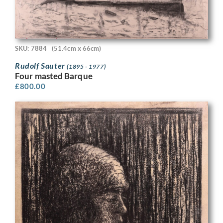
SKU: 7884
(51.4cm x 66cm)
Rudolf Sauter
(1895 - 1977)
Four masted Barque
£
800.00