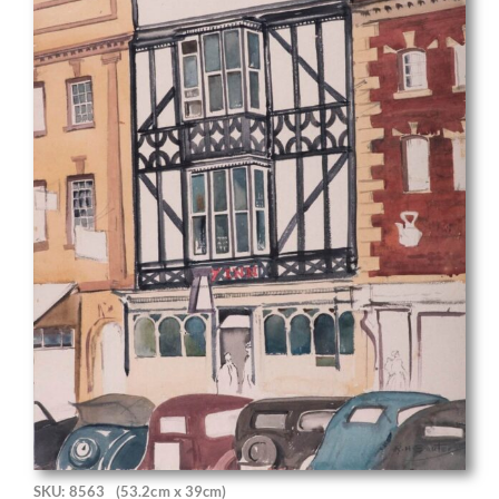
SKU: 8563
(53.2cm x 39cm)