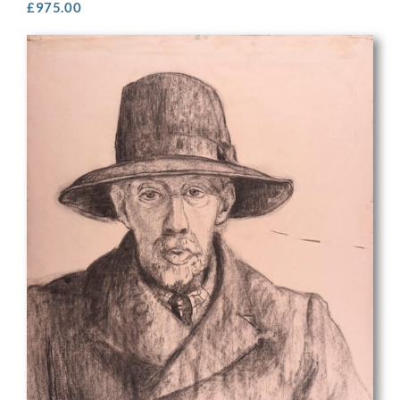
£
975.00