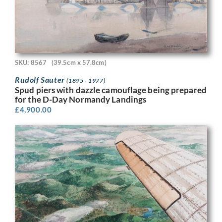
SKU: 8567
(39.5cm x 57.8cm)
Rudolf Sauter
(1895 - 1977)
Spud piers with dazzle camouflage being prepared
for the D-Day Normandy Landings
£
4,900.00