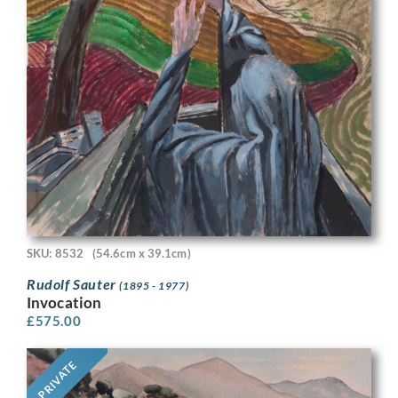
SKU: 8532
(54.6cm x 39.1cm)
Rudolf Sauter
(1895 - 1977)
Invocation
£
575.00
PRIVATE