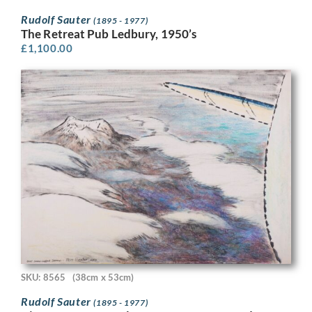
Rudolf Sauter
(1895 - 1977)
The Retreat Pub Ledbury, 1950’s
£
1,100.00
SKU: 8565
(38cm x 53cm)
Rudolf Sauter
(1895 - 1977)