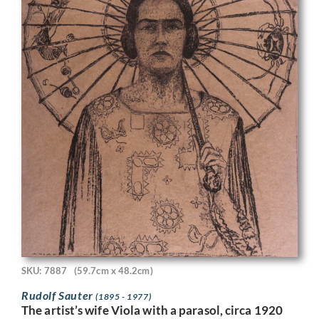
SKU: 7887
(59.7cm x 48.2cm)
Rudolf Sauter
(1895 - 1977)
The artist’s wife Viola with a parasol, circa 1920