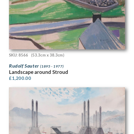
SKU: 8566
(53.3cm x 38.3cm)
Rudolf Sauter
(1895 - 1977)
Landscape around Stroud
£
1,200.00