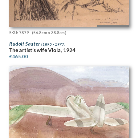
SKU: 7879
(56.8cm x 38.8cm)
Rudolf Sauter
(1895 - 1977)
The artist’s wife Viola, 1924
£
465.00