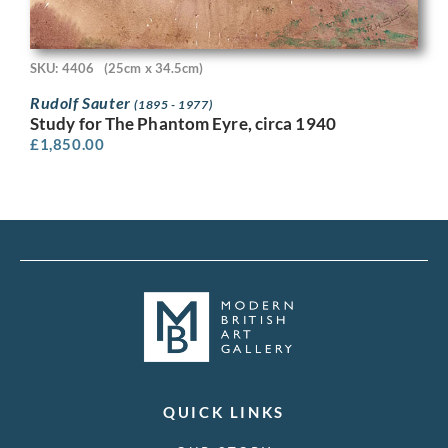
SKU: 4406
(25cm x 34.5cm)
Rudolf Sauter
(1895 - 1977)
Study for The Phantom Eyre, circa 1940
£
1,850.00
QUICK LINKS