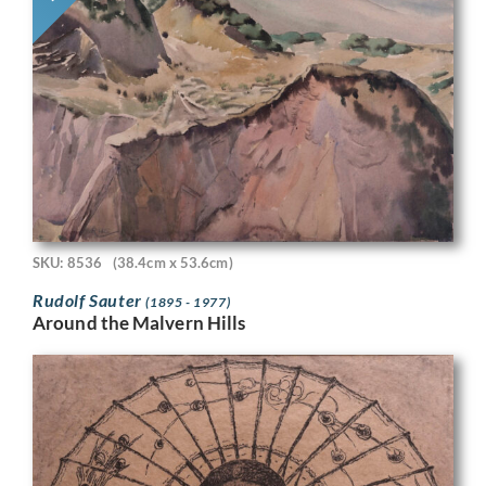
SKU: 8536
(38.4cm x 53.6cm)
Rudolf Sauter
(1895 - 1977)
Around the Malvern Hills