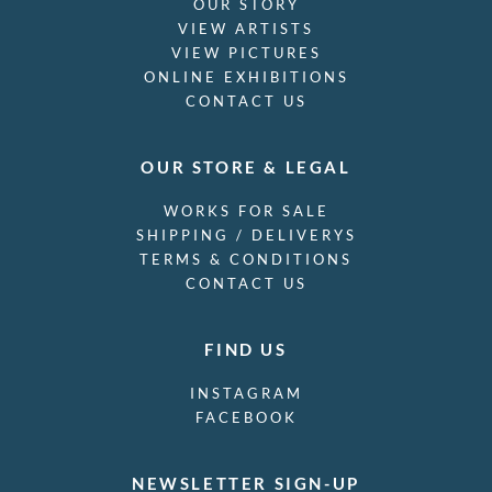
OUR STORY
VIEW ARTISTS
VIEW PICTURES
ONLINE EXHIBITIONS
CONTACT US
OUR STORE & LEGAL
WORKS FOR SALE
SHIPPING / DELIVERYS
TERMS & CONDITIONS
CONTACT US
FIND US
INSTAGRAM
FACEBOOK
NEWSLETTER SIGN-UP