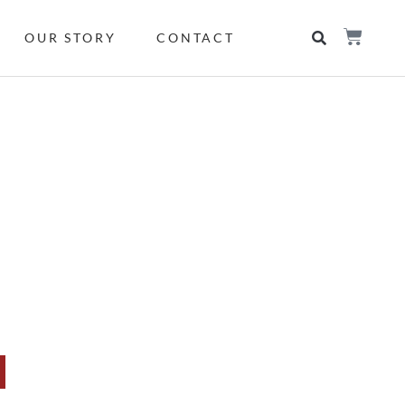
OUR STORY
CONTACT