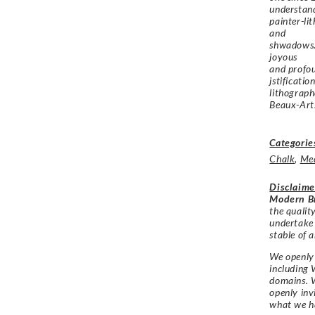
understand
painter-lit
and
shwadows. 
joyous
and profou
jstificatio
lithograph
Beaux-Arts
Categorie
Chalk
,
Me
Disclaime
Modern Br
the qualit
undertake
stable of a
We openly 
including 
domains. W
openly in
what we h