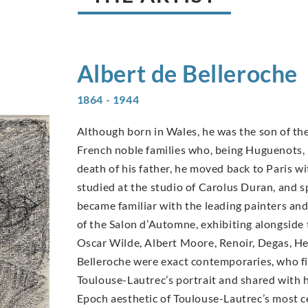
Albert de
Belleroche
1864 - 1944
Although born in Wales, he was the son of the
French noble families who, being Huguenots, h
death of his father, he moved back to Paris wit
studied at the studio of Carolus Duran, and 
became familiar with the leading painters an
of the Salon d’Automne, exhibiting alongside 
Oscar Wilde, Albert Moore, Renoir, Degas, H
Belleroche were exact contemporaries, who fir
Toulouse-Lautrec’s portrait and shared with h
Epoch aesthetic of Toulouse-Lautrec’s most ce