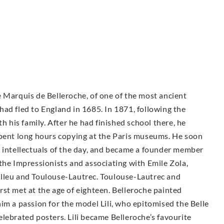
 Marquis de Belleroche, of one of the most ancient
ad fled to England in 1685. In 1871, following the
h his family. After he had finished school there, he
spent long hours copying at the Paris museums. He soon
d intellectuals of the day, and became a founder member
the Impressionists and associating with Emile Zola,
elleu and Toulouse-Lautrec. Toulouse-Lautrec and
st met at the age of eighteen. Belleroche painted
im a passion for the model Lili, who epitomised the Belle
lebrated posters. Lili became Belleroche’s favourite