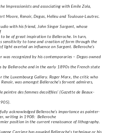
the Impressionists and associating with Emile Zola,
ert Moore, Renoir, Degas, Helleu and Toulouse-Lautrec.
tudio with his friend, John Singer Sargent, whose
f
to be of great inspiration to Belleroche. In turn,
’s sensitivity to tone and creation of form through the
of light exerted an influence on Sargent. Belleroche’s
er was recognized by his contemporaries – Degas owned
s by Belleroche and in the early 1890s the French state
or the Luxembourg Gallery. Roger Marx, the critic who
 Renoir, was amongst Belleroche’s fervent admirers,
‘le peintre des femmes decoiffées’ (Gazette de Beaux-
1905).
fully acknowledged Belleroche’s importance as painter-
er, writing in 1908:
Belleroche
emier position in the current renaissance of lithography.
Eugene Carriere has equaled Belleroche’s technique or his