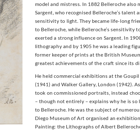
model and mistress. In 1882 Belleroche also 
Sargent, who recognised Belleroche’s talent 
sensitivity to light. They became life-long fri
to Belleroche, while Belleroche’s sensitivity 
exerted a strong influence on Sargent. In 19
lithography and by 1905 he was a leading figur
former keeper of prints at the British Museum
greatest achievements of the craft since its di
He held commercial exhibitions at the Goupil
(1941) and Walker Gallery, London (1942). As 
took on commissioned portraits, instead choo
– though not entirely – explains why he is so
to Belleroche. He was the subject of numerous
Diego Museum of Art organised an exhibition 
Painting: the Lithographs of Albert Belleroch