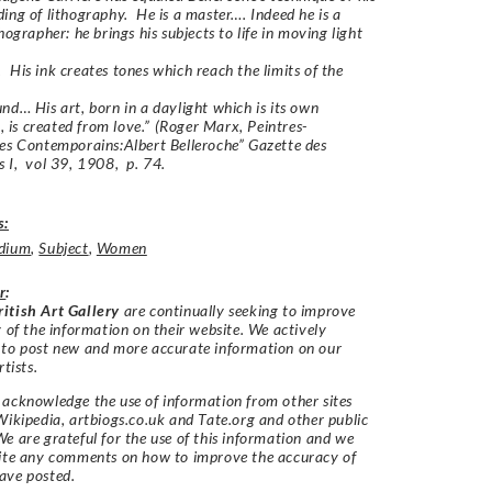
ing of lithography. He is a master…. Indeed he is a
hographer: he brings his subjects to life in moving light
His ink creates tones which reach the limits of the
nd… His art, born in a daylight which is its own
n, is created from love.”
(Roger Marx, Peintres-
es Contemporains:Albert Belleroche” Gazette des
 I, vol 39, 1908, p. 74.
s:
dium
,
Subject
,
Women
r
:
itish Art Gallery
are continually seeking to improve
y of the information on their website. We actively
 to post new and more accurate information on our
rtists.
acknowledge the use of information from other sites
Wikipedia, artbiogs.co.uk and Tate.org and other public
e are grateful for the use of this information and we
vite any comments on how to improve the accuracy of
ave posted.