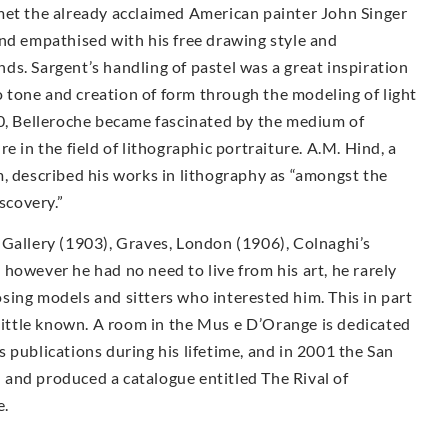
met the already acclaimed American painter John Singer
and empathised with his free drawing style and
ends. Sargent’s handling of pastel was a great inspiration
to tone and creation of form through the modeling of light
00, Belleroche became fascinated by the medium of
e in the field of lithographic portraiture. A.M. Hind, a
, described his works in lithography as “amongst the
scovery.”
 Gallery (1903), Graves, London (1906), Colnaghi’s
however he had no need to live from his art, he rarely
sing models and sitters who interested him. This in part
 little known. A room in the Mus e D’Orange is dedicated
 publications during his lifetime, and in 2001 the San
and produced a catalogue entitled The Rival of
e.