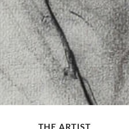
THE ARTIST