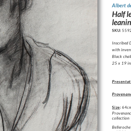
Albert d
Half l
leani
SKU:
559
Inscribed
D
with inven
Black chal
25 x 19 in
Presentat
Provenan
Size
:
64c
Provenance
collection
Belleroch