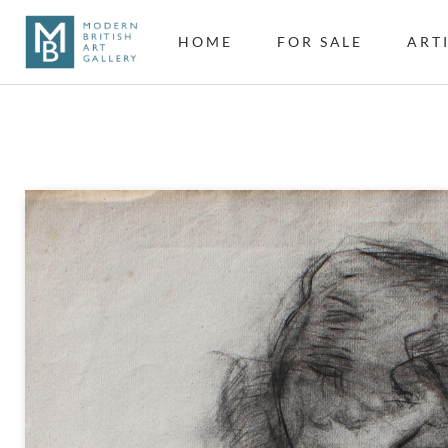
HOME
FOR SALE
ART