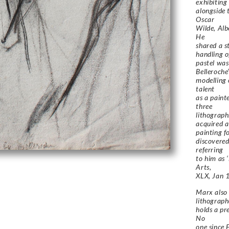
exhibiting
alongside 
Oscar
Wilde, Alb
He
shared a s
handling o
pastel was 
Belleroche
modelling 
talent
as a paint
three
lithograph
acquired a
painting f
discovered
referring
to him as 
Arts,
XLX, Jan 
Marx also 
lithograph
holds a pr
No
one since 