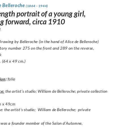
e Belleroche
(1864 - 1944)
ength portrait of a young girl,
ng forward, circa 1910
2
rawing by Belleroche
(in the hand of Alice de Belleroche)
tory number 275 on the front and 289 on the reverse,
k
. (64 x 49 cm.)
ion
:
folio
ce:
the artist’s studio; William de Belleroche; private collection
m x 49cm
: the artist’s studio; William de Belleroche; private
e was a founder member of the Salon d’Automne,