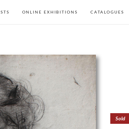
ISTS
ONLINE EXHIBITIONS
CATALOGUES
Sold