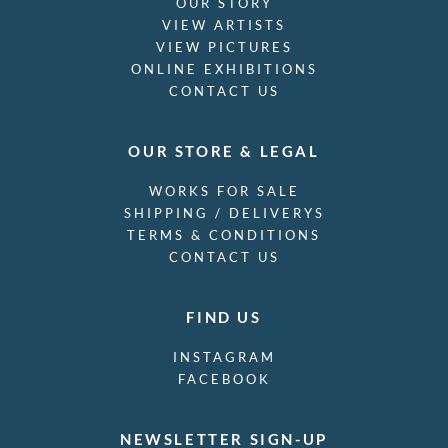
OUR STORY
VIEW ARTISTS
VIEW PICTURES
ONLINE EXHIBITIONS
CONTACT US
OUR STORE & LEGAL
WORKS FOR SALE
SHIPPING / DELIVERYS
TERMS & CONDITIONS
CONTACT US
FIND US
INSTAGRAM
FACEBOOK
NEWSLETTER SIGN-UP