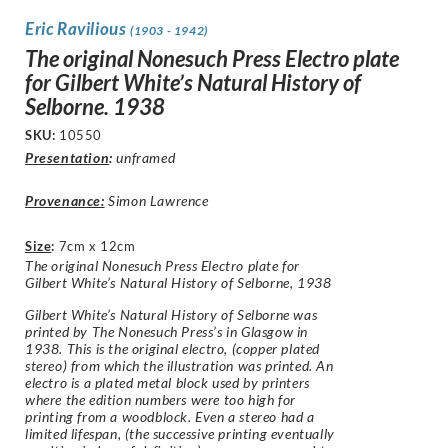
Eric Ravilious
(1903 - 1942)
The original Nonesuch Press Electro plate
for Gilbert White’s Natural History of
Selborne. 1938
SKU:
10550
Presentation
:
unframed
Provenance:
Simon Lawrence
Size
:
7cm x 12cm
The original Nonesuch Press Electro plate for
Gilbert White’s Natural History of Selborne, 1938
Gilbert White’s Natural History of Selborne was
printed by The Nonesuch Press’s in Glasgow in
1938. This is the original electro, (copper plated
stereo) from which the illustration was printed. An
electro is a plated metal block used by printers
where the edition numbers were too high for
printing from a woodblock. Even a stereo had a
limited lifespan, (the successive printing eventually