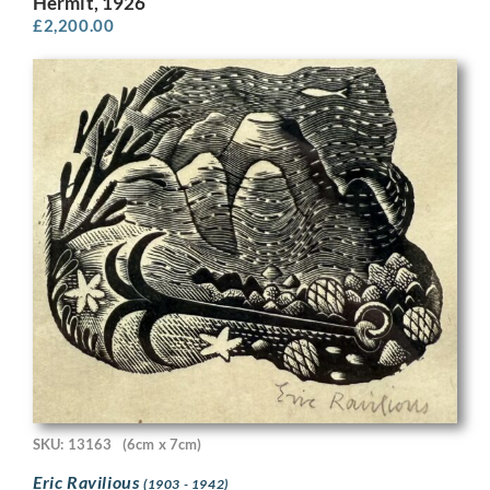
Hermit, 1926
£
2,200.00
SKU: 13163
(6cm x 7cm)
Eric Ravilious
(1903 - 1942)