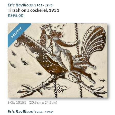
Eric Ravilious
(1903 - 1942)
Tirzah on a cockerel, 1931
£
395.00
PRIVATE
SKU: 10151
(20.5cm x 24.2cm)
Eric Ravilious
(1903 - 1942)