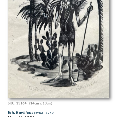
SKU: 13164
(14cm x 10cm)
Eric Ravilious
(1903 - 1942)