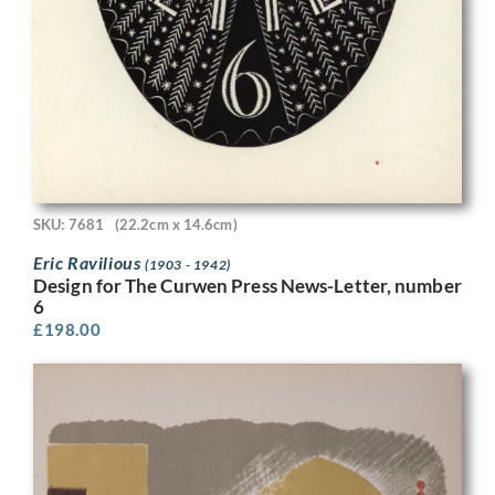
SKU: 7681
(22.2cm x 14.6cm)
Eric Ravilious
(1903 - 1942)
Design for The Curwen Press News-Letter, number
6
£
198.00