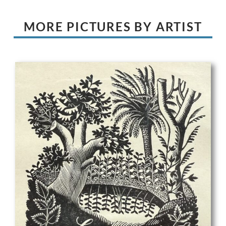
MORE PICTURES BY ARTIST