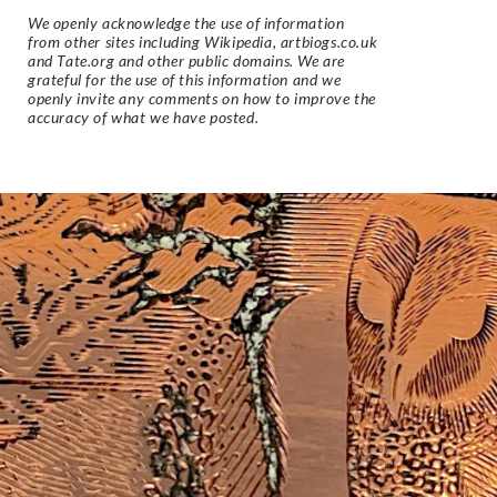
We openly acknowledge the use of information
from other sites including Wikipedia, artbiogs.co.uk
and Tate.org and other public domains. We are
grateful for the use of this information and we
openly invite any comments on how to improve the
accuracy of what we have posted.