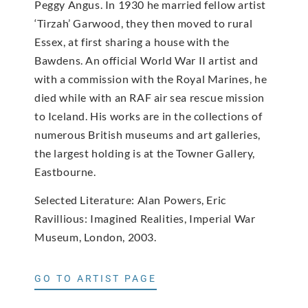
Peggy Angus. In 1930 he married fellow artist
‘Tirzah’ Garwood, they then moved to rural
Essex, at first sharing a house with the
Bawdens. An official World War II artist and
with a commission with the Royal Marines, he
died while with an RAF air sea rescue mission
to Iceland. His works are in the collections of
numerous British museums and art galleries,
the largest holding is at the Towner Gallery,
Eastbourne.
Selected Literature: Alan Powers, Eric
Ravillious: Imagined Realities, Imperial War
Museum, London, 2003.
GO TO ARTIST PAGE