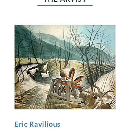
Eric
Ravilious