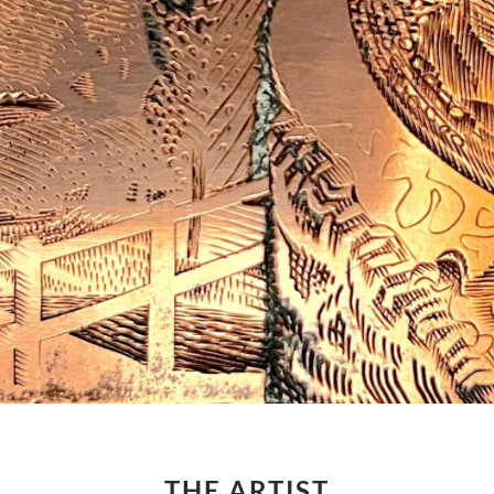
THE ARTIST