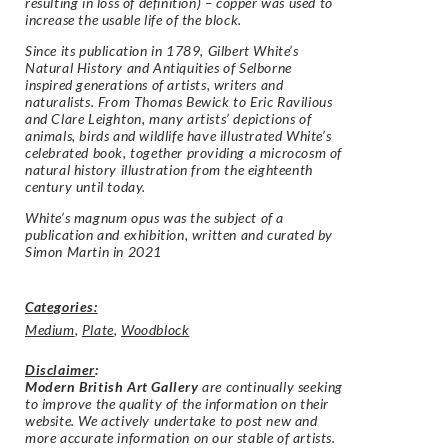
resulting in loss of definition) – copper was used to
increase the usable life of the block.
Since its publication in 1789, Gilbert White’s
Natural History and Antiquities of Selborne
inspired generations of artists, writers and
naturalists. From Thomas Bewick to Eric Ravilious
and Clare Leighton, many artists’ depictions of
animals, birds and wildlife have illustrated White’s
celebrated book, together providing a microcosm of
natural history illustration from the eighteenth
century until today.
White’s magnum opus was the subject of a
publication and exhibition, written and curated by
Simon Martin in 2021
Categories:
Medium
,
Plate
,
Woodblock
Disclaimer
:
Modern British Art Gallery
are continually seeking
to improve the quality of the information on their
website. We actively undertake to post new and
more accurate information on our stable of artists.