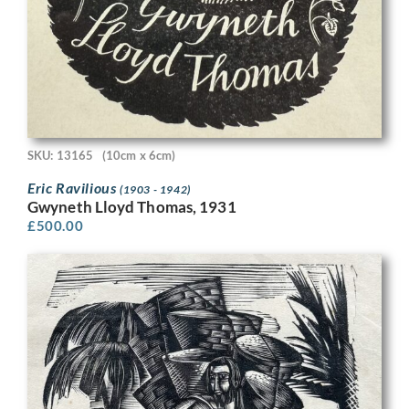
SKU: 13165
(10cm x 6cm)
Eric Ravilious
(1903 - 1942)
Gwyneth Lloyd Thomas, 1931
£
500.00