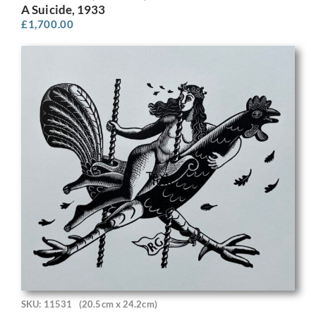
A Suicide, 1933
£
1,700.00
SKU: 11531
(20.5cm x 24.2cm)