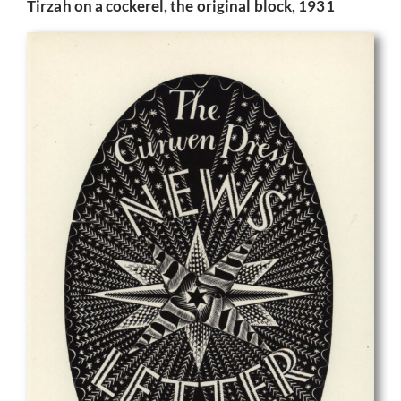
Tirzah on a cockerel, the original block, 1931