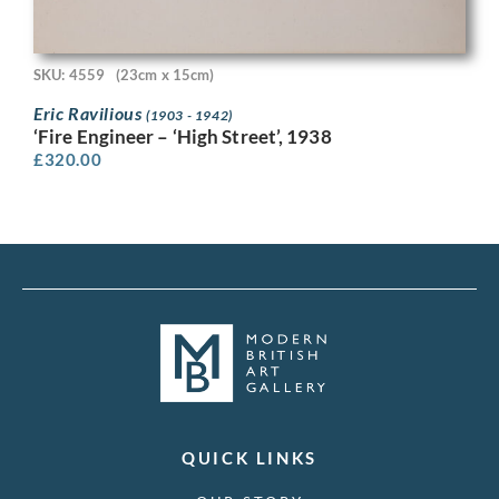
SKU: 4559
(23cm x 15cm)
Eric Ravilious
(1903 - 1942)
‘Fire Engineer – ‘High Street’, 1938
£
320.00
QUICK LINKS