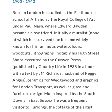
1903 - 1942
Born in London he studied at the Eastbourne
School of Art and at The Royal College of Art
under Paul Nash, where Edward Bawden
became a close friend. Initially a muralist (none
of which has survived), he became widely
known for his luminous watercolours,
woodcuts, lithographs ‘ notably his High Street
Shops executed by the Curwen Press,
(published by Country Life in 1938 in a book
with a text by JM Richards, husband of Peggy
Angus), ceramics for Wedgewood and graphics
for London Transport, as well as glass and
furniture design. Much inspired by the South
Downs in East Sussex, he was a frequent
visitor to Furlongs, the cottage of the artist