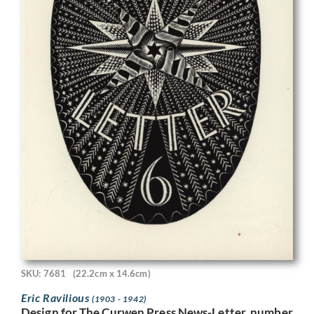
SKU: 7681
(22.2cm x 14.6cm)
Eric Ravilious
(1903 - 1942)
Design for The Curwen Press News-Letter, number