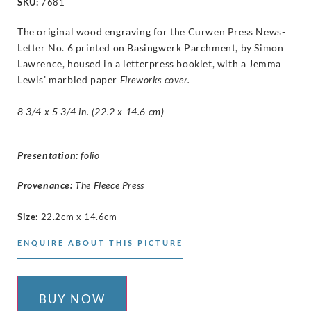
SKU:
7681
The original wood engraving for the Curwen Press News-
Letter No. 6 printed on Basingwerk Parchment, by Simon
Lawrence, housed in a letterpress booklet, with a Jemma
Lewis’ marbled paper
Fireworks
cover.
8 3/4 x 5 3/4 in. (22.2 x 14.6 cm)
Presentation
:
folio
Provenance:
The Fleece Press
Size
:
22.2cm x 14.6cm
ENQUIRE ABOUT THIS PICTURE
BUY NOW