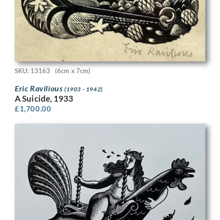
SKU: 13163
(6cm x 7cm)
Eric Ravilious
(1903 - 1942)
A Suicide, 1933
£
1,700.00