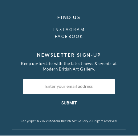
FIND US
INSTAGRAM
FACEBOOK
NEWSLETTER SIGN-UP
Keep up-to-date with the latest news & events at
Modern British Art Gallery.
SUBMIT
Copyright © 2022 Modern British Art Gallery. All rights reserved.