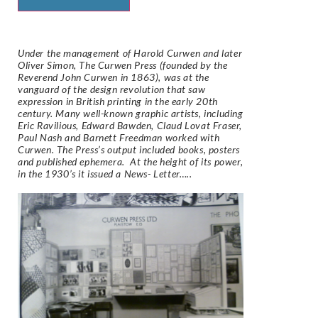
Under the management of Harold Curwen and later
Oliver Simon, The Curwen Press (founded by the
Reverend John Curwen in 1863), was at the
vanguard of the design revolution that saw
expression in British printing in the early 20th
century. Many well-known graphic artists, including
Eric Ravilious, Edward Bawden, Claud Lovat Fraser,
Paul Nash and Barnett Freedman worked with
Curwen. The Press’s output included books, posters
and published ephemera. At the height of its power,
in the 1930’s it issued a News- Letter…..