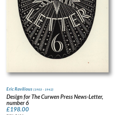
Eric Ravilious
(1903 - 1942)
Design for The Curwen Press News-Letter,
number 6
£
198.00