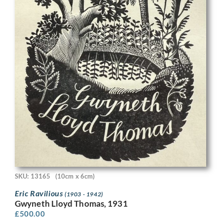
SKU: 13165
(10cm x 6cm)
Eric Ravilious
(1903 - 1942)
Gwyneth Lloyd Thomas, 1931
£
500.00