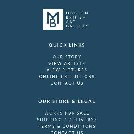
QUICK LINKS
OUR STORY
VIEW ARTISTS
VIEW PICTURES
ONLINE EXHIBITIONS
CONTACT US
OUR STORE & LEGAL
WORKS FOR SALE
SHIPPING / DELIVERYS
TERMS & CONDITIONS
CONTACT US