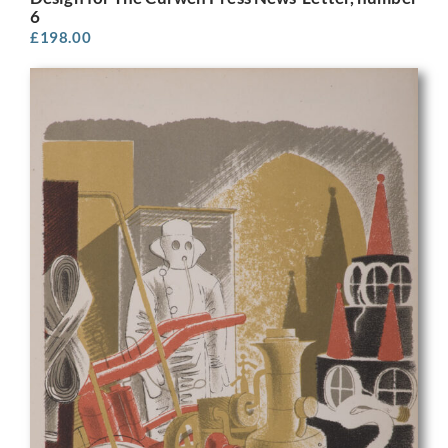
6
£
198.00