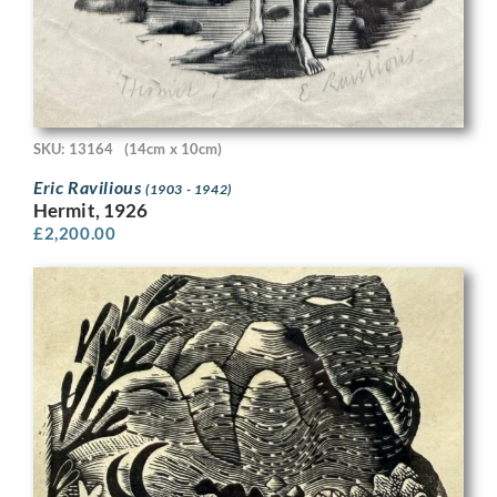
SKU: 13164
(14cm x 10cm)
Eric Ravilious
(1903 - 1942)
Hermit, 1926
£
2,200.00