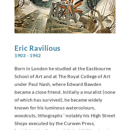
Eric
Ravilious
1903 - 1942
Born in London he studied at the Eastbourne
School of Art and at The Royal College of Art
under Paul Nash, where Edward Bawden
became a close friend. Initially a muralist (none
of which has survived), he became widely
known for his luminous watercolours,
woodcuts, lithographs ‘ notably his High Street
Shops executed by the Curwen Press,