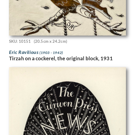
SKU: 10151
(20.5cm x 24.2cm)
Eric Ravilious
(1903 - 1942)
Tirzah on a cockerel, the original block, 1931