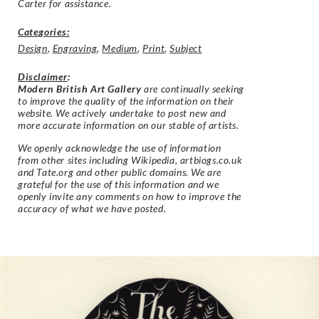
Carter for assistance.
Categories:
Design
,
Engraving
,
Medium
,
Print
,
Subject
Disclaimer
:
Modern British Art Gallery
are continually seeking
to improve the quality of the information on their
website. We actively undertake to post new and
more accurate information on our stable of artists.
We openly acknowledge the use of information
from other sites including Wikipedia, artbiogs.co.uk
and Tate.org and other public domains. We are
grateful for the use of this information and we
openly invite any comments on how to improve the
accuracy of what we have posted.