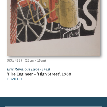
SKU: 4559
(23cm x 15cm)
Eric Ravilious
(1903 - 1942)
‘Fire Engineer – ‘High Street’, 1938
£
320.00