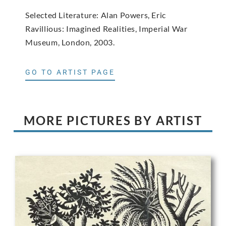
Selected Literature: Alan Powers, Eric
Ravillious: Imagined Realities, Imperial War
Museum, London, 2003.
GO TO ARTIST PAGE
MORE PICTURES BY ARTIST