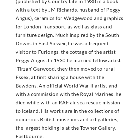
(published by Country Life in 1938 in a book
with a text by JM Richards, husband of Peggy
Angus), ceramics for Wedgewood and graphics
for London Transport, as well as glass and
furniture design. Much inspired by the South
Downs in East Sussex, he was a frequent
visitor to Furlongs, the cottage of the artist
Peggy Angus. In 1930 he married fellow artist
‘Tirzah’ Garwood, they then moved to rural
Essex, at first sharing a house with the
Bawdens. An official World War II artist and
with a commission with the Royal Marines, he
died while with an RAF air sea rescue mission
to Iceland. His works are in the collections of
numerous British museums and art galleries,
the largest holding is at the Towner Gallery,
Eastbourne.