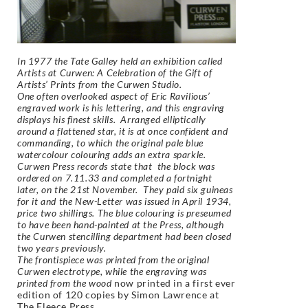
In 1977 the Tate Galley held an exhibition called
Artists at Curwen: A Celebration of the Gift of
Artists’ Prints from the Curwen Studio.
One often overlooked aspect of Eric Ravilious’
engraved work is his lettering, and this engraving
displays his finest skills. Arranged elliptically
around a flattened star, it is at once confident and
commanding, to which the original pale blue
watercolour colouring adds an extra sparkle.
Curwen Press records state that the block was
ordered on 7.11.33 and completed a fortnight
later, on the 21st November. They paid six guineas
for it and the New-Letter was issued in April 1934,
price two shillings. The blue colouring is preseumed
to have been hand-painted at the Press, although
the Curwen stencilling department had been closed
two years previously.
The frontispiece was printed from the original
Curwen electrotype, while the engraving was
printed from the wood
now printed in a first ever
edition of 120 copies by Simon Lawrence at
The Fleece Press.