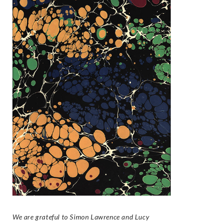
We are grateful to Simon Lawrence and Lucy