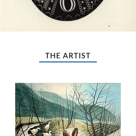
THE ARTIST