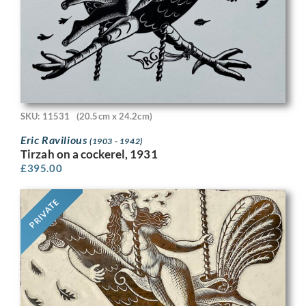
SKU: 11531
(20.5cm x 24.2cm)
Eric Ravilious
(1903 - 1942)
Tirzah on a cockerel, 1931
£
395.00
PRIVATE