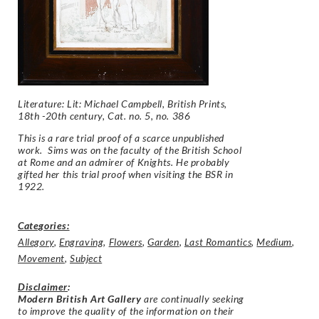
Literature: Lit: Michael Campbell, British Prints,
18th -20th century, Cat. no. 5, no. 386
This is a rare trial proof of a scarce unpublished
work. Sims was on the faculty of the British School
at Rome and an admirer of Knights. He probably
gifted her this trial proof when visiting the BSR in
1922.
Categories:
Allegory
,
Engraving
,
Flowers
,
Garden
,
Last Romantics
,
Medium
,
Movement
,
Subject
Disclaimer
:
Modern British Art Gallery
are continually seeking
to improve the quality of the information on their