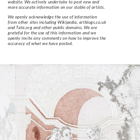
website. We actively undertake to post new and
more accurate information on our stable of artists.
We openly acknowledge the use of information
from other sites including Wikipedia, artbiogs.co.uk
and Tate.org and other public domains. We are
grateful for the use of this information and we
openly invite any comments on how to improve the
accuracy of what we have posted.