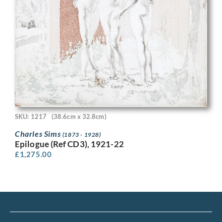
SKU: 1217
(38.6cm x 32.8cm)
Charles Sims
(1873 - 1928)
Epilogue (Ref CD3), 1921-22
£
1,275.00