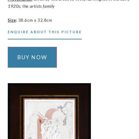
1920s; the artists family
Size
:
38.6cm x 32.8cm
ENQUIRE ABOUT THIS PICTURE
BUY NOW