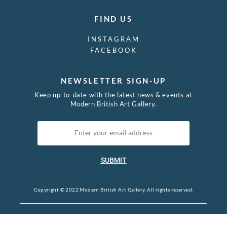
FIND US
INSTAGRAM
FACEBOOK
NEWSLETTER SIGN-UP
Keep up-to-date with the latest news & events at
Modern British Art Gallery.
SUBMIT
Copyright © 2022 Modern British Art Gallery. All rights reserved.