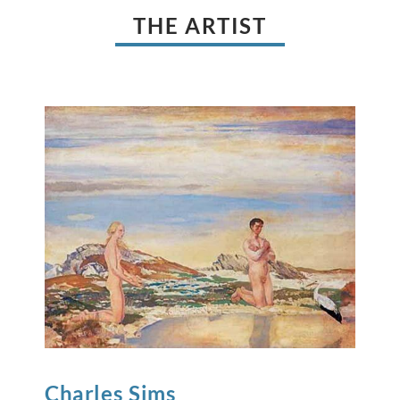
THE ARTIST
Charles
Sims