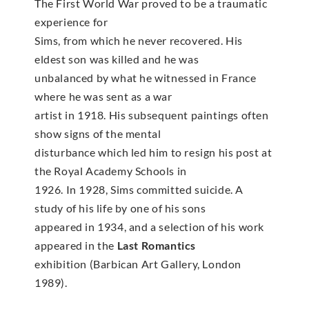
The First World War proved to be a traumatic
experience for
Sims, from which he never recovered. His
eldest son was killed and he was
unbalanced by what he witnessed in France
where he was sent as a war
artist in 1918. His subsequent paintings often
show signs of the mental
disturbance which led him to resign his post at
the Royal Academy Schools in
1926. In 1928, Sims committed suicide. A
study of his life by one of his sons
appeared in 1934, and a selection of his work
appeared in the
Last Romantics
exhibition (Barbican Art Gallery, London
1989).