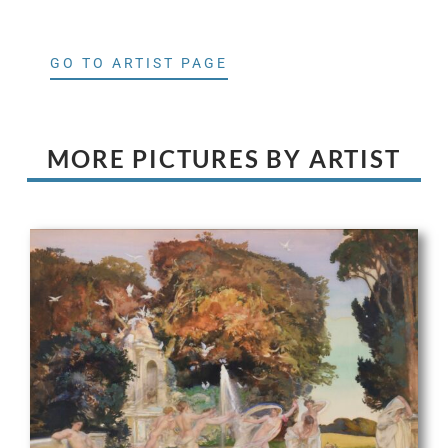
GO TO ARTIST PAGE
MORE PICTURES BY ARTIST