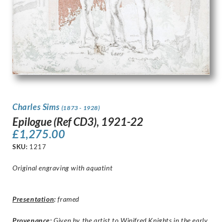
Charles Sims
(1873 - 1928)
Epilogue (Ref CD3), 1921-22
£
1,275.00
SKU:
1217
Original engraving with aquatint
Presentation
:
framed
Provenance:
Given by the artist to Winifred Knights in the early