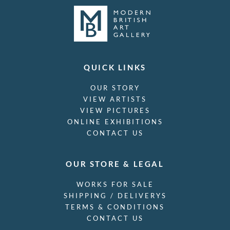
QUICK LINKS
OUR STORY
VIEW ARTISTS
VIEW PICTURES
ONLINE EXHIBITIONS
CONTACT US
OUR STORE & LEGAL
WORKS FOR SALE
SHIPPING / DELIVERYS
TERMS & CONDITIONS
CONTACT US