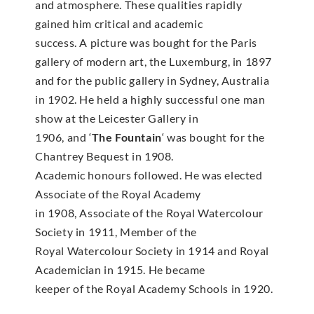
and atmosphere. These qualities rapidly
gained him critical and academic
success. A picture was bought for the Paris
gallery of modern art, the Luxemburg, in 1897
and for the public gallery in Sydney, Australia
in 1902. He held a highly successful one man
show at the Leicester Gallery in
1906, and ‘
The Fountain
‘ was bought for the
Chantrey Bequest in 1908.
Academic honours followed. He was elected
Associate of the Royal Academy
in 1908, Associate of the Royal Watercolour
Society in 1911, Member of the
Royal Watercolour Society in 1914 and Royal
Academician in 1915. He became
keeper of the Royal Academy Schools in 1920.