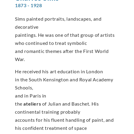
1873 - 1928
Sims painted portraits, landscapes, and
decorative
paintings. He was one of that group of artists
who continued to treat symbolic
and romantic themes after the First World
War.
He received his art education in London
in the South Kensington and Royal Academy
Schools,
and in Paris in
the
ateliers
of Julian and Baschet. His
continental training probably
accounts for his fluent handling of paint, and
his confident treatment of space