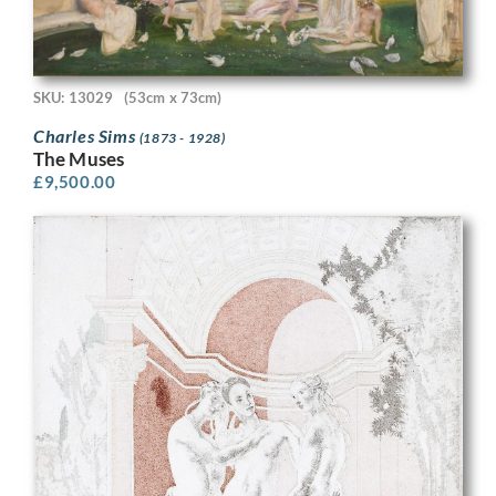
SKU: 13029
(53cm x 73cm)
Charles Sims
(1873 - 1928)
The Muses
£
9,500.00