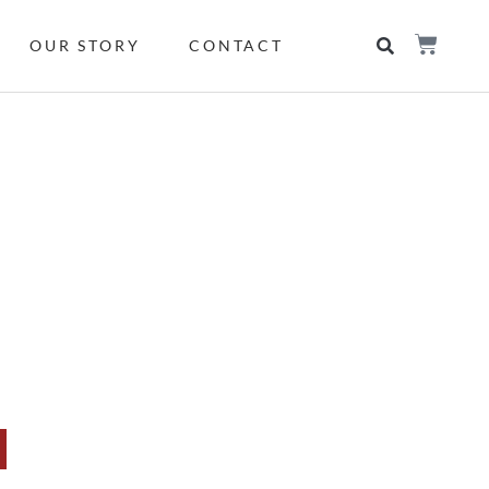
OUR STORY
CONTACT