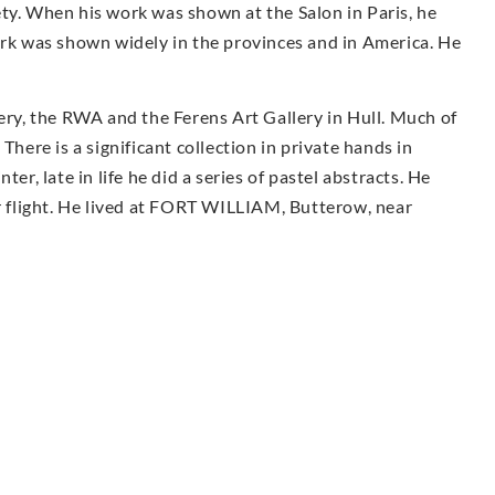
ty. When his work was shown at the Salon in Paris, he
k was shown widely in the provinces and in America. He
.
lery, the RWA and the Ferens Art Gallery in Hull. Much of
There is a significant collection in private hands in
er, late in life he did a series of pastel abstracts. He
er flight. He lived at FORT WILLIAM, Butterow, near