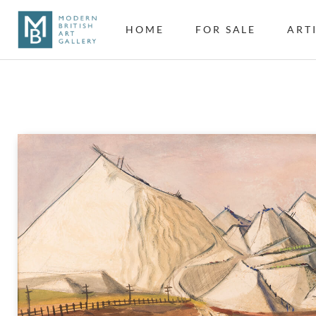
HOME
FOR SALE
ART