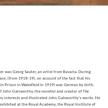
her was Georg Sauter, an artist from Bavaria. During
, (from 1918-19), on account of the fact that his
in Prison in Wakefield in 1919) was German by birth.
f John Galsworthy, the novelist and creator of
The
ry interests and illustrated John Galsworthy’s works. He
exhibited at the Royal Academy, the Royal Institute of