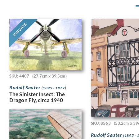
PRIVATE
SKU: 4407
(27.7cm x 39.5cm)
Rudolf Sauter
(1895 - 1977)
The Sinister Insect: The
Dragon Fly, circa 1940
SKU: 8563
(53.2cm x 39
Rudolf Sauter
(1895 - 