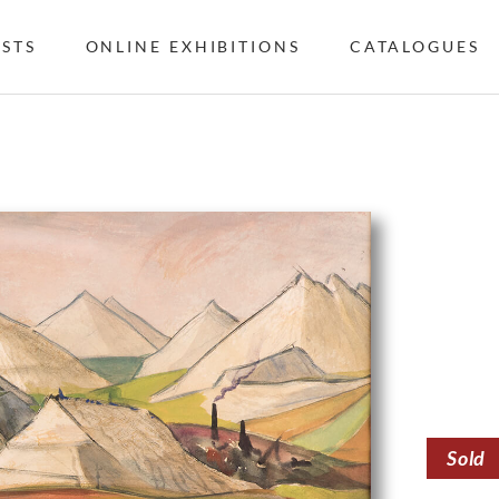
ISTS
ONLINE EXHIBITIONS
CATALOGUES
Sold