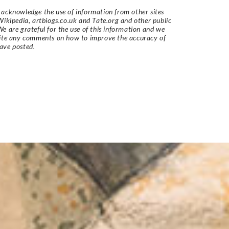
acknowledge the use of information from other sites
Wikipedia, artbiogs.co.uk and Tate.org and other public
e are grateful for the use of this information and we
vite any comments on how to improve the accuracy of
ave posted.