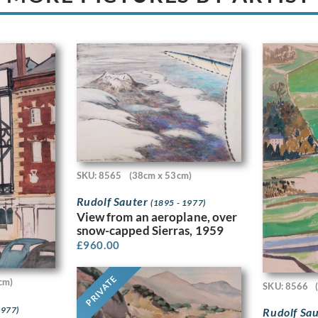
SKU: 8565
(38cm x 53cm)
Rudolf Sauter
(1895 - 1977)
View from an aeroplane, over
snow-capped Sierras, 1959
£
960.00
PRIVATE
cm)
SKU: 8566
1977)
Rudolf Sa