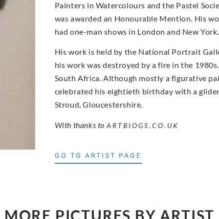
Painters in Watercolours and the Pastel Socie
was awarded an Honourable Mention. His wor
had one-man shows in London and New York
His work is held by the National Portrait Gal
his work was destroyed by a fire in the 1980s. 
South Africa. Although mostly a figurative paint
celebrated his eightieth birthday with a glid
Stroud, Gloucestershire.
With thanks to
ARTBIOGS.CO.UK
GO TO ARTIST PAGE
MORE PICTURES BY ARTIST