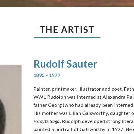
THE ARTIST
Rudolf
Sauter
1895 - 1977
Painter, printmaker, illustrator and poet. Fat
WW1 Rudolph was interned at Alexandra Palace
father Georg (who had already been interned 
His mother was Lilian Galsworthy, daughter o
Forsyte Saga
. Rudolph developed strong litera
painted a portrait of Galsworthy in 1927. He 