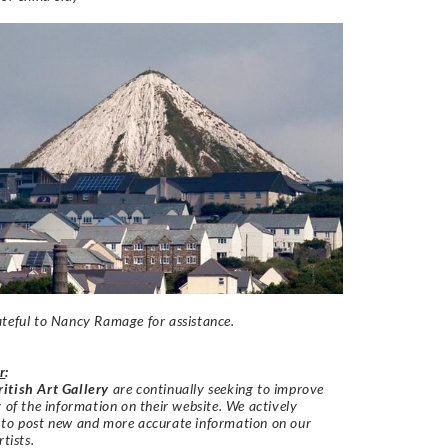
teful to Nancy Ramage for assistance.
r
:
itish Art Gallery
are continually seeking to improve
y of the information on their website. We actively
 to post new and more accurate information on our
rtists.