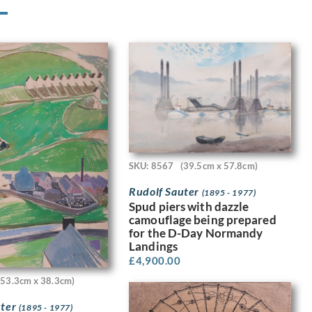
SKU: 8567
(39.5cm x 57.8cm)
Rudolf Sauter
(1895 - 1977)
Spud piers with dazzle
camouflage being prepared
for the D-Day Normandy
Landings
£
4,900.00
(53.3cm x 38.3cm)
uter
(1895 - 1977)