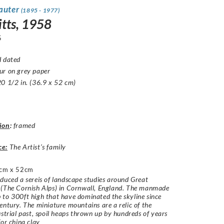
Sauter
(1895 - 1977)
itts, 1958
5
d dated
ur on grey paper
0 1/2 in. (36.9 x 52 cm)
ion
:
framed
ce:
The Artist’s family
cm x 52cm
duced a sereis of landscape studies around Great
 (The Cornish Alps) in Cornwall, England. The manmade
to 300ft high that have dominated the skyline since
entury. The miniature mountains are a relic of the
ustrial past, spoil heaps thrown up by hundreds of years
for china clay