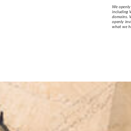
We openly 
including 
domains. W
openly in
what we h