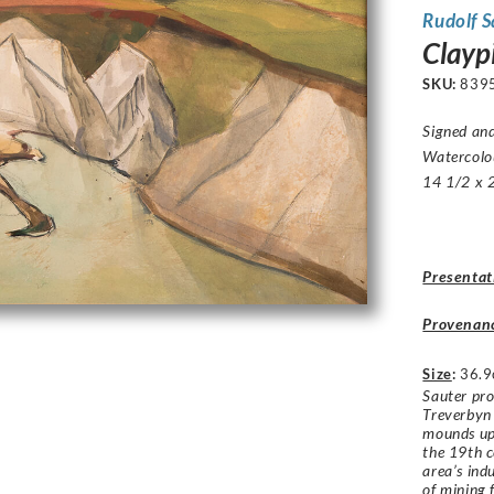
Rudolf 
Clayp
SKU:
839
Signed an
Watercolo
14 1/2 x 2
Presentat
Provenan
Size
:
36.9
Sauter pro
Treverbyn
mounds up 
the 19th c
area’s ind
of mining 