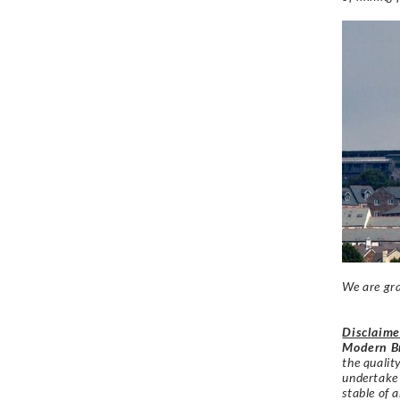
We are gra
Disclaime
Modern Br
the qualit
undertake
stable of a