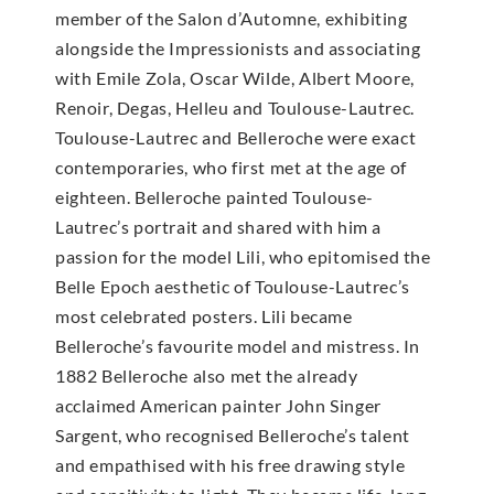
member of the Salon d’Automne, exhibiting
alongside the Impressionists and associating
with Emile Zola, Oscar Wilde, Albert Moore,
Renoir, Degas, Helleu and Toulouse-Lautrec.
Toulouse-Lautrec and Belleroche were exact
contemporaries, who first met at the age of
eighteen. Belleroche painted Toulouse-
Lautrec’s portrait and shared with him a
passion for the model Lili, who epitomised the
Belle Epoch aesthetic of Toulouse-Lautrec’s
most celebrated posters. Lili became
Belleroche’s favourite model and mistress. In
1882 Belleroche also met the already
acclaimed American painter John Singer
Sargent, who recognised Belleroche’s talent
and empathised with his free drawing style