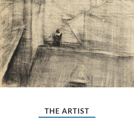
THE ARTIST