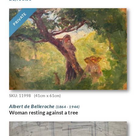
PRIVATE
SKU: 11998
(41cm x 61cm)
Albert de Belleroche
(1864 - 1944)
Woman resting against a tree