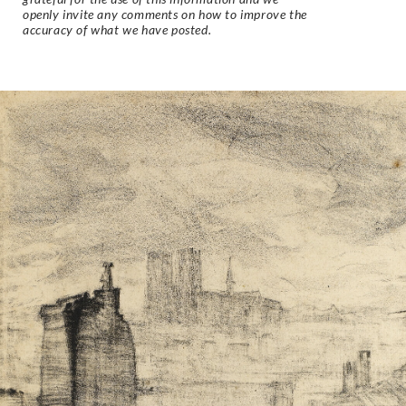
openly invite any comments on how to improve the
accuracy of what we have posted.