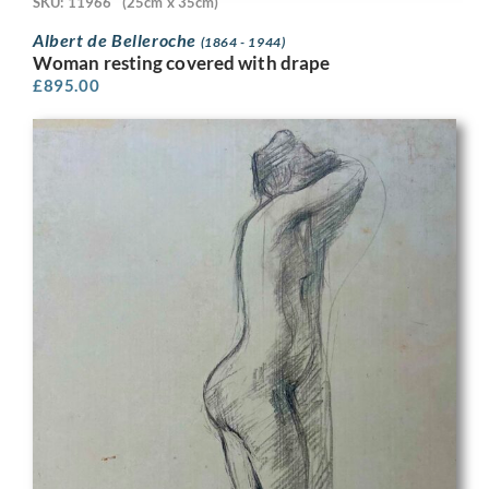
SKU: 11966
(25cm x 35cm)
Albert de Belleroche
(1864 - 1944)
Woman resting covered with drape
£
895.00