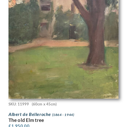
SKU: 11999
(60cm x 45cm)
Albert de Belleroche
(1864 - 1944)
The old Elm tree
£
1,950.00