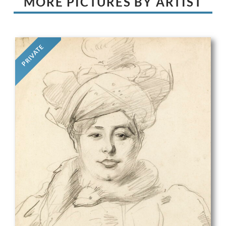
MORE PICTURES BY ARTIST
PRIVATE