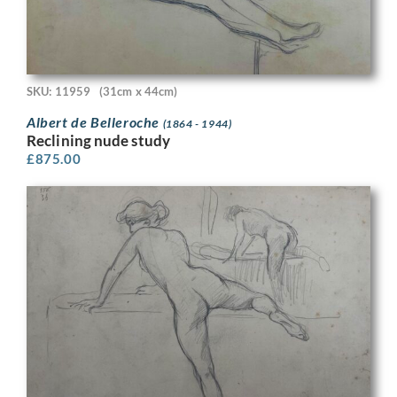
SKU: 11959
(31cm x 44cm)
Albert de Belleroche
(1864 - 1944)
Reclining nude study
£
875.00