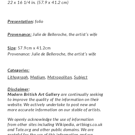
22 x 16 1/4 in. (57.9 x 41.2 cm)
Presentation
:
folio
Provenance:
Julie de Belleroche, the artist’s wife
Size
:
57.9cm x 41.2cm
Provenance: Julie de Belleroche, the artist’s wife
Categories:
Lithograph
,
Medium
,
Metropolitan
,
Subject
Disclaimer
:
Modern British Art Gallery
are continually seeking
to improve the quality of the information on their
website. We actively undertake to post new and
more accurate information on our stable of artists.
We openly acknowledge the use of information
from other sites including Wikipedia, artbiogs.co.uk
and Tate.org and other public domains. We are
grateful for the use of this information and we