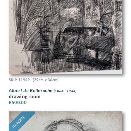
SKU: 11949
(29cm x 36cm)
Albert de Belleroche
(1864 - 1944)
drawing room
£
500.00
PRIVATE