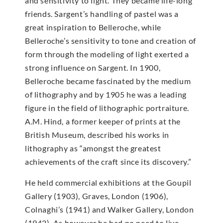
and sensitivity to light. They became life-long
friends. Sargent’s handling of pastel was a
great inspiration to Belleroche, while
Belleroche’s sensitivity to tone and creation of
form through the modeling of light exerted a
strong influence on Sargent. In 1900,
Belleroche became fascinated by the medium
of lithography and by 1905 he was a leading
figure in the field of lithographic portraiture.
A.M. Hind, a former keeper of prints at the
British Museum, described his works in
lithography as “amongst the greatest
achievements of the craft since its discovery.”
He held commercial exhibitions at the Goupil
Gallery (1903), Graves, London (1906),
Colnaghi’s (1941) and Walker Gallery, London
(1942). As however he had no need to live