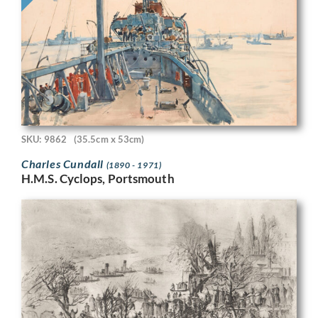
SKU: 9862
(35.5cm x 53cm)
Charles Cundall
(1890 - 1971)
H.M.S. Cyclops, Portsmouth