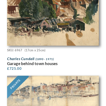
SKU: 6967
(17cm x 25cm)
Charles Cundall
(1890 - 1971)
Garage behind town houses
£
725.00
PRIVATE