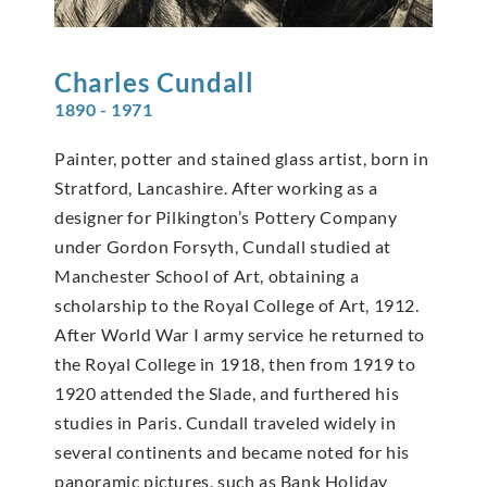
Charles
Cundall
1890 - 1971
Painter, potter and stained glass artist, born in
Stratford, Lancashire. After working as a
designer for Pilkington’s Pottery Company
under Gordon Forsyth, Cundall studied at
Manchester School of Art, obtaining a
scholarship to the Royal College of Art, 1912.
After World War I army service he returned to
the Royal College in 1918, then from 1919 to
1920 attended the Slade, and furthered his
studies in Paris. Cundall traveled widely in
several continents and became noted for his
panoramic pictures, such as Bank Holiday