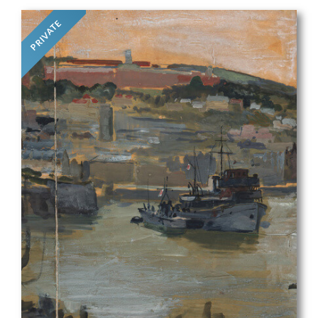
PRIVATE