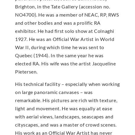
Brighton, in the Tate Gallery (accession no.
NO4700). He was a member of NEAC, RP, RWS
and other bodies and was a prolific RA
exhibitor. He had first solo show at Colnaghi
1927. He was an Official War Artist in World
War II, during which time he was sent to
Quebec (1944). In the same year he was
elected RA. His wife was the artist Jacqueline
Pietersen.
His technical facility – especially when working
on large panoramic canvases – was
remarkable. His pictures are rich with texture,
light and movement. He was equally at ease
with aerial views, landscapes, seascapes and
cityscapes, and was a master of crowd scenes.
His work as an Official War Artist has never