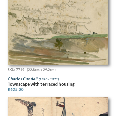
SKU: 7719
(22.8cm x 29.2cm)
Charles Cundall
(1890 - 1971)
Townscape with terraced housing
£
625.00