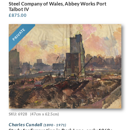
Steel Company of Wales, Abbey Works Port
Talbot IV
£
875.00
PRIVATE
SKU: 6928
(47cm x 62.5cm)
Charles Cundall
(1890 - 1971)