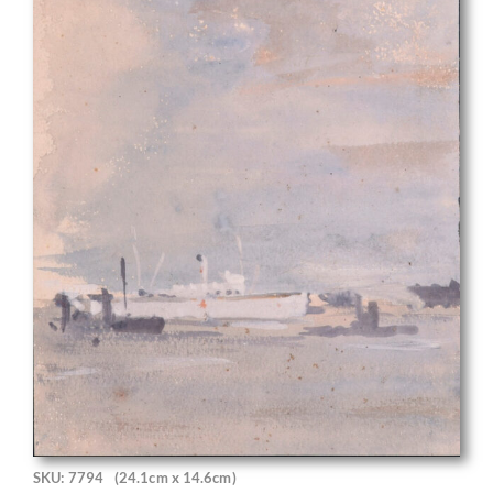
SKU: 7794
(24.1cm x 14.6cm)