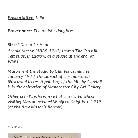
Presentation
:
folio
Provenance:
The Artist’s daughter
Size
:
23cm x 17.5cm
Arnold Mason (1885-1963) rented The Old Mill,
Temeside, in Ludlow, as a studio at the end of
WW1.
Mason lent the studio to Charles Cundall in
January 1923, the subject of this humorous
illustrated letter. A painting of the Mill by Cundall
is in the collection of Manchester City Art Gallery.
Other artist’s who worked at the studio whilst
visiting Mason included Winifred Knights in 1919
(at the time Mason’s fiancee)
reverse: