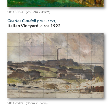
SKU: 5254
(25.5cm x 41cm)
Charles Cundall
(1890 - 1971)
Italian Vineyard, circa 1922
SKU: 6902
(35cm x 52cm)