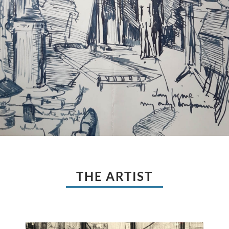
THE ARTIST