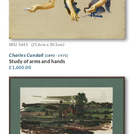
SKU: 5661
(21.6cm x 30.5cm)
Charles Cundall
(1890 - 1971)
Study of arms and hands
£
1,600.00