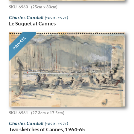
SKU: 6960
(25cm x 80cm)
Charles Cundall
(1890 - 1971)
Le Suquet at Cannes
PRIVATE
SKU: 6961
(27.3cm x 17.5cm)
Charles Cundall
(1890 - 1971)
Two sketches of Cannes, 1964-65