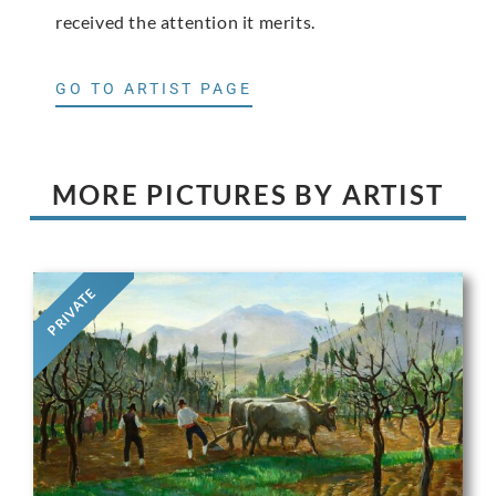
received the attention it merits.
GO TO ARTIST PAGE
MORE PICTURES BY ARTIST
PRIVATE