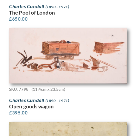
Charles Cundall
(1890 - 1971)
The Pool of London
£
650.00
SKU: 7798
(11.4cm x 23.5cm)
Charles Cundall
(1890 - 1971)
Open goods wagon
£
395.00