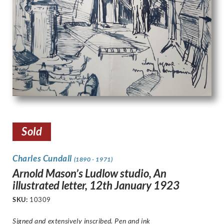
Sold
Charles Cundall
(1890 - 1971)
Arnold Mason’s Ludlow studio, An
illustrated letter, 12th January 1923
SKU:
10309
Signed and extensively inscribed. Pen and ink