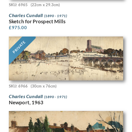
SKU: 6965
(22cm x 29.3cm)
Charles Cundall
(1890 - 1971)
Sketch for Prospect Mills
£
975.00
PRIVATE
SKU: 6966
(30cm x 76cm)
Charles Cundall
(1890 - 1971)
Newport, 1963