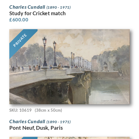
Charles Cundall
(1890 - 1971)
Study for Cricket match
£
600.00
PRIVATE
SKU: 10619
(38cm x 50cm)
Charles Cundall
(1890 - 1971)
Pont Neuf, Dusk, Paris