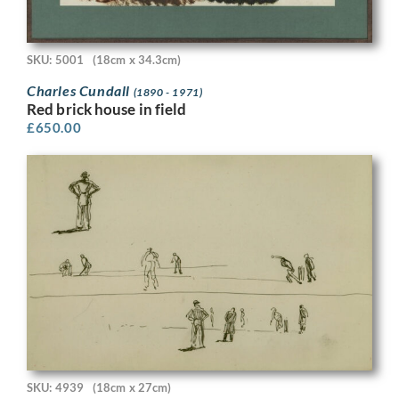
SKU: 5001
(18cm x 34.3cm)
Charles Cundall
(1890 - 1971)
Red brick house in field
£
650.00
SKU: 4939
(18cm x 27cm)