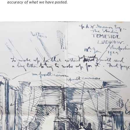
accuracy of what we have posted.