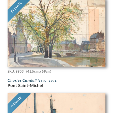
PRIVATE
SKU: 9903
(41.5cm x 59cm)
Charles Cundall
(1890 - 1971)
Pont Saint-Michel
PRIVATE