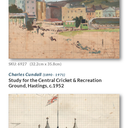
SKU: 6927
(32.2cm x 35.8cm)
Charles Cundall
(1890 - 1971)
Study for the Central Cricket & Recreation
Ground, Hastings, c.1952