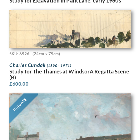
Study for Excavation in Park Lane, early 1960s
SKU: 6926
(24cm x 75cm)
Charles Cundall
(1890 - 1971)
Study for The Thames at WindsorA Regatta Scene
(B)
£
600.00
PRIVATE