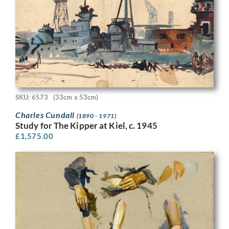
SKU: 6573
(33cm x 53cm)
Charles Cundall
(1890 - 1971)
Study for The Kipper at Kiel, c. 1945
£
1,575.00