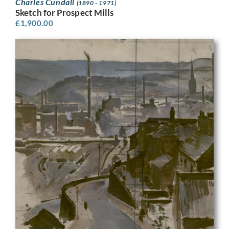
Charles Cundall
(1890 - 1971)
Sketch for Prospect Mills
£
1,900.00