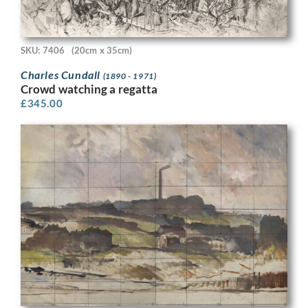
SKU: 7406
(20cm x 35cm)
Charles Cundall
(1890 - 1971)
Crowd watching a regatta
£
345.00