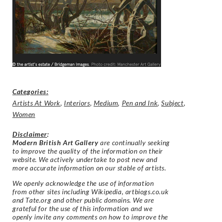
Categories:
Artists At Work
,
Interiors
,
Medium
,
Pen and Ink
,
Subject
,
Women
Disclaimer
:
Modern British Art Gallery
are continually seeking
to improve the quality of the information on their
website. We actively undertake to post new and
more accurate information on our stable of artists.
We openly acknowledge the use of information
from other sites including Wikipedia, artbiogs.co.uk
and Tate.org and other public domains. We are
grateful for the use of this information and we
openly invite any comments on how to improve the