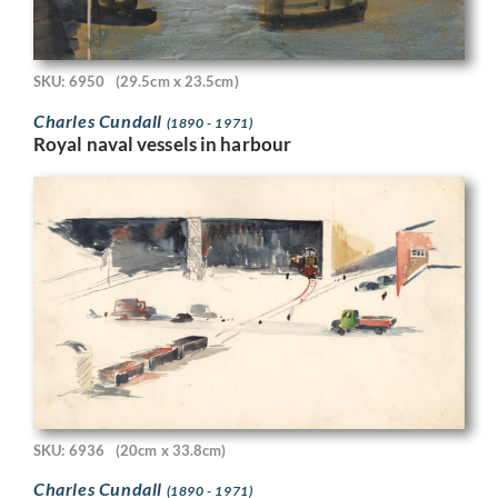
SKU: 6950
(29.5cm x 23.5cm)
Charles Cundall
(1890 - 1971)
Royal naval vessels in harbour
SKU: 6936
(20cm x 33.8cm)
Charles Cundall
(1890 - 1971)