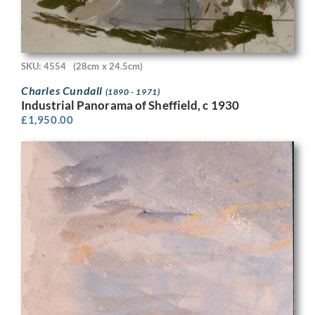
SKU: 4554
(28cm x 24.5cm)
Charles Cundall
(1890 - 1971)
Industrial Panorama of Sheffield, c 1930
£
1,950.00