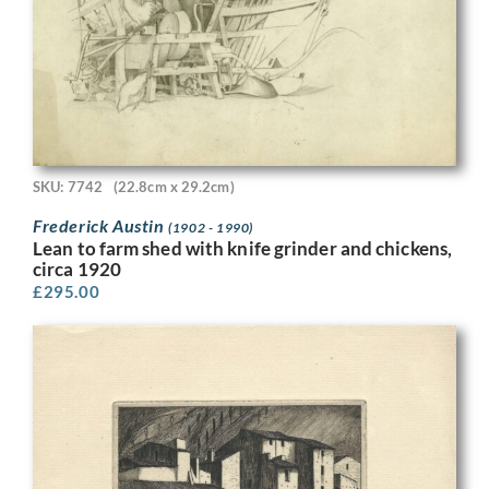
SKU: 7742
(22.8cm x 29.2cm)
Frederick Austin
(1902 - 1990)
Lean to farm shed with knife grinder and chickens,
circa 1920
£
295.00