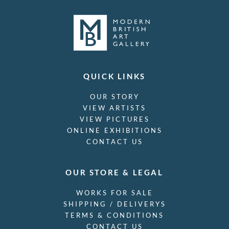
QUICK LINKS
OUR STORY
VIEW ARTISTS
VIEW PICTURES
ONLINE EXHIBITIONS
CONTACT US
OUR STORE & LEGAL
WORKS FOR SALE
SHIPPING / DELIVERYS
TERMS & CONDITIONS
CONTACT US