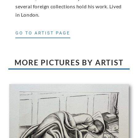
several foreign collections hold his work. Lived
in London.
GO TO ARTIST PAGE
MORE PICTURES BY ARTIST