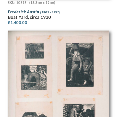
SKU: 10315
(15.3cm x 19cm)
Frederick Austin
(1902 - 1990)
Boat Yard, circa 1930
£
1,400.00