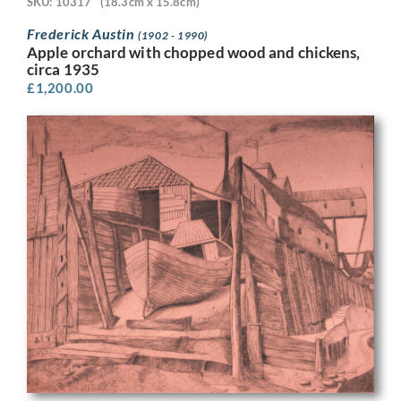
SKU: 10317
(18.3cm x 15.8cm)
Frederick Austin
(1902 - 1990)
Apple orchard with chopped wood and chickens,
circa 1935
£
1,200.00