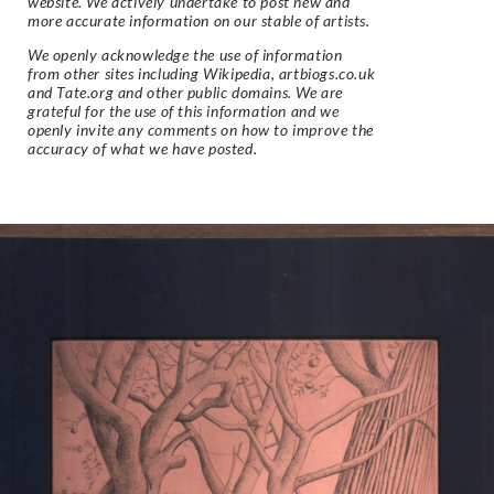
website. We actively undertake to post new and
more accurate information on our stable of artists.
We openly acknowledge the use of information
from other sites including Wikipedia, artbiogs.co.uk
and Tate.org and other public domains. We are
grateful for the use of this information and we
openly invite any comments on how to improve the
accuracy of what we have posted.