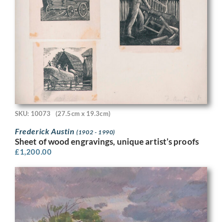
SKU: 10073
(27.5cm x 19.3cm)
Frederick Austin
(1902 - 1990)
Sheet of wood engravings, unique artist’s proofs
£
1,200.00