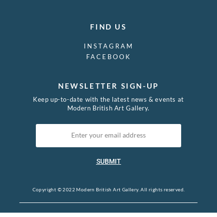
FIND US
INSTAGRAM
FACEBOOK
NEWSLETTER SIGN-UP
Keep up-to-date with the latest news & events at
Modern British Art Gallery.
SUBMIT
Copyright © 2022 Modern British Art Gallery. All rights reserved.