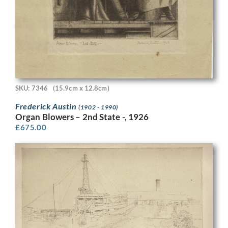
SKU: 7346
(15.9cm x 12.8cm)
Frederick Austin
(1902 - 1990)
Organ Blowers – 2nd State -, 1926
£
675.00