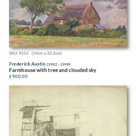
SKU: 9552
(14cm x 20.2cm)
Frederick Austin
(1902 - 1990)
Farmhouse with tree and clouded sky
£
900.00