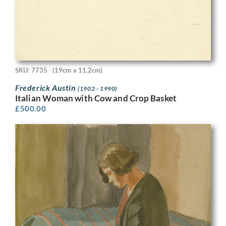
SKU: 7735
(19cm x 11.2cm)
Frederick Austin
(1902 - 1990)
Italian Woman with Cow and Crop Basket
£
500.00