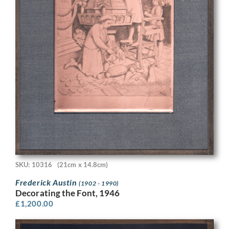
SKU: 10316
(21cm x 14.8cm)
Frederick Austin
(1902 - 1990)
Decorating the Font, 1946
£
1,200.00