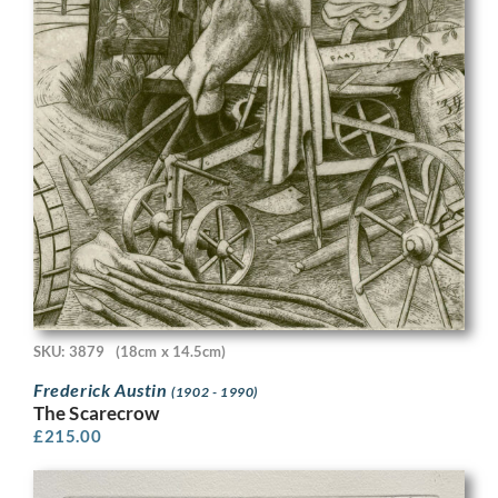
SKU: 3879
(18cm x 14.5cm)
Frederick Austin
(1902 - 1990)
The Scarecrow
£
215.00