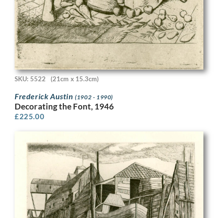
SKU: 5522
(21cm x 15.3cm)
Frederick Austin
(1902 - 1990)
Decorating the Font, 1946
£
225.00