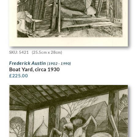
SKU: 5421
(25.5cm x 28cm)
Frederick Austin
(1902 - 1990)
Boat Yard, circa 1930
£
225.00