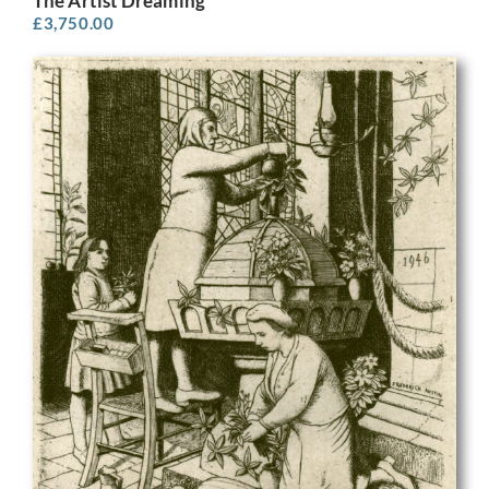
The Artist Dreaming
£
3,750.00