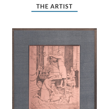
THE ARTIST