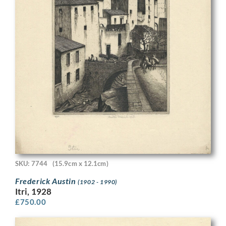
SKU: 7744
(15.9cm x 12.1cm)
Frederick Austin
(1902 - 1990)
Itri, 1928
£
750.00