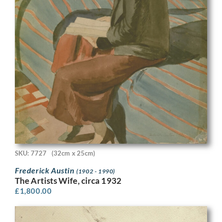
SKU: 7727
(32cm x 25cm)
Frederick Austin
(1902 - 1990)
The Artists Wife, circa 1932
£
1,800.00