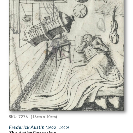
SKU: 7276
(16cm x 10cm)
Frederick Austin
(1902 - 1990)