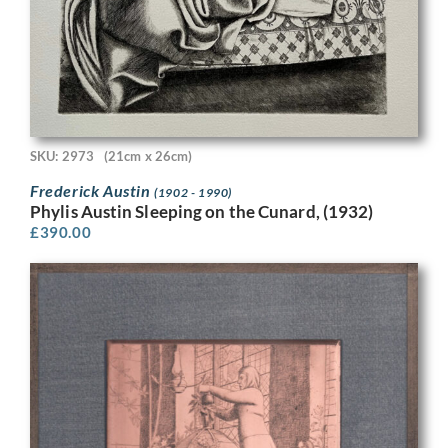
SKU: 2973
(21cm x 26cm)
Frederick Austin
(1902 - 1990)
Phylis Austin Sleeping on the Cunard, (1932)
£
390.00