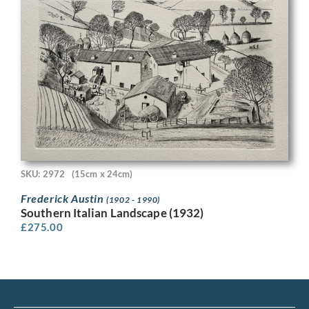
SKU: 2972
(15cm x 24cm)
Frederick Austin
(1902 - 1990)
Southern Italian Landscape (1932)
£
275.00