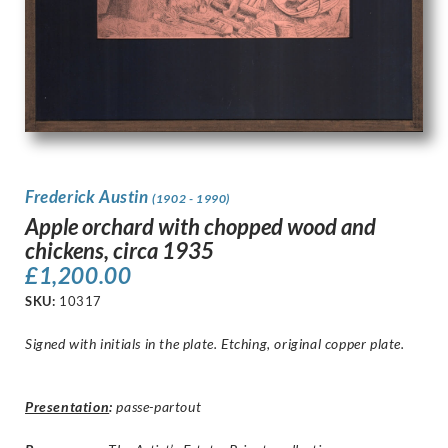
Frederick Austin
(1902 - 1990)
Apple orchard with chopped wood and
chickens, circa 1935
£
1,200.00
SKU:
10317
Signed with initials in the plate. Etching, original copper plate.
Presentation
:
passe-partout