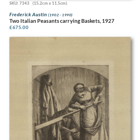
SKU: 7343
(15.2cm x 11.5cm)
Frederick Austin
(1902 - 1990)
Two Italian Peasants carrying Baskets, 1927
£
675.00