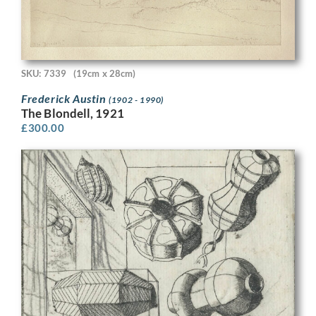
SKU: 7339
(19cm x 28cm)
Frederick Austin
(1902 - 1990)
The Blondell, 1921
£
300.00