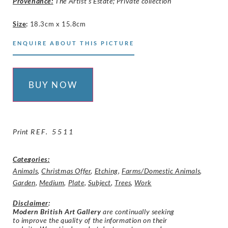
Provenance:
The Artist’s Estate; Private collection
Size
:
18.3cm x 15.8cm
ENQUIRE ABOUT THIS PICTURE
BUY NOW
Print
REF. 5511
Categories:
Animals
,
Christmas Offer
,
Etching
,
Farms/Domestic Animals
,
Garden
,
Medium
,
Plate
,
Subject
,
Trees
,
Work
Disclaimer
:
Modern British Art Gallery
are continually seeking
to improve the quality of the information on their