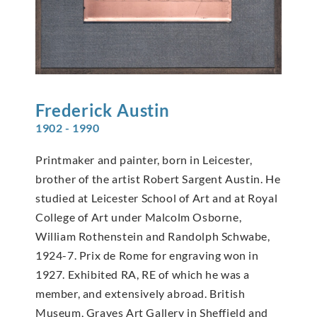
Frederick
Austin
1902 - 1990
Printmaker and painter, born in Leicester,
brother of the artist Robert Sargent Austin. He
studied at Leicester School of Art and at Royal
College of Art under Malcolm Osborne,
William Rothenstein and Randolph Schwabe,
1924-7. Prix de Rome for engraving won in
1927. Exhibited RA, RE of which he was a
member, and extensively abroad. British
Museum, Graves Art Gallery in Sheffield and