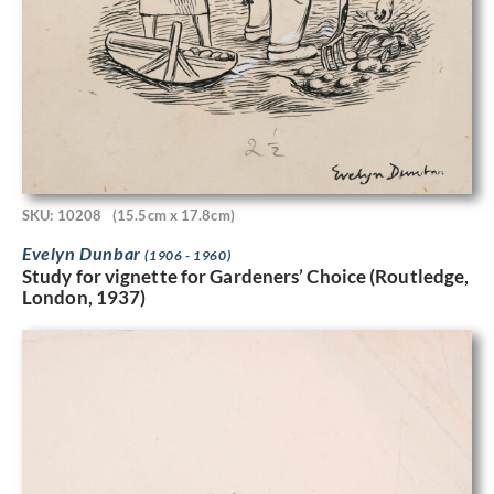
SKU: 10208
(15.5cm x 17.8cm)
Evelyn Dunbar
(1906 - 1960)
Study for vignette for Gardeners’ Choice (Routledge,
London, 1937)