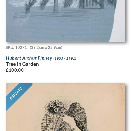
SKU: 10271
(39.2cm x 25.9cm)
Hubert Arthur Finney
(1905 - 1991)
Tree in Garden
£
100.00
PRIVATE