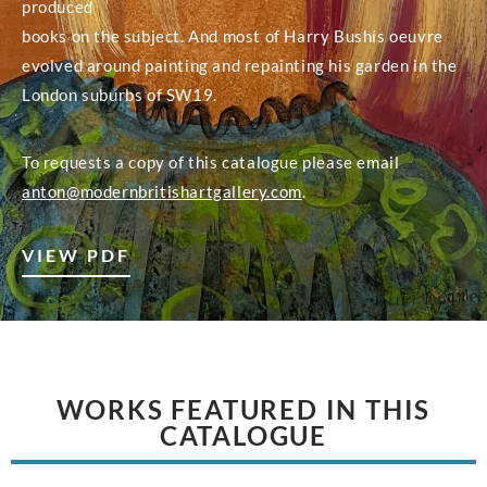
produced
books on the subject. And most of Harry Bushís oeuvre
evolved around painting and repainting his garden in the
London suburbs of SW19.
To requests a copy of this catalogue please email
anton@modernbritishartgallery.com
.
VIEW PDF
WORKS FEATURED IN THIS
CATALOGUE