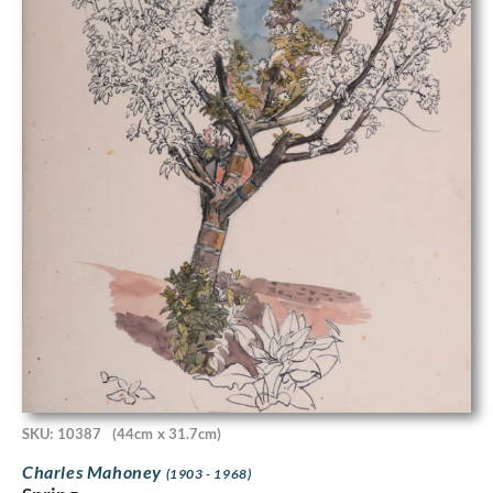
SKU: 10387
(44cm x 31.7cm)
Charles Mahoney
(1903 - 1968)