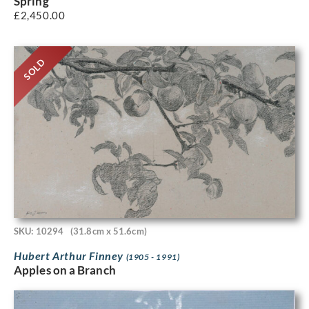
Spring
£
2,450.00
SOLD
SKU: 10294
(31.8cm x 51.6cm)
Hubert Arthur Finney
(1905 - 1991)
Apples on a Branch