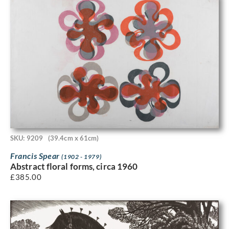
SKU: 9209
(39.4cm x 61cm)
Francis Spear
(1902 - 1979)
Abstract floral forms, circa 1960
£
385.00