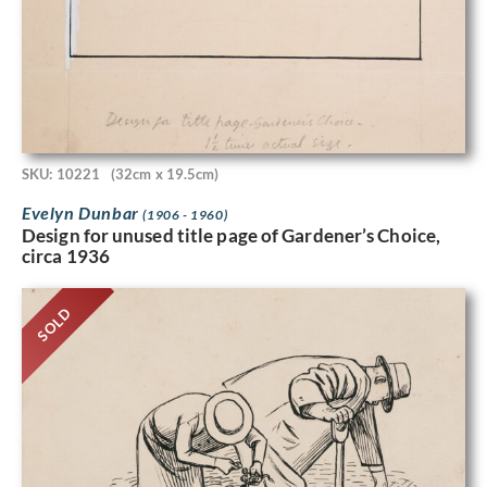
SKU: 10221
(32cm x 19.5cm)
Evelyn Dunbar
(1906 - 1960)
Design for unused title page of Gardener’s Choice,
circa 1936
SOLD