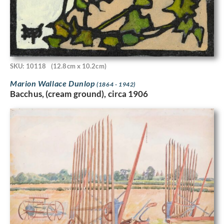
SKU: 10118
(12.8cm x 10.2cm)
Marion Wallace Dunlop
(1864 - 1942)
Bacchus, (cream ground), circa 1906