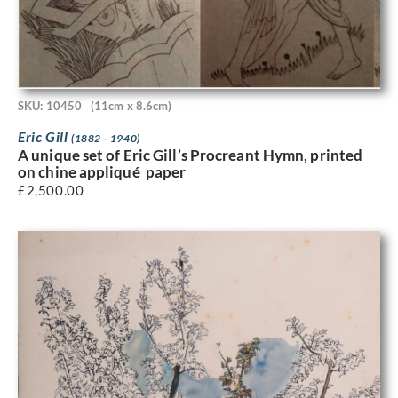
SKU: 10450
(11cm x 8.6cm)
Eric Gill
(1882 - 1940)
A unique set of Eric Gill’s Procreant Hymn, printed
on chine appliqué paper
£
2,500.00