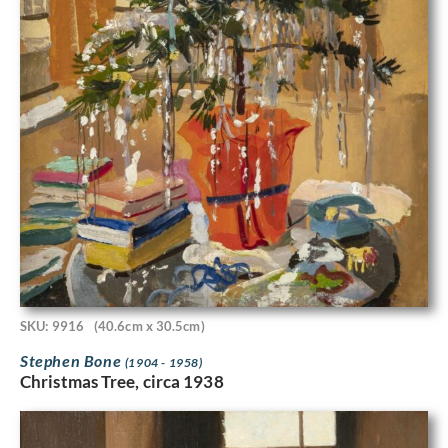
SKU: 9916
(40.6cm x 30.5cm)
Stephen Bone
(1904 - 1958)
Christmas Tree, circa 1938