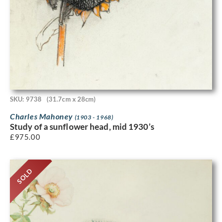
SKU: 9738
(31.7cm x 28cm)
Charles Mahoney
(1903 - 1968)
Study of a sunflower head, mid 1930’s
£
975.00
SOLD