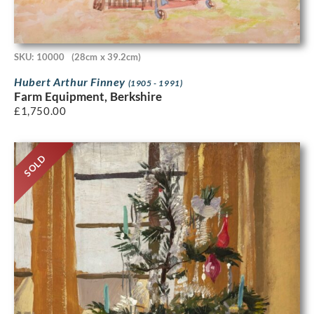
SKU: 10000
(28cm x 39.2cm)
Hubert Arthur Finney
(1905 - 1991)
Farm Equipment, Berkshire
£
1,750.00
SOLD