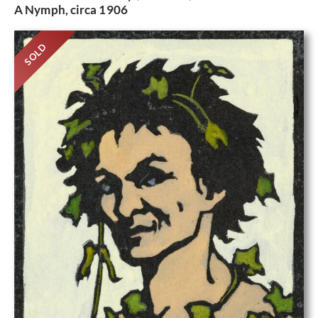
A Nymph, circa 1906
SOLD