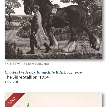
SKU: 8979
(31.8cm x 38.7cm)
Charles Frederick Tunnicliffe R.A.
(1901 - 1979)
The Shire Stallion, 1934
£
395.00
SOLD