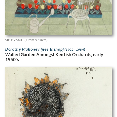
SKU: 2640
(19cm x 14cm)
Dorothy Mahoney [nee Bishop]
(1902 - 1984)
Walled Garden Amongst Kentish Orchards, early
1950’s