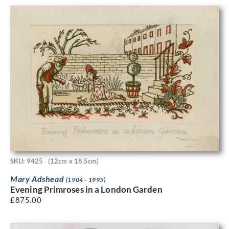
SKU: 9425
(12cm x 18.5cm)
Mary Adshead
(1904 - 1995)
Evening Primroses in a London Garden
£
875.00