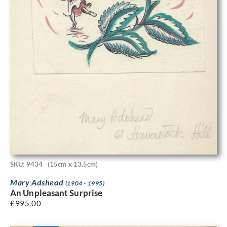
SKU: 9434
(15cm x 13.5cm)
Mary Adshead
(1904 - 1995)
An Unpleasant Surprise
£
995.00