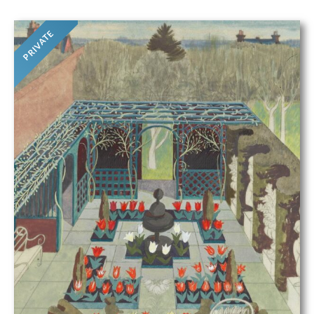
PRIVATE