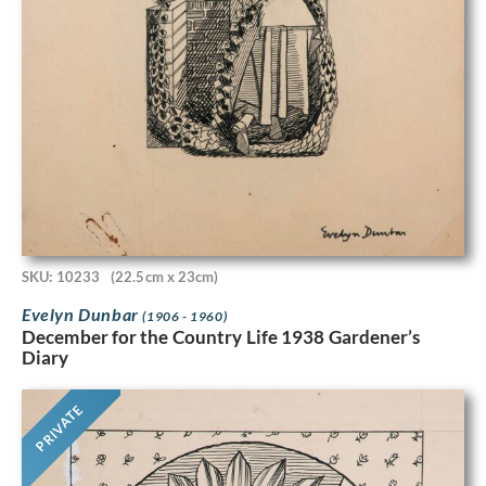
SKU: 10233
(22.5cm x 23cm)
Evelyn Dunbar
(1906 - 1960)
December for the Country Life 1938 Gardener’s
Diary
PRIVATE