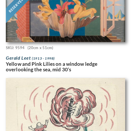
RESERVED
SKU: 9594
(20cm x 51cm)
Gerald Leet
(1913 - 1998)
Yellow and Pink Lilies on a window ledge
overlooking the sea, mid 30’s