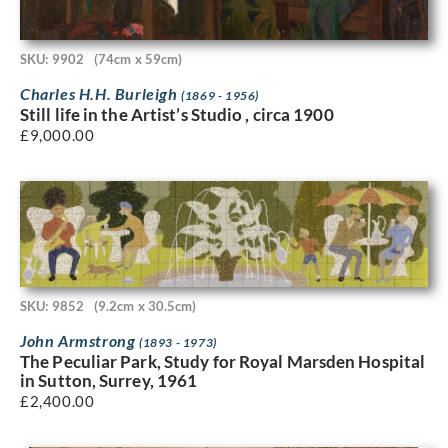
SKU: 9902
(74cm x 59cm)
Charles H.H. Burleigh
(1869 - 1956)
Still life in the Artist’s Studio , circa 1900
£
9,000.00
SKU: 9852
(9.2cm x 30.5cm)
John Armstrong
(1893 - 1973)
The Peculiar Park, Study for Royal Marsden Hospital
in Sutton, Surrey, 1961
£
2,400.00