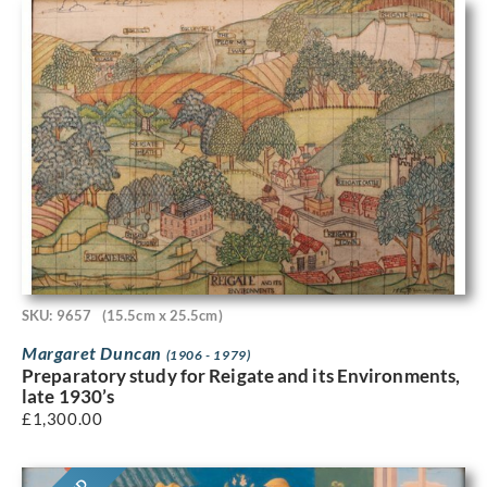
SKU: 9657
(15.5cm x 25.5cm)
Margaret Duncan
(1906 - 1979)
Preparatory study for Reigate and its Environments,
late 1930’s
£
1,300.00