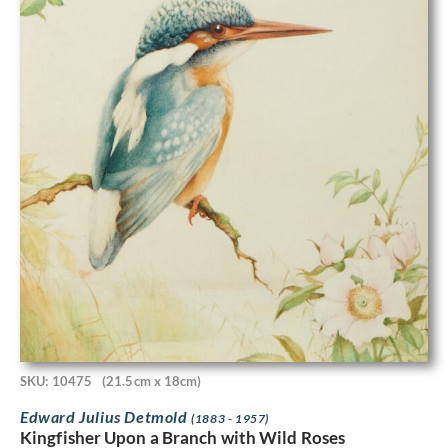
SKU: 10475
(21.5cm x 18cm)
Edward Julius Detmold
(1883 - 1957)
Kingfisher Upon a Branch with Wild Roses