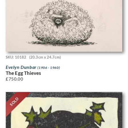
SKU: 10182
(20.3cm x 24.7cm)
Evelyn Dunbar
(1906 - 1960)
The Egg Thieves
£
750.00
SOLD