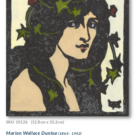
SKU: 10126
(12.8cm x 10.2cm)
Marion Wallace Dunlop
(1864 - 1942)