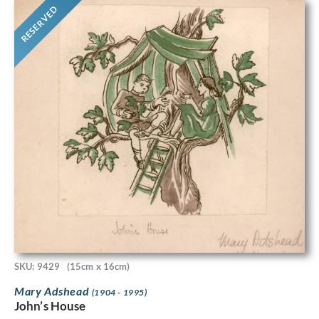
RESERVED
SKU: 9429
(15cm x 16cm)
Mary Adshead
(1904 - 1995)
John’s House