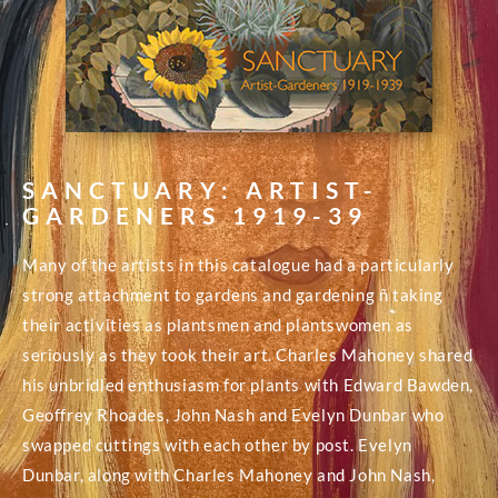
SANCTUARY: ARTIST-
GARDENERS 1919-39
Many of the artists in this catalogue had a particularly
strong attachment to gardens and gardening ñ taking
their activities as plantsmen and plantswomen as
seriously as they took their art. Charles Mahoney shared
his unbridled enthusiasm for plants with Edward Bawden,
Geoffrey Rhoades, John Nash and Evelyn Dunbar who
swapped cuttings with each other by post. Evelyn
Dunbar, along with Charles Mahoney and John Nash,