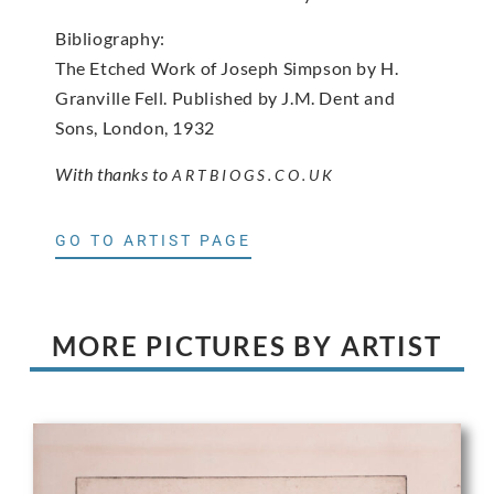
Bibliography:
The Etched Work of Joseph Simpson by H.
Granville Fell. Published by J.M. Dent and
Sons, London, 1932
With thanks to
ARTBIOGS.CO.UK
GO TO ARTIST PAGE
MORE PICTURES BY ARTIST