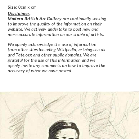
Size
:
0cm x cm
Disclaimer
:
Modern British Art Gallery
are continually seeking
to improve the quality of the information on their
website. We actively undertake to post new and
more accurate information on our stable of artists.
We openly acknowledge the use of information
from other sites including Wikipedia, artbiogs.co.uk
and Tate.org and other public domains. We are
grateful for the use of this information and we
openly invite any comments on how to improve the
accuracy of what we have posted.