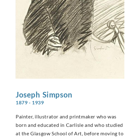
Joseph
Simpson
1879 - 1939
Painter, illustrator and printmaker who was
born and educated in Carlisle and who studied
at the Glasgow School of Art, before moving to