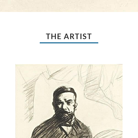
THE ARTIST