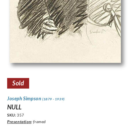
Sold
Joseph Simpson
(1879 - 1939)
NULL
SKU:
357
Presentation
:
framed