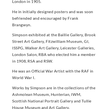
London in 1905.
He in initially designed posters and was soon
befriended and encouraged by Frank
Brangwyn.
Simpson exhibited at the Baillie Gallery, Brook
Street Art Gallery, Fitzwilliam Museum, GI,
ISSPG, Walker Art Gallery, Leicester Galleries,
London Salon, RBA who elected him a member
in 1908, RSA and RSW.
He was an Official War Artist with the RAF in
World War I.
Works by Simpson are in the collections of the
Ashmolean Museum, Hunterian, IWM,
Scottish National Portrait Gallery and Tullie
House Museum and Art Gallery.