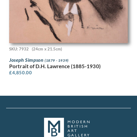
SKU: 7932
(24cm x 21.5cm)
Joseph Simpson
(1879 - 1939)
Portrait of D.H. Lawrence (1885-1930)
£
4,850.00