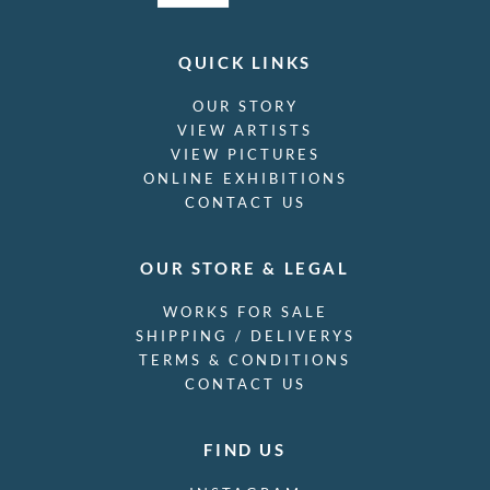
QUICK LINKS
OUR STORY
VIEW ARTISTS
VIEW PICTURES
ONLINE EXHIBITIONS
CONTACT US
OUR STORE & LEGAL
WORKS FOR SALE
SHIPPING / DELIVERYS
TERMS & CONDITIONS
CONTACT US
FIND US