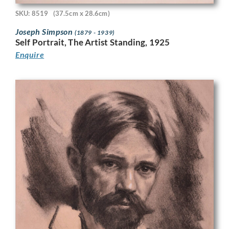
SKU: 8519
(37.5cm x 28.6cm)
Joseph Simpson
(1879 - 1939)
Self Portrait, The Artist Standing, 1925
Enquire