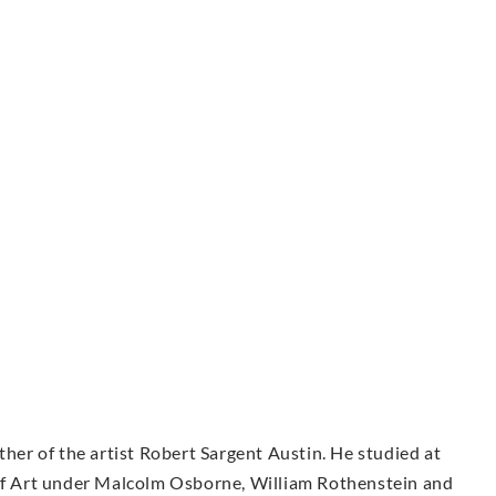
ther of the artist Robert Sargent Austin. He studied at
 of Art under Malcolm Osborne, William Rothenstein and