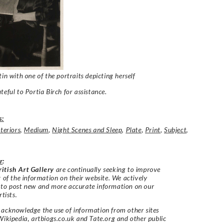
tin with one of the portraits depicting herself
teful to Portia Birch for assistance.
s:
nteriors
,
Medium
,
Night Scenes and Sleep
,
Plate
,
Print
,
Subject
,
r
:
itish Art Gallery
are continually seeking to improve
y of the information on their website. We actively
 to post new and more accurate information on our
rtists.
acknowledge the use of information from other sites
Wikipedia, artbiogs.co.uk and Tate.org and other public