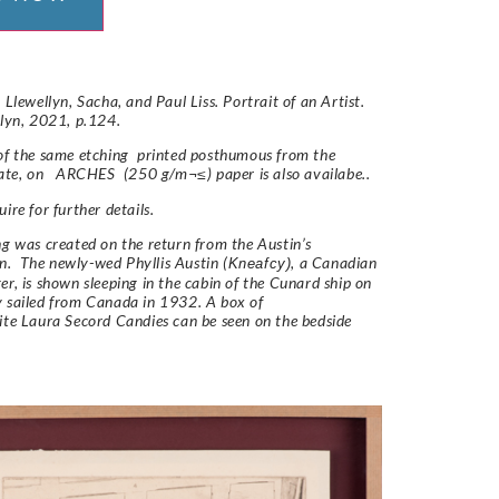
 Llewellyn, Sacha, and Paul Liss. Portrait of an Artist.
llyn, 2021, p.124.
of the same etching printed posthumous from the
late, on ARCHES (250 g/m¬≤) paper is also availabe..
ire for further details.
ng was created on the return from the Austin’s
. The newly-wed Phyllis Austin (
, a Canadian
Kneafcy)
er, is shown sleeping in the cabin of the Cunard ship on
 sailed from Canada in 1932. A box of
ite
Laura Secord
Candies can be seen on the bedside