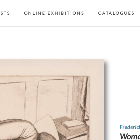
ISTS
ONLINE EXHIBITIONS
CATALOGUES
Frederic
Woman