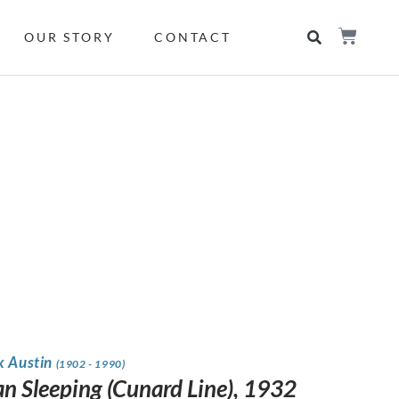
OUR STORY
CONTACT
k Austin
(1902 - 1990)
 Sleeping (Cunard Line), 1932