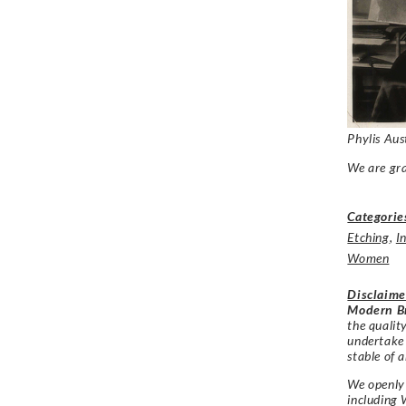
Phylis Aus
We are gra
Categorie
Etching
,
I
Women
Disclaime
Modern Br
the qualit
undertake
stable of a
We openly 
including 