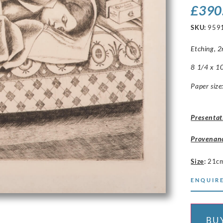
£
390
SKU:
959
Etching, 2n
8 1/4 x 10
Paper size
Presentat
Provenan
Size
:
21c
ENQUIRE
BU