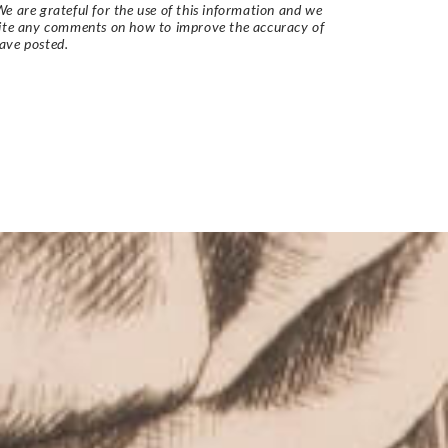
e are grateful for the use of this information and we
vite any comments on how to improve the accuracy of
ave posted.