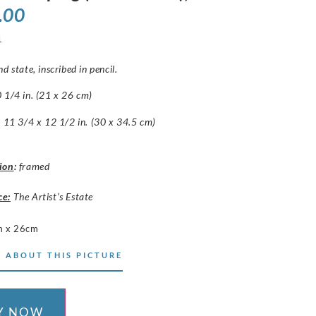
.00
1
d state, inscribed in pencil.
 1/4 in. (21 x 26 cm)
: 11 3/4 x 12 1/2 in. (30 x 34.5 cm)
ion
:
framed
ce:
The Artist’s Estate
m x 26cm
 ABOUT THIS PICTURE
Y NOW