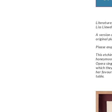
Literature:
Liss Llewe
A version 
original p
Please enqu
This etchi
honeymoon
Opera sing
which they
her favour
table.