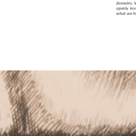
domains. W
openly in
what we h