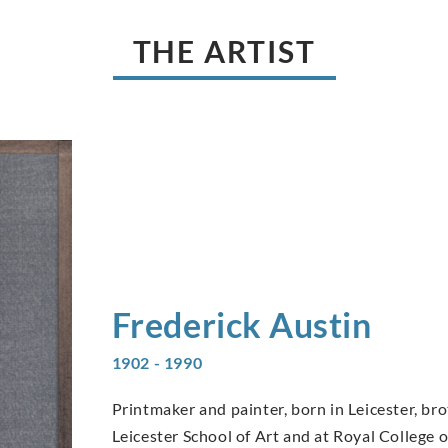
THE ARTIST
Frederick
Austin
1902 - 1990
Printmaker and painter, born in Leicester, bro
Leicester School of Art and at Royal College