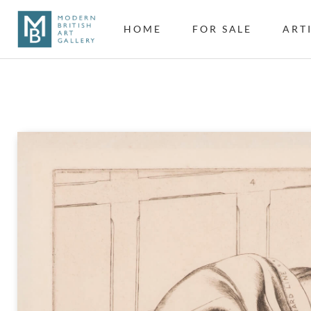
HOME
FOR SALE
ART