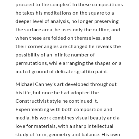
proceed to the complex’. In these compositions
he takes his meditations on the square to a
deeper level of analysis, no longer preserving
the surface area, he uses only the outline, and
when these are folded on themselves, and
their corner angles are changed he reveals the
possibility of an infinite number of
permutations, while arranging the shapes on a
muted ground of delicate sgraffito paint.
Michael Canney’s art developed throughout
his life, but once he had adopted the
Constructivist style he continued it.
Experimenting with both composition and
media, his work combines visual beauty and a
love for materials, with a sharp intellectual
study of form, geometry and balance. His own