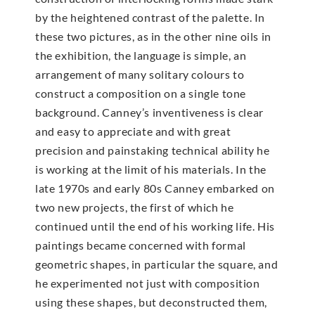
by the heightened contrast of the palette. In
these two pictures, as in the other nine oils in
the exhibition, the language is simple, an
arrangement of many solitary colours to
construct a composition on a single tone
background. Canney’s inventiveness is clear
and easy to appreciate and with great
precision and painstaking technical ability he
is working at the limit of his materials. In the
late 1970s and early 80s Canney embarked on
two new projects, the first of which he
continued until the end of his working life. His
paintings became concerned with formal
geometric shapes, in particular the square, and
he experimented not just with composition
using these shapes, but deconstructed them,