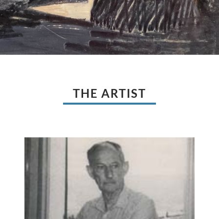
THE ARTIST