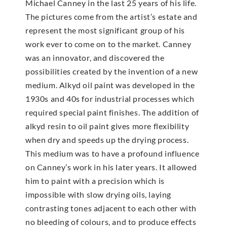
Michael Canney in the last 25 years of his life.
The pictures come from the artist’s estate and
represent the most significant group of his
work ever to come on to the market. Canney
was an innovator, and discovered the
possibilities created by the invention of a new
medium. Alkyd oil paint was developed in the
1930s and 40s for industrial processes which
required special paint finishes. The addition of
alkyd resin to oil paint gives more flexibility
when dry and speeds up the drying process.
This medium was to have a profound influence
on Canney’s work in his later years. It allowed
him to paint with a precision which is
impossible with slow drying oils, laying
contrasting tones adjacent to each other with
no bleeding of colours, and to produce effects