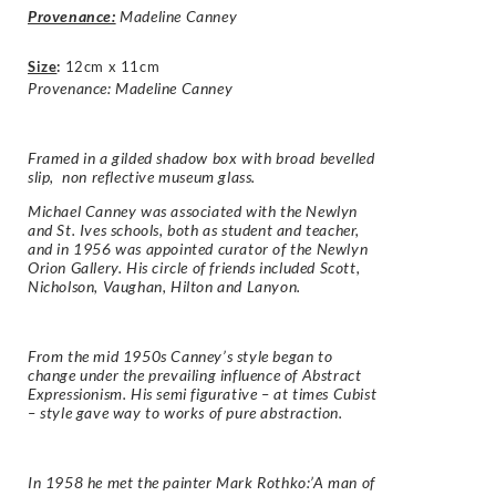
Provenance:
Madeline Canney
Size
:
12cm x 11cm
Provenance: Madeline Canney
Framed in a gilded shadow box with broad bevelled
slip, non reflective museum glass.
Michael Canney was associated with the Newlyn
and St. Ives schools, both as student and teacher,
and in 1956 was appointed curator of the Newlyn
Orion Gallery. His circle of friends included Scott,
Nicholson, Vaughan, Hilton and Lanyon.
From the mid 1950s Canney’s style began to
change under the prevailing influence of Abstract
Expressionism. His semi figurative – at times Cubist
– style gave way to works of pure abstraction.
In 1958 he met the painter Mark Rothko:’A man of