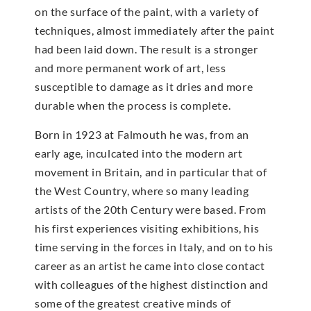
on the surface of the paint, with a variety of
techniques, almost immediately after the paint
had been laid down. The result is a stronger
and more permanent work of art, less
susceptible to damage as it dries and more
durable when the process is complete.
Born in 1923 at Falmouth he was, from an
early age, inculcated into the modern art
movement in Britain, and in particular that of
the West Country, where so many leading
artists of the 20th Century were based. From
his first experiences visiting exhibitions, his
time serving in the forces in Italy, and on to his
career as an artist he came into close contact
with colleagues of the highest distinction and
some of the greatest creative minds of