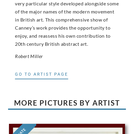
very particular style developed alongside some
of the major names of the modern movement
in British art. This comprehensive show of
Canney’s work provides the opportunity to
enjoy, and reassess his own contribution to
20th century British abstract art.
Robert Miller
GO TO ARTIST PAGE
MORE PICTURES BY ARTIST