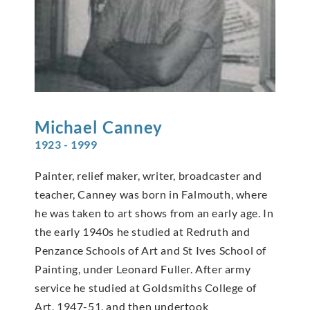
Michael
Canney
1923 - 1999
Painter, relief maker, writer, broadcaster and
teacher, Canney was born in Falmouth, where
he was taken to art shows from an early age. In
the early 1940s he studied at Redruth and
Penzance Schools of Art and St Ives School of
Painting, under Leonard Fuller. After army
service he studied at Goldsmiths College of
Art, 1947-51, and then undertook