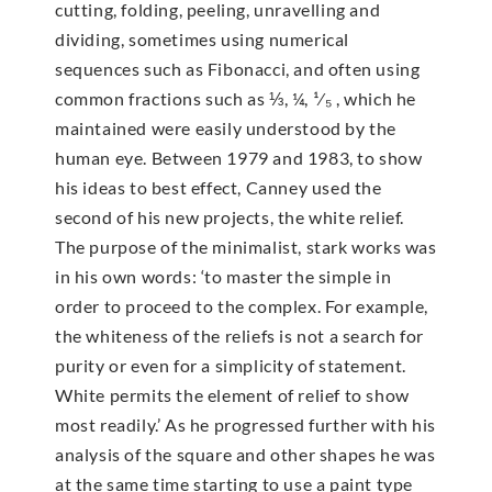
cutting, folding, peeling, unravelling and
dividing, sometimes using numerical
sequences such as Fibonacci, and often using
common fractions such as ⅓, ¼, ¹⁄₅ , which he
maintained were easily understood by the
human eye. Between 1979 and 1983, to show
his ideas to best effect, Canney used the
second of his new projects, the white relief.
The purpose of the minimalist, stark works was
in his own words: ‘to master the simple in
order to proceed to the complex. For example,
the whiteness of the reliefs is not a search for
purity or even for a simplicity of statement.
White permits the element of relief to show
most readily.’ As he progressed further with his
analysis of the square and other shapes he was
at the same time starting to use a paint type