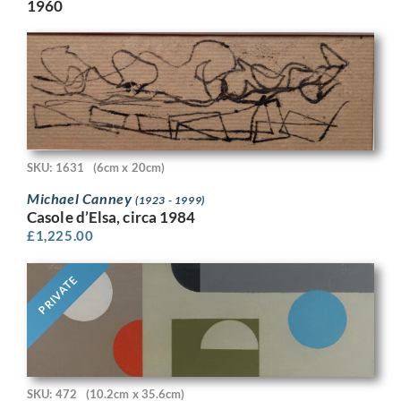
1960
SKU: 1631
(6cm x 20cm)
Michael Canney
(1923 - 1999)
Casole d’Elsa, circa 1984
£
1,225.00
PRIVATE
SKU: 472
(10.2cm x 35.6cm)