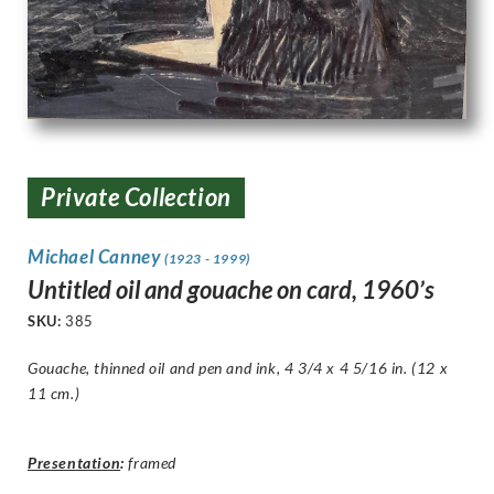
Private Collection
Michael Canney
(1923 - 1999)
Untitled oil and gouache on card, 1960’s
SKU:
385
Gouache, thinned oil and pen and ink, 4 3/4 x 4 5/16 in. (12 x
11 cm.)
Presentation
:
framed