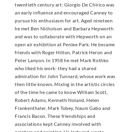
twentieth century art: Giorgio De Chirico was
an early influence and encouraged Canney to
pursue his enthusiasm for art. Aged nineteen
he met Ben Nicholson and Barbara Hepworth
and was to collaborate with Hepworth on an
open air exhibition at Penlee Park. He became
friends with Roger Hilton, Patrick Heron and
Peter Lanyon. In 1958 he met Mark Rothko
who liked his work: they had a shared
admiration for John Tunnard, whose work was
then little known. Mixing in the artistic circles
of the time he came to know William Scott,
Robert Adams, Kenneth Noland, Helen
Frankenthaler, Mark Tobey, Naum Gabo and
Francis Bacon. These friendships and
associations kept Canney involved with
painters and painting. He lectured, wrote,