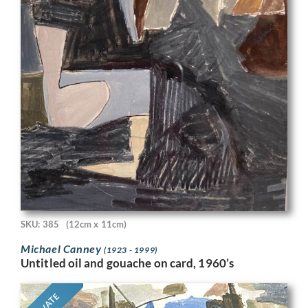
SKU: 385
(12cm x 11cm)
Michael Canney
(1923 - 1999)
Untitled oil and gouache on card, 1960’s
PRIVATE