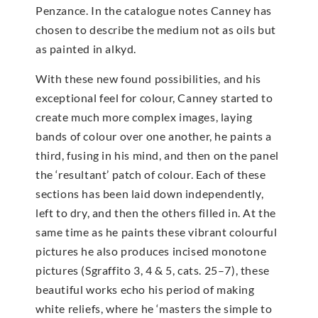
Penzance. In the catalogue notes Canney has
chosen to describe the medium not as oils but
as painted in alkyd.
With these new found possibilities, and his
exceptional feel for colour, Canney started to
create much more complex images, laying
bands of colour over one another, he paints a
third, fusing in his mind, and then on the panel
the ‘resultant’ patch of colour. Each of these
sections has been laid down independently,
left to dry, and then the others filled in. At the
same time as he paints these vibrant colourful
pictures he also produces incised monotone
pictures (Sgraffito 3, 4 & 5, cats. 25–7), these
beautiful works echo his period of making
white reliefs, where he ‘masters the simple to