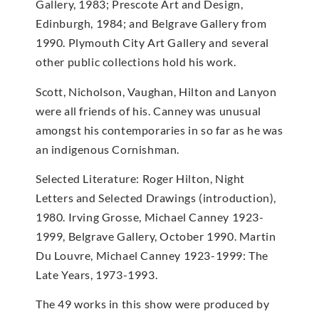
Gallery, 1983; Prescote Art and Design,
Edinburgh, 1984; and Belgrave Gallery from
1990. Plymouth City Art Gallery and several
other public collections hold his work.
Scott, Nicholson, Vaughan, Hilton and Lanyon
were all friends of his. Canney was unusual
amongst his contemporaries in so far as he was
an indigenous Cornishman.
Selected Literature: Roger Hilton, Night
Letters and Selected Drawings (introduction),
1980. Irving Grosse, Michael Canney 1923-
1999, Belgrave Gallery, October 1990. Martin
Du Louvre, Michael Canney 1923-1999: The
Late Years, 1973-1993.
The 49 works in this show were produced by