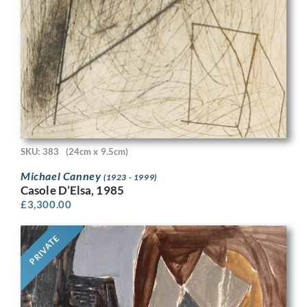
SKU: 383
(24cm x 9.5cm)
Michael Canney
(1923 - 1999)
Casole D’Elsa, 1985
£
3,300.00
PRIVATE