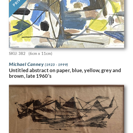
SKU: 382
(6cm x 11cm)
Michael Canney
(1923 - 1999)
Untitled abstract on paper, blue, yellow, grey and
brown, late 1960’s