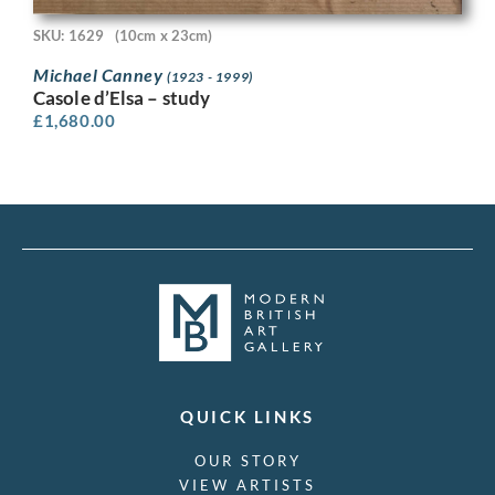
SKU: 1629
(10cm x 23cm)
Michael Canney
(1923 - 1999)
Casole d’Elsa – study
£
1,680.00
QUICK LINKS
OUR STORY
VIEW ARTISTS