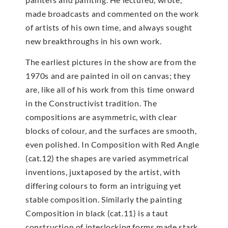
made broadcasts and commented on the work
of artists of his own time, and always sought
new breakthroughs in his own work.
The earliest pictures in the show are from the
1970s and are painted in oil on canvas; they
are, like all of his work from this time onward
in the Constructivist tradition. The
compositions are asymmetric, with clear
blocks of colour, and the surfaces are smooth,
even polished. In Composition with Red Angle
(cat.12) the shapes are varied asymmetrical
inventions, juxtaposed by the artist, with
differing colours to form an intriguing yet
stable composition. Similarly the painting
Composition in black (cat.11) is a taut
construction of interlocking forms made stark