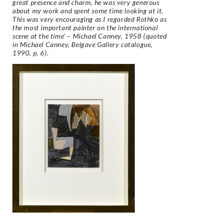
great presence and charm, he was very generous
about my work and spent some time looking at it.
This was very encouraging as I regarded Rothko as
the most important painter on the international
scene at the time’ – Michael Canney, 1958 (quoted
in Michael Canney, Belgave Gallery catalogue,
1990, p. 6).