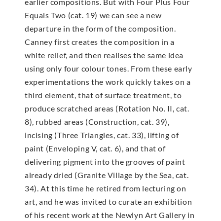
earlier compositions. But with Four Plus Four
Equals Two (cat. 19) we can see a new
departure in the form of the composition.
Canney first creates the composition in a
white relief, and then realises the same idea
using only four colour tones. From these early
experimentations the work quickly takes on a
third element, that of surface treatment, to
produce scratched areas (Rotation No. II, cat.
8), rubbed areas (Construction, cat. 39),
incising (Three Triangles, cat. 33), lifting of
paint (Enveloping V, cat. 6), and that of
delivering pigment into the grooves of paint
already dried (Granite Village by the Sea, cat.
34). At this time he retired from lecturing on
art, and he was invited to curate an exhibition
of his recent work at the Newlyn Art Gallery in