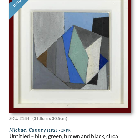
PRIVATE
SKU: 2184
(31.8cm x 30.5cm)
Michael Canney
(1923 - 1999)
Untitled – blue, green, brown and black, circa