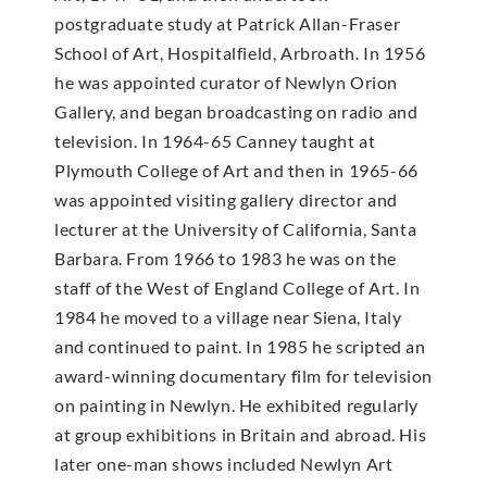
postgraduate study at Patrick Allan-Fraser
School of Art, Hospitalfield, Arbroath. In 1956
he was appointed curator of Newlyn Orion
Gallery, and began broadcasting on radio and
television. In 1964-65 Canney taught at
Plymouth College of Art and then in 1965-66
was appointed visiting gallery director and
lecturer at the University of California, Santa
Barbara. From 1966 to 1983 he was on the
staff of the West of England College of Art. In
1984 he moved to a village near Siena, Italy
and continued to paint. In 1985 he scripted an
award-winning documentary film for television
on painting in Newlyn. He exhibited regularly
at group exhibitions in Britain and abroad. His
later one-man shows included Newlyn Art