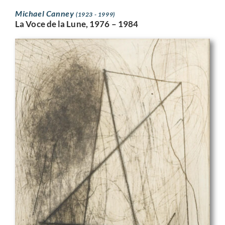
Michael Canney
(1923 - 1999)
La Voce de la Lune, 1976 – 1984