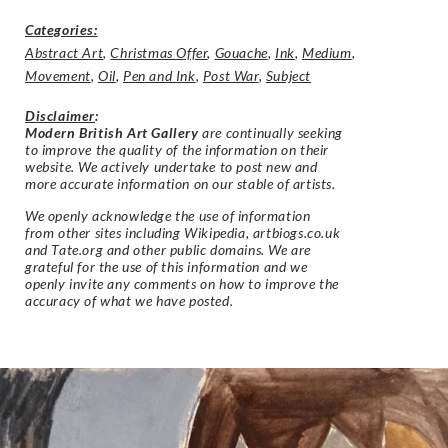
Categories:
Abstract Art
,
Christmas Offer
,
Gouache
,
Ink
,
Medium
,
Movement
,
Oil
,
Pen and Ink
,
Post War
,
Subject
Disclaimer
:
Modern British Art Gallery
are continually seeking
to improve the quality of the information on their
website. We actively undertake to post new and
more accurate information on our stable of artists.
We openly acknowledge the use of information
from other sites including Wikipedia, artbiogs.co.uk
and Tate.org and other public domains. We are
grateful for the use of this information and we
openly invite any comments on how to improve the
accuracy of what we have posted.