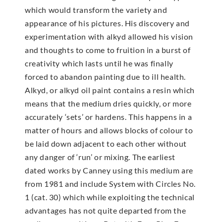
which would transform the variety and
appearance of his pictures. His discovery and
experimentation with alkyd allowed his vision
and thoughts to come to fruition in a burst of
creativity which lasts until he was finally
forced to abandon painting due to ill health.
Alkyd, or alkyd oil paint contains a resin which
means that the medium dries quickly, or more
accurately ‘sets’ or hardens. This happens in a
matter of hours and allows blocks of colour to
be laid down adjacent to each other without
any danger of ‘run’ or mixing. The earliest
dated works by Canney using this medium are
from 1981 and include System with Circles No.
1 (cat. 30) which while exploiting the technical
advantages has not quite departed from the