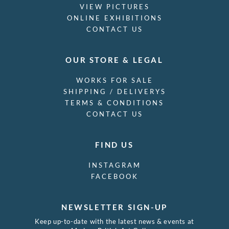
VIEW PICTURES
ONLINE EXHIBITIONS
CONTACT US
OUR STORE & LEGAL
WORKS FOR SALE
SHIPPING / DELIVERYS
TERMS & CONDITIONS
CONTACT US
FIND US
INSTAGRAM
FACEBOOK
NEWSLETTER SIGN-UP
Keep up-to-date with the latest news & events at