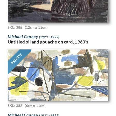
SKU: 385
(12cm x 11cm)
Michael Canney
(1923 - 1999)
Untitled oil and gouache on card, 1960’s
PRIVATE
SKU: 382
(6cm x 11cm)
Michael Canney
(1923 - 1999)