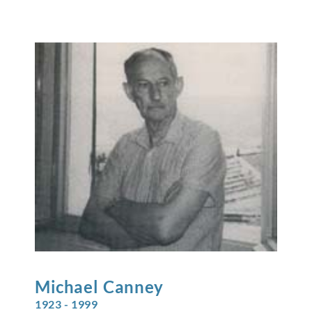
Michael
Canney
1923 - 1999