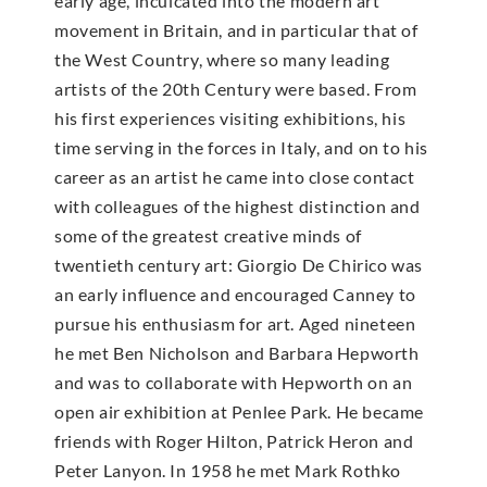
early age, inculcated into the modern art
movement in Britain, and in particular that of
the West Country, where so many leading
artists of the 20th Century were based. From
his first experiences visiting exhibitions, his
time serving in the forces in Italy, and on to his
career as an artist he came into close contact
with colleagues of the highest distinction and
some of the greatest creative minds of
twentieth century art: Giorgio De Chirico was
an early influence and encouraged Canney to
pursue his enthusiasm for art. Aged nineteen
he met Ben Nicholson and Barbara Hepworth
and was to collaborate with Hepworth on an
open air exhibition at Penlee Park. He became
friends with Roger Hilton, Patrick Heron and
Peter Lanyon. In 1958 he met Mark Rothko