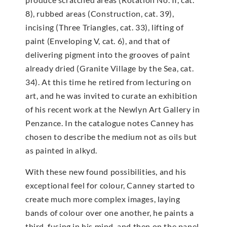
8), rubbed areas (Construction, cat. 39),
incising (Three Triangles, cat. 33), lifting of
paint (Enveloping V, cat. 6), and that of
delivering pigment into the grooves of paint
already dried (Granite Village by the Sea, cat.
34). At this time he retired from lecturing on
art, and he was invited to curate an exhibition
of his recent work at the Newlyn Art Gallery in
Penzance. In the catalogue notes Canney has
chosen to describe the medium not as oils but
as painted in alkyd.
With these new found possibilities, and his
exceptional feel for colour, Canney started to
create much more complex images, laying
bands of colour over one another, he paints a
third, fusing in his mind, and then on the panel