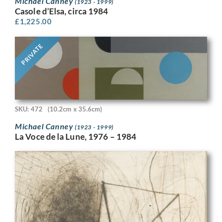
Michael Canney
(1923 - 1999)
Casole d’Elsa, circa 1984
£
1,225.00
PRIVATE
SKU: 472
(10.2cm x 35.6cm)
Michael Canney
(1923 - 1999)
La Voce de la Lune, 1976 – 1984