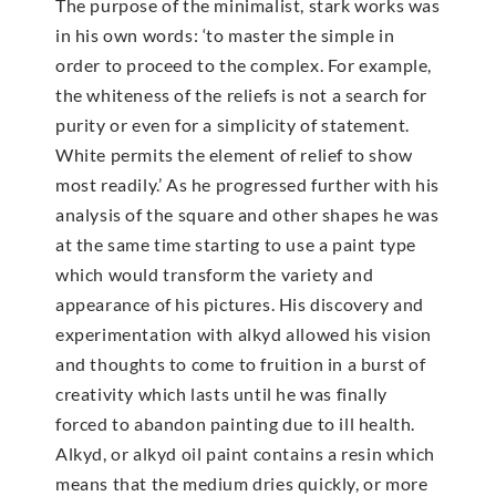
The purpose of the minimalist, stark works was
in his own words: ‘to master the simple in
order to proceed to the complex. For example,
the whiteness of the reliefs is not a search for
purity or even for a simplicity of statement.
White permits the element of relief to show
most readily.’ As he progressed further with his
analysis of the square and other shapes he was
at the same time starting to use a paint type
which would transform the variety and
appearance of his pictures. His discovery and
experimentation with alkyd allowed his vision
and thoughts to come to fruition in a burst of
creativity which lasts until he was finally
forced to abandon painting due to ill health.
Alkyd, or alkyd oil paint contains a resin which
means that the medium dries quickly, or more