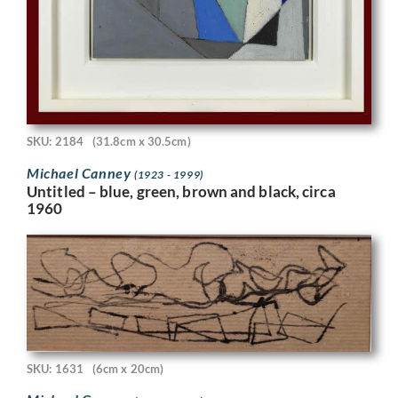
SKU: 2184
(31.8cm x 30.5cm)
Michael Canney
(1923 - 1999)
Untitled – blue, green, brown and black, circa
1960
SKU: 1631
(6cm x 20cm)