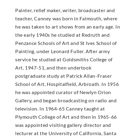
Painter, relief maker, writer, broadcaster and
teacher, Canney was born in Falmouth, where
he was taken to art shows from an early age. In
the early 1940s he studied at Redruth and
Penzance Schools of Art and St Ives School of
Painting, under Leonard Fuller. After army
service he studied at Goldsmiths College of
Art, 1947-51, and then undertook
postgraduate study at Patrick Allan-Fraser
School of Art, Hospitalfield, Arbroath. In 1956
he was appointed curator of Newlyn Orion
Gallery, and began broadcasting on radio and
television. In 1964-65 Canney taught at
Plymouth College of Art and then in 1965-66
was appointed visiting gallery director and
lecturer at the University of California, Santa