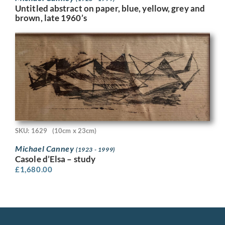
Untitled abstract on paper, blue, yellow, grey and
brown, late 1960’s
SKU: 1629
(10cm x 23cm)
Michael Canney
(1923 - 1999)
Casole d’Elsa – study
£
1,680.00