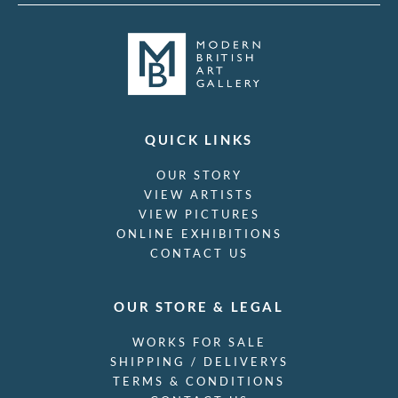
QUICK LINKS
OUR STORY
VIEW ARTISTS
VIEW PICTURES
ONLINE EXHIBITIONS
CONTACT US
OUR STORE & LEGAL
WORKS FOR SALE
SHIPPING / DELIVERYS
TERMS & CONDITIONS