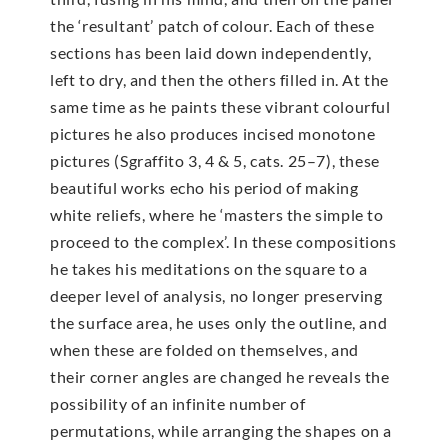
the ‘resultant’ patch of colour. Each of these
sections has been laid down independently,
left to dry, and then the others filled in. At the
same time as he paints these vibrant colourful
pictures he also produces incised monotone
pictures (Sgraffito 3, 4 & 5, cats. 25–7), these
beautiful works echo his period of making
white reliefs, where he ‘masters the simple to
proceed to the complex’. In these compositions
he takes his meditations on the square to a
deeper level of analysis, no longer preserving
the surface area, he uses only the outline, and
when these are folded on themselves, and
their corner angles are changed he reveals the
possibility of an infinite number of
permutations, while arranging the shapes on a