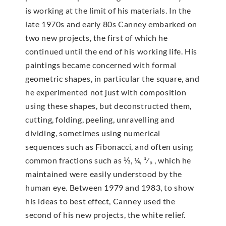
is working at the limit of his materials. In the
late 1970s and early 80s Canney embarked on
two new projects, the first of which he
continued until the end of his working life. His
paintings became concerned with formal
geometric shapes, in particular the square, and
he experimented not just with composition
using these shapes, but deconstructed them,
cutting, folding, peeling, unravelling and
dividing, sometimes using numerical
sequences such as Fibonacci, and often using
common fractions such as ⅓, ¼, ¹⁄₅ , which he
maintained were easily understood by the
human eye. Between 1979 and 1983, to show
his ideas to best effect, Canney used the
second of his new projects, the white relief.