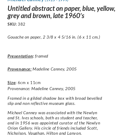
Untitled abstract on paper, blue, yellow,
grey and brown, late 1960’s
SKU:
382
Gouache on paper, 2 3/8 x 4 5/16 in. (6 x 11 cm.)
Presentation
:
framed
Provenance:
Madeline Canney, 2005
Size
:
6cm x 11cm
Provenance: Madeline Canney, 2005
Framed in a gilded shadow box with broad bevelled
slip and non reflective museum glass.
Michael Canney was associated with the Newlyn
and St. Ives schools, both as student and teacher,
and in 1956 was appointed curator of the Newlyn
Orion Gallery. His circle of friends included Scott,
Nicholson, Vaughan, Hilton and Lanyon.