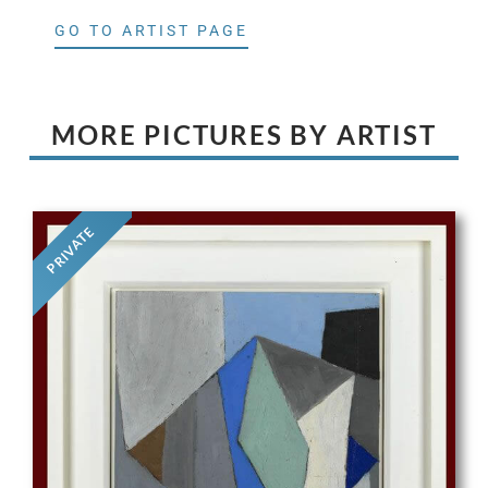
GO TO ARTIST PAGE
MORE PICTURES BY ARTIST
PRIVATE