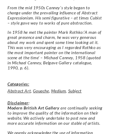
From the mid 1950s Canney’s style began to
change under the prevailing influence of Abstract
Expressionism. His semi figurative – at times Cubist
– style gave way to works of pure abstraction.
In 1958 he met the painter Mark Rothko:’A man of
great presence and charm, he was very generous
about my work and spent some time looking at it.
This was very encouraging as I regarded Rothko as
the most important painter on the international
scene at the time’ – Michael Canney, 1958 (quoted
in Michael Canney, Belgave Gallery catalogue,
1990, p. 6).
Categories:
Abstract Art
,
Gouache
,
Medium
,
Subject
Disclaimer
:
Modern British Art Gallery
are continually seeking
to improve the quality of the information on their
website. We actively undertake to post new and
more accurate information on our stable of artists.
We openly acknowledge the use of information