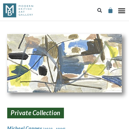
Private Collection
Michael Canney
(1923 - 1999)