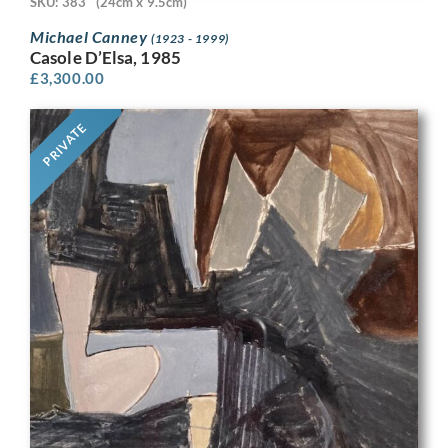
SKU: 383
(24cm x 9.5cm)
Michael Canney
(1923 - 1999)
Casole D’Elsa, 1985
£
3,300.00
PRIVATE