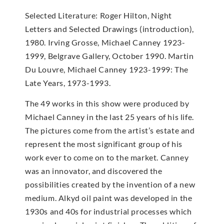
Selected Literature: Roger Hilton, Night
Letters and Selected Drawings (introduction),
1980. Irving Grosse, Michael Canney 1923-
1999, Belgrave Gallery, October 1990. Martin
Du Louvre, Michael Canney 1923-1999: The
Late Years, 1973-1993.
The 49 works in this show were produced by
Michael Canney in the last 25 years of his life.
The pictures come from the artist’s estate and
represent the most significant group of his
work ever to come on to the market. Canney
was an innovator, and discovered the
possibilities created by the invention of a new
medium. Alkyd oil paint was developed in the
1930s and 40s for industrial processes which