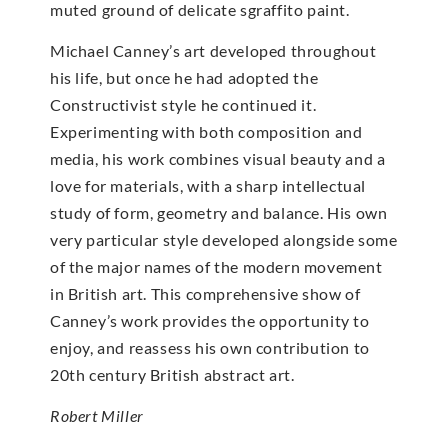
muted ground of delicate sgraffito paint.
Michael Canney’s art developed throughout
his life, but once he had adopted the
Constructivist style he continued it.
Experimenting with both composition and
media, his work combines visual beauty and a
love for materials, with a sharp intellectual
study of form, geometry and balance. His own
very particular style developed alongside some
of the major names of the modern movement
in British art. This comprehensive show of
Canney’s work provides the opportunity to
enjoy, and reassess his own contribution to
20th century British abstract art.
Robert Miller