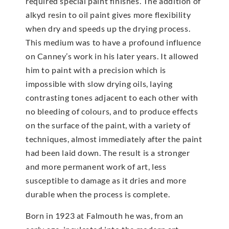
required special paint finishes. The addition of
alkyd resin to oil paint gives more flexibility
when dry and speeds up the drying process.
This medium was to have a profound influence
on Canney’s work in his later years. It allowed
him to paint with a precision which is
impossible with slow drying oils, laying
contrasting tones adjacent to each other with
no bleeding of colours, and to produce effects
on the surface of the paint, with a variety of
techniques, almost immediately after the paint
had been laid down. The result is a stronger
and more permanent work of art, less
susceptible to damage as it dries and more
durable when the process is complete.
Born in 1923 at Falmouth he was, from an