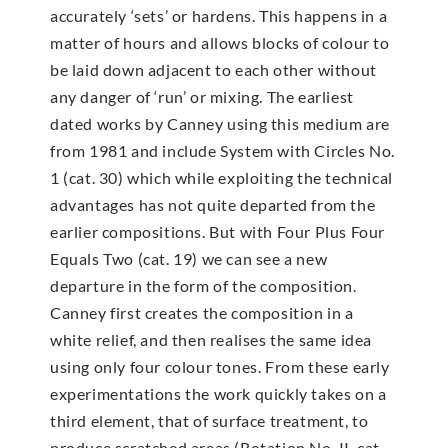
accurately ‘sets’ or hardens. This happens in a
matter of hours and allows blocks of colour to
be laid down adjacent to each other without
any danger of ‘run’ or mixing. The earliest
dated works by Canney using this medium are
from 1981 and include System with Circles No.
1 (cat. 30) which while exploiting the technical
advantages has not quite departed from the
earlier compositions. But with Four Plus Four
Equals Two (cat. 19) we can see a new
departure in the form of the composition.
Canney first creates the composition in a
white relief, and then realises the same idea
using only four colour tones. From these early
experimentations the work quickly takes on a
third element, that of surface treatment, to
produce scratched areas (Rotation No. II, cat.