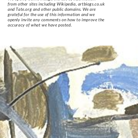
from other sites including Wikipedia, artbiogs.co.uk
and Tate.org and other public domains. We are
grateful for the use of this information and we
openly invite any comments on how to improve the
accuracy of what we have posted.