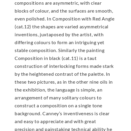
compositions are asymmetric, with clear
blocks of colour, and the surfaces are smooth,
even polished. In Composition with Red Angle
(cat.12) the shapes are varied asymmetrical
inventions, juxtaposed by the artist, with
differing colours to form an intriguing yet
stable composition. Similarly the painting
Composition in black (cat.11) is a taut
construction of interlocking forms made stark
by the heightened contrast of the palette. In
these two pictures, as in the other nine oils in
the exhibition, the language is simple, an
arrangement of many solitary colours to
construct a composition on a single tone
background. Canney’s inventiveness is clear
and easy to appreciate and with great
precision and painstaking technical ability he