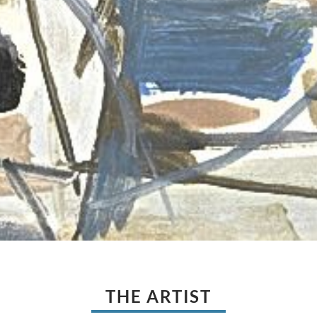
THE ARTIST