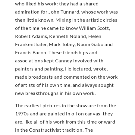
who liked his work: they had a shared
admiration for John Tunnard, whose work was
then little known. Mixing in the artistic circles
of the time he came to know William Scott,
Robert Adams, Kenneth Noland, Helen
Frankenthaler, Mark Tobey, Naum Gabo and
Francis Bacon. These friendships and
associations kept Canney involved with
painters and painting. He lectured, wrote,
made broadcasts and commented on the work
of artists of his own time, and always sought
new breakthroughs in his own work.
The earliest pictures in the show are from the
1970s and are painted in oil on canvas; they
are, like all of his work from this time onward
in the Constructivist tradition. The