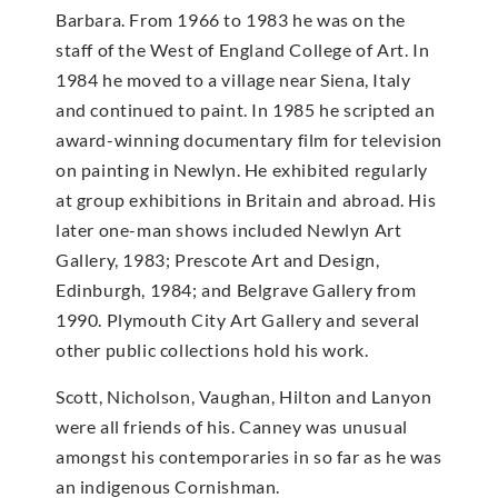
Barbara. From 1966 to 1983 he was on the
staff of the West of England College of Art. In
1984 he moved to a village near Siena, Italy
and continued to paint. In 1985 he scripted an
award-winning documentary film for television
on painting in Newlyn. He exhibited regularly
at group exhibitions in Britain and abroad. His
later one-man shows included Newlyn Art
Gallery, 1983; Prescote Art and Design,
Edinburgh, 1984; and Belgrave Gallery from
1990. Plymouth City Art Gallery and several
other public collections hold his work.
Scott, Nicholson, Vaughan, Hilton and Lanyon
were all friends of his. Canney was unusual
amongst his contemporaries in so far as he was
an indigenous Cornishman.