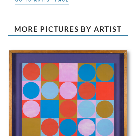
GO TO ARTIST PAGE
MORE PICTURES BY ARTIST