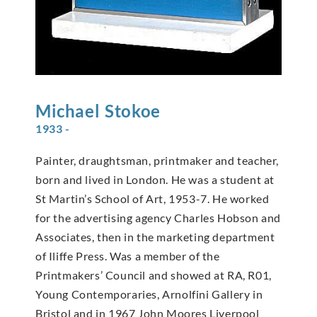
Michael
Stokoe
1933 -
Painter, draughtsman, printmaker and teacher,
born and lived in London. He was a student at
St Martin’s School of Art, 1953-7. He worked
for the advertising agency Charles Hobson and
Associates, then in the marketing department
of Iliffe Press. Was a member of the
Printmakers’ Council and showed at RA, R01,
Young Contemporaries, Arnolfini Gallery in
Bristol and in 1967 John Moores Liverpool