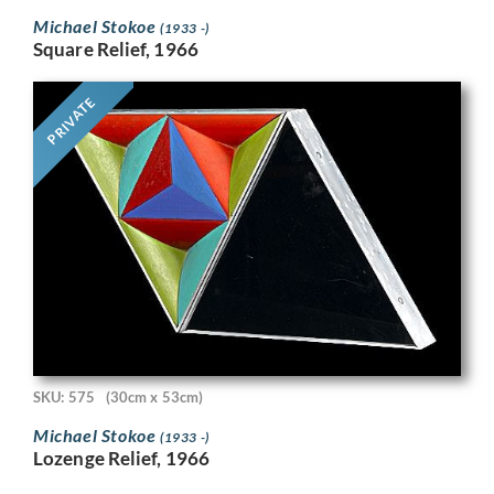
Michael Stokoe
(1933 -)
Square Relief, 1966
PRIVATE
SKU: 575
(30cm x 53cm)
Michael Stokoe
(1933 -)
Lozenge Relief, 1966