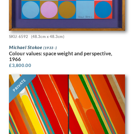
SKU: 6592
(48.3cm x 48.3cm)
Michael Stokoe
(1933 -)
Colour values: space weight and perspective,
1966
£
3,800.00
PRIVATE