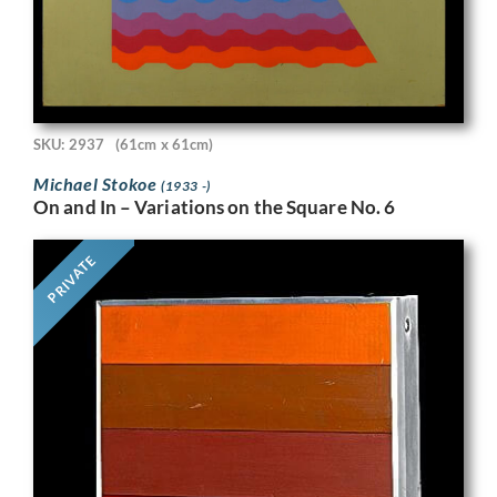
SKU: 2937
(61cm x 61cm)
Michael Stokoe
(1933 -)
On and In – Variations on the Square No. 6
PRIVATE