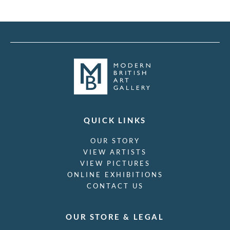
QUICK LINKS
OUR STORY
VIEW ARTISTS
VIEW PICTURES
ONLINE EXHIBITIONS
CONTACT US
OUR STORE & LEGAL