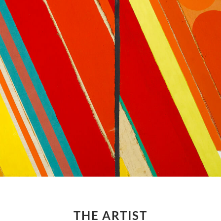
THE ARTIST