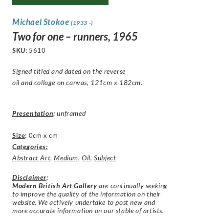
Michael Stokoe
(1933 -)
Two for one – runners, 1965
SKU:
5610
Signed titled and dated on the reverse
oil and collage on canvas, 121cm x 182cm.
Presentation
:
unframed
Size
:
0cm x cm
Categories:
Abstract Art
,
Medium
,
Oil
,
Subject
Disclaimer
:
Modern British Art Gallery
are continually seeking
to improve the quality of the information on their
website. We actively undertake to post new and
more accurate information on our stable of artists.