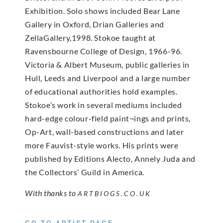
Exhibition. Solo shows included Bear Lane
Gallery in Oxford, Drian Galleries and
ZellaGallery,1998. Stokoe taught at
Ravensbourne College of Design, 1966-96.
Victoria & Albert Museum, public galleries in
Hull, Leeds and Liverpool and a large number
of educational authorities hold examples.
Stokoe’s work in several mediums included
hard-edge colour-field paint¬ings and prints,
Op-Art, wall-based constructions and later
more Fauvist-style works. His prints were
published by Editions Alecto, Annely Juda and
the Collectors’ Guild in America.
With thanks to
ARTBIOGS.CO.UK