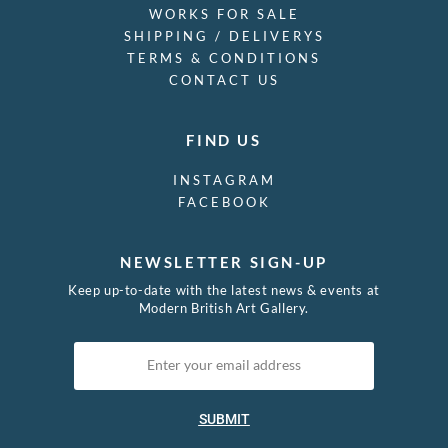
WORKS FOR SALE
SHIPPING / DELIVERYS
TERMS & CONDITIONS
CONTACT US
FIND US
INSTAGRAM
FACEBOOK
NEWSLETTER SIGN-UP
Keep up-to-date with the latest news & events at
Modern British Art Gallery.
SUBMIT