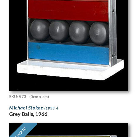
SKU: 573
(0cm x cm)
Michael Stokoe
(1933 -)
Grey Balls, 1966
PRIVATE