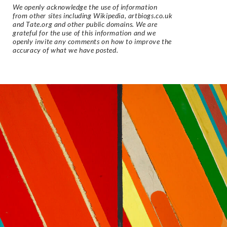
We openly acknowledge the use of information
from other sites including Wikipedia, artbiogs.co.uk
and Tate.org and other public domains. We are
grateful for the use of this information and we
openly invite any comments on how to improve the
accuracy of what we have posted.