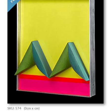
SKU: 574
(0cm x cm)