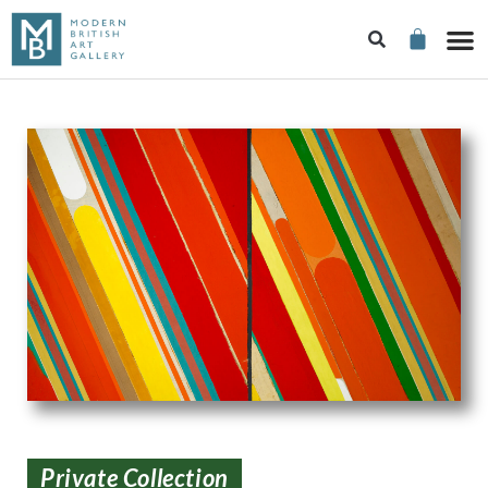
Private Collection