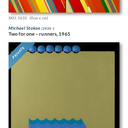
SKU: 5610
(0cm x cm)
Michael Stokoe
(1933 -)
Two for one – runners, 1965
PRIVATE