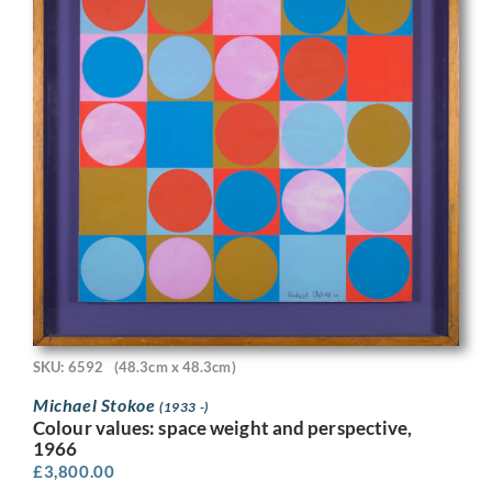
SKU: 6592
(48.3cm x 48.3cm)
Michael Stokoe
(1933 -)
Colour values: space weight and perspective,
1966
£
3,800.00