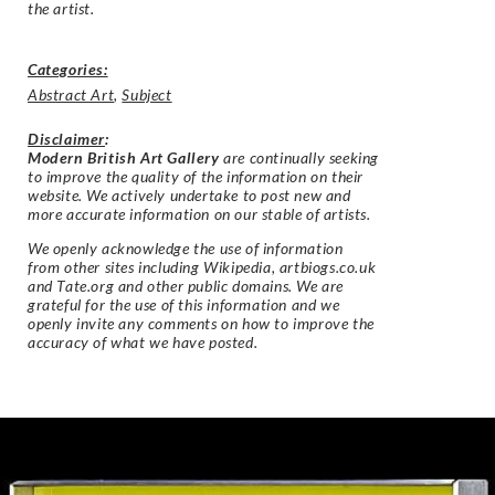
the artist.
Categories:
Abstract Art
,
Subject
Disclaimer
:
Modern British Art Gallery
are continually seeking
to improve the quality of the information on their
website. We actively undertake to post new and
more accurate information on our stable of artists.
We openly acknowledge the use of information
from other sites including Wikipedia, artbiogs.co.uk
and Tate.org and other public domains. We are
grateful for the use of this information and we
openly invite any comments on how to improve the
accuracy of what we have posted.