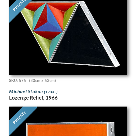
PRIVATE
SKU: 575
(30cm x 53cm)
Michael Stokoe
(1933 -)
Lozenge Relief, 1966
PRIVATE