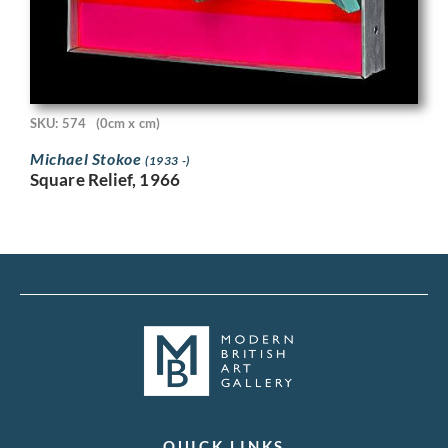
SKU: 574
(0cm x cm)
Michael Stokoe
(1933 -)
Square Relief, 1966
QUICK LINKS