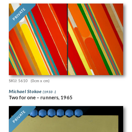
PRIVATE
SKU: 5610
(0cm x cm)
Michael Stokoe
(1933 -)
Two for one – runners, 1965
PRIVATE