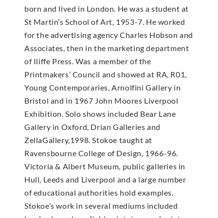
born and lived in London. He was a student at
St Martin’s School of Art, 1953-7. He worked
for the advertising agency Charles Hobson and
Associates, then in the marketing department
of Iliffe Press. Was a member of the
Printmakers’ Council and showed at RA, R01,
Young Contemporaries, Arnolfini Gallery in
Bristol and in 1967 John Moores Liverpool
Exhibition. Solo shows included Bear Lane
Gallery in Oxford, Drian Galleries and
ZellaGallery,1998. Stokoe taught at
Ravensbourne College of Design, 1966-96.
Victoria & Albert Museum, public galleries in
Hull, Leeds and Liverpool and a large number
of educational authorities hold examples.
Stokoe’s work in several mediums included