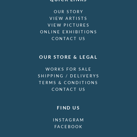
OUR STORY
VIEW ARTISTS
VIEW PICTURES
ONLINE EXHIBITIONS
CONTACT US
OUR STORE & LEGAL
WORKS FOR SALE
SHIPPING / DELIVERYS
TERMS & CONDITIONS
CONTACT US
FIND US
INSTAGRAM
FACEBOOK