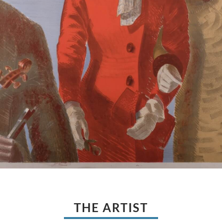
THE ARTIST