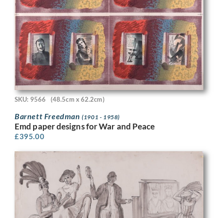
SKU: 9566
(48.5cm x 62.2cm)
Barnett Freedman
(1901 - 1958)
Emd paper designs for War and Peace
£
395.00