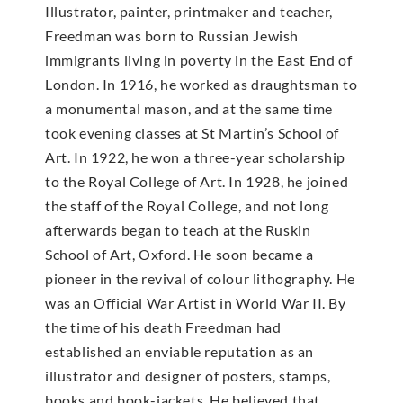
Illustrator, painter, printmaker and teacher,
Freedman was born to Russian Jewish
immigrants living in poverty in the East End of
London. In 1916, he worked as draughtsman to
a monumental mason, and at the same time
took evening classes at St Martin’s School of
Art. In 1922, he won a three-year scholarship
to the Royal College of Art. In 1928, he joined
the staff of the Royal College, and not long
afterwards began to teach at the Ruskin
School of Art, Oxford. He soon became a
pioneer in the revival of colour lithography. He
was an Official War Artist in World War II. By
the time of his death Freedman had
established an enviable reputation as an
illustrator and designer of posters, stamps,
books and book-jackets. He believed that