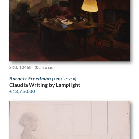
SKU: 10468
(0cm x cm)
Barnett Freedman
(1901 - 1958)
Claudia Writing by Lamplight
£
13,750.00