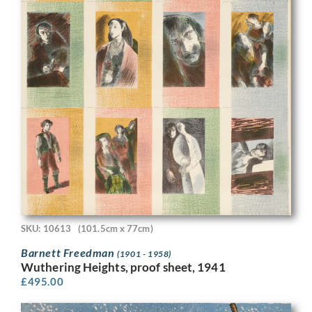
SKU: 10613
(101.5cm x 77cm)
Barnett Freedman
(1901 - 1958)
Wuthering Heights, proof sheet, 1941
£
495.00