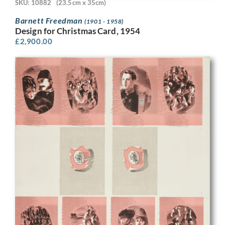
SKU: 10882
(23.5cm x 35cm)
Barnett Freedman
(1901 - 1958)
Design for Christmas Card, 1954
£
2,900.00