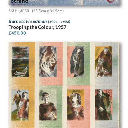
SKU: 13050
(25.5cm x 31.5cm)
Barnett Freedman
(1901 - 1958)
Trooping the Colour, 1957
£
450.00