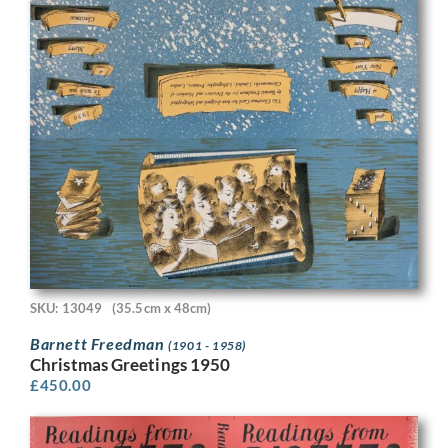
SKU: 13049
(35.5cm x 48cm)
Barnett Freedman
(1901 - 1958)
Christmas Greetings 1950
£
450.00