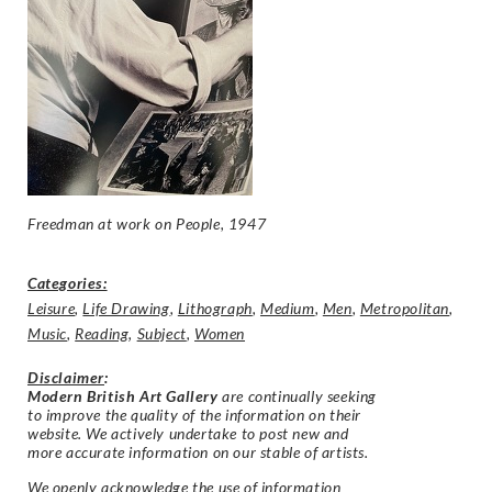
Freedman at work on
People, 1947
Categories:
Leisure
,
Life Drawing
,
Lithograph
,
Medium
,
Men
,
Metropolitan
,
Music
,
Reading
,
Subject
,
Women
Disclaimer
:
Modern British Art Gallery
are continually seeking
to improve the quality of the information on their
website. We actively undertake to post new and
more accurate information on our stable of artists.
We openly acknowledge the use of information