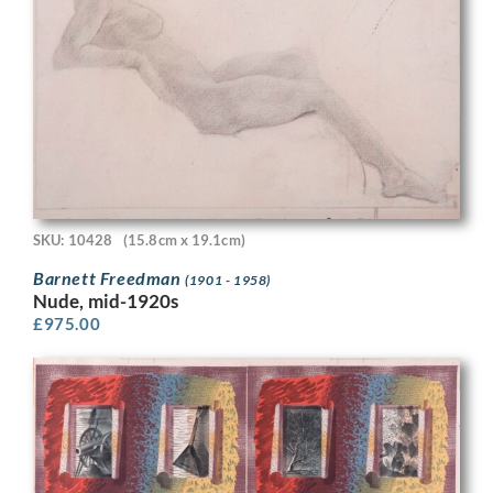
SKU: 10428
(15.8cm x 19.1cm)
Barnett Freedman
(1901 - 1958)
Nude, mid-1920s
£
975.00