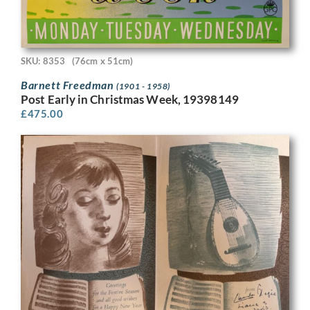
SKU: 8353
(76cm x 51cm)
Barnett Freedman
(1901 - 1958)
Post Early in Christmas Week, 19398149
£
475.00