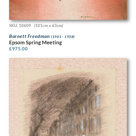
SKU: 10609
(101cm x 63cm)
Barnett Freedman
(1901 - 1958)
Epsom Spring Meeting
£
975.00