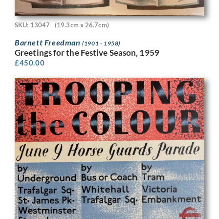
SKU: 13047
(19.3cm x 26.7cm)
Barnett Freedman
(1901 - 1958)
Greetings for the Festive Season, 1959
£
450.00