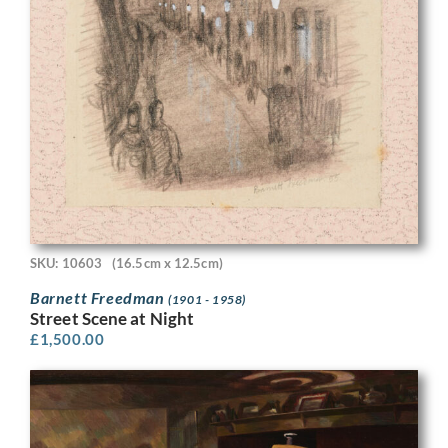
SKU: 10603
(16.5cm x 12.5cm)
Barnett Freedman
(1901 - 1958)
Street Scene at Night
£
1,500.00