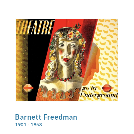
Barnett
Freedman
1901 - 1958