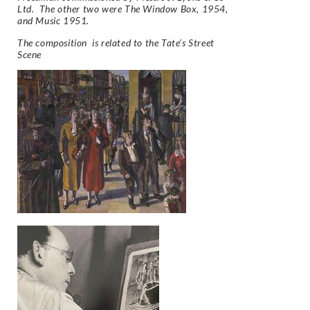
Ltd. The other two were The Window Box, 1954,
and Music 1951.
The composition is related to the Tate’s Street
Scene