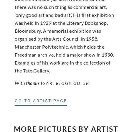
there was no such thing as commercial art,
‘only good art and bad art’. His first exhibition
was held in 1929 at the Literary Bookshop,
Bloomsbury. A memorial exhibition was
organised by the Arts Council in 1958.
Manchester Polytechnic, which holds the
Freedman archive, held a major show in 1990.
Examples of his work are in the collection of
the Tate Gallery.
With thanks to
ARTBIOGS.CO.UK
GO TO ARTIST PAGE
MORE PICTURES BY ARTIST