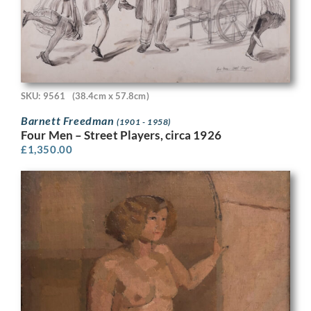
SKU: 9561
(38.4cm x 57.8cm)
Barnett Freedman
(1901 - 1958)
Four Men – Street Players, circa 1926
£
1,350.00