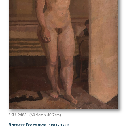
SKU: 9483
(60.9cm x 40.7cm)
Barnett Freedman
(1901 - 1958)