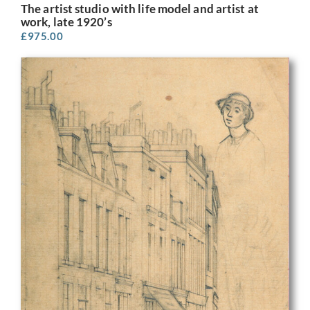
The artist studio with life model and artist at
work, late 1920’s
£
975.00