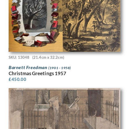
SKU: 13048
(21.4cm x 32.2cm)
Barnett Freedman
(1901 - 1958)
Christmas Greetings 1957
£
450.00