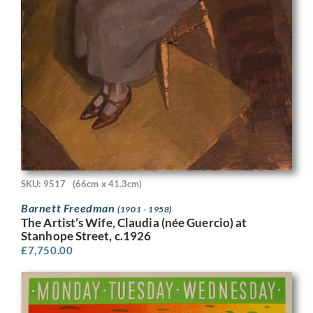
SKU: 9517
(66cm x 41.3cm)
Barnett Freedman
(1901 - 1958)
The Artist’s Wife, Claudia (née Guercio) at
Stanhope Street, c.1926
£
7,750.00