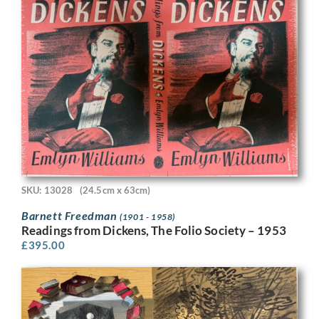
SKU: 13028
(24.5cm x 63cm)
Barnett Freedman
(1901 - 1958)
Readings from Dickens, The Folio Society – 1953
£
395.00