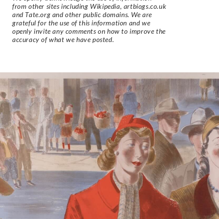
from other sites including Wikipedia, artbiogs.co.uk
and Tate.org and other public domains. We are
grateful for the use of this information and we
openly invite any comments on how to improve the
accuracy of what we have posted.