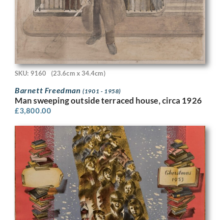
SKU: 9160
(23.6cm x 34.4cm)
Barnett Freedman
(1901 - 1958)
Man sweeping outside terraced house, circa 1926
£
3,800.00