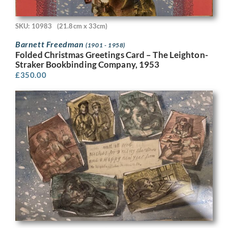
SKU: 10983
(21.8cm x 33cm)
Barnett Freedman
(1901 - 1958)
Folded Christmas Greetings Card – The Leighton-
Straker Bookbinding Company, 1953
£
350.00