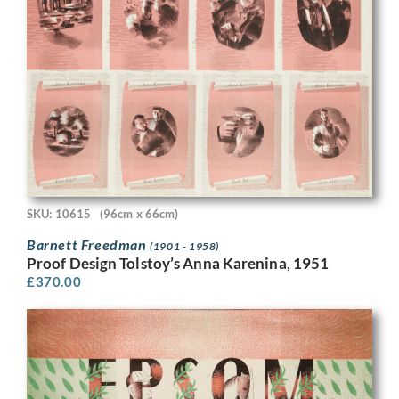
SKU: 10615
(96cm x 66cm)
Barnett Freedman
(1901 - 1958)
Proof Design Tolstoy’s Anna Karenina, 1951
£
370.00