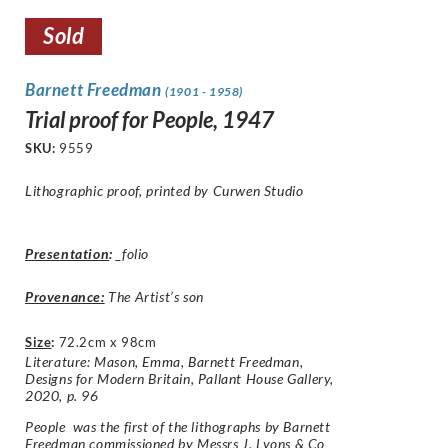
Sold
Barnett Freedman
(1901 - 1958)
Trial proof for People, 1947
SKU:
9559
Lithographic proof, printed by Curwen Studio
Presentation
:
_folio
Provenance:
The Artist’s son
Size
:
72.2cm x 98cm
Literature: Mason, Emma, Barnett Freedman,
Designs for Modern Britain, Pallant House Gallery,
2020, p. 96
People was the first of the lithographs by Barnett
Freedman commissioned by Messrs J. Lyons & Co