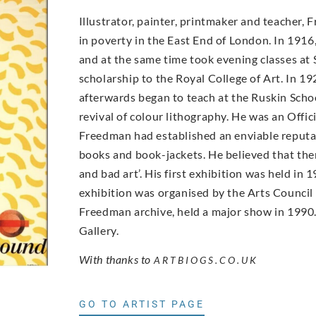
Illustrator, painter, printmaker and teacher,
in poverty in the East End of London. In 19
and at the same time took evening classes at 
scholarship to the Royal College of Art. In 19
afterwards began to teach at the Ruskin Scho
revival of colour lithography. He was an Offic
Freedman had established an enviable reputati
books and book-jackets. He believed that ther
and bad art’. His first exhibition was held i
exhibition was organised by the Arts Council
Freedman archive, held a major show in 1990. 
Gallery.
With thanks to
ARTBIOGS.CO.UK
GO TO ARTIST PAGE