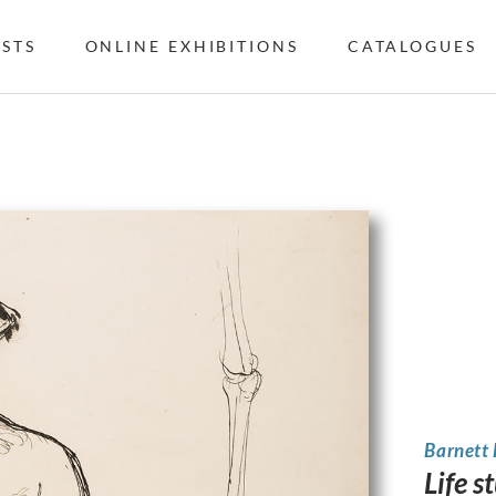
ISTS
ONLINE EXHIBITIONS
CATALOGUES
Barnett
Life s