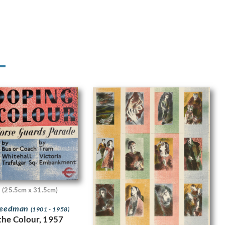
(25.5cm x 31.5cm)
Freedman
(1901 - 1958)
the Colour, 1957