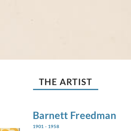
THE ARTIST
Barnett
Freedman
1901 - 1958