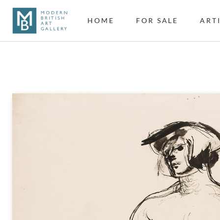
HOME
FOR SALE
ART