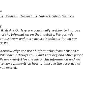
s:
ing
,
Medium
,
Pen and Ink
,
Subject
,
Wash
,
Women
r
:
itish Art Gallery
are continually seeking to improve
y of the information on their website. We actively
 to post new and more accurate information on our
rtists.
acknowledge the use of information from other sites
Wikipedia, artbiogs.co.uk and Tate.org and other public
e are grateful for the use of this information and we
vite any comments on how to improve the accuracy of
ave posted.