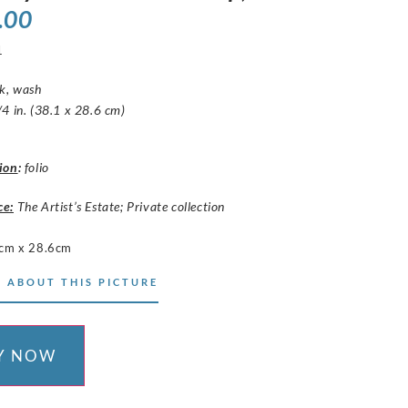
.00
1
nk, wash
4 in. (38.1 x 28.6 cm)
ion
:
folio
ce:
The Artist’s Estate; Private collection
cm x 28.6cm
 ABOUT THIS PICTURE
Y NOW