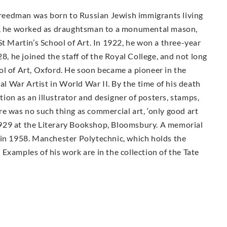
 Freedman was born to Russian Jewish immigrants living
16, he worked as draughtsman to a monumental mason,
St Martin’s School of Art. In 1922, he won a three-year
28, he joined the staff of the Royal College, and not long
ol of Art, Oxford. He soon became a pioneer in the
ial War Artist in World War II. By the time of his death
on as an illustrator and designer of posters, stamps,
e was no such thing as commercial art, ‘only good art
n 1929 at the Literary Bookshop, Bloomsbury. A memorial
 in 1958. Manchester Polytechnic, which holds the
Examples of his work are in the collection of the Tate