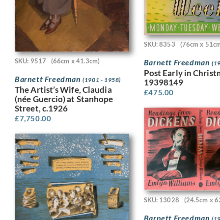
SKU: 8353
(76cm x 51c
SKU: 9517
(66cm x 41.3cm)
Barnett Freedman
(1
Post Early in Chris
Barnett Freedman
(1901 - 1958)
19398149
The Artist’s Wife, Claudia
£
475.00
(née Guercio) at Stanhope
Street, c.1926
£
7,750.00
SKU: 13028
(24.5cm x 6
Barnett Freedman
(1