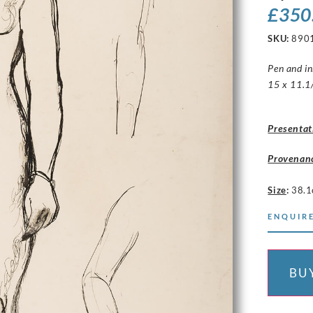
£
350
SKU:
890
Pen and i
15 x 11.1/
Presentat
Provenan
Size
:
38.1
ENQUIRE
BU