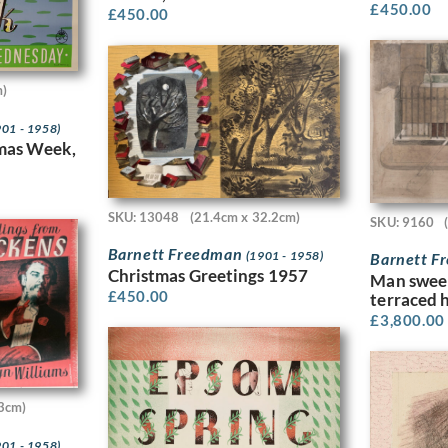
£
450.00
£
450.00
m)
901 - 1958)
tmas Week,
SKU: 13048
(21.4cm x 32.2cm)
SKU: 9160
Barnett Freedman
(1901 - 1958)
Barnett 
Christmas Greetings 1957
Man swee
£
450.00
terraced 
£
3,800.00
3cm)
901 - 1958)