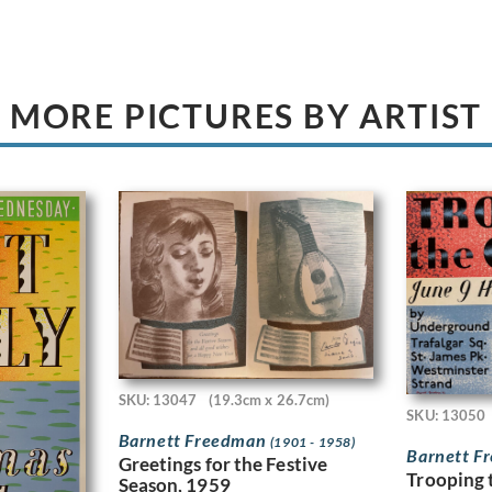
MORE PICTURES BY ARTIST
SKU: 13047
(19.3cm x 26.7cm)
SKU: 13050
Barnett Freedman
(1901 - 1958)
Barnett 
Greetings for the Festive
Trooping 
Season, 1959