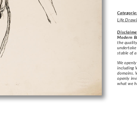
Categorie
Life Draw
Disclaime
Modern Br
the qualit
undertake
stable of a
We openly 
including 
domains. W
openly in
what we h