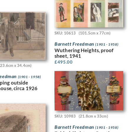
SKU: 10613
(101.5cm x 77cm)
Barnett Freedman
(1901 - 1958)
Wuthering Heights, proof
sheet, 1941
£
495.00
(23.6cm x 34.4cm)
Freedman
(1901 - 1958)
ping outside
house, circa 1926
SKU: 10983
(21.8cm x 33cm)
Barnett Freedman
(1901 - 1958)