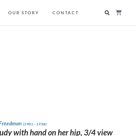
OUR STORY
CONTACT
 Freedman
(1901 - 1958)
tudy with hand on her hip, 3/4 view