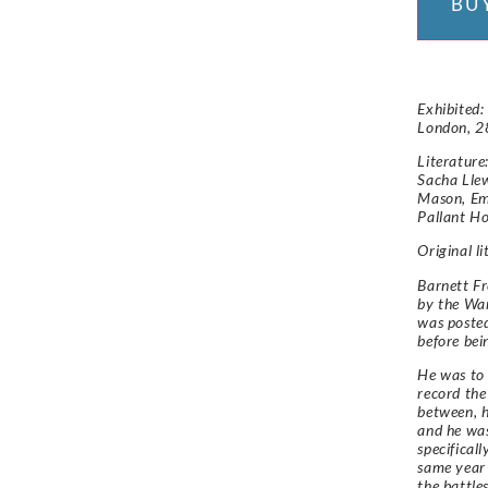
BU
Exhibited:
London, 2
Literature
Sacha Llew
Mason, Em
Pallant Ho
Original l
Barnett Fr
by the Wa
was posted
before be
He was to 
record the
between, h
and he was
specifical
same year 
the battle