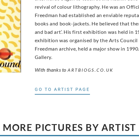
revival of colour lithography. He was an Offic
Freedman had established an enviable reputati
books and book-jackets. He believed that ther
and bad art’. His first exhibition was held i
exhibition was organised by the Arts Council
Freedman archive, held a major show in 1990. 
Gallery.
With thanks to
ARTBIOGS.CO.UK
GO TO ARTIST PAGE
MORE PICTURES BY ARTIST