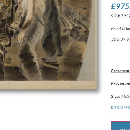
£
975
SKU:
795
Proof lith
30 x 39 9/
Presentat
Provenan
Size
:
76.3
ENQUIRE