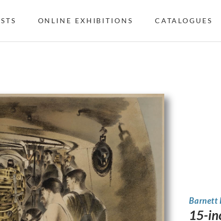
ISTS
ONLINE EXHIBITIONS
CATALOGUES
Barnett
15-in