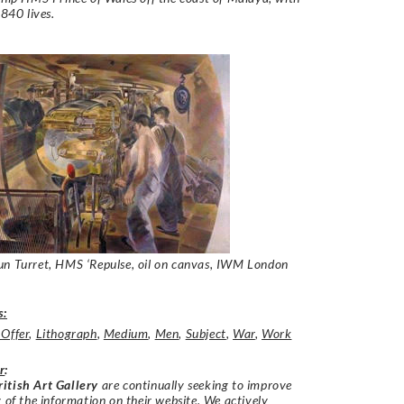
 840 lives.
un Turret, HMS ‘Repulse
, oil on canvas, IWM London
s:
 Offer
,
Lithograph
,
Medium
,
Men
,
Subject
,
War
,
Work
r
:
itish Art Gallery
are continually seeking to improve
y of the information on their website. We actively