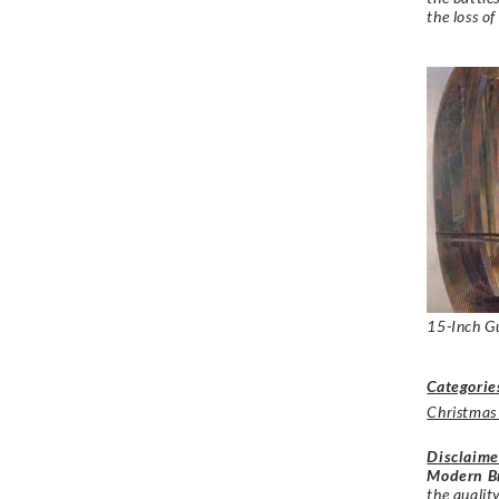
the loss of
15-Inch G
Categorie
Christmas
Disclaime
Modern Br
the qualit