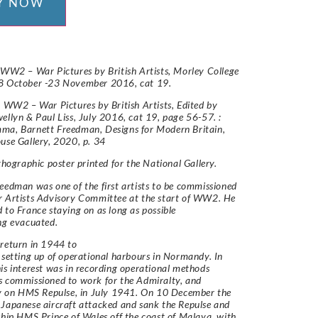
Y NOW
 WW2 – War Pictures by British Artists, Morley College
8 October -23 November 2016, cat 19.
: WW2 – War Pictures by British Artists, Edited by
ellyn & Paul Liss, July 2016, cat 19, page 56-57. :
ma, Barnett Freedman, Designs for Modern Britain,
use Gallery, 2020, p. 34
ithographic poster printed for the National Gallery.
eedman was one of the first artists to be commissioned
r Artists Advisory Committee at the start of WW2. He
 to France staying on as long as possible
ing evacuated.
return in 1944 to
 setting up of operational harbours in Normandy. In
is interest was in recording operational methods
 commissioned to work for the Admiralty, and
ly on HMS Repulse, in July 1941. On 10 December the
Japanese aircraft attacked and sank the Repulse and
ship HMS Prince of Wales off the coast of Malaya, with