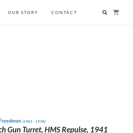
OUR STORY
CONTACT
 Freedman
(1901 - 1958)
ch Gun Turret, HMS Repulse, 1941