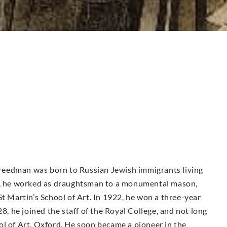
 Freedman was born to Russian Jewish immigrants living
16, he worked as draughtsman to a monumental mason,
St Martin’s School of Art. In 1922, he won a three-year
28, he joined the staff of the Royal College, and not long
ol of Art, Oxford. He soon became a pioneer in the