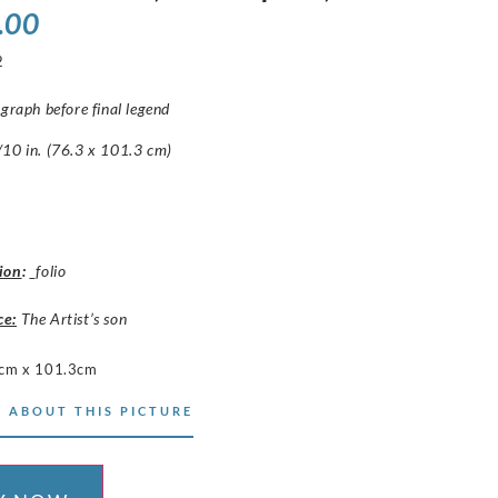
.00
2
ograph before final legend
10 in. (76.3 x 101.3 cm)
ion
:
_folio
ce:
The Artist’s son
cm x 101.3cm
 ABOUT THIS PICTURE