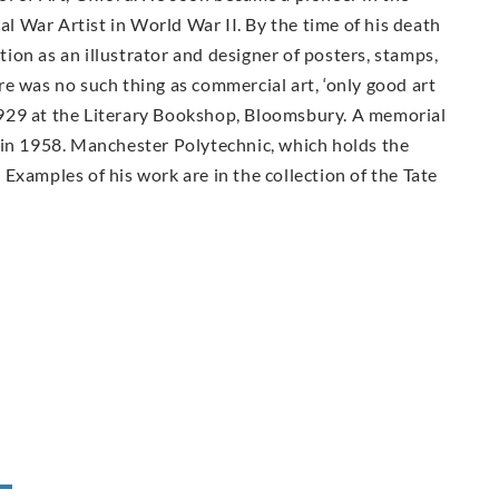
ial War Artist in World War II. By the time of his death
on as an illustrator and designer of posters, stamps,
e was no such thing as commercial art, ‘only good art
n 1929 at the Literary Bookshop, Bloomsbury. A memorial
 in 1958. Manchester Polytechnic, which holds the
Examples of his work are in the collection of the Tate