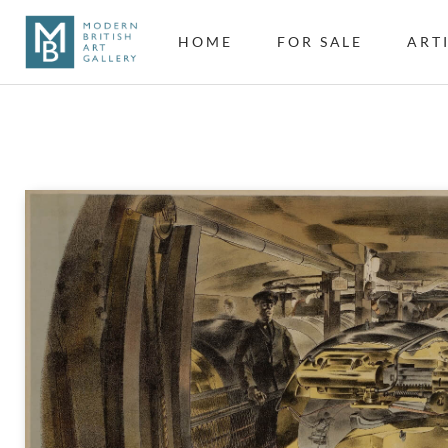
HOME
FOR SALE
ART