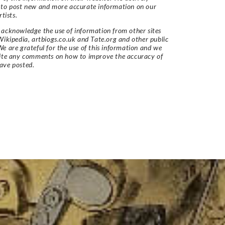
 to post new and more accurate information on our
rtists.
acknowledge the use of information from other sites
Wikipedia, artbiogs.co.uk and Tate.org and other public
e are grateful for the use of this information and we
vite any comments on how to improve the accuracy of
ave posted.