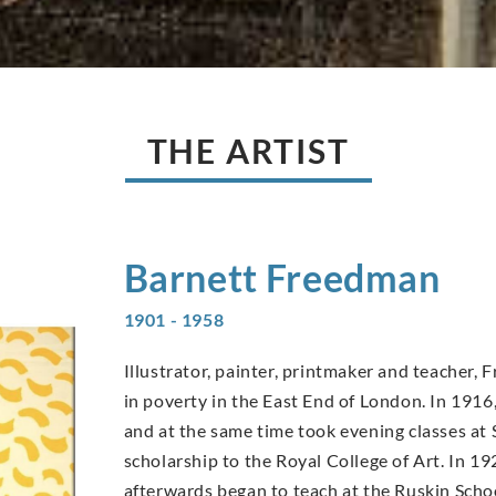
THE ARTIST
Barnett
Freedman
1901 - 1958
Illustrator, painter, printmaker and teacher,
in poverty in the East End of London. In 19
and at the same time took evening classes at 
scholarship to the Royal College of Art. In 19
afterwards began to teach at the Ruskin Scho