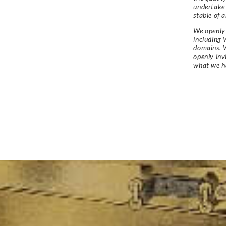
undertake
stable of a
We openly 
including 
domains. W
openly in
what we h