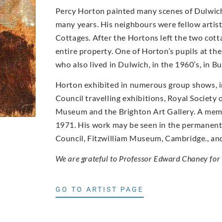
Percy Horton painted many scenes of Dulwich 
many years. His neighbours were fellow artis
Cottages. After the Hortons left the two cot
entire property. One of Horton’s pupils at th
who also lived in Dulwich, in the 1960’s, in B
Horton exhibited in numerous group shows, 
Council travelling exhibitions, Royal Society
Museum and the Brighton Art Gallery. A memor
1971. His work may be seen in the permanent c
Council, Fitzwilliam Museum, Cambridge., and 
We are grateful to Professor Edward Chaney for 
GO TO ARTIST PAGE