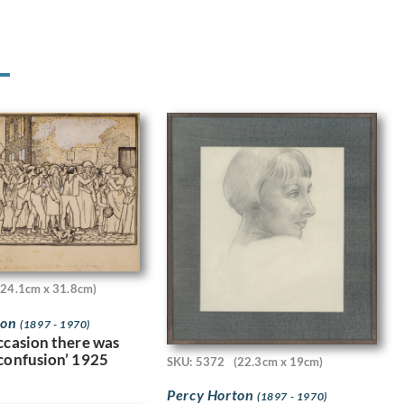
(24.1cm x 31.8cm)
ton
(1897 - 1970)
occasion there was
 confusion’ 1925
SKU: 5372
(22.3cm x 19cm)
Percy Horton
(1897 - 1970)