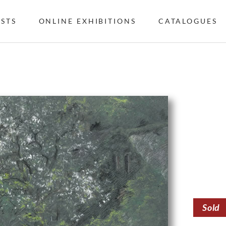
ISTS
ONLINE EXHIBITIONS
CATALOGUES
Sold