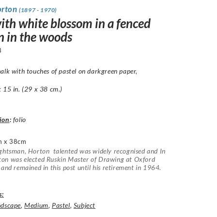
orton
(1897 - 1970)
ith white blossom in a fenced
n in the woods
3
alk with touches of pastel on darkgreen paper,
15 in. (29 x 38 cm.)
ion
:
folio
m x 38cm
ghtsman, Horton talented was widely recognised and In
on was elected Ruskin Master of Drawing at Oxford
 and remained in this post until his retirement in 1964.
s:
ndscape
,
Medium
,
Pastel
,
Subject