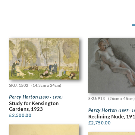
SKU: 1502
(14.3cm x 24cm)
Percy Horton
(1897 - 1970)
SKU: 913
(26cm x 45cm)
Study for Kensington
Gardens, 1923
Percy Horton
(1897 - 1
£
2,500.00
Reclining Nude, 19
£
2,750.00