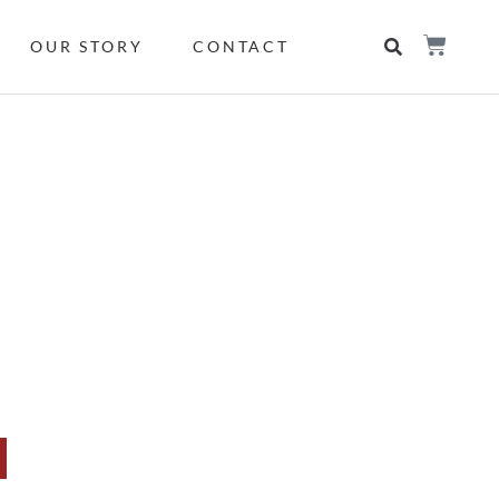
OUR STORY
CONTACT