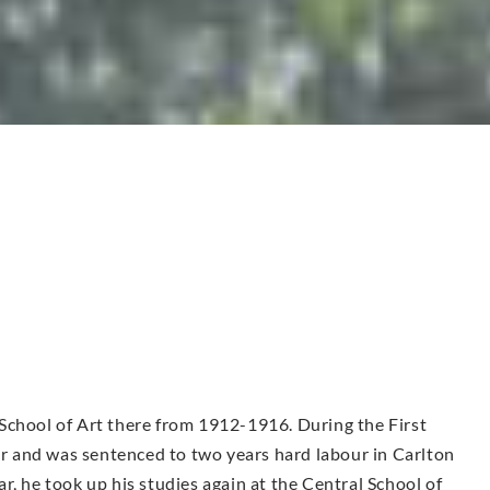
School of Art there from 1912-1916. During the First
 and was sentenced to two years hard labour in Carlton
r, he took up his studies again at the Central School of