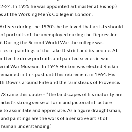
2-24. In 1925 he was appointed art master at Bishop’s
ses at the Working Men’s College in London.
Artists) during the 1930’s he believed that artists should
 of portraits of the unemployed during the Depression.
. During the Second World War the college was
es of paintings of the Lake District and its people. At
ittee he drew portraits and painted scenes in war
Imperial War Museum. In 1949 Horton was elected Ruskin
mained in this post until his retirement in 1964. His
outh Downs around Firle and the farmsteads of Provence.
973 came this quote – “the landscapes of his maturity are
rtist’s strong sense of form and pictorial structure
 to assimilate and appreciate. As a figure draughtsman,
nd paintings are the work of a sensitive artist of
d human understanding.”