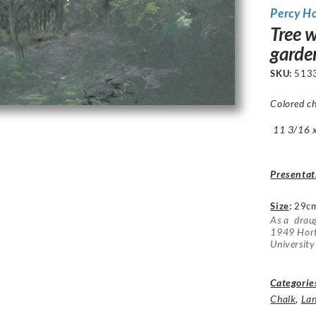
Percy H
Tree w
garde
SKU:
513
Colored ch
11 3/16 x 
Presentat
Size
:
29c
As a drau
1949 Hort
University
Categorie
Chalk
,
La