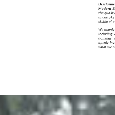
Disclaime
Modern Br
the qualit
undertake
stable of a
We openly 
including 
domains. W
openly in
what we h