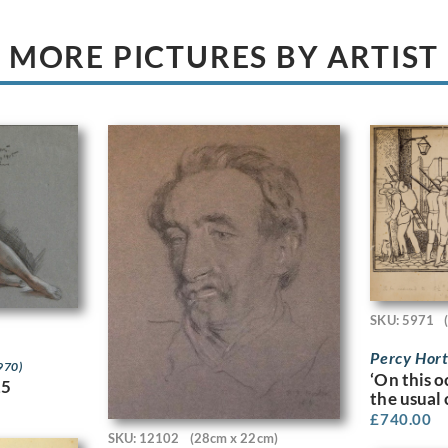
MORE PICTURES BY ARTIST
SKU: 5971
Percy Hor
970)
‘On this 
15
the usual
£
740.00
SKU: 12102
(28cm x 22cm)