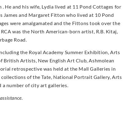
. He and his wife, Lydia lived at 11 Pond Cottages for
ts James and Margaret Fitton who lived at 10 Pond
tages were amalgamated and the Fittons took over the
e RCA was the North American-born artist, R.B. Kitaj,
urbage Road.
including the Royal Academy Summer Exhibition, Arts
 of British Artists, New English Art Club, Ashmolean
ial retrospective was held at the Mall Galleries in
ollections of the Tate, National Portrait Gallery, Arts
a number of city art galleries.
assistance.