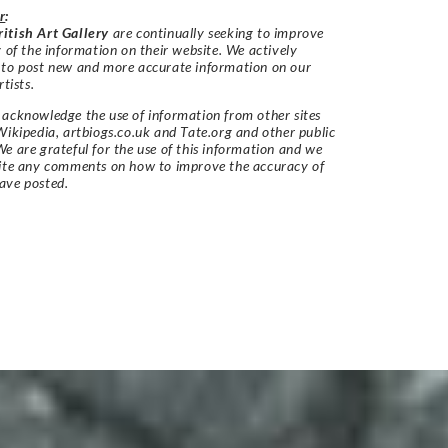
r
:
itish Art Gallery
are continually seeking to improve
y of the information on their website. We actively
 to post new and more accurate information on our
rtists.
acknowledge the use of information from other sites
Wikipedia, artbiogs.co.uk and Tate.org and other public
e are grateful for the use of this information and we
vite any comments on how to improve the accuracy of
ave posted.