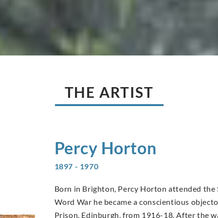
THE ARTIST
Percy
Horton
1897 - 1970
Born in Brighton, Percy Horton attended the 
Word War he became a conscientious objector
Prison, Edinburgh, from 1916-18. After the wa