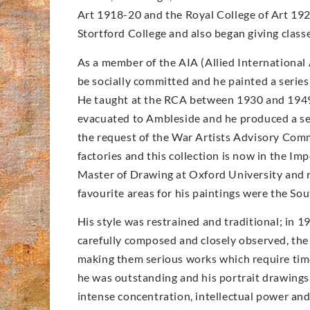
Art 1918-20 and the Royal College of Art 192
Stortford College and also began giving clas
As a member of the AIA (Allied International 
be socially committed and he painted a series
He taught at the RCA between 1930 and 1949
evacuated to Ambleside and he produced a seri
the request of the War Artists Advisory Comm
factories and this collection is now in the 
Master of Drawing at Oxford University and re
favourite areas for his paintings were the S
His style was restrained and traditional; in 1
carefully composed and closely observed, the a
making them serious works which require time
he was outstanding and his portrait drawings a
intense concentration, intellectual power an