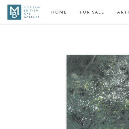
HOME
FOR SALE
ART