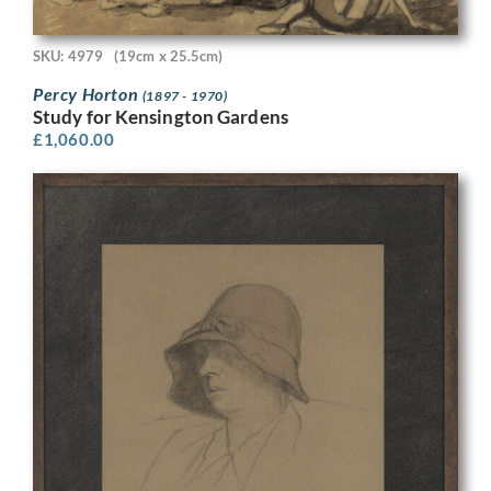
SKU: 4979
(19cm x 25.5cm)
Percy Horton
(1897 - 1970)
Study for Kensington Gardens
£
1,060.00