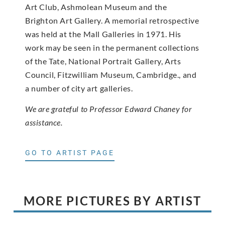
Art Club, Ashmolean Museum and the
Brighton Art Gallery. A memorial retrospective
was held at the Mall Galleries in 1971. His
work may be seen in the permanent collections
of the Tate, National Portrait Gallery, Arts
Council, Fitzwilliam Museum, Cambridge., and
a number of city art galleries.
We are grateful to Professor Edward Chaney for
assistance.
GO TO ARTIST PAGE
MORE PICTURES BY ARTIST