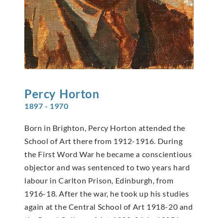
Percy
Horton
1897 - 1970
Born in Brighton, Percy Horton attended the
School of Art there from 1912-1916. During
the First Word War he became a conscientious
objector and was sentenced to two years hard
labour in Carlton Prison, Edinburgh, from
1916-18. After the war, he took up his studies
again at the Central School of Art 1918-20 and