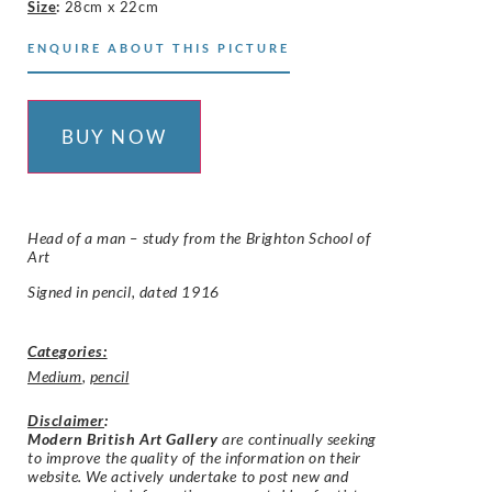
Size
:
28cm x 22cm
ENQUIRE ABOUT THIS PICTURE
BUY NOW
Head of a man – study from the Brighton School of
Art
Signed in pencil, dated 1916
Categories:
Medium
,
pencil
Disclaimer
:
Modern British Art Gallery
are continually seeking
to improve the quality of the information on their
website. We actively undertake to post new and