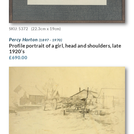
SKU: 5372
(22.3cm x 19cm)
Percy Horton
(1897 - 1970)
Profile portrait of a girl, head and shoulders, late
1920’s
£
690.00