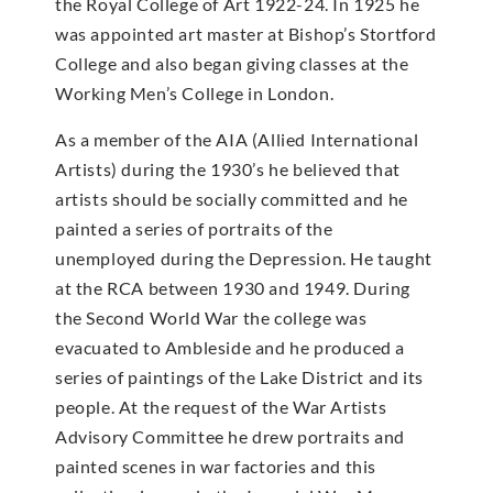
the Royal College of Art 1922-24. In 1925 he
was appointed art master at Bishop’s Stortford
College and also began giving classes at the
Working Men’s College in London.
As a member of the AIA (Allied International
Artists) during the 1930’s he believed that
artists should be socially committed and he
painted a series of portraits of the
unemployed during the Depression. He taught
at the RCA between 1930 and 1949. During
the Second World War the college was
evacuated to Ambleside and he produced a
series of paintings of the Lake District and its
people. At the request of the War Artists
Advisory Committee he drew portraits and
painted scenes in war factories and this