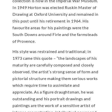
collection is now in the Imperial War Museum.
In 1949 Horton was elected Ruskin Master of
Drawing at Oxford University and remained in
this post until his retirement in 1964. His
favourite areas for his paintings were the
South Downs around Firle and the farmsteads
of Provence.
His style was restrained and traditional; in
1973 came this quote – “the landscapes of his
maturity are carefully composed and closely
observed, the artist’s strong sense of form and
pictorial structure making them serious works
which require time to assimilate and
appreciate. As a figure draughtsman, he was
outstanding and his portrait drawings and
paintings are the work of a sensitive artist of