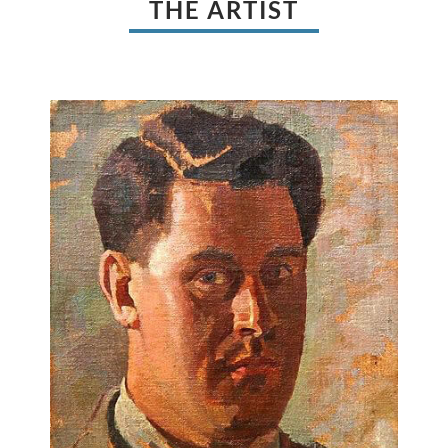
THE ARTIST