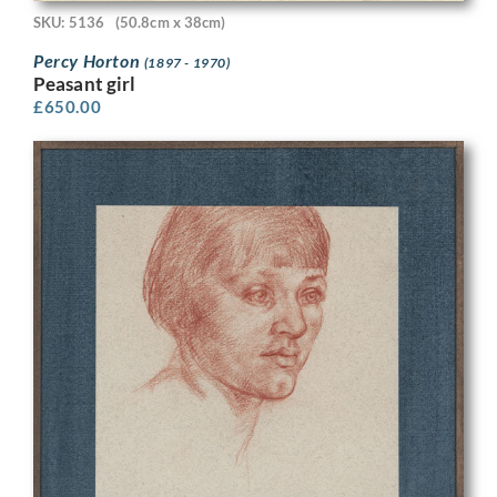
SKU: 5136
(50.8cm x 38cm)
Percy Horton
(1897 - 1970)
Peasant girl
£
650.00