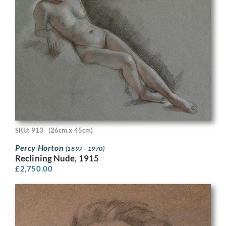
SKU: 913
(26cm x 45cm)
Percy Horton
(1897 - 1970)
Reclining Nude, 1915
£
2,750.00