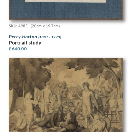
SKU: 4985
(20cm x 19.7cm)
Percy Horton
(1897 - 1970)
Portrait study
£
640.00