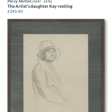
Percy Horton
(1897 - 1970)
The Artist’s daughter Kay restiing
£
245.00