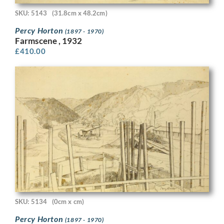
SKU: 5143
(31.8cm x 48.2cm)
Percy Horton
(1897 - 1970)
Farmscene , 1932
£
410.00
SKU: 5134
(0cm x cm)
Percy Horton
(1897 - 1970)