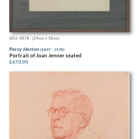
SKU: 4878
(24cm x 18cm)
Percy Horton
(1897 - 1970)
Portrait of Joan Jenner seated
£
670.00