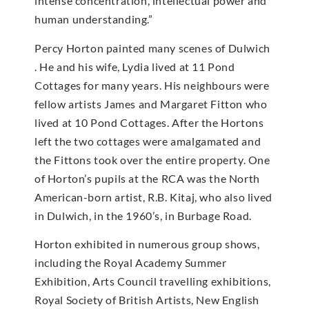
intense concentration, intellectual power and
human understanding.”
Percy Horton painted many scenes of Dulwich
. He and his wife, Lydia lived at 11 Pond
Cottages for many years. His neighbours were
fellow artists James and Margaret Fitton who
lived at 10 Pond Cottages. After the Hortons
left the two cottages were amalgamated and
the Fittons took over the entire property. One
of Horton’s pupils at the RCA was the North
American-born artist, R.B. Kitaj, who also lived
in Dulwich, in the 1960’s, in Burbage Road.
Horton exhibited in numerous group shows,
including the Royal Academy Summer
Exhibition, Arts Council travelling exhibitions,
Royal Society of British Artists, New English