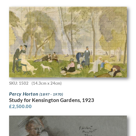
SKU: 1502
(14.3cm x 24cm)
Percy Horton
(1897 - 1970)
Study for Kensington Gardens, 1923
£
2,500.00