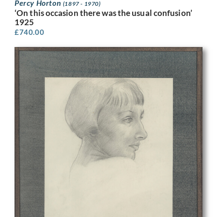
Percy Horton
(1897 - 1970)
‘On this occasion there was the usual confusion’
1925
£
740.00