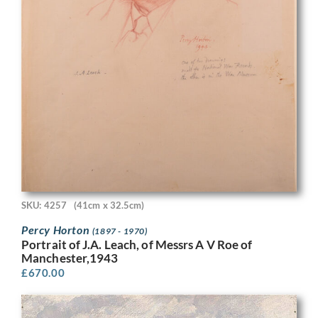
SKU: 4257
(41cm x 32.5cm)
Percy Horton
(1897 - 1970)
Portrait of J.A. Leach, of Messrs A V Roe of
Manchester,1943
£
670.00