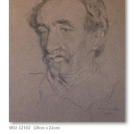
SKU: 12102
(28cm x 22cm)