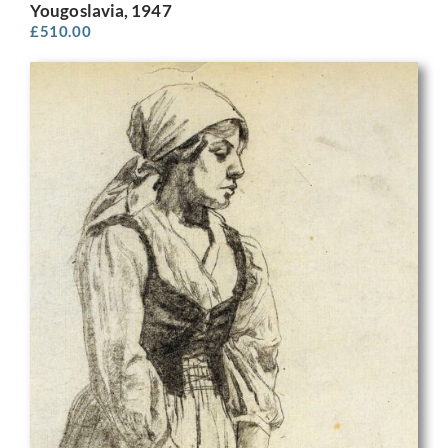
Yougoslavia, 1947
£
510.00