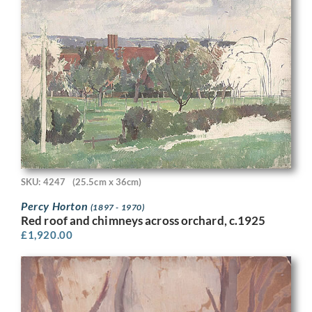
SKU: 4247
(25.5cm x 36cm)
Percy Horton
(1897 - 1970)
Red roof and chimneys across orchard, c.1925
£
1,920.00