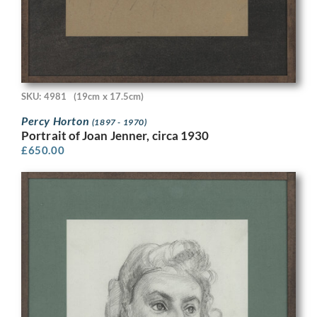
SKU: 4981
(19cm x 17.5cm)
Percy Horton
(1897 - 1970)
Portrait of Joan Jenner, circa 1930
£
650.00