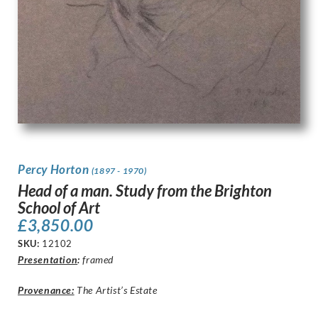
Percy Horton
(1897 - 1970)
Head of a man. Study from the Brighton
School of Art
£
3,850.00
SKU:
12102
Presentation
:
framed
Provenance:
The Artist’s Estate