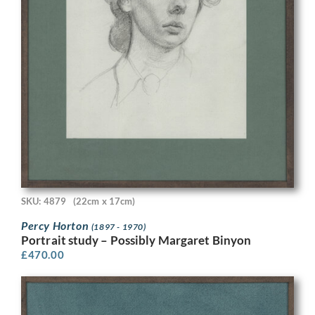
SKU: 4879
(22cm x 17cm)
Percy Horton
(1897 - 1970)
Portrait study – Possibly Margaret Binyon
£
470.00