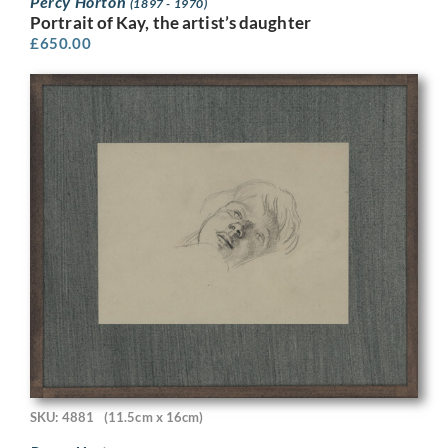
Percy Horton
(1897 - 1970)
Portrait of Kay, the artist’s daughter
£
650.00
SKU: 4881
(11.5cm x 16cm)