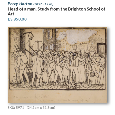
Percy Horton
(1897 - 1970)
Head of a man. Study from the Brighton School of
Art
£
3,850.00
SKU: 5971
(24.1cm x 31.8cm)