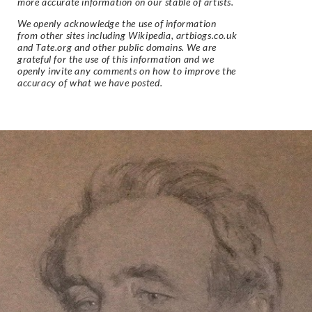
more accurate information on our stable of artists.
We openly acknowledge the use of information
from other sites including Wikipedia, artbiogs.co.uk
and Tate.org and other public domains. We are
grateful for the use of this information and we
openly invite any comments on how to improve the
accuracy of what we have posted.