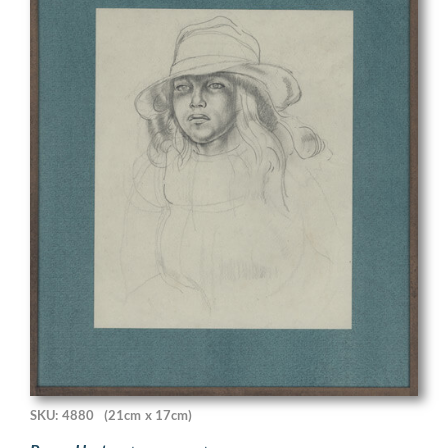
SKU: 4880
(21cm x 17cm)