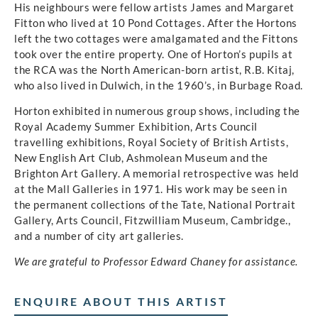
His neighbours were fellow artists James and Margaret
Fitton who lived at 10 Pond Cottages. After the Hortons
left the two cottages were amalgamated and the Fittons
took over the entire property. One of Horton’s pupils at
the RCA was the North American-born artist, R.B. Kitaj,
who also lived in Dulwich, in the 1960’s, in Burbage Road.
Horton exhibited in numerous group shows, including the
Royal Academy Summer Exhibition, Arts Council
travelling exhibitions, Royal Society of British Artists,
New English Art Club, Ashmolean Museum and the
Brighton Art Gallery. A memorial retrospective was held
at the Mall Galleries in 1971. His work may be seen in
the permanent collections of the Tate, National Portrait
Gallery, Arts Council, Fitzwilliam Museum, Cambridge.,
and a number of city art galleries.
We are grateful to Professor Edward Chaney for assistance.
ENQUIRE ABOUT THIS ARTIST