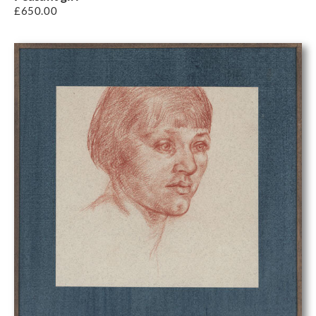
£
650.00