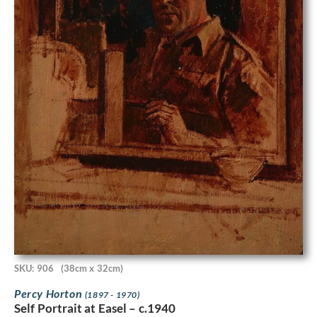
SKU: 906
(38cm x 32cm)
Percy Horton
(1897 - 1970)
Self Portrait at Easel – c.1940