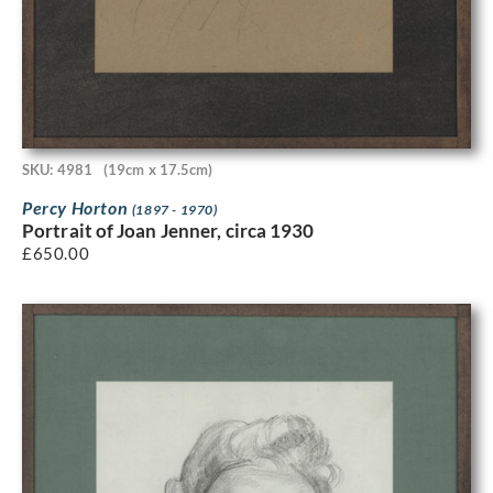
SKU: 4981
(19cm x 17.5cm)
Percy Horton
(1897 - 1970)
Portrait of Joan Jenner, circa 1930
£
650.00