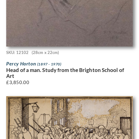
SKU: 12102
(28cm x 22cm)
Percy Horton
(1897 - 1970)
Head of a man. Study from the Brighton School of
Art
£
3,850.00