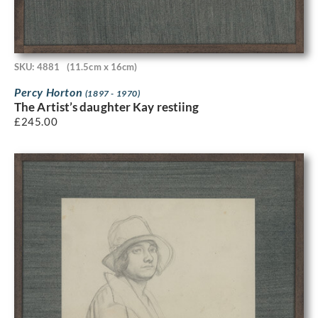
SKU: 4881
(11.5cm x 16cm)
Percy Horton
(1897 - 1970)
The Artist’s daughter Kay restiing
£
245.00