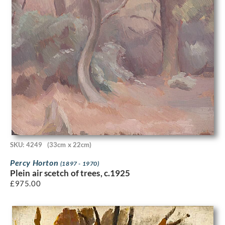
SKU: 4249
(33cm x 22cm)
Percy Horton
(1897 - 1970)
Plein air scetch of trees, c.1925
£
975.00