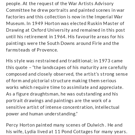
people. At the request of the War Artists Advisory
Committee he drew portraits and painted scenes in war
factories and this collection is now in the Imperial War
Museum. In 1949 Horton was elected Ruskin Master of
Drawing at Oxford University and remained in this post
until his retirement in 1964. His favourite areas for his
paintings were the South Downs around Firle and the
farmsteads of Provence.
His style was restrained and traditional; in 1973 came
this quote – “the landscapes of his maturity are carefully
composed and closely observed, the artist’s strong sense
of form and pictorial structure making them serious
works which require time to assimilate and appreciate.
As a figure draughtsman, he was outstanding and his
portrait drawings and paintings are the work of a
sensitive artist of intense concentration, intellectual
power and human understanding.”
Percy Horton painted many scenes of Dulwich . He and
his wife, Lydia lived at 11 Pond Cottages for many years.