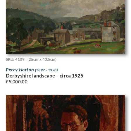
SKU: 4109
(25cm x 40.5cm)
Percy Horton
(1897 - 1970)
Derbyshire landscape – circa 1925
£
5,000.00