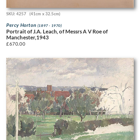
SKU: 4257
(41cm x 32.5cm)
Percy Horton
(1897 - 1970)
Portrait of J.A. Leach, of Messrs A V Roe of
Manchester,1943
£
670.00