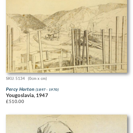
SKU: 5134
(0cm x cm)
Percy Horton
(1897 - 1970)
Yougoslavia, 1947
£
510.00