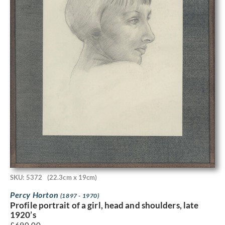
SKU: 5372
(22.3cm x 19cm)
Percy Horton
(1897 - 1970)
Profile portrait of a girl, head and shoulders, late
1920’s