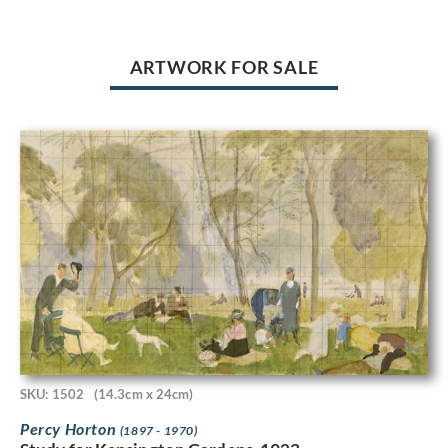
ARTWORK FOR SALE
SKU: 1502
(14.3cm x 24cm)
Percy Horton
(1897 - 1970)