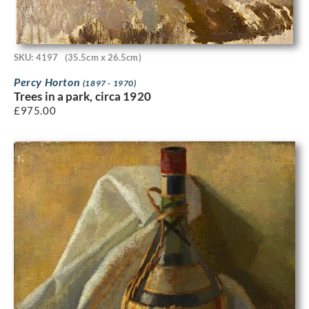
SKU: 4197
(35.5cm x 26.5cm)
Percy Horton
(1897 - 1970)
Trees in a park, circa 1920
£
975.00