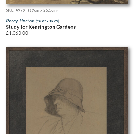
SKU: 4979
(19cm x 25.5cm)
Percy Horton
(1897 - 1970)
Study for Kensington Gardens
£
1,060.00