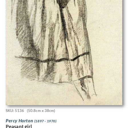
SKU: 5136
(50.8cm x 38cm)
Percy Horton
(1897 - 1970)
Peasant girl