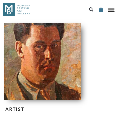
ARTIST