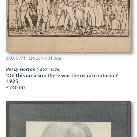
SKU: 5971
(24.1cm x 31.8cm)
Percy Horton
(1897 - 1970)
‘On this occasion there was the usual confusion’
1925
£
740.00