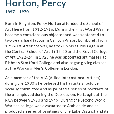
Horton, Percy
1897 – 1970
Born in Brighton, Percy Horton attended the School of
Art there from 1912-1916. During the First Word War he
became a conscientious objector and was sentenced to
two years hard labour in Carlton Prison, Edinburgh, from
1916-18. After the war, he took up his studies again at
the Central School of Art 1918-20 and the Royal College
of Art 1922-24. In 1925 he was appointed art master at
Bishop’s Stortford College and also began giving classes
at the Working Men’s College in London.
As a member of the AIA (Allied International Artists)
during the 1930’s he believed that artists should be
socially committed and he painted a series of portraits of
the unemployed during the Depression. He taught at the
RCA between 1930 and 1949. During the Second World
War the college was evacuated to Ambleside and he
produced a series of paintings of the Lake District and its