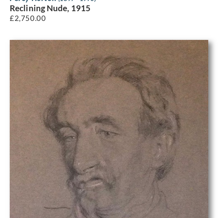
Reclining Nude, 1915
£
2,750.00