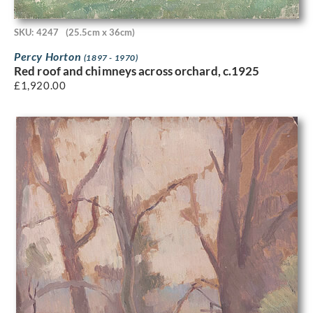
SKU: 4247
(25.5cm x 36cm)
Percy Horton
(1897 - 1970)
Red roof and chimneys across orchard, c.1925
£
1,920.00