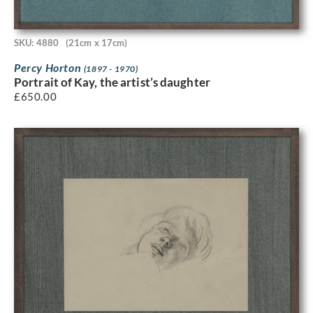
SKU: 4880
(21cm x 17cm)
Percy Horton
(1897 - 1970)
Portrait of Kay, the artist’s daughter
£
650.00