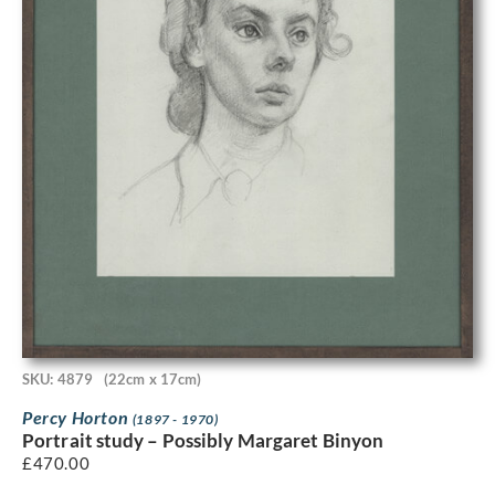
SKU: 4879
(22cm x 17cm)
Percy Horton
(1897 - 1970)
Portrait study – Possibly Margaret Binyon
£
470.00