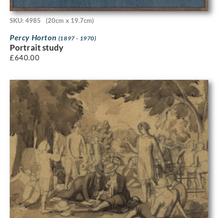
SKU: 4985
(20cm x 19.7cm)
Percy Horton
(1897 - 1970)
Portrait study
£
640.00