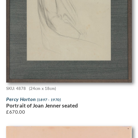
SKU: 4878
(24cm x 18cm)
Percy Horton
(1897 - 1970)
Portrait of Joan Jenner seated
£
670.00