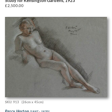
Study for Kensington Gardens, 1923
£
2,500.00
SKU: 913
(26cm x 45cm)
Percy Horton
(1897 - 1970)