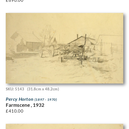
£
690.00
SKU: 5143
(31.8cm x 48.2cm)
Percy Horton
(1897 - 1970)
Farmscene , 1932
£
410.00