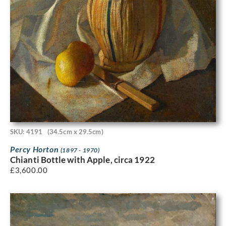
SKU: 4191
(34.5cm x 29.5cm)
Percy Horton
(1897 - 1970)
Chianti Bottle with Apple, circa 1922
£
3,600.00