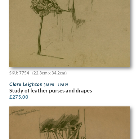
SKU: 7754
(22.3cm x 34.2cm)
Clare Leighton
(1898 - 1989)
Study of leather purses and drapes
£
275.00