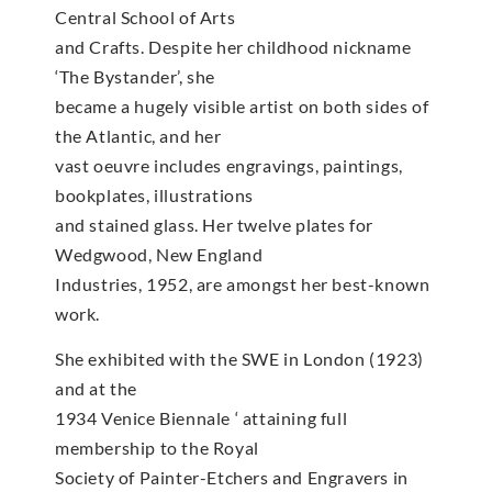
Central School of Arts
and Crafts. Despite her childhood nickname
‘The Bystander’, she
became a hugely visible artist on both sides of
the Atlantic, and her
vast oeuvre includes engravings, paintings,
bookplates, illustrations
and stained glass. Her twelve plates for
Wedgwood, New England
Industries, 1952, are amongst her best-known
work.
She exhibited with the SWE in London (1923)
and at the
1934 Venice Biennale ‘ attaining full
membership to the Royal
Society of Painter-Etchers and Engravers in