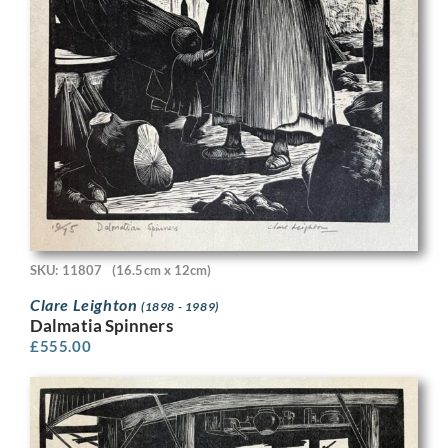
SKU: 11807
(16.5cm x 12cm)
Clare Leighton
(1898 - 1989)
Dalmatia Spinners
£
555.00