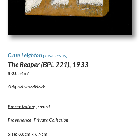
Clare Leighton
(1898 - 1989)
The Reaper (BPL 221), 1933
SKU:
5467
Original woodblock.
Presentation
:
framed
Provenance:
Private Collection
Size
:
8.8cm x 6.9cm