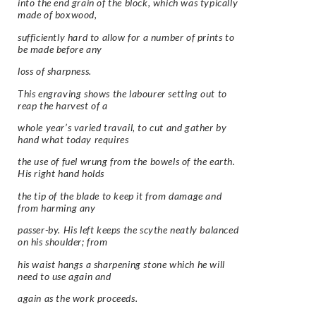
into the end grain of the block, which was typically
made of boxwood,
sufficiently hard to allow for a number of prints to
be made before any
loss of sharpness.
This engraving shows the labourer setting out to
reap the harvest of a
whole year’s varied travail, to cut and gather by
hand what today requires
the use of fuel wrung from the bowels of the earth.
His right hand holds
the tip of the blade to keep it from damage and
from harming any
passer-by. His left keeps the scythe neatly balanced
on his shoulder; from
his waist hangs a sharpening stone which he will
need to use again and
again as the work proceeds.