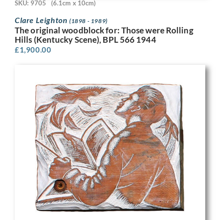
SKU: 9705
(6.1cm x 10cm)
Clare Leighton
(1898 - 1989)
The original woodblock for: Those were Rolling
Hills (Kentucky Scene), BPL 566 1944
£
1,900.00