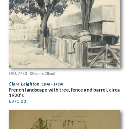
SKU: 7753
(20cm x 28cm)
Clare Leighton
(1898 - 1989)
French landscape with tree, fence and barrel, circa
1920’s
£
975.00