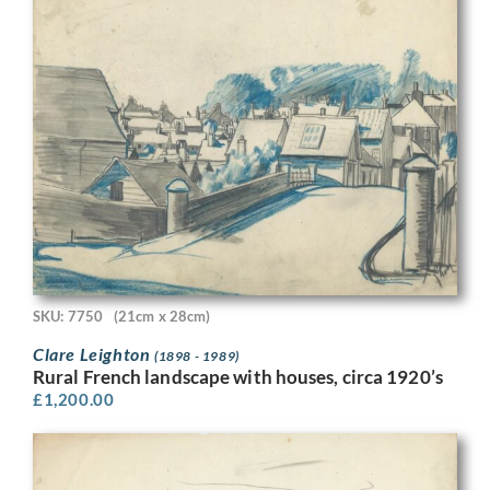
SKU: 7750
(21cm x 28cm)
Clare Leighton
(1898 - 1989)
Rural French landscape with houses, circa 1920’s
£
1,200.00