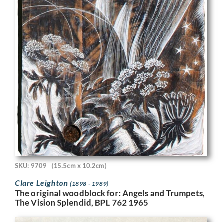
SKU: 9709
(15.5cm x 10.2cm)
Clare Leighton
(1898 - 1989)
The original woodblock for: Angels and Trumpets,
The Vision Splendid, BPL 762 1965