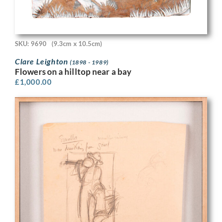
SKU: 9690
(9.3cm x 10.5cm)
Clare Leighton
(1898 - 1989)
Flowers on a hilltop near a bay
£
1,000.00