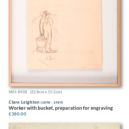
SKU: 8438
(22.8cm x 15.5cm)
Clare Leighton
(1898 - 1989)
Worker with bucket, preparation for engraving
£
380.00