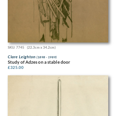
SKU: 7745
(22.3cm x 34.2cm)
Clare Leighton
(1898 - 1989)
Study of Adzes on a stable door
£
325.00