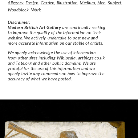
Allegory
,
Design
,
Garden
,
Illustration
,
Medium
,
Men
,
Subject
,
Woodblock
,
Work
Disclaimer
:
Modern British Art Gallery
are continually seeking
to improve the quality of the information on their
website. We actively undertake to post new and
more accurate information on our stable of artists.
We openly acknowledge the use of information
from other sites including Wikipedia, artbiogs.co.uk
and Tate.org and other public domains. We are
grateful for the use of this information and we
openly invite any comments on how to improve the
accuracy of what we have posted.