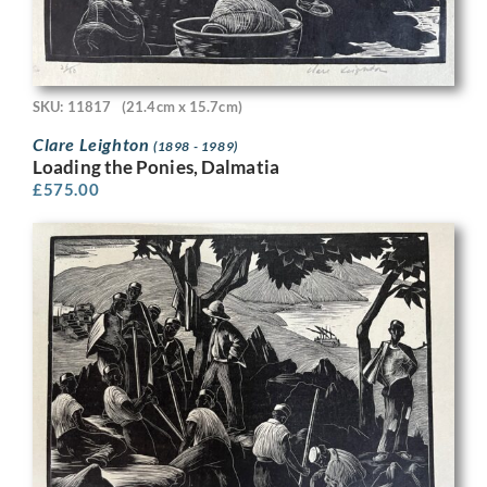
SKU: 11817
(21.4cm x 15.7cm)
Clare Leighton
(1898 - 1989)
Loading the Ponies, Dalmatia
£
575.00