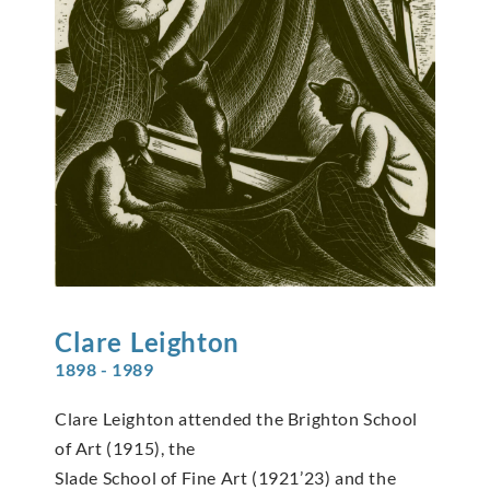
Clare
Leighton
1898 - 1989
Clare Leighton attended the Brighton School
of Art (1915), the
Slade School of Fine Art (1921’23) and the