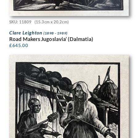
SKU: 11809
(15.3cm x 20.2cm)
Clare Leighton
(1898 - 1989)
Road Makers Jugoslavia’ (Dalmatia)
£
645.00