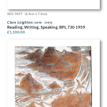
SKU: 9697
(6.4cm x 7.4cm)
Clare Leighton
(1898 - 1989)
Reading, Writing, Speaking, BPL 730 1959
£
1,100.00