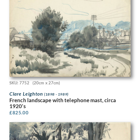
SKU: 7752
(20cm x 27cm)
Clare Leighton
(1898 - 1989)
French landscape with telephone mast, circa
1920’s
£
825.00