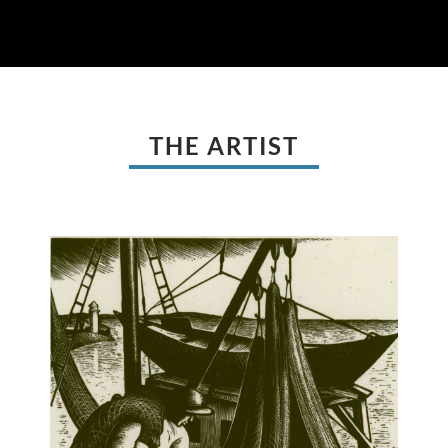
THE ARTIST