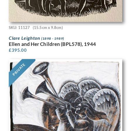
SKU: 11127
(15.5cm x 9.8cm)
Clare Leighton
(1898 - 1989)
Ellen and Her Children (BPL578), 1944
£
395.00
PRIVATE