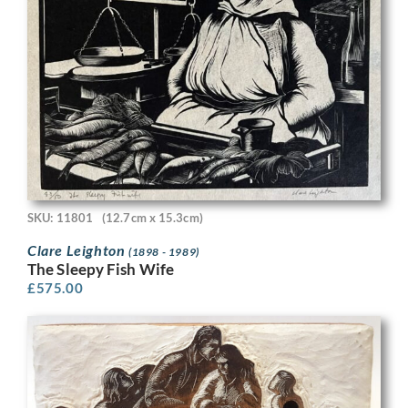
SKU: 11801
(12.7cm x 15.3cm)
Clare Leighton
(1898 - 1989)
The Sleepy Fish Wife
£
575.00