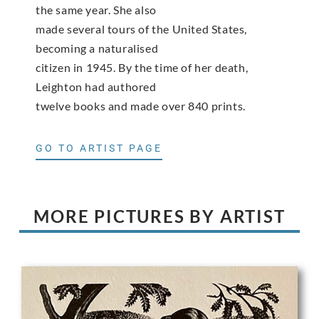
the same year. She also
made several tours of the United States,
becoming a naturalised
citizen in 1945. By the time of her death,
Leighton had authored
twelve books and made over 840 prints.
GO TO ARTIST PAGE
MORE PICTURES BY ARTIST