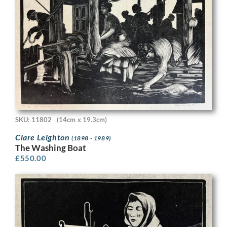
SKU: 11802
(14cm x 19.3cm)
Clare Leighton
(1898 - 1989)
The Washing Boat
£
550.00