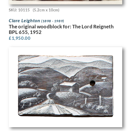
SKU: 10115
(5.2cm x 10cm)
Clare Leighton
(1898 - 1989)
The original woodblock for: The Lord Reigneth
BPL 655, 1952
£
1,950.00