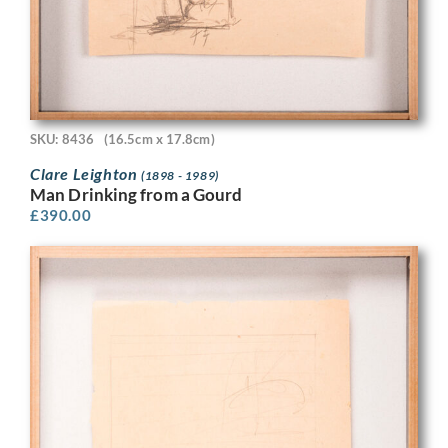
SKU: 8436
(16.5cm x 17.8cm)
Clare Leighton
(1898 - 1989)
Man Drinking from a Gourd
£
390.00