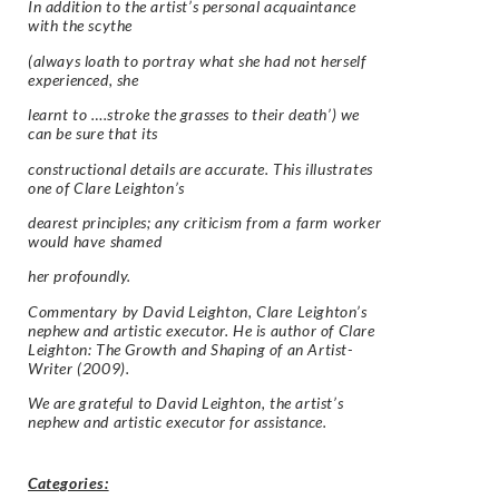
In addition to the artist’s personal acquaintance
with the scythe
(always loath to portray what she had not herself
experienced, she
learnt to ….stroke the grasses to their death’) we
can be sure that its
constructional details are accurate. This illustrates
one of Clare Leighton’s
dearest principles; any criticism from a farm worker
would have shamed
her profoundly.
Commentary by David Leighton, Clare Leighton’s
nephew and artistic executor. He is author of Clare
Leighton: The Growth and Shaping of an Artist-
Writer (2009).
We are grateful to David Leighton, the artist’s
nephew and artistic executor for assistance.
Categories: