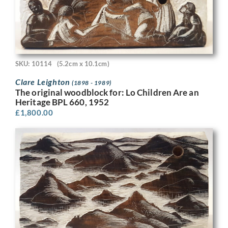
SKU: 10114
(5.2cm x 10.1cm)
Clare Leighton
(1898 - 1989)
The original woodblock for: Lo Children Are an
Heritage BPL 660, 1952
£
1,800.00