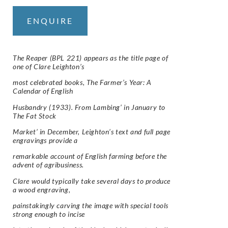
ENQUIRE
The Reaper (BPL 221) appears as the title page of
one of Clare Leighton’s
most celebrated books, The Farmer’s Year: A
Calendar of English
Husbandry (1933). From Lambing’ in January to
The Fat Stock
Market’ in December, Leighton’s text and full page
engravings provide a
remarkable account of English farming before the
advent of agribusiness.
Clare would typically take several days to produce
a wood engraving,
painstakingly carving the image with special tools
strong enough to incise