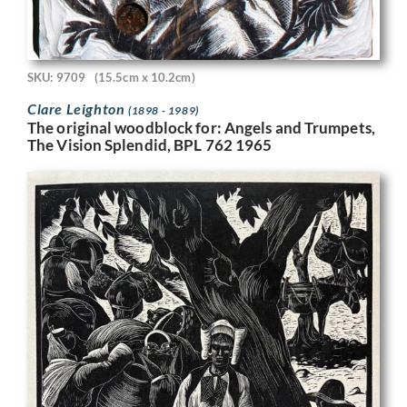
SKU: 9709
(15.5cm x 10.2cm)
Clare Leighton
(1898 - 1989)
The original woodblock for: Angels and Trumpets,
The Vision Splendid, BPL 762 1965