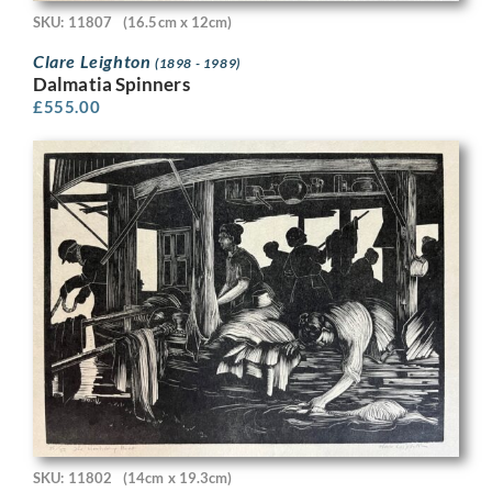
SKU: 11807
(16.5cm x 12cm)
Clare Leighton
(1898 - 1989)
Dalmatia Spinners
£
555.00
SKU: 11802
(14cm x 19.3cm)