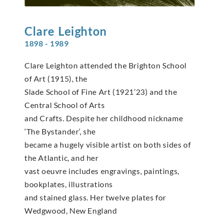
Clare
Leighton
1898 - 1989
Clare Leighton attended the Brighton School
of Art (1915), the
Slade School of Fine Art (1921’23) and the
Central School of Arts
and Crafts. Despite her childhood nickname
‘The Bystander’, she
became a hugely visible artist on both sides of
the Atlantic, and her
vast oeuvre includes engravings, paintings,
bookplates, illustrations
and stained glass. Her twelve plates for
Wedgwood, New England