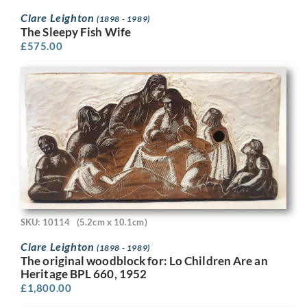
Clare Leighton
(1898 - 1989)
The Sleepy Fish Wife
£
575.00
SKU: 10114
(5.2cm x 10.1cm)
Clare Leighton
(1898 - 1989)
The original woodblock for: Lo Children Are an
Heritage BPL 660, 1952
£
1,800.00