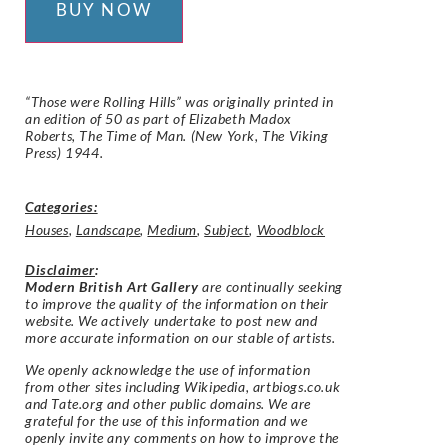
BUY NOW
“Those were Rolling Hills” was originally printed in
an edition of 50 as part of Elizabeth Madox
Roberts, The Time of Man. (New York, The Viking
Press) 1944.
Categories:
Houses
,
Landscape
,
Medium
,
Subject
,
Woodblock
Disclaimer
:
Modern British Art Gallery
are continually seeking
to improve the quality of the information on their
website. We actively undertake to post new and
more accurate information on our stable of artists.
We openly acknowledge the use of information
from other sites including Wikipedia, artbiogs.co.uk
and Tate.org and other public domains. We are
grateful for the use of this information and we
openly invite any comments on how to improve the