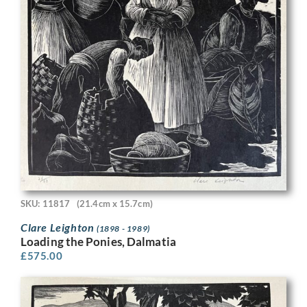
SKU: 11817
(21.4cm x 15.7cm)
Clare Leighton
(1898 - 1989)
Loading the Ponies, Dalmatia
£
575.00