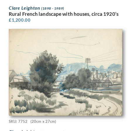
Clare Leighton
(1898 - 1989)
Rural French landscape with houses, circa 1920’s
£
1,200.00
SKU: 7752
(20cm x 27cm)