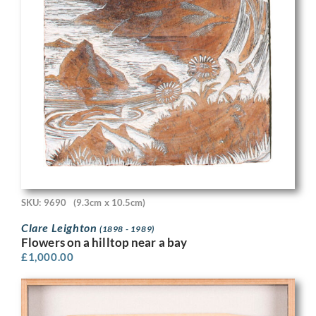
SKU: 9690
(9.3cm x 10.5cm)
Clare Leighton
(1898 - 1989)
Flowers on a hilltop near a bay
£
1,000.00