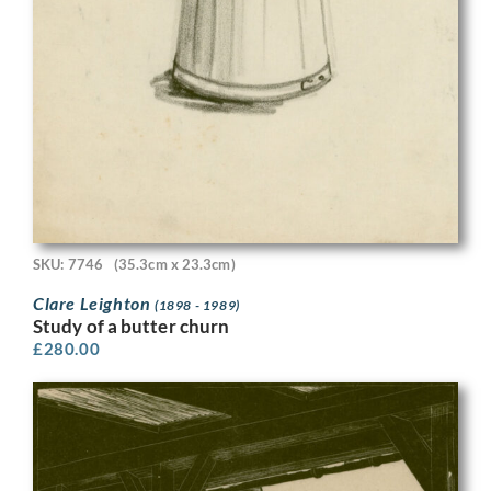
SKU: 7746
(35.3cm x 23.3cm)
Clare Leighton
(1898 - 1989)
Study of a butter churn
£
280.00