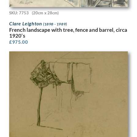
SKU: 7753
(20cm x 28cm)
Clare Leighton
(1898 - 1989)
French landscape with tree, fence and barrel, circa
1920’s
£
975.00