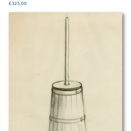
£
325.00