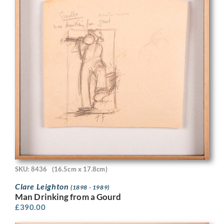
SKU: 8436
(16.5cm x 17.8cm)
Clare Leighton
(1898 - 1989)
Man Drinking from a Gourd
£
390.00