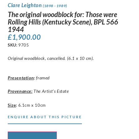
Clare Leighton
(1898 - 1989)
The original woodblock for: Those were
Rolling Hills (Kentucky Scene), BPL 566
1944
£
1,900.00
SKU:
9705
Original woodblock, cancelled. (6.1 x 10 cm).
Presentation
:
framed
Provenance:
The Artist’s Estate
Size
:
6.1cm x 10cm
ENQUIRE ABOUT THIS PICTURE