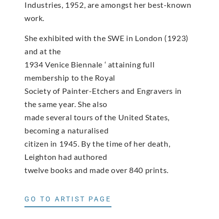
Industries, 1952, are amongst her best-known
work.
She exhibited with the SWE in London (1923)
and at the
1934 Venice Biennale ‘ attaining full
membership to the Royal
Society of Painter-Etchers and Engravers in
the same year. She also
made several tours of the United States,
becoming a naturalised
citizen in 1945. By the time of her death,
Leighton had authored
twelve books and made over 840 prints.
GO TO ARTIST PAGE