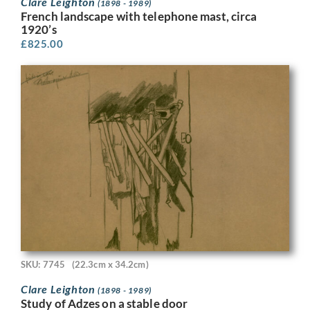
Clare Leighton
(1898 - 1989)
French landscape with telephone mast, circa
1920’s
£
825.00
SKU: 7745
(22.3cm x 34.2cm)
Clare Leighton
(1898 - 1989)
Study of Adzes on a stable door