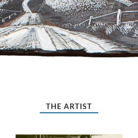
THE ARTIST