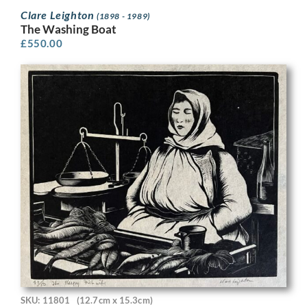
Clare Leighton
(1898 - 1989)
The Washing Boat
£
550.00
SKU: 11801
(12.7cm x 15.3cm)