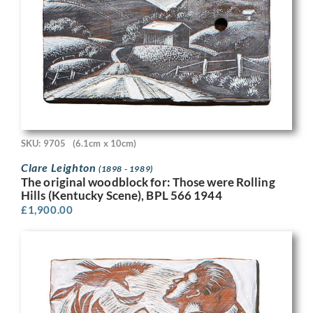
SKU: 9705
(6.1cm x 10cm)
Clare Leighton
(1898 - 1989)
The original woodblock for: Those were Rolling
Hills (Kentucky Scene), BPL 566 1944
£
1,900.00