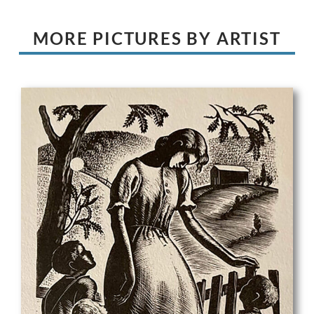
MORE PICTURES BY ARTIST