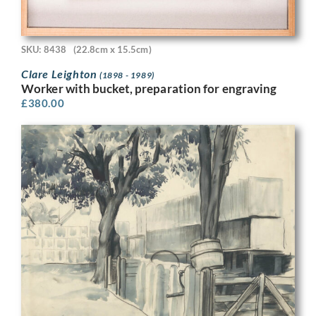
SKU: 8438
(22.8cm x 15.5cm)
Clare Leighton
(1898 - 1989)
Worker with bucket, preparation for engraving
£
380.00