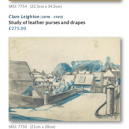
SKU: 7754
(22.3cm x 34.2cm)
Clare Leighton
(1898 - 1989)
Study of leather purses and drapes
£
275.00
SKU: 7750
(21cm x 28cm)