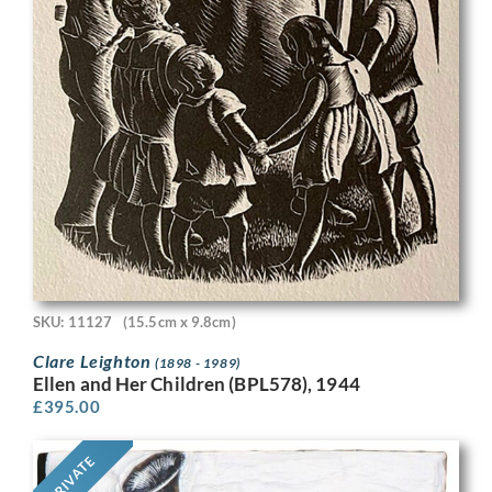
SKU: 11127
(15.5cm x 9.8cm)
Clare Leighton
(1898 - 1989)
Ellen and Her Children (BPL578), 1944
£
395.00
PRIVATE