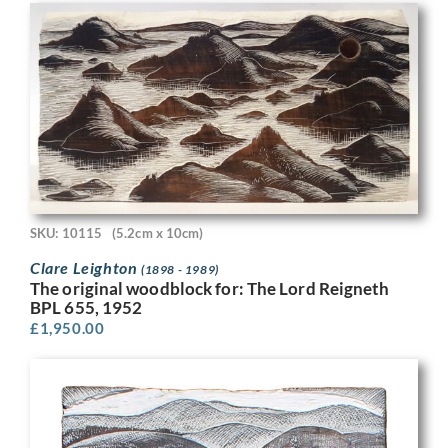
SKU: 10115
(5.2cm x 10cm)
Clare Leighton
(1898 - 1989)
The original woodblock for: The Lord Reigneth
BPL 655, 1952
£
1,950.00