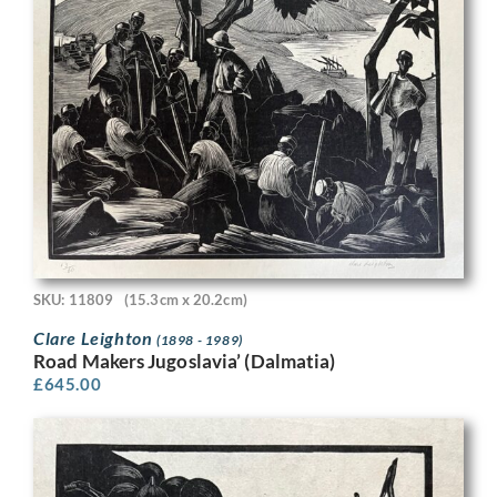
SKU: 11809
(15.3cm x 20.2cm)
Clare Leighton
(1898 - 1989)
Road Makers Jugoslavia’ (Dalmatia)
£
645.00