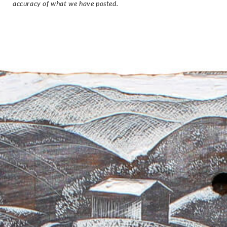
accuracy of what we have posted.