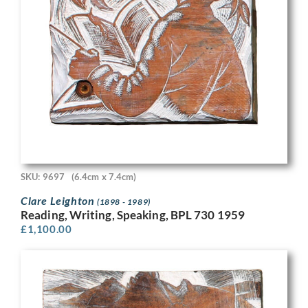
SKU: 9697
(6.4cm x 7.4cm)
Clare Leighton
(1898 - 1989)
Reading, Writing, Speaking, BPL 730 1959
£
1,100.00