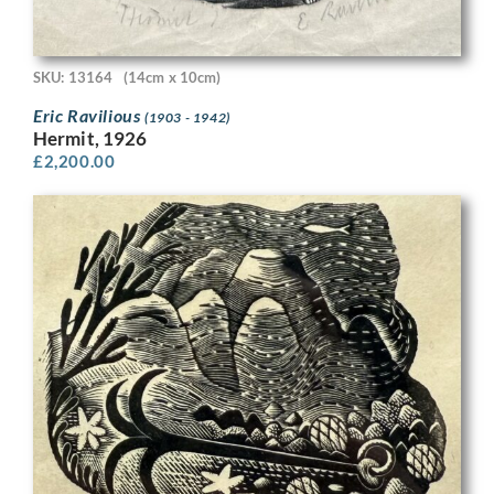
SKU: 13164
(14cm x 10cm)
Eric Ravilious
(1903 - 1942)
Hermit, 1926
£
2,200.00