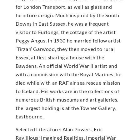
for London Transport, as well as glass and
furniture design. Much inspired by the South
Downs in East Sussex, he was a frequent
visitor to Furlongs, the cottage of the artist
Peggy Angus. In 1930 he married fellow artist
‘Tirzah’ Garwood, they then moved to rural
Essex, at first sharing a house with the
Bawdens. An official World War II artist and
with a commission with the Royal Marines, he
died while with an RAF air sea rescue mission
to Iceland. His works are in the collections of
numerous British museums and art galleries,
the largest holding is at the Towner Gallery,
Eastbourne.
Selected Literature: Alan Powers, Eric
Ravillious: Imagined Realities, Imperial War