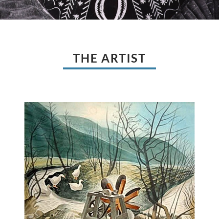
THE ARTIST