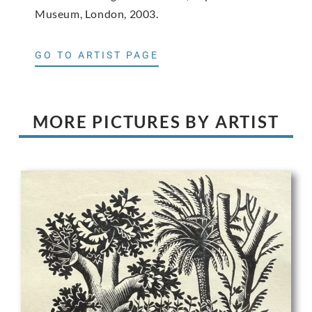
Museum, London, 2003.
GO TO ARTIST PAGE
MORE PICTURES BY ARTIST