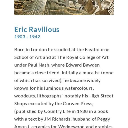
Eric
Ravilious
1903 - 1942
Born in London he studied at the Eastbourne
School of Art and at The Royal College of Art
under Paul Nash, where Edward Bawden
became a close friend. Initially a muralist (none
of which has survived), he became widely
known for his luminous watercolours,
woodcuts, lithographs ‘ notably his High Street
Shops executed by the Curwen Press,
(published by Country Life in 1938 in a book
with a text by JM Richards, husband of Peggy
Angus), ceramics for Wedgewood and graphics