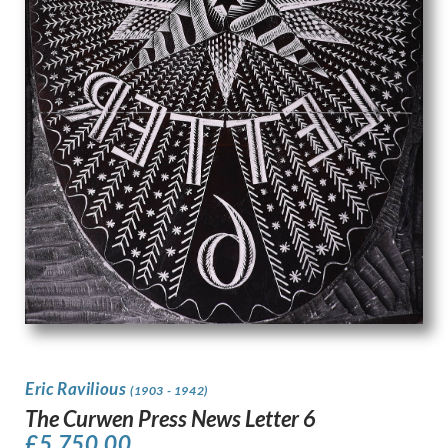
Eric Ravilious
(1903 - 1942)
The Curwen Press News Letter 6
£
5,750.00