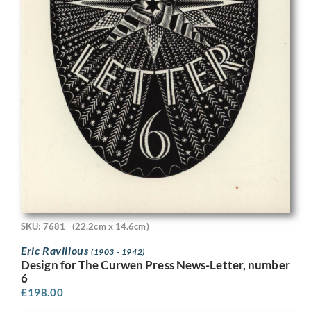
SKU: 7681
(22.2cm x 14.6cm)
Eric Ravilious
(1903 - 1942)
Design for The Curwen Press News-Letter, number
6
£
198.00