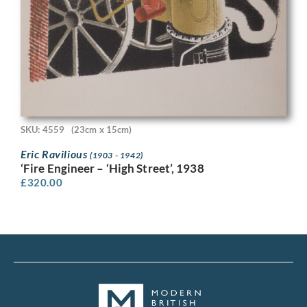
SKU: 4559
(23cm x 15cm)
Eric Ravilious
(1903 - 1942)
‘Fire Engineer – ‘High Street’, 1938
£
320.00