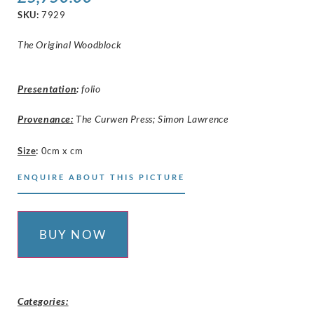
SKU:
7929
The Original Woodblock
Presentation
:
folio
Provenance:
The Curwen Press; Simon Lawrence
Size
:
0cm x cm
ENQUIRE ABOUT THIS PICTURE
BUY NOW
Categories: