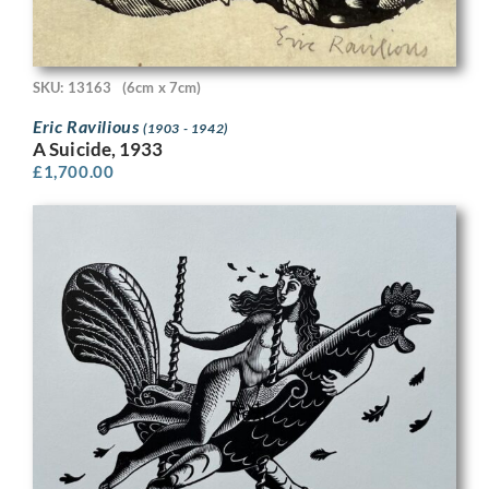
SKU: 13163
(6cm x 7cm)
Eric Ravilious
(1903 - 1942)
A Suicide, 1933
£
1,700.00