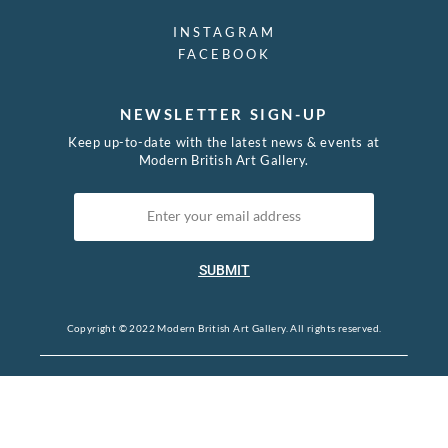
INSTAGRAM
FACEBOOK
NEWSLETTER SIGN-UP
Keep up-to-date with the latest news & events at
Modern British Art Gallery.
SUBMIT
Copyright © 2022 Modern British Art Gallery. All rights reserved.