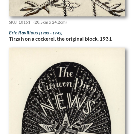
SKU: 10151
(20.5cm x 24.2cm)
Eric Ravilious
(1903 - 1942)
Tirzah on a cockerel, the original block, 1931