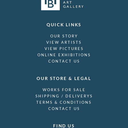
QUICK LINKS
OUR STORY
VIEW ARTISTS
VIEW PICTURES
ONLINE EXHIBITIONS
CONTACT US
OUR STORE & LEGAL
WORKS FOR SALE
SHIPPING / DELIVERYS
TERMS & CONDITIONS
CONTACT US
FIND US