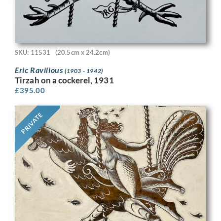
SKU: 11531
(20.5cm x 24.2cm)
Eric Ravilious
(1903 - 1942)
Tirzah on a cockerel, 1931
£
395.00
PRIVATE