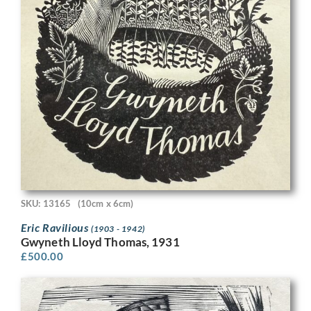
SKU: 13165
(10cm x 6cm)
Eric Ravilious
(1903 - 1942)
Gwyneth Lloyd Thomas, 1931
£
500.00