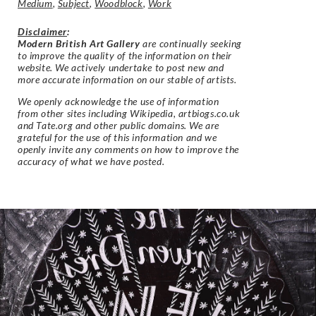
Medium
,
Subject
,
Woodblock
,
Work
Disclaimer
:
Modern British Art Gallery
are continually seeking
to improve the quality of the information on their
website. We actively undertake to post new and
more accurate information on our stable of artists.
We openly acknowledge the use of information
from other sites including Wikipedia, artbiogs.co.uk
and Tate.org and other public domains. We are
grateful for the use of this information and we
openly invite any comments on how to improve the
accuracy of what we have posted.