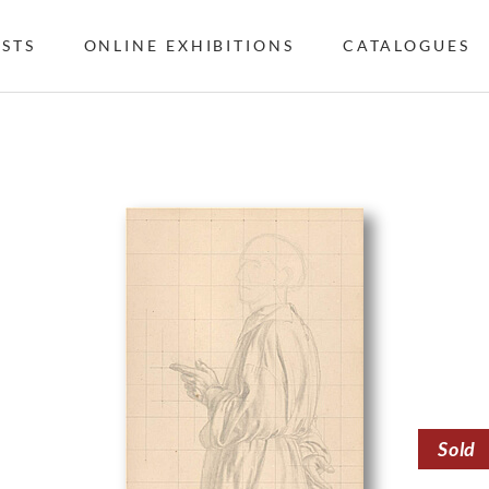
ISTS
ONLINE EXHIBITIONS
CATALOGUES
Sold