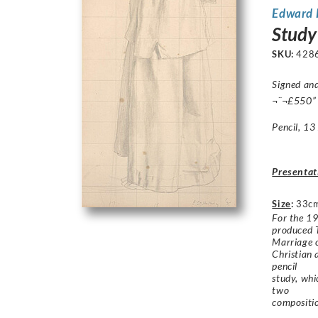
Edward 
Study
SKU:
428
Signed and
¬¨¬£550”
Pencil, 13
Presentat
Size
:
33c
For the 19
produced 
Marriage o
Christian 
pencil
study, whi
two
compositio