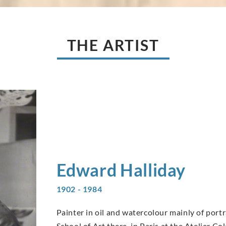
THE ARTIST
Edward
Halliday
1902 - 1984
Painter in oil and watercolour mainly of portr
School of Art there, in Paris at the Atelier C