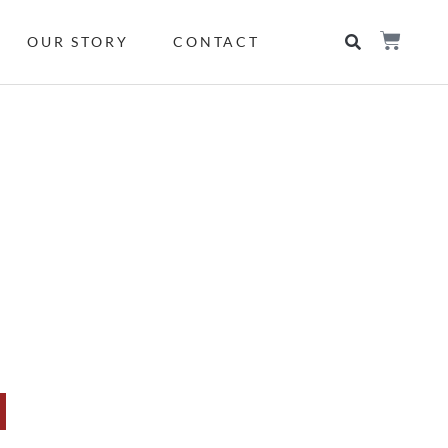
OUR STORY
CONTACT