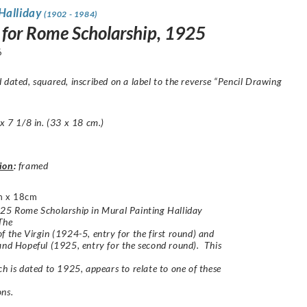
Halliday
(1902 - 1984)
 for Rome Scholarship, 1925
6
 dated, squared, inscribed on a label to the reverse “Pencil Drawing
 x 7 1/8 in. (33 x 18 cm.)
ion
:
framed
m x 18cm
25 Rome Scholarship in Mural Painting Halliday
The
f the Virgin (1924-5, entry for the first round) and
and Hopeful (1925, entry for the second round). This
ch is dated to 1925, appears to relate to one of these
ns.