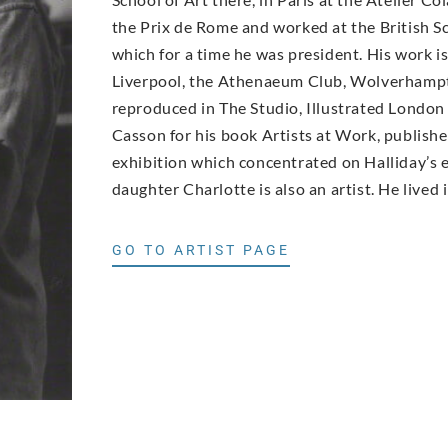
the Prix de Rome and worked at the British Sc
which for a time he was president. His work i
Liverpool, the Athenaeum Club, Wolverhampt
reproduced in The Studio, Illustrated Londo
Casson for his book Artists at Work, publishe
exhibition which concentrated on Halliday’s e
daughter Charlotte is also an artist. He lived
GO TO ARTIST PAGE