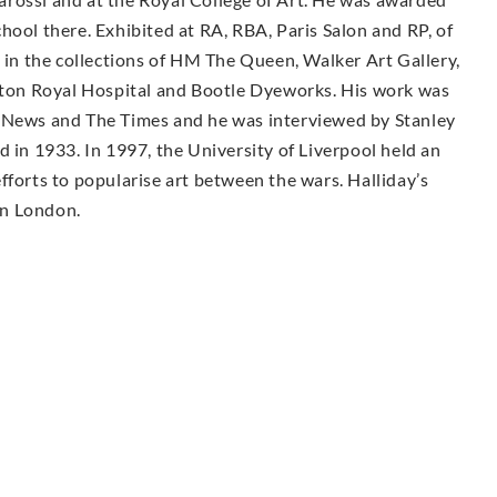
hool there. Exhibited at RA, RBA, Paris Salon and RP, of
s in the collections of HM The Queen, Walker Art Gallery,
on Royal Hospital and Bootle Dyeworks. His work was
n News and The Times and he was interviewed by Stanley
d in 1933. In 1997, the University of Liverpool held an
fforts to popularise art between the wars. Halliday’s
 in London.