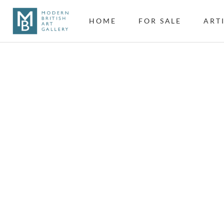
HOME
FOR SALE
ART