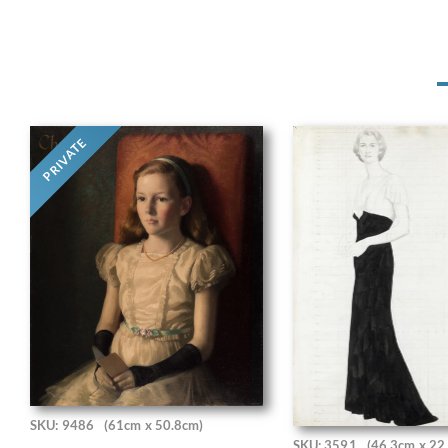
PRIVATE
SKU: 9486
(61cm x 50.8cm)
SKU: 3591
(46.3cm x 22