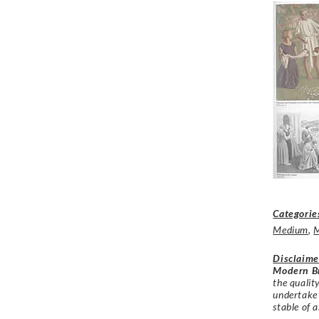
Categorie
Medium
,
Disclaime
Modern Br
the qualit
undertake
stable of a