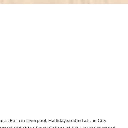
aits. Born in Liverpool, Halliday studied at the City
olarossi and at the Royal College of Art. He was awarded