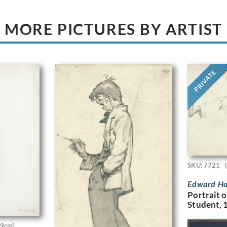
MORE PICTURES BY ARTIST
PRIVATE
SKU: 7721
Edward Ha
Portrait o
Student, 
.9cm)