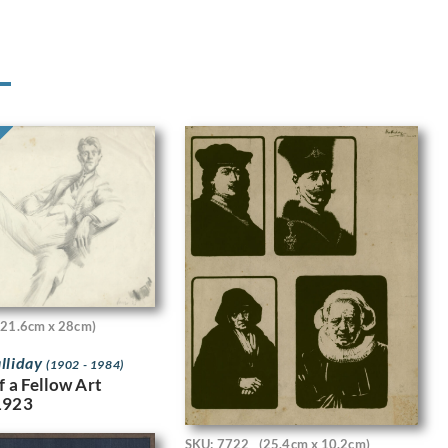
(21.6cm x 28cm)
lliday
(1902 - 1984)
f a Fellow Art
1923
SKU: 7722
(25.4cm x 10.2cm)