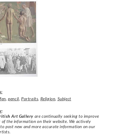
s:
Men
,
pencil
,
Portraits
,
Religion
,
Subject
r
:
itish Art Gallery
are continually seeking to improve
y of the information on their website. We actively
 to post new and more accurate information on our
rtists.