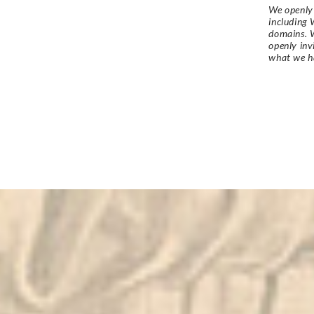
We openly 
including 
domains. W
openly in
what we h