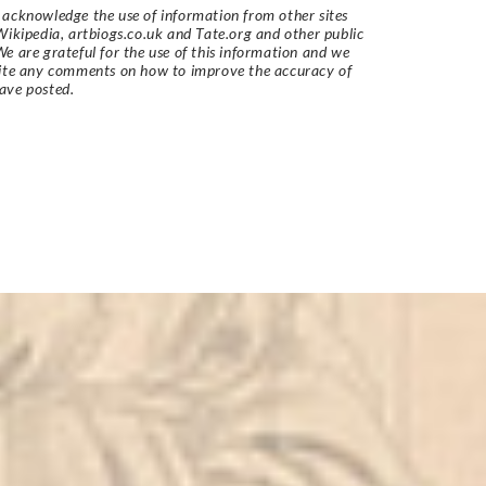
acknowledge the use of information from other sites
Wikipedia, artbiogs.co.uk and Tate.org and other public
e are grateful for the use of this information and we
vite any comments on how to improve the accuracy of
ave posted.