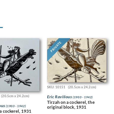
PRIVATE
SKU: 10151
(20.5cm x 24.2cm)
(20.5cm x 24.2cm)
Eric Ravilious
(1903 - 1942)
Tirzah on a cockerel, the
ious
(1903 - 1942)
original block, 1931
a cockerel, 1931