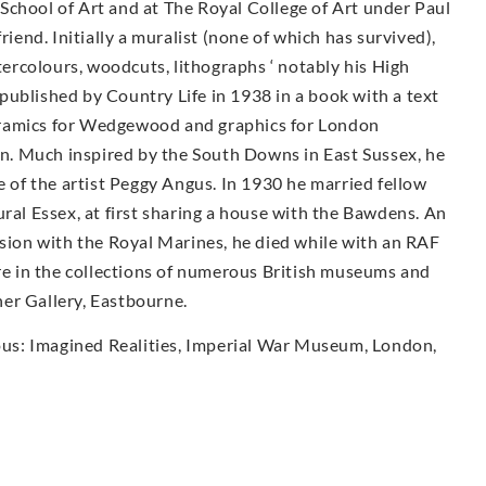
School of Art and at The Royal College of Art under Paul
nd. Initially a muralist (none of which has survived),
rcolours, woodcuts, lithographs ‘ notably his High
published by Country Life in 1938 in a book with a text
eramics for Wedgewood and graphics for London
ign. Much inspired by the South Downs in East Sussex, he
e of the artist Peggy Angus. In 1930 he married fellow
ural Essex, at first sharing a house with the Bawdens. An
ssion with the Royal Marines, he died while with an RAF
are in the collections of numerous British museums and
wner Gallery, Eastbourne.
ious: Imagined Realities, Imperial War Museum, London,