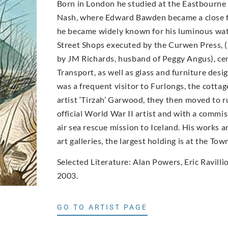
Born in London he studied at the Eastbourne 
Nash, where Edward Bawden became a close frie
he became widely known for his luminous wate
Street Shops executed by the Curwen Press, (
by JM Richards, husband of Peggy Angus), c
Transport, as well as glass and furniture des
was a frequent visitor to Furlongs, the cottag
artist ‘Tirzah’ Garwood, they then moved to r
official World War II artist and with a commi
air sea rescue mission to Iceland. His works 
art galleries, the largest holding is at the To
Selected Literature: Alan Powers, Eric Ravill
2003.
GO TO ARTIST PAGE