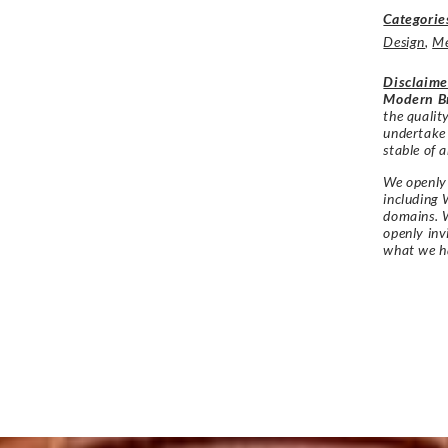
Categorie
Design
,
M
Disclaime
Modern Br
the qualit
undertake
stable of a
We openly 
including 
domains. W
openly in
what we h