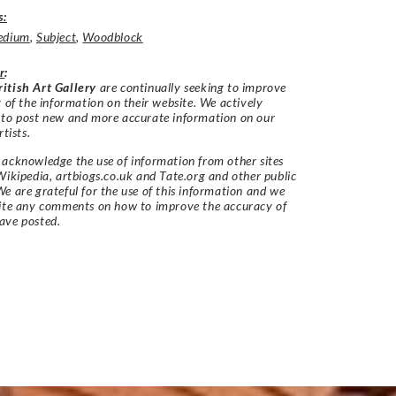
s:
edium
,
Subject
,
Woodblock
r
:
itish Art Gallery
are continually seeking to improve
y of the information on their website. We actively
 to post new and more accurate information on our
rtists.
acknowledge the use of information from other sites
Wikipedia, artbiogs.co.uk and Tate.org and other public
e are grateful for the use of this information and we
vite any comments on how to improve the accuracy of
ave posted.