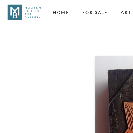
HOME
FOR SALE
ART