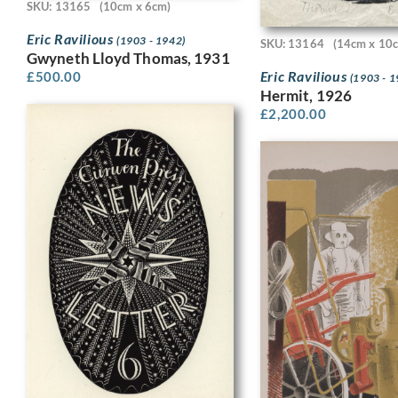
SKU: 13165
(10cm x 6cm)
Eric Ravilious
(1903 - 1942)
SKU: 13164
(14cm x 10
Gwyneth Lloyd Thomas, 1931
Eric Ravilious
£
500.00
(1903 - 1
Hermit, 1926
£
2,200.00