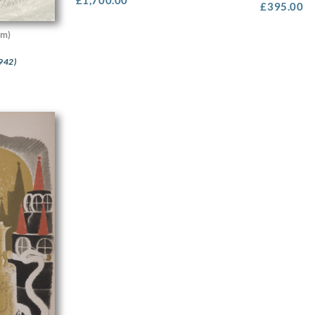
£
395.00
cm)
942)