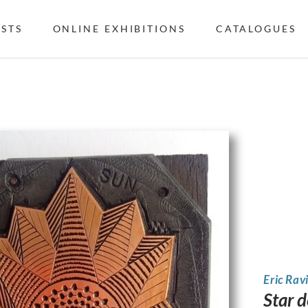
ISTS
ONLINE EXHIBITIONS
CATALOGUES
Eric Rav
Star 