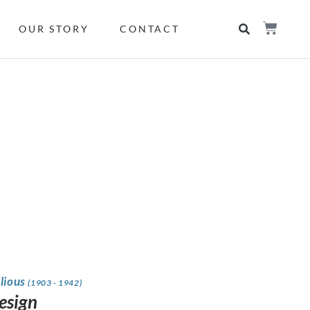
OUR STORY
CONTACT
ilious
(1903 - 1942)
design