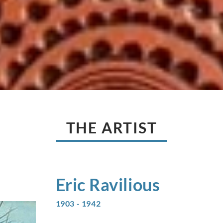
THE ARTIST
Eric
Ravilious
1903 - 1942