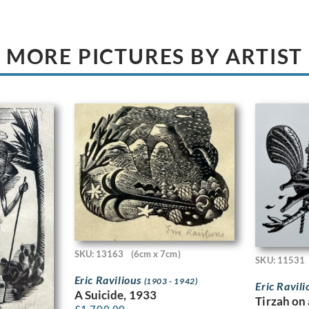
MORE PICTURES BY ARTIST
SKU: 13163
(6cm x 7cm)
SKU: 11531
Eric Ravilious
(1903 - 1942)
Eric Ravil
A Suicide, 1933
Tirzah on 
£
1,700.00