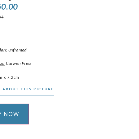
50.00
34
ion
:
unframed
ce:
Curwen Press
m x 7.2cm
 ABOUT THIS PICTURE
Y NOW