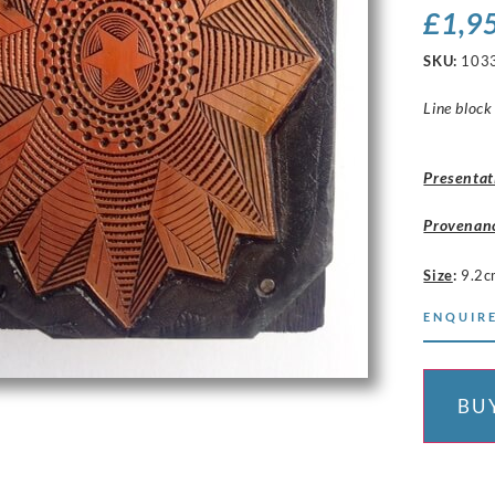
£
1,9
SKU:
103
Line block
Presentat
Provenan
Size
:
9.2c
ENQUIRE
BU