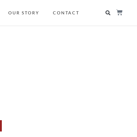
OUR STORY
CONTACT