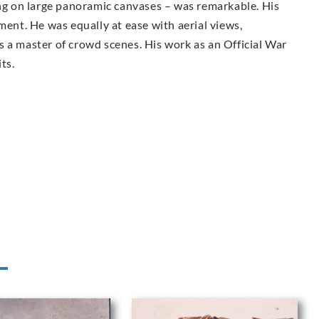
ing on large panoramic canvases – was remarkable. His
ment. He was equally at ease with aerial views,
 a master of crowd scenes. His work as an Official War
ts.