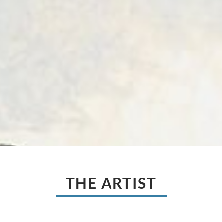
THE ARTIST