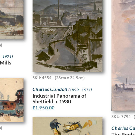
m)
 - 1971)
Mills
SKU: 4554
(28cm x 24.5cm)
Charles Cundall
(1890 - 1971)
Industrial Panorama of
Sheffield, c 1930
£
1,950.00
SKU: 7794
Charles C
m)
The Pool 