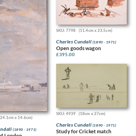
SKU: 7798
(11.4cm x 23.5cm)
Charles Cundall
(1890 - 1971)
Open goods wagon
£
395.00
SKU: 4939
(18cm x 27cm)
(24.1cm x 14.6cm)
Charles Cundall
(1890 - 1971)
undall
(1890 - 1971)
Study for Cricket match
of London