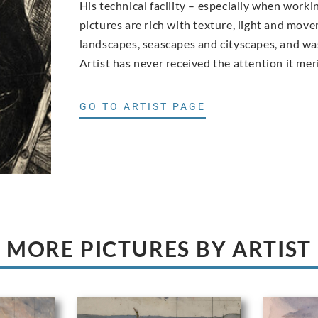
His technical facility – especially when work
pictures are rich with texture, light and move
landscapes, seascapes and cityscapes, and was
Artist has never received the attention it meri
GO TO ARTIST PAGE
MORE PICTURES BY ARTIST