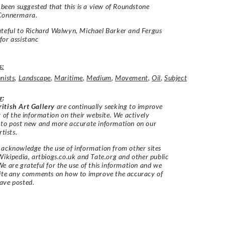
o been suggested that this is a view of Roundstone
Connermara.
teful to Richard Walwyn, Michael Barker and Fergus
or assistanc
s:
nists
,
Landscape
,
Maritime
,
Medium
,
Movement
,
Oil
,
Subject
r
:
itish Art Gallery
are continually seeking to improve
y of the information on their website. We actively
 to post new and more accurate information on our
rtists.
acknowledge the use of information from other sites
Wikipedia, artbiogs.co.uk and Tate.org and other public
e are grateful for the use of this information and we
vite any comments on how to improve the accuracy of
ave posted.