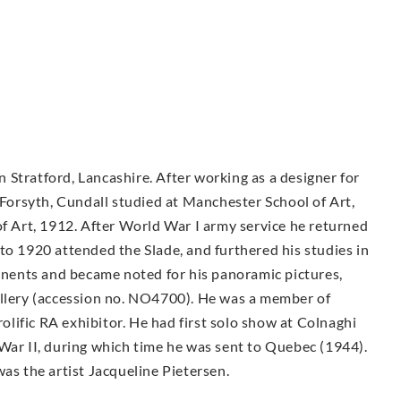
in Stratford, Lancashire. After working as a designer for
orsyth, Cundall studied at Manchester School of Art,
of Art, 1912. After World War I army service he returned
to 1920 attended the Slade, and furthered his studies in
tinents and became noted for his panoramic pictures,
allery (accession no. NO4700). He was a member of
lific RA exhibitor. He had first solo show at Colnaghi
War II, during which time he was sent to Quebec (1944).
was the artist Jacqueline Pietersen.