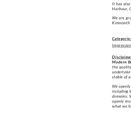
It has als
Harbour, 
We are gra
Kinmonth f
Categorie
Impression
Disclaime
Modern Br
the qualit
undertake
stable of a
We openly 
including 
domains. W
openly in
what we h