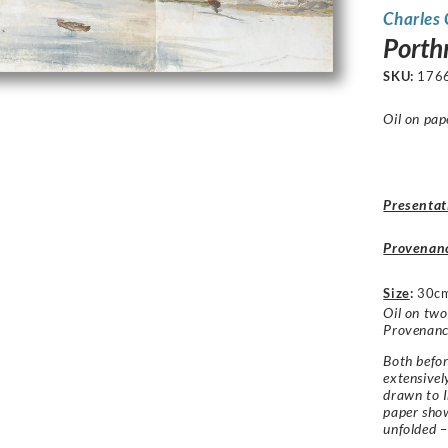
Charles
Porth
SKU:
176
Oil on pap
Presentat
Provenan
Size
:
30cm
Oil on two
Provenance
Both befor
extensivel
drawn to I
paper sho
unfolded –