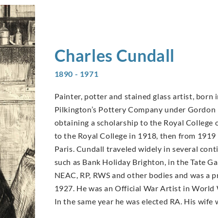
Charles
Cundall
1890 - 1971
Painter, potter and stained glass artist, born 
Pilkington’s Pottery Company under Gordon F
obtaining a scholarship to the Royal College 
to the Royal College in 1918, then from 1919 
Paris. Cundall traveled widely in several con
such as Bank Holiday Brighton, in the Tate G
NEAC, RP, RWS and other bodies and was a pro
1927. He was an Official War Artist in World 
In the same year he was elected RA. His wife 