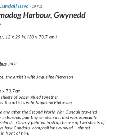
 Cundall
(1890 - 1971)
madog Harbour, Gwynedd
6
er, 12 x 29 in. (30 x 73.7 cm.)
ion
:
folio
ce:
the artist’s wife Jaqueline Pieterson
 x 73.7cm
 sheets of paper glued together
: the artist’s wife Jaqueline Pieterson
e and after the Second World War Cundall traveled
y in Europe, painting
en plein air
, and was especially
reland. Clearly painted in situ, the use of two sheets of
ws how Cundalls compositions evolved – almost
 in front of him.