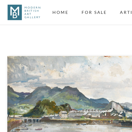
HOME
FOR SALE
ART