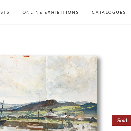
ISTS
ONLINE EXHIBITIONS
CATALOGUES
Sold