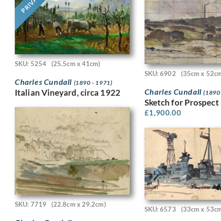
PRIVATE
SKU: 5254
(25.5cm x 41cm)
SKU: 6902
(35cm x 52c
Charles Cundall
(1890 - 1971)
Charles Cundall
Italian Vineyard, circa 1922
(1890
Sketch for Prospect 
£
1,900.00
SKU: 7719
(22.8cm x 29.2cm)
SKU: 6573
(33cm x 53c