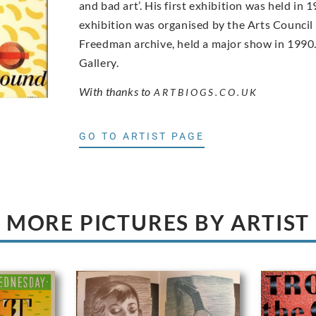
and bad art’. His first exhibition was held i
exhibition was organised by the Arts Council
Freedman archive, held a major show in 1990. 
Gallery.
With thanks to
ARTBIOGS.CO.UK
GO TO ARTIST PAGE
MORE PICTURES BY ARTIST