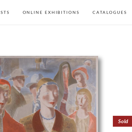
ISTS
ONLINE EXHIBITIONS
CATALOGUES
Sold