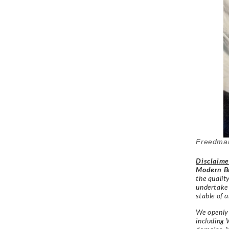
Freedman
Disclaime
Modern Br
the qualit
undertake
stable of a
We openly 
including 