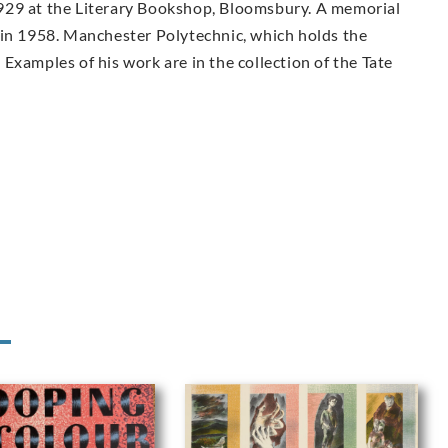
n 1929 at the Literary Bookshop, Bloomsbury. A memorial
 in 1958. Manchester Polytechnic, which holds the
Examples of his work are in the collection of the Tate