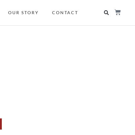
OUR STORY
CONTACT