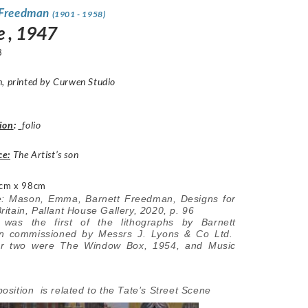
 Freedman
(1901 - 1958)
e , 1947
3
h, printed by Curwen Studio
ion
:
_folio
ce:
The Artist’s son
cm x 98cm
re: Mason, Emma, Barnett Freedman, Designs for
itain, Pallant House Gallery, 2020, p. 96
was the first of the lithographs by Barnett
n commissioned by Messrs J. Lyons & Co Ltd.
er two were The Window Box, 1954, and Music
sition is related to the Tate’s Street Scene