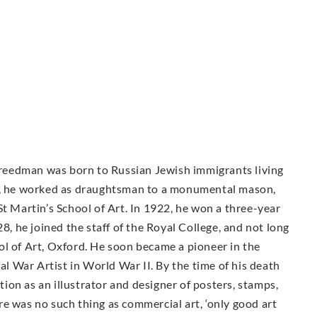
 Freedman was born to Russian Jewish immigrants living
16, he worked as draughtsman to a monumental mason,
St Martin’s School of Art. In 1922, he won a three-year
28, he joined the staff of the Royal College, and not long
ol of Art, Oxford. He soon became a pioneer in the
ial War Artist in World War II. By the time of his death
on as an illustrator and designer of posters, stamps,
e was no such thing as commercial art, ‘only good art