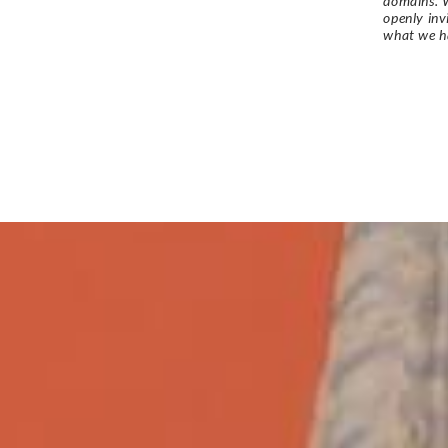
domains. W
openly in
what we h