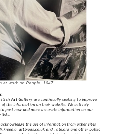
 at work on
People, 1947
r
:
itish Art Gallery
are continually seeking to improve
y of the information on their website. We actively
 to post new and more accurate information on our
rtists.
acknowledge the use of information from other sites
Wikipedia, artbiogs.co.uk and Tate.org and other public