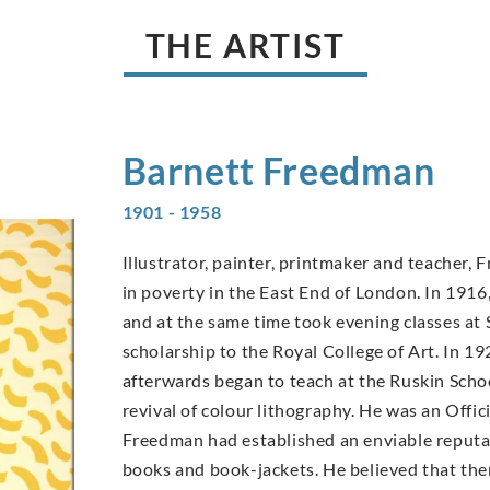
THE ARTIST
Barnett
Freedman
1901 - 1958
Illustrator, painter, printmaker and teacher,
in poverty in the East End of London. In 19
and at the same time took evening classes at 
scholarship to the Royal College of Art. In 19
afterwards began to teach at the Ruskin Scho
revival of colour lithography. He was an Offic
Freedman had established an enviable reputati
books and book-jackets. He believed that ther