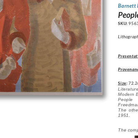
Barnett
Peopl
SKU:
956
Lithograp
Presentat
Provenan
Size
:
72.2
Literatu
Modern Br
People 
Freedma
The oth
1951.
The compo