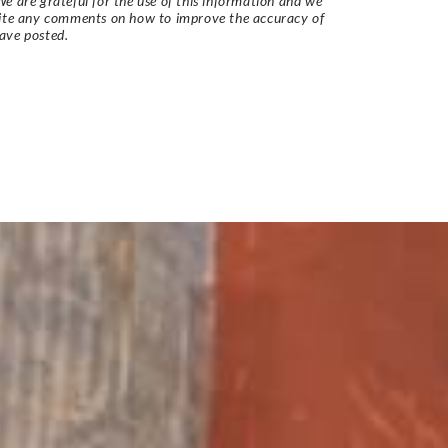
e are grateful for the use of this information and we
vite any comments on how to improve the accuracy of
ave posted.