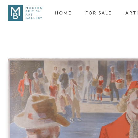
HOME
FOR SALE
ART