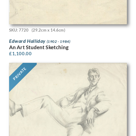
SKU: 7720
(29.2cm x 14.6cm)
Edward Halliday
(1902 - 1984)
An Art Student Sketching
£
1,100.00
PRIVATE