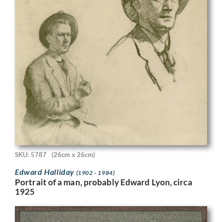
SKU: 5787
(26cm x 26cm)
Edward Halliday
(1902 - 1984)
Portrait of a man, probably Edward Lyon, circa
1925