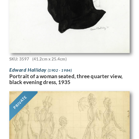
SKU: 3597
(41.2cm x 25.4cm)
Edward Halliday
(1902 - 1984)
Portrait of a woman seated, three quarter view,
black evening dress, 1935
PRIVATE