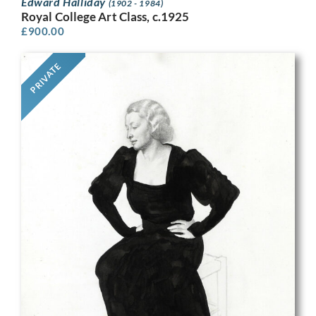
Edward Halliday
(1902 - 1984)
Royal College Art Class, c.1925
£
900.00
PRIVATE