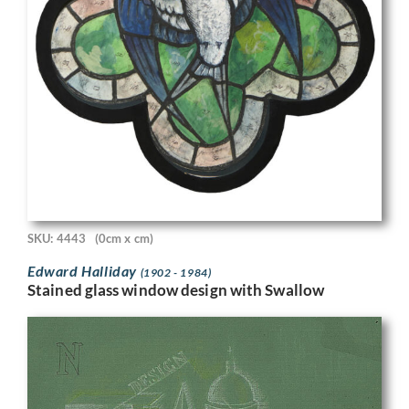
SKU: 4443
(0cm x cm)
Edward Halliday
(1902 - 1984)
Stained glass window design with Swallow