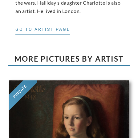
the wars. Halliday’s daughter Charlotte is also
an artist. He lived in London.
GO TO ARTIST PAGE
MORE PICTURES BY ARTIST
PRIVATE