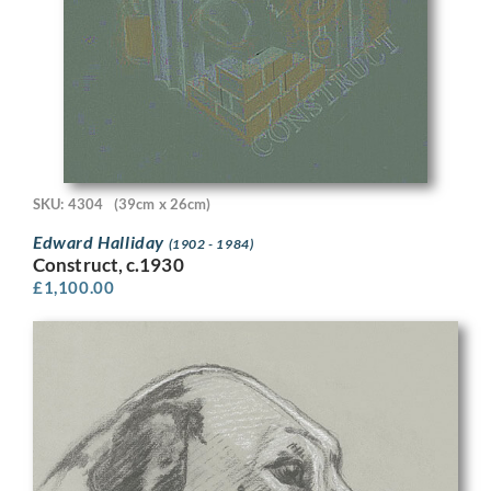
SKU: 4304
(39cm x 26cm)
Edward Halliday
(1902 - 1984)
Construct, c.1930
£
1,100.00