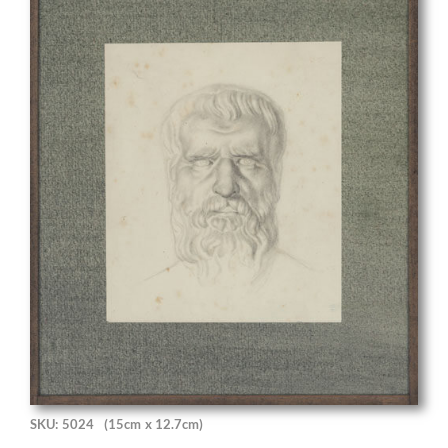
SKU: 5024
(15cm x 12.7cm)