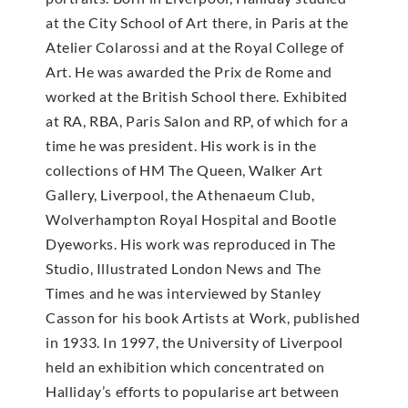
at the City School of Art there, in Paris at the
Atelier Colarossi and at the Royal College of
Art. He was awarded the Prix de Rome and
worked at the British School there. Exhibited
at RA, RBA, Paris Salon and RP, of which for a
time he was president. His work is in the
collections of HM The Queen, Walker Art
Gallery, Liverpool, the Athenaeum Club,
Wolverhampton Royal Hospital and Bootle
Dyeworks. His work was reproduced in The
Studio, Illustrated London News and The
Times and he was interviewed by Stanley
Casson for his book Artists at Work, published
in 1933. In 1997, the University of Liverpool
held an exhibition which concentrated on
Halliday’s efforts to popularise art between