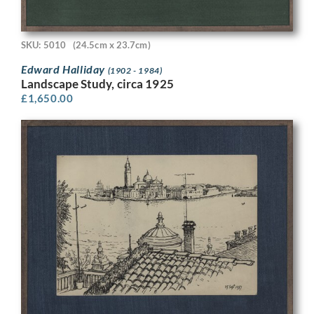
SKU: 5010
(24.5cm x 23.7cm)
Edward Halliday
(1902 - 1984)
Landscape Study, circa 1925
£
1,650.00