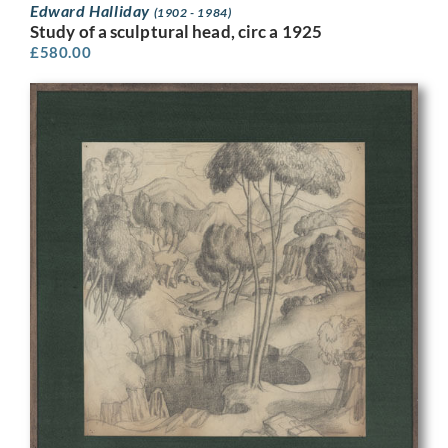
Edward Halliday
(1902 - 1984)
Study of a sculptural head, circ a 1925
£
580.00