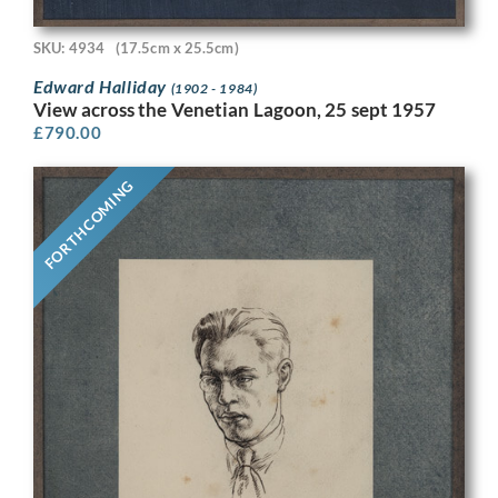
SKU: 4934
(17.5cm x 25.5cm)
Edward Halliday
(1902 - 1984)
View across the Venetian Lagoon, 25 sept 1957
£
790.00
FORTHCOMING