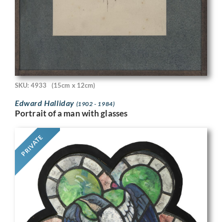
SKU: 4933
(15cm x 12cm)
Edward Halliday
(1902 - 1984)
Portrait of a man with glasses
PRIVATE