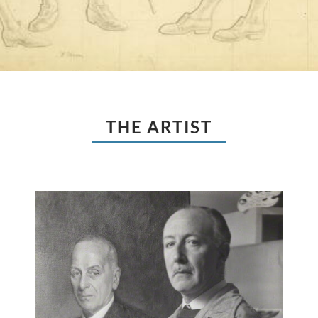
THE ARTIST