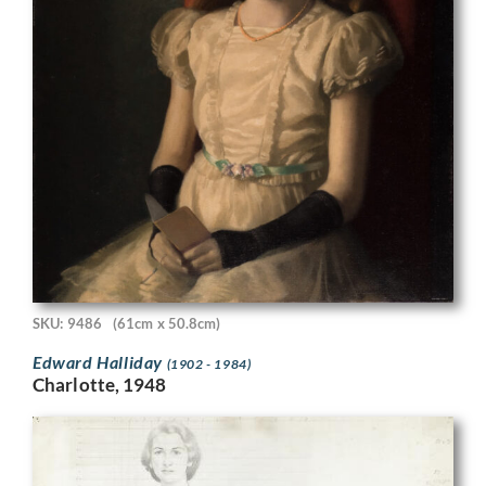
SKU: 9486
(61cm x 50.8cm)
Edward Halliday
(1902 - 1984)
Charlotte, 1948