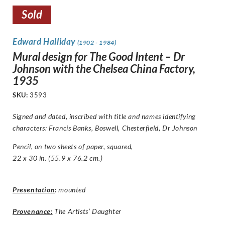
Sold
Edward Halliday
(1902 - 1984)
Mural design for The Good Intent – Dr
Johnson with the Chelsea China Factory,
1935
SKU:
3593
Signed and dated, inscribed with title and names identifying
characters:
Francis Banks, Boswell, Chesterfield, Dr Johnson
Pencil, on two sheets of paper, squared,
22 x 30 in. (55.9 x 76.2 cm.)
Presentation
:
mounted
Provenance:
The Artists’ Daughter