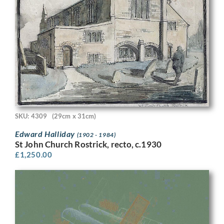
SKU: 4309
(29cm x 31cm)
Edward Halliday
(1902 - 1984)
St John Church Rostrick, recto, c.1930
£
1,250.00