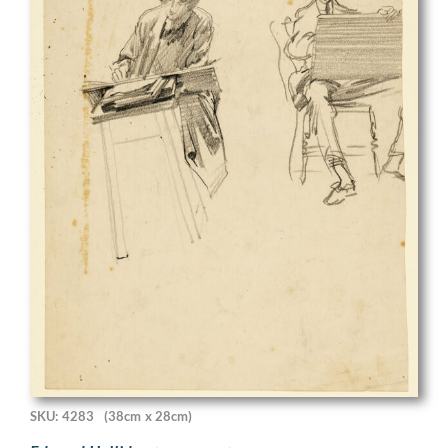
SKU: 4283
(38cm x 28cm)