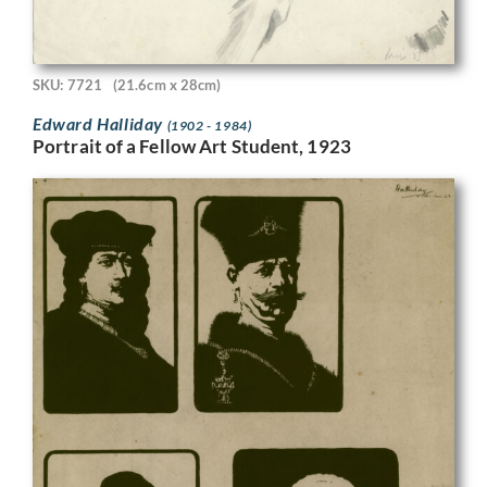
SKU: 7721
(21.6cm x 28cm)
Edward Halliday
(1902 - 1984)
Portrait of a Fellow Art Student, 1923