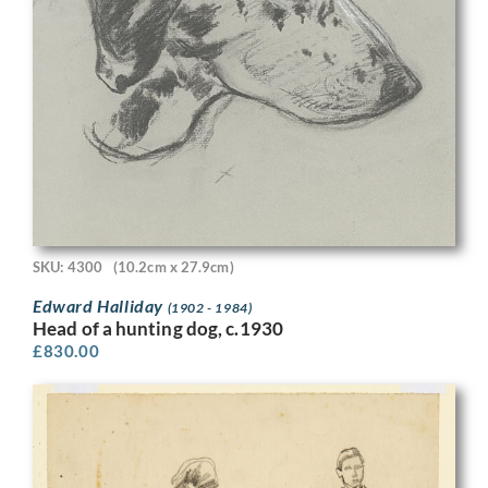
SKU: 4300
(10.2cm x 27.9cm)
Edward Halliday
(1902 - 1984)
Head of a hunting dog, c.1930
£
830.00