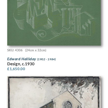
SKU: 4306
(24cm x 32cm)
Edward Halliday
(1902 - 1984)
Design, c.1930
£
1,650.00