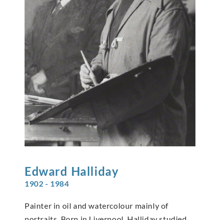
Edward
Halliday
1902 - 1984
Painter in oil and watercolour mainly of
portraits. Born in Liverpool, Halliday studied