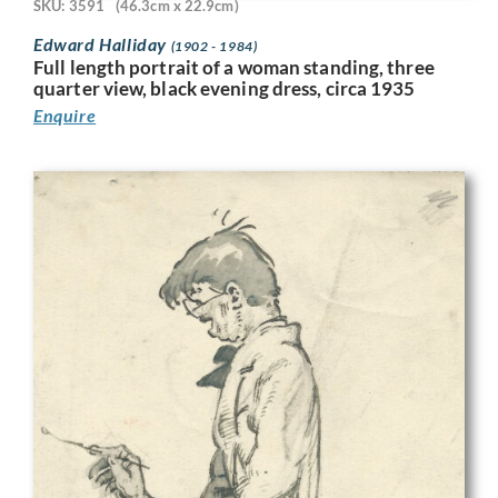
SKU: 3591
(46.3cm x 22.9cm)
Edward Halliday
(1902 - 1984)
Full length portrait of a woman standing, three
quarter view, black evening dress, circa 1935
Enquire