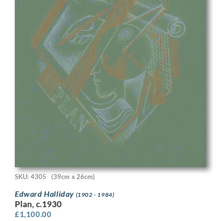
SKU: 4305
(39cm x 26cm)
Edward Halliday
(1902 - 1984)
Plan, c.1930
£
1,100.00