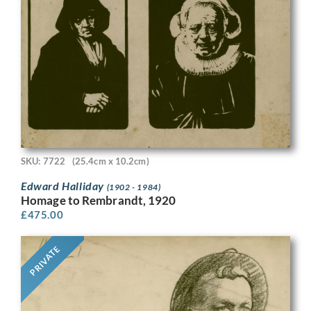
SKU: 7722
(25.4cm x 10.2cm)
Edward Halliday
(1902 - 1984)
Homage to Rembrandt, 1920
£
475.00
PRIVATE