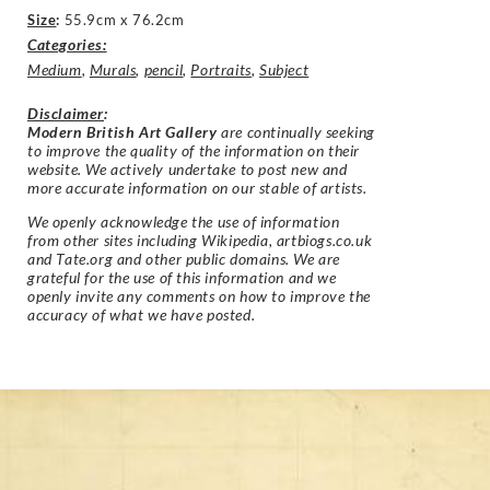
Size
:
55.9cm x 76.2cm
Categories:
Medium
,
Murals
,
pencil
,
Portraits
,
Subject
Disclaimer
:
Modern British Art Gallery
are continually seeking
to improve the quality of the information on their
website. We actively undertake to post new and
more accurate information on our stable of artists.
We openly acknowledge the use of information
from other sites including Wikipedia, artbiogs.co.uk
and Tate.org and other public domains. We are
grateful for the use of this information and we
openly invite any comments on how to improve the
accuracy of what we have posted.