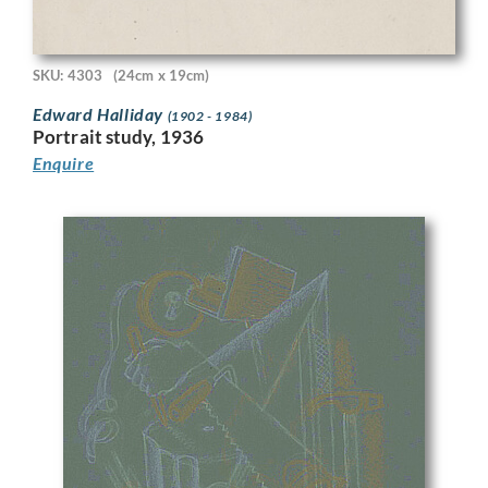
SKU: 4303
(24cm x 19cm)
Edward Halliday
(1902 - 1984)
Portrait study, 1936
Enquire