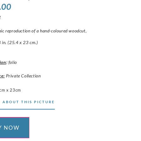
.00
2
hic reproduction of a hand-coloured woodcut,
 in. (25.4 x 23 cm.)
ion
:
folio
ce:
Private Collection
cm x 23cm
 ABOUT THIS PICTURE
Y NOW