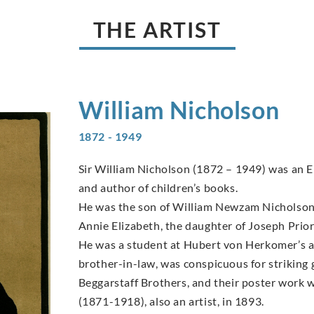
THE ARTIST
William
Nicholson
1872 - 1949
Sir William Nicholson (1872 – 1949) was an En
and author of children’s books.
He was the son of William Newzam Nicholson,
Annie Elizabeth, the daughter of Joseph Prio
He was a student at Hubert von Herkomer’s ar
brother-in-law, was conspicuous for striking
Beggarstaff Brothers, and their poster work w
(1871-1918), also an artist, in 1893.