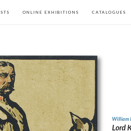
ISTS
ONLINE EXHIBITIONS
CATALOGUES
William
Lord 