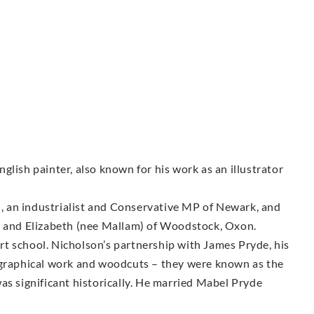
glish painter, also known for his work as an illustrator
 an industrialist and Conservative MP of Newark, and
r and Elizabeth (nee Mallam) of Woodstock, Oxon.
t school. Nicholson’s partnership with James Pryde, his
 graphical work and woodcuts – they were known as the
as significant historically. He married Mabel Pryde