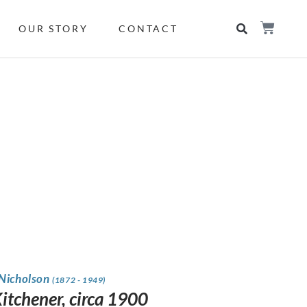
OUR STORY
CONTACT
 Nicholson
(1872 - 1949)
Kitchener, circa 1900