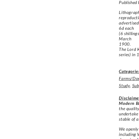
Published
Lithograp
reproducti
advertised
6d each
(6 shillin
March
1900.
The
Lord 
series) in
Categorie
Farms/Dom
Study
,
Sub
Disclaime
Modern Br
the qualit
undertake
stable of a
We openly 
including 