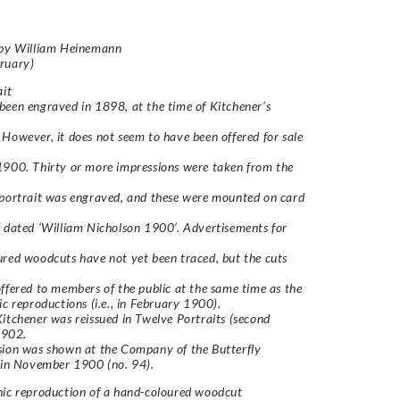
 by William Heinemann
ruary)
ait
een engraved in 1898, at the time of Kitchener’s
However, it does not seem to have been offered for sale
900. Thirty or more impressions were taken from the
portrait was engraved, and these were mounted on card
 dated ‘William Nicholson 1900’. Advertisements for
red woodcuts have not yet been traced, but the cuts
ffered to members of the public at the same time as the
ic reproductions (i.e., in February 1900).
Kitchener
was reissued in
Twelve Portraits
(second
 1902.
sion was shown at the Company of the Butterfly
 in November 1900 (no. 94).
hic reproduction of a hand-coloured woodcut