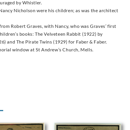
uraged by Whistler.
ancy Nicholson were his children; as was the architect
 from Robert Graves, with Nancy, who was Graves’ first
 children’s books: The Velveteen Rabbit (1922) by
26) and The Pirate Twins (1929) for Faber & Faber.
morial window at St Andrew’s Church, Mells.