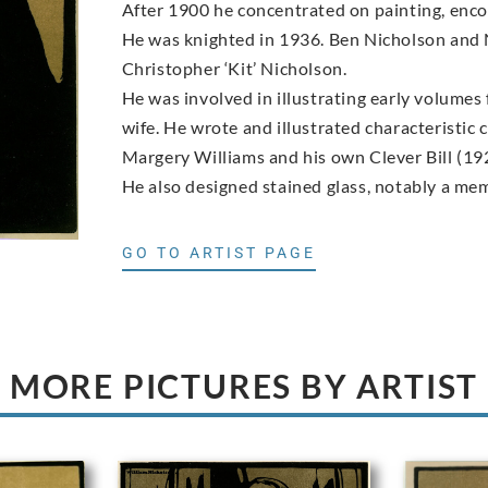
After 1900 he concentrated on painting, enco
He was knighted in 1936. Ben Nicholson and N
Christopher ‘Kit’ Nicholson.
He was involved in illustrating early volumes
wife. He wrote and illustrated characteristic
Margery Williams and his own Clever Bill (19
He also designed stained glass, notably a me
GO TO ARTIST PAGE
MORE PICTURES BY ARTIST