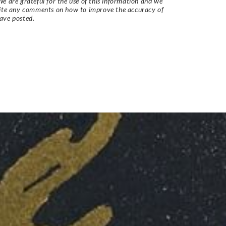
e are grateful for the use of this information and we
vite any comments on how to improve the accuracy of
ave posted.