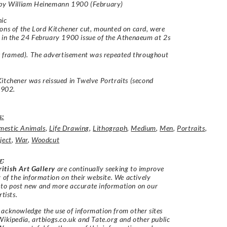
 by William Heinemann 1900 (February)
hic
ons of the Lord Kitchener cut, mounted on card, were
 in the 24 February 1900 issue of the Athenaeum at 2s
gs framed). The advertisement was repeated throughout
Kitchener
was reissued in
Twelve Portraits
(second
 1902.
s:
estic Animals
,
Life Drawing
,
Lithograph
,
Medium
,
Men
,
Portraits
,
ject
,
War
,
Woodcut
r
:
itish Art Gallery
are continually seeking to improve
y of the information on their website. We actively
 to post new and more accurate information on our
rtists.
acknowledge the use of information from other sites
Wikipedia, artbiogs.co.uk and Tate.org and other public