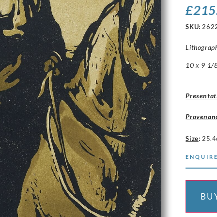
£
215
SKU:
262
Lithograp
10 x 9 1/8
Presentat
Provenan
Size
:
25.4
ENQUIRE
BU