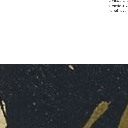
domains. W
openly in
what we h