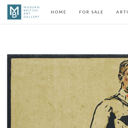
HOME
FOR SALE
ART