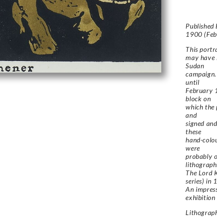
Published
1900 (Feb
This portr
may have b
Sudan
campaign. 
until
February 1
block on
which the 
and
signed and
these
hand-colou
were
probably o
lithograph
The
Lord 
series) in
An impres
exhibition
Lithograp