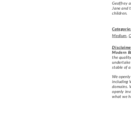
Geoffrey a
Jane and t
children.
Categorie
Medium
,
O
Disclaime
Modern Br
the qualit
undertake
stable of a
We openly 
including 
domains. W
openly in
what we h