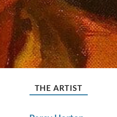
THE ARTIST