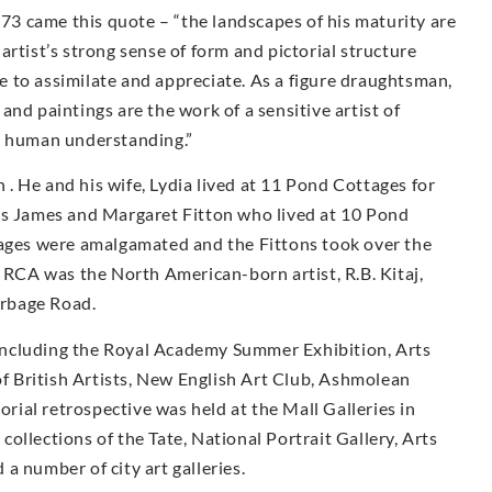
973 came this quote – “the landscapes of his maturity are
rtist’s strong sense of form and pictorial structure
 to assimilate and appreciate. As a figure draughtsman,
nd paintings are the work of a sensitive artist of
d human understanding.”
. He and his wife, Lydia lived at 11 Pond Cottages for
ts James and Margaret Fitton who lived at 10 Pond
tages were amalgamated and the Fittons took over the
e RCA was the North American-born artist, R.B. Kitaj,
urbage Road.
including the Royal Academy Summer Exhibition, Arts
 of British Artists, New English Art Club, Ashmolean
ial retrospective was held at the Mall Galleries in
ollections of the Tate, National Portrait Gallery, Arts
a number of city art galleries.