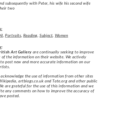
nd subsequently with Peter, his wife his second wife
heir two
s:
il
,
Portraits
,
Reading
,
Subject
,
Women
r
:
itish Art Gallery
are continually seeking to improve
y of the information on their website. We actively
 to post new and more accurate information on our
rtists.
acknowledge the use of information from other sites
Wikipedia, artbiogs.co.uk and Tate.org and other public
e are grateful for the use of this information and we
vite any comments on how to improve the accuracy of
ave posted.