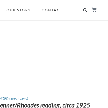
OUR STORY
CONTACT
orton
(1897 - 1970)
Jenner/Rhoades reading, circa 1925