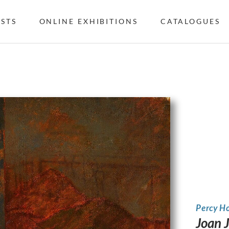
ISTS
ONLINE EXHIBITIONS
CATALOGUES
Percy H
Joan 