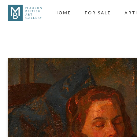
HOME
FOR SALE
ART