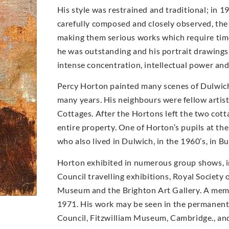
His style was restrained and traditional; in 1
carefully composed and closely observed, the a
making them serious works which require time
he was outstanding and his portrait drawings a
intense concentration, intellectual power an
Percy Horton painted many scenes of Dulwich 
many years. His neighbours were fellow artis
Cottages. After the Hortons left the two cot
entire property. One of Horton’s pupils at th
who also lived in Dulwich, in the 1960’s, in B
Horton exhibited in numerous group shows, 
Council travelling exhibitions, Royal Society
Museum and the Brighton Art Gallery. A memor
1971. His work may be seen in the permanent c
Council, Fitzwilliam Museum, Cambridge., and 