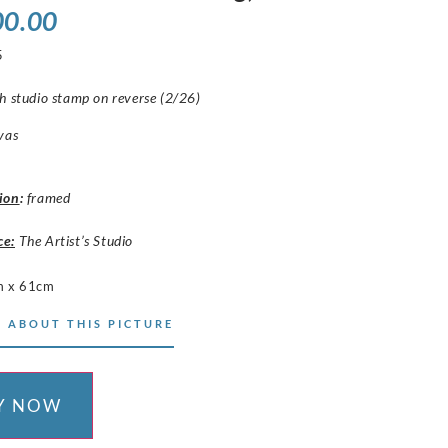
00.00
5
h studio stamp on reverse (2/26)
vas
ion
:
framed
ce:
The Artist’s Studio
m x 61cm
 ABOUT THIS PICTURE
Y NOW