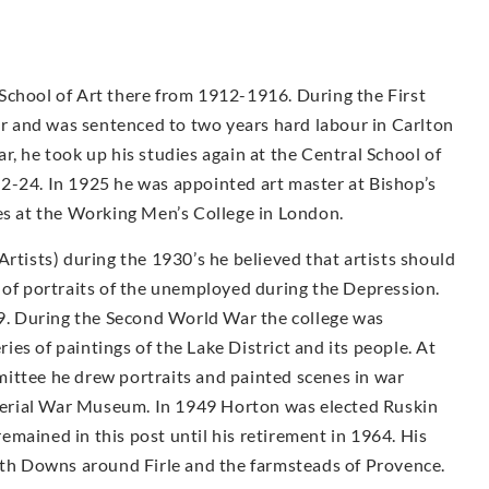
School of Art there from 1912-1916. During the First
 and was sentenced to two years hard labour in Carlton
r, he took up his studies again at the Central School of
2-24. In 1925 he was appointed art master at Bishop’s
ses at the Working Men’s College in London.
Artists) during the 1930’s he believed that artists should
 of portraits of the unemployed during the Depression.
. During the Second World War the college was
es of paintings of the Lake District and its people. At
ittee he drew portraits and painted scenes in war
Imperial War Museum. In 1949 Horton was elected Ruskin
mained in this post until his retirement in 1964. His
outh Downs around Firle and the farmsteads of Provence.