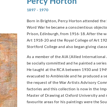
Percy
Horton
1897 - 1970
Born in Brighton, Percy Horton attended the 
Word War he became a conscientious objector
Prison, Edinburgh, from 1916-18. After the wa
Art 1918-20 and the Royal College of Art 192
Stortford College and also began giving clas
As a member of the AIA (Allied International 
be socially committed and he painted a series
He taught at the RCA between 1930 and 1949
evacuated to Ambleside and he produced a seri
the request of the War Artists Advisory Comm
factories and this collection is now in the 
Master of Drawing at Oxford University and re
favourite areas for his paintings were the S