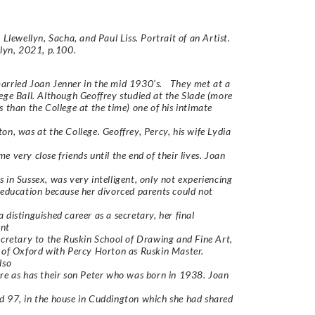
 Llewellyn, Sacha, and Paul Liss. Portrait of an Artist.
llyn, 2021, p.100.
arried Joan Jenner in the mid 1930’s. They met at a
ege Ball. Although Geoffrey studied at the Slade (more
s than the College at the time) one of his intimate
on, was at the College. Geoffrey, Percy, his wife Lydia
e very close friends until the end of their lives. Joan
 in Sussex, was very intelligent, only not experiencing
 education because her divorced parents could not
 distinguished career as a secretary, her final
nt
ecretary to the Ruskin School of Drawing and Fine Art,
 of Oxford with Percy Horton as Ruskin Master.
lso
re as has their son Peter who was born in 1938. Joan
 97, in the house in Cuddington which she had shared