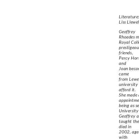
Literature:
Liss Llewe
Geoffrey
Rhoades m
Royal Coll
prestigeou
friends,
Percy Hort
and
Joan becam
came
from Lewes
university
afford it.
She made a
appointme
being as s
University
Geoffrey a
taught the
died in
2002, aged
with