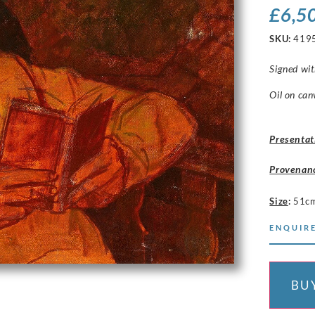
£
6,5
SKU:
419
Signed wit
Oil on can
Presentat
Provenan
Size
:
51c
ENQUIRE
BU