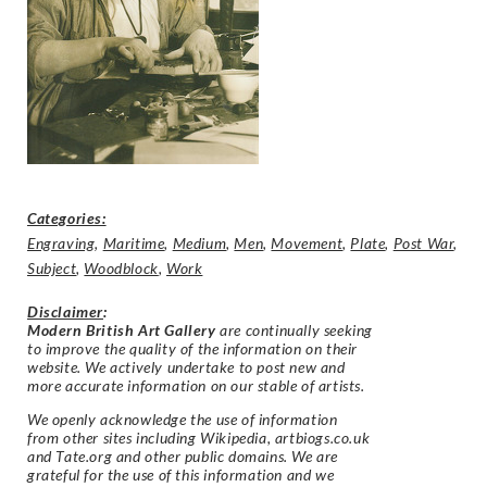
Categories:
Engraving
,
Maritime
,
Medium
,
Men
,
Movement
,
Plate
,
Post War
,
Subject
,
Woodblock
,
Work
Disclaimer
:
Modern British Art Gallery
are continually seeking
to improve the quality of the information on their
website. We actively undertake to post new and
more accurate information on our stable of artists.
We openly acknowledge the use of information
from other sites including Wikipedia, artbiogs.co.uk
and Tate.org and other public domains. We are
grateful for the use of this information and we