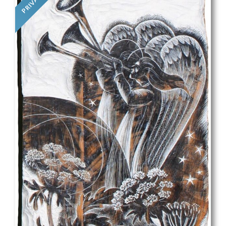
PRIVATE