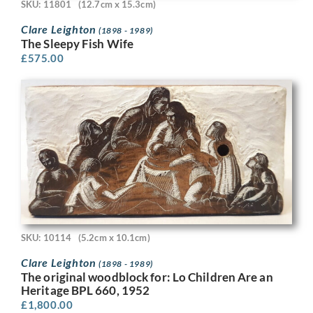
SKU: 11801
(12.7cm x 15.3cm)
Clare Leighton
(1898 - 1989)
The Sleepy Fish Wife
£
575.00
SKU: 10114
(5.2cm x 10.1cm)
Clare Leighton
(1898 - 1989)
The original woodblock for: Lo Children Are an
Heritage BPL 660, 1952
£
1,800.00