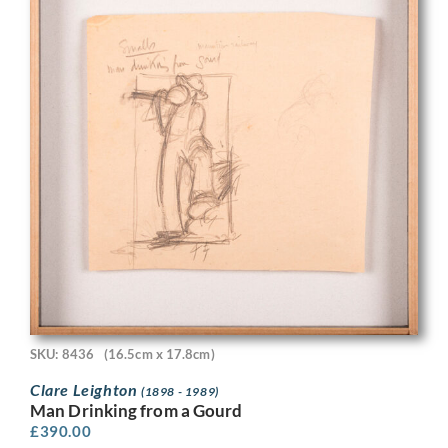
SKU: 8436
(16.5cm x 17.8cm)
Clare Leighton
(1898 - 1989)
Man Drinking from a Gourd
£
390.00