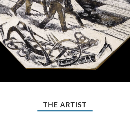
THE ARTIST