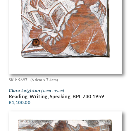
SKU: 9697
(6.4cm x 7.4cm)
Clare Leighton
(1898 - 1989)
Reading, Writing, Speaking, BPL 730 1959
£
1,100.00