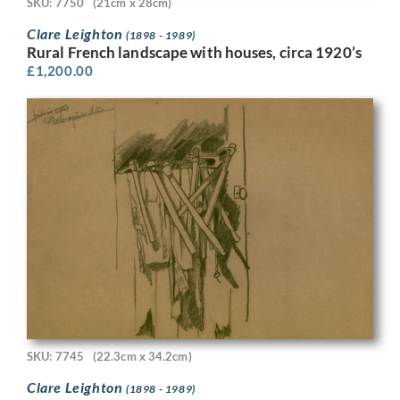
SKU: 7750
(21cm x 28cm)
Clare Leighton
(1898 - 1989)
Rural French landscape with houses, circa 1920’s
£
1,200.00
SKU: 7745
(22.3cm x 34.2cm)
Clare Leighton
(1898 - 1989)