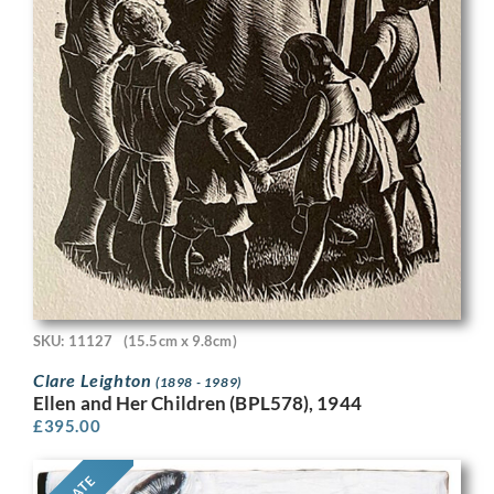
SKU: 11127
(15.5cm x 9.8cm)
Clare Leighton
(1898 - 1989)
Ellen and Her Children (BPL578), 1944
£
395.00