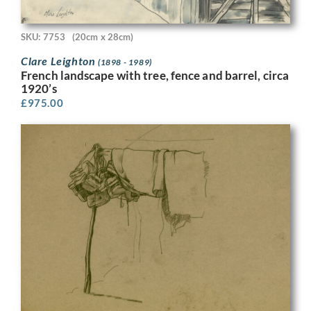
SKU: 7753
(20cm x 28cm)
Clare Leighton
(1898 - 1989)
French landscape with tree, fence and barrel, circa
1920’s
£
975.00