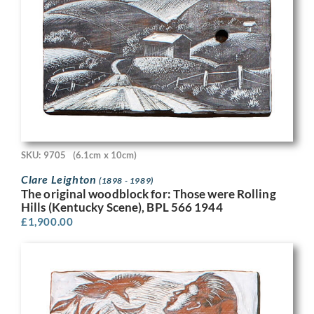
SKU: 9705
(6.1cm x 10cm)
Clare Leighton
(1898 - 1989)
The original woodblock for: Those were Rolling
Hills (Kentucky Scene), BPL 566 1944
£
1,900.00