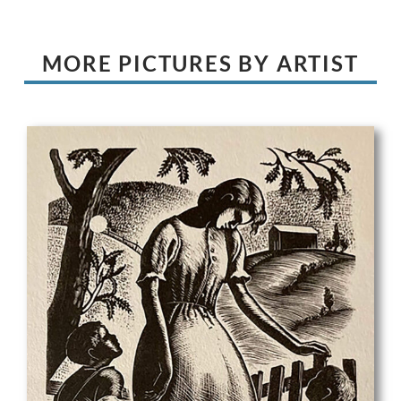
MORE PICTURES BY ARTIST