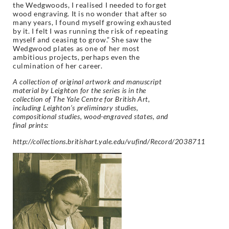
the Wedgwoods, I realised I needed to forget
wood engraving. It is no wonder that after so
many years, I found myself growing exhausted
by it. I felt I was running the risk of repeating
myself and ceasing to grow.” She saw the
Wedgwood plates as one of her most
ambitious projects, perhaps even the
culmination of her career.
A collection of original artwork and manuscript
material by Leighton for the series is in the
collection of The Yale Centre for British Art,
including Leighton’s preliminary studies,
compositional studies, wood-engraved states, and
final prints:
http://collections.britishart.yale.edu/vufind/Record/2038711