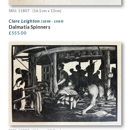
SKU: 11807
(16.5cm x 12cm)
Clare Leighton
(1898 - 1989)
Dalmatia Spinners
£
555.00