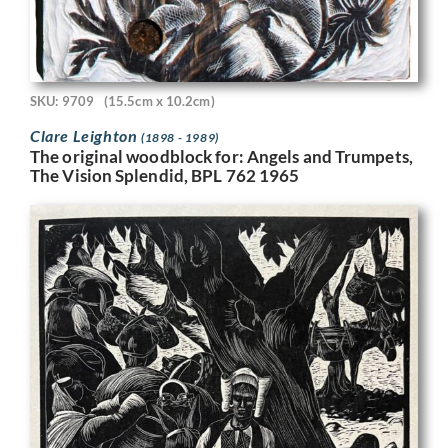
SKU: 9709
(15.5cm x 10.2cm)
Clare Leighton
(1898 - 1989)
The original woodblock for: Angels and Trumpets,
The Vision Splendid, BPL 762 1965