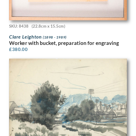
SKU: 8438
(22.8cm x 15.5cm)
Clare Leighton
(1898 - 1989)
Worker with bucket, preparation for engraving
£
380.00