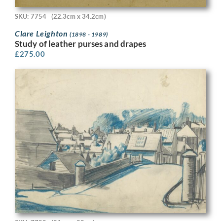
SKU: 7754
(22.3cm x 34.2cm)
Clare Leighton
(1898 - 1989)
Study of leather purses and drapes
£
275.00