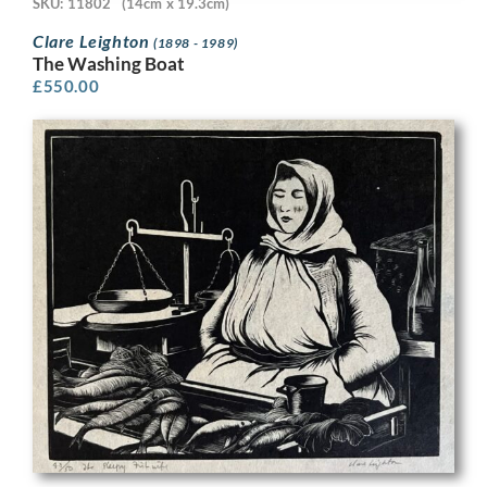
SKU: 11802
(14cm x 19.3cm)
Clare Leighton
(1898 - 1989)
The Washing Boat
£
550.00