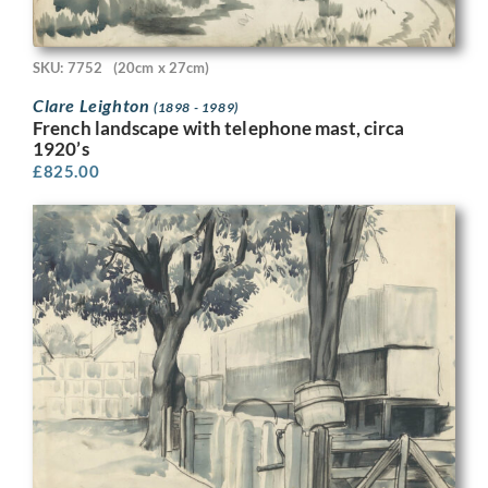
SKU: 7752
(20cm x 27cm)
Clare Leighton
(1898 - 1989)
French landscape with telephone mast, circa
1920’s
£
825.00