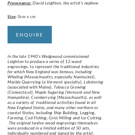
Provenance:
David Leighton, the artist’s nephew
Size
:
0cm x cm
ENQUIRE
In the late 1940’s Wedgwood commissioned
Leighton to produce a series of 12 wood
engravings. to represent the traditional industries
for which New England was famous, including
Whaling (Massachusetts, especially Nantucket),
Marble Quarrying (a Vermont specialty), Lobstering
(associated with Maine), Tobacco Growing
(Connecticut), Maple Sugaring (Vermont and New
Hampshire), Cranberrying (Massachusetts), as well
as a variety of traditional activities found in all
New England States, and many other northern or
coastal States, including Ship Building, Logging,
Farming, Cod Fishing, Grist Milling and Ice Cutting.
The original twelve wood engravings themselves
were produced in a limited edition of 50 sets,
individually numbered and signed by the artist.