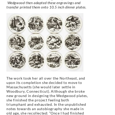
Wedgwood then adapted these engravings and
transfer printed them onto 10.5 inch dinner plates.
The work took her all over the Northeast, and
upon its completion she decided to move to
Massachusetts (she would later settle in
Woodbury, Connecticut). Although she broke
new ground in designing the Wedgwood plates,
she finished the project feeling both
triumphant and exhausted. In the unpublished
notes towards an autobiography she made in
old age, she recollected: “Once I had finished