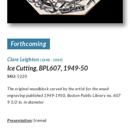
Forthcoming
Clare Leighton
(1898 - 1989)
Ice Cutting, BPL607, 1949-50
SKU:
5220
The original woodblock carved by the artist for the wood
engraving published 1949-1950, Boston Public Library no. 607
9 1/2 in. in diameter
Presentation
:
framed