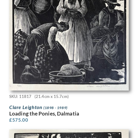
SKU: 11817
(21.4cm x 15.7cm)
Clare Leighton
(1898 - 1989)
Loading the Ponies, Dalmatia
£
575.00