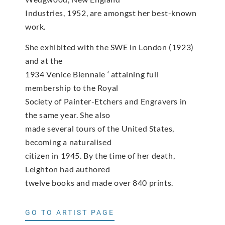
Industries, 1952, are amongst her best-known
work.
She exhibited with the SWE in London (1923)
and at the
1934 Venice Biennale ‘ attaining full
membership to the Royal
Society of Painter-Etchers and Engravers in
the same year. She also
made several tours of the United States,
becoming a naturalised
citizen in 1945. By the time of her death,
Leighton had authored
twelve books and made over 840 prints.
GO TO ARTIST PAGE