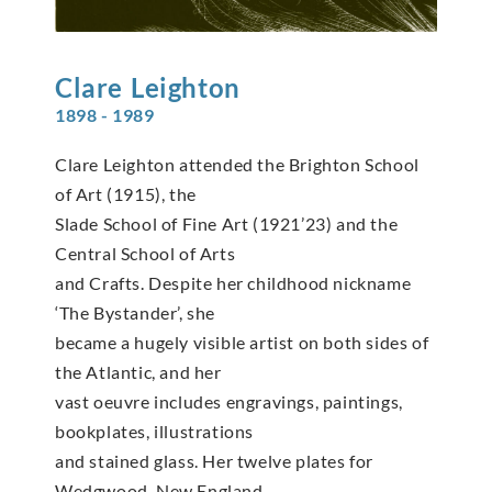
Clare
Leighton
1898 - 1989
Clare Leighton attended the Brighton School
of Art (1915), the
Slade School of Fine Art (1921’23) and the
Central School of Arts
and Crafts. Despite her childhood nickname
‘The Bystander’, she
became a hugely visible artist on both sides of
the Atlantic, and her
vast oeuvre includes engravings, paintings,
bookplates, illustrations
and stained glass. Her twelve plates for
Wedgwood, New England