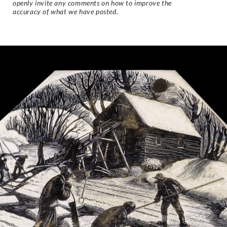
openly invite any comments on how to improve the
accuracy of what we have posted.