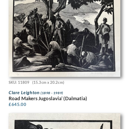
SKU: 11809
(15.3cm x 20.2cm)
Clare Leighton
(1898 - 1989)
Road Makers Jugoslavia’ (Dalmatia)
£
645.00