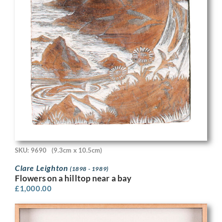
SKU: 9690
(9.3cm x 10.5cm)
Clare Leighton
(1898 - 1989)
Flowers on a hilltop near a bay
£
1,000.00