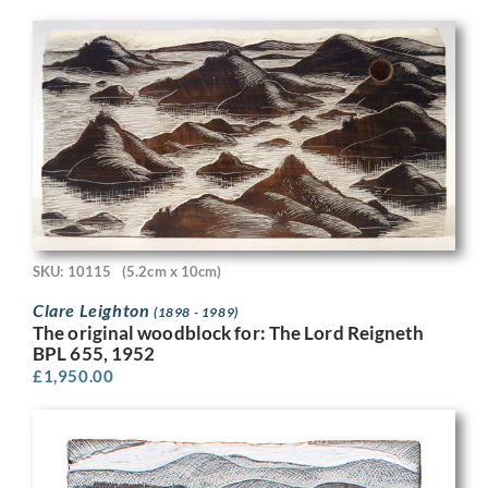
SKU: 10115
(5.2cm x 10cm)
Clare Leighton
(1898 - 1989)
The original woodblock for: The Lord Reigneth
BPL 655, 1952
£
1,950.00