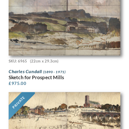
SKU: 6965
(22cm x 29.3cm)
Charles Cundall
(1890 - 1971)
Sketch for Prospect Mills
£
975.00
PRIVATE