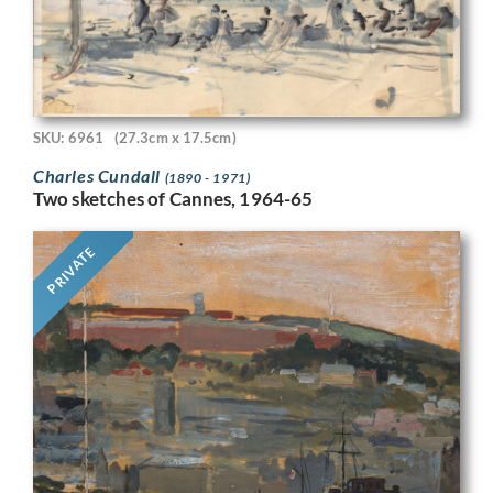
SKU: 6961
(27.3cm x 17.5cm)
Charles Cundall
(1890 - 1971)
Two sketches of Cannes, 1964-65
PRIVATE