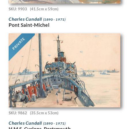
SKU: 9903
(41.5cm x 59cm)
Charles Cundall
(1890 - 1971)
Pont Saint-Michel
PRIVATE
SKU: 9862
(35.5cm x 53cm)
Charles Cundall
(1890 - 1971)
H.M.S. Cyclops, Portsmouth