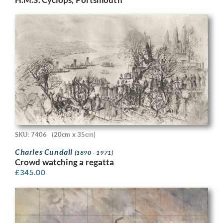
SKU: 7406
(20cm x 35cm)
Charles Cundall
(1890 - 1971)
Crowd watching a regatta
£
345.00