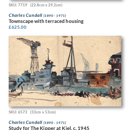
SKU: 7719
(22.8cm x 29.2cm)
Charles Cundall
(1890 - 1971)
Townscape with terraced housing
£
625.00
SKU: 6573
(33cm x 53cm)
Charles Cundall
(1890 - 1971)
Study for The Kipper at Kiel, c. 1945