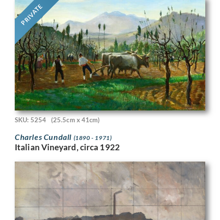
PRIVATE
SKU: 5254
(25.5cm x 41cm)
Charles Cundall
(1890 - 1971)
Italian Vineyard, circa 1922