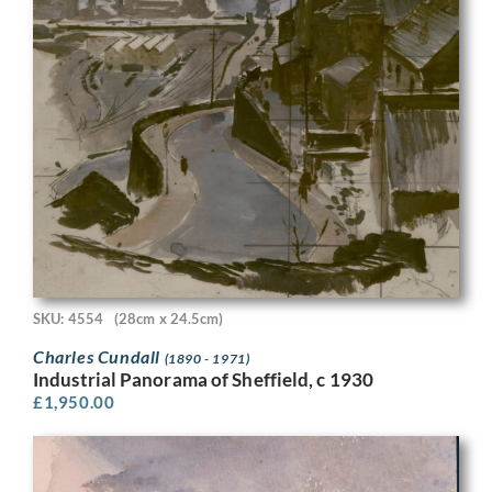
SKU: 4554
(28cm x 24.5cm)
Charles Cundall
(1890 - 1971)
Industrial Panorama of Sheffield, c 1930
£
1,950.00