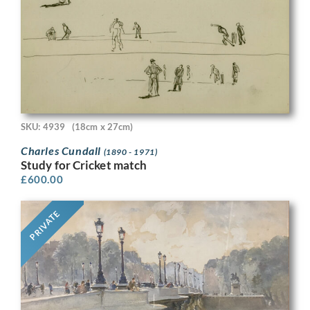
SKU: 4939
(18cm x 27cm)
Charles Cundall
(1890 - 1971)
Study for Cricket match
£
600.00
PRIVATE