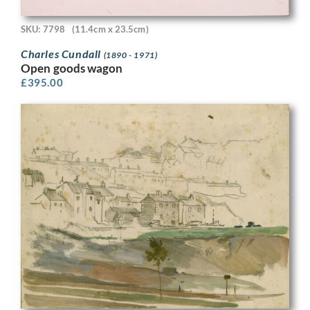
SKU: 7798
(11.4cm x 23.5cm)
Charles Cundall
(1890 - 1971)
Open goods wagon
£
395.00