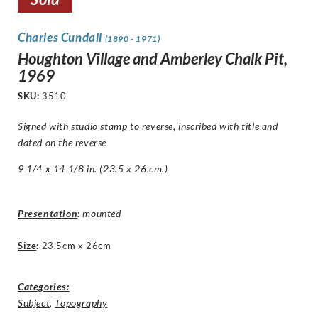
Charles Cundall
(1890 - 1971)
Houghton Village and Amberley Chalk Pit,
1969
SKU:
3510
Signed with studio stamp to reverse, inscribed with title and
dated on the reverse
9 1/4 x 14 1/8 in. (23.5 x 26 cm.)
Presentation
:
mounted
Size
:
23.5cm x 26cm
Categories:
Subject
,
Topography