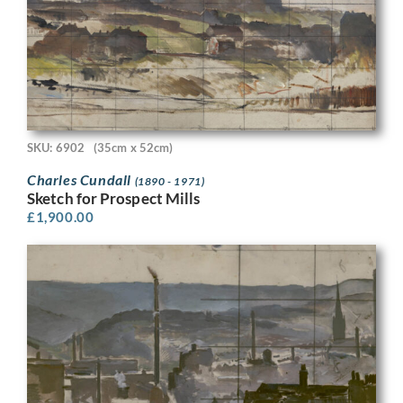
SKU: 6902
(35cm x 52cm)
Charles Cundall
(1890 - 1971)
Sketch for Prospect Mills
£
1,900.00