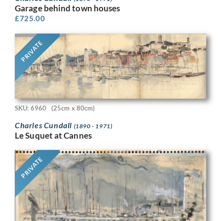
Garage behind town houses
£
725.00
PRIVATE
SKU: 6960
(25cm x 80cm)
Charles Cundall
(1890 - 1971)
Le Suquet at Cannes
PRIVATE