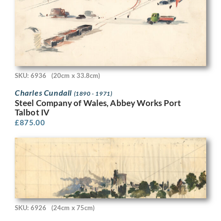
SKU: 6936
(20cm x 33.8cm)
Charles Cundall
(1890 - 1971)
Steel Company of Wales, Abbey Works Port
Talbot IV
£
875.00
SKU: 6926
(24cm x 75cm)