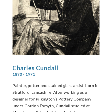
Charles
Cundall
1890 - 1971
Painter, potter and stained glass artist, born in
Stratford, Lancashire. After working as a
designer for Pilkington’s Pottery Company
under Gordon Forsyth, Cundall studied at