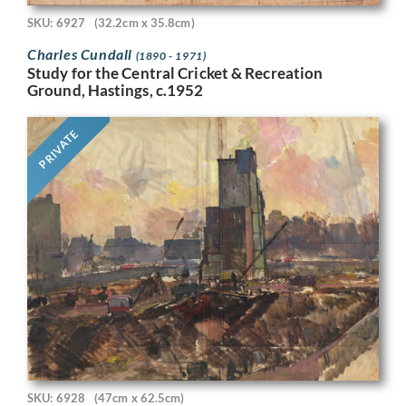
SKU: 6927
(32.2cm x 35.8cm)
Charles Cundall
(1890 - 1971)
Study for the Central Cricket & Recreation
Ground, Hastings, c.1952
PRIVATE
SKU: 6928
(47cm x 62.5cm)