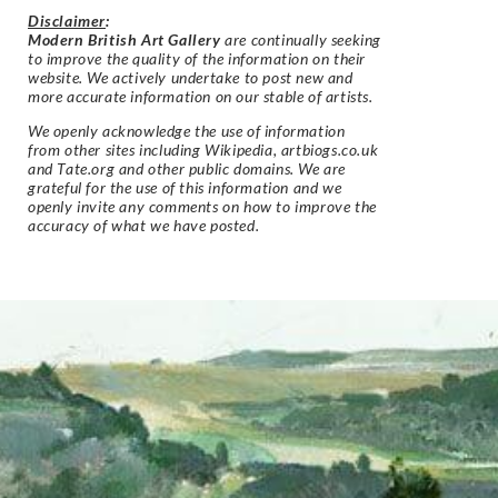
Disclaimer
:
Modern British Art Gallery
are continually seeking
to improve the quality of the information on their
website. We actively undertake to post new and
more accurate information on our stable of artists.
We openly acknowledge the use of information
from other sites including Wikipedia, artbiogs.co.uk
and Tate.org and other public domains. We are
grateful for the use of this information and we
openly invite any comments on how to improve the
accuracy of what we have posted.