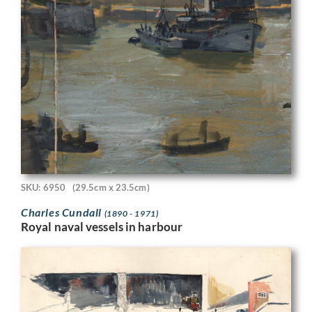
SKU: 6950
(29.5cm x 23.5cm)
Charles Cundall
(1890 - 1971)
Royal naval vessels in harbour