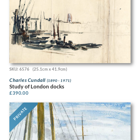
SKU: 6576
(25.1cm x 41.9cm)
Charles Cundall
(1890 - 1971)
Study of London docks
£
390.00
PRIVATE