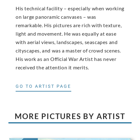
His technical facility – especially when working
on large panoramic canvases – was
remarkable. His pictures are rich with texture,
light and movement. He was equally at ease
with aerial views, landscapes, seascapes and
cityscapes, and was a master of crowd scenes.
His work as an Official War Artist has never
received the attention it merits.
GO TO ARTIST PAGE
MORE PICTURES BY ARTIST