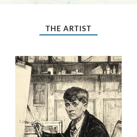
THE ARTIST