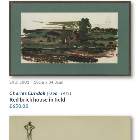
SKU: 5001
(18cm x 34.3cm)
Charles Cundall
(1890 - 1971)
Red brick house in field
£
650.00