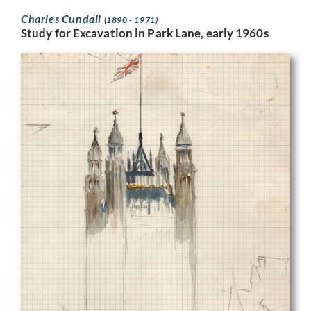
Charles Cundall
(1890 - 1971)
Study for Excavation in Park Lane, early 1960s