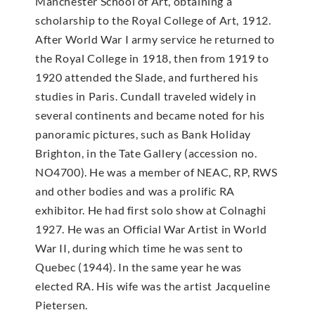
Manchester School of Art, obtaining a
scholarship to the Royal College of Art, 1912.
After World War I army service he returned to
the Royal College in 1918, then from 1919 to
1920 attended the Slade, and furthered his
studies in Paris. Cundall traveled widely in
several continents and became noted for his
panoramic pictures, such as Bank Holiday
Brighton, in the Tate Gallery (accession no.
NO4700). He was a member of NEAC, RP, RWS
and other bodies and was a prolific RA
exhibitor. He had first solo show at Colnaghi
1927. He was an Official War Artist in World
War II, during which time he was sent to
Quebec (1944). In the same year he was
elected RA. His wife was the artist Jacqueline
Pietersen.