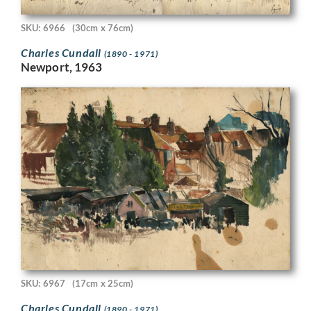
SKU: 6966
(30cm x 76cm)
Charles Cundall
(1890 - 1971)
Newport, 1963
SKU: 6967
(17cm x 25cm)
Charles Cundall
(1890 - 1971)