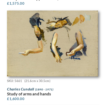
£
1,575.00
SKU: 5661
(21.6cm x 30.5cm)
Charles Cundall
(1890 - 1971)
Study of arms and hands
£
1,600.00