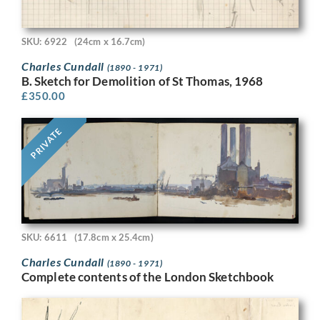
SKU: 6922
(24cm x 16.7cm)
Charles Cundall
(1890 - 1971)
B. Sketch for Demolition of St Thomas, 1968
£
350.00
PRIVATE
SKU: 6611
(17.8cm x 25.4cm)
Charles Cundall
(1890 - 1971)
Complete contents of the London Sketchbook