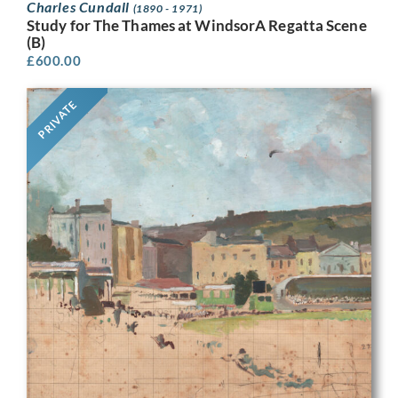
Charles Cundall
(1890 - 1971)
Study for The Thames at WindsorA Regatta Scene
(B)
£
600.00
PRIVATE