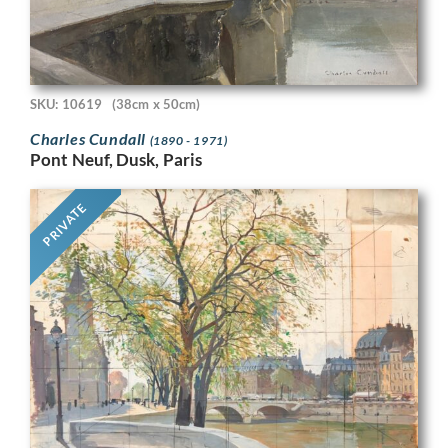
SKU: 10619
(38cm x 50cm)
Charles Cundall
(1890 - 1971)
Pont Neuf, Dusk, Paris
PRIVATE