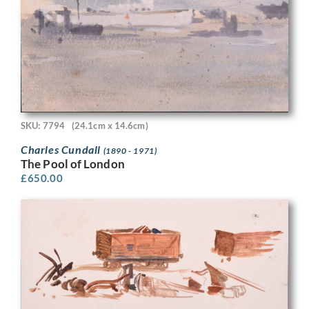
SKU: 7794
(24.1cm x 14.6cm)
Charles Cundall
(1890 - 1971)
The Pool of London
£
650.00