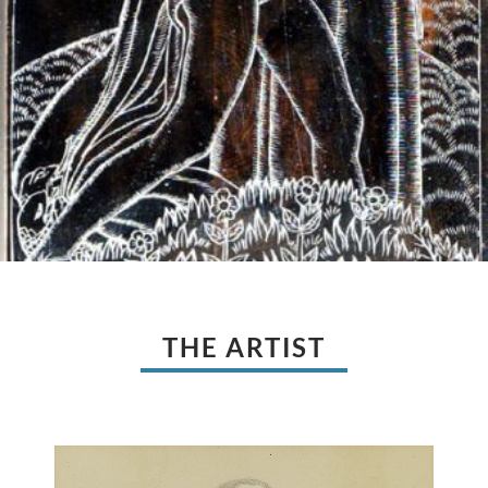
THE ARTIST