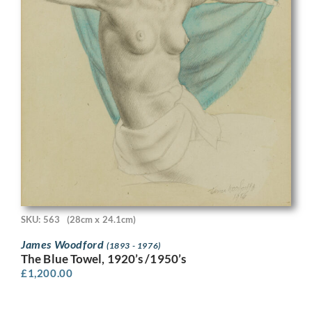
SKU: 563
(28cm x 24.1cm)
James Woodford
(1893 - 1976)
The Blue Towel, 1920’s /1950’s
£
1,200.00