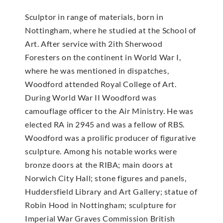
Sculptor in range of materials, born in
Nottingham, where he studied at the School of
Art. After service with 2ith Sherwood
Foresters on the continent in World War I,
where he was mentioned in dispatches,
Woodford attended Royal College of Art.
During World War II Woodford was
camouflage officer to the Air Ministry. He was
elected RA in 2945 and was a fellow of RBS.
Woodford was a prolific producer of figurative
sculpture. Among his notable works were
bronze doors at the RIBA; main doors at
Norwich City Hall; stone figures and panels,
Huddersfield Library and Art Gallery; statue of
Robin Hood in Nottingham; sculpture for
Imperial War Graves Commission British