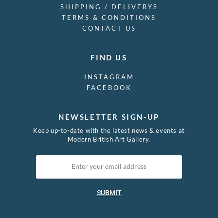
SHIPPING / DELIVERYS
TERMS & CONDITIONS
CONTACT US
FIND US
INSTAGRAM
FACEBOOK
NEWSLETTER SIGN-UP
Keep up-to-date with the latest news & events at
Modern British Art Gallery.
SUBMIT