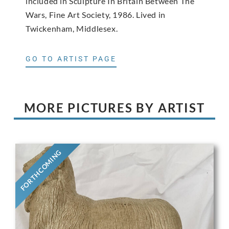
included in Sculpture In Britain Between The
Wars, Fine Art Society, 1986. Lived in
Twickenham, Middlesex.
GO TO ARTIST PAGE
MORE PICTURES BY ARTIST
FORTHCOMING