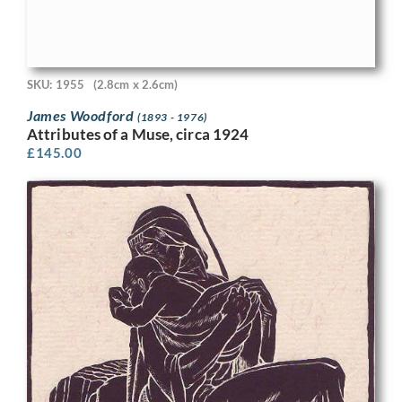
SKU: 1955
(2.8cm x 2.6cm)
James Woodford
(1893 - 1976)
Attributes of a Muse, circa 1924
£
145.00