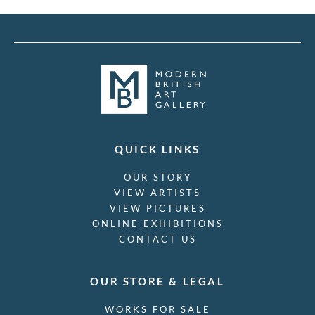
QUICK LINKS
OUR STORY
VIEW ARTISTS
VIEW PICTURES
ONLINE EXHIBITIONS
CONTACT US
OUR STORE & LEGAL
WORKS FOR SALE