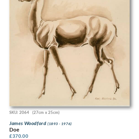
SKU: 2064
(27cm x 25cm)
James Woodford
(1893 - 1976)
Doe
£
370.00