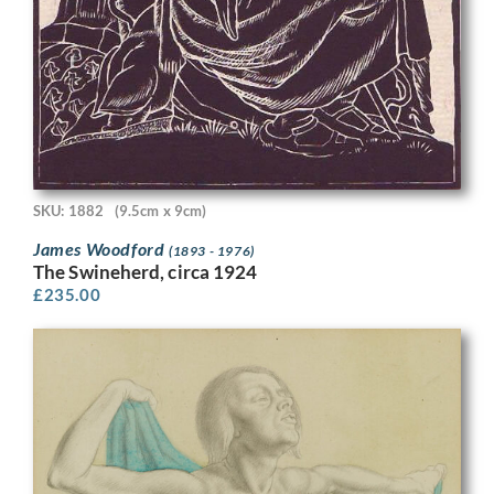
SKU: 1882
(9.5cm x 9cm)
James Woodford
(1893 - 1976)
The Swineherd, circa 1924
£
235.00