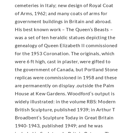
cemeteries in Italy; new design of Royal Coat
of Arms, 1962; and many coats of arms for
government buildings in Britain and abroad.
His best known work – The Queen’s Beasts –
was a set of ten heraldic statues depicting the
genealogy of Queen Elizabeth II commissioned
for the 1953 Coronation. The originals, which
were 6 ft high, cast in plaster, were gifted to
the government of Canada, but Portland Stone
replicas were commissioned in 1958 and these
are permanently on display .outside the Palm
House at Kew Gardens. Woodford’s output is
widely illustrated: in the volume RBS: Modern
British Sculpture, published 1939; in Arthur T
Broadbent’s Sculpture Today in Great Britain
1940-1943, published 1949; and he was