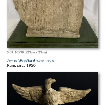
SKU: 10538
(23cm x 23cm)
James Woodford
(1893 - 1976)
Ram, circa 1950