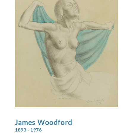
James
Woodford
1893 - 1976