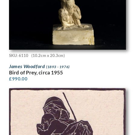
SKU: 6110
(10.2cm x 20.3cm)
James Woodford
(1893 - 1976)
Bird of Prey, circa 1955
£
990.00