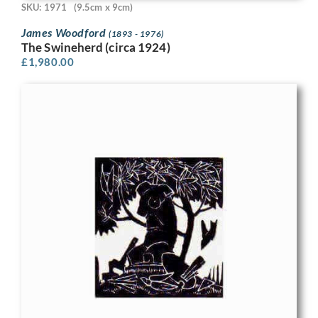
SKU: 1971
(9.5cm x 9cm)
James Woodford
(1893 - 1976)
The Swineherd (circa 1924)
£
1,980.00