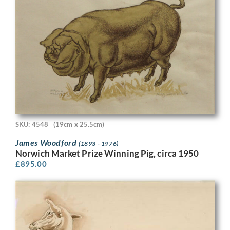
SKU: 4548
(19cm x 25.5cm)
James Woodford
(1893 - 1976)
Norwich Market Prize Winning Pig, circa 1950
£
895.00