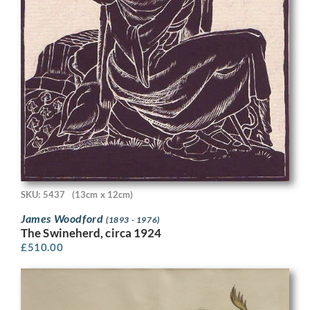
SKU: 5437
(13cm x 12cm)
James Woodford
(1893 - 1976)
The Swineherd, circa 1924
£
510.00