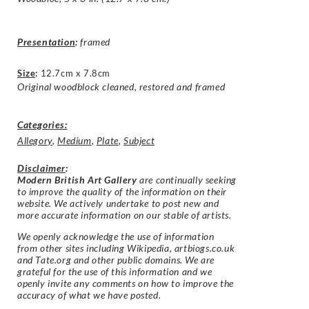
Presentation
:
framed
Size
:
12.7cm x 7.8cm
Original woodblock cleaned, restored and framed
Categories:
Allegory
,
Medium
,
Plate
,
Subject
Disclaimer
:
Modern British Art Gallery
are continually seeking
to improve the quality of the information on their
website. We actively undertake to post new and
more accurate information on our stable of artists.
We openly acknowledge the use of information
from other sites including Wikipedia, artbiogs.co.uk
and Tate.org and other public domains. We are
grateful for the use of this information and we
openly invite any comments on how to improve the
accuracy of what we have posted.