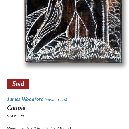
Sold
James Woodford
(1893 - 1976)
Couple
SKU:
1989
Woodbloc, 5 x 3 in. (12.7 x 7.8 cm.)