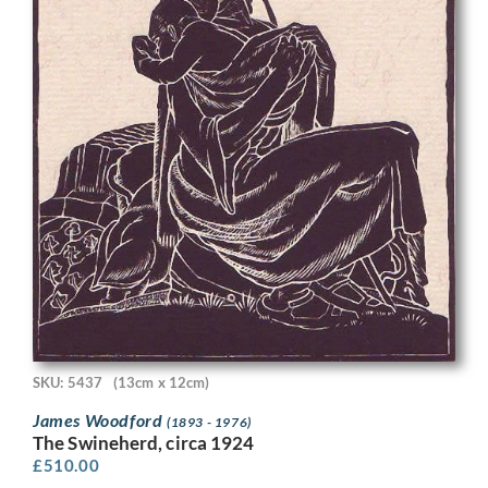
SKU: 5437
(13cm x 12cm)
James Woodford
(1893 - 1976)
The Swineherd, circa 1924
£
510.00