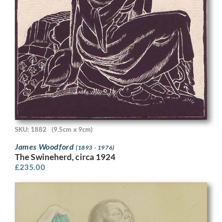
SKU: 1882
(9.5cm x 9cm)
James Woodford
(1893 - 1976)
The Swineherd, circa 1924
£
235.00