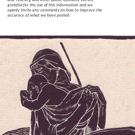
grateful for the use of this information and we
openly invite any comments on how to improve the
accuracy of what we have posted.