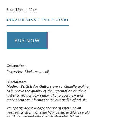
Size
:
13cm x 12cm
ENQUIRE ABOUT THIS PICTURE
BUY NOW
Categories:
Engraving
,
Medium
,
pencil
Disclaimer
:
Modern British Art Gallery
are continually seeking
to improve the quality of the information on their
website. We actively undertake to post new and
more accurate information on our stable of artists.
We openly acknowledge the use of information
from other sites including Wikipedia, artbiogs.co.uk
and Tate.org and other public domains. We are