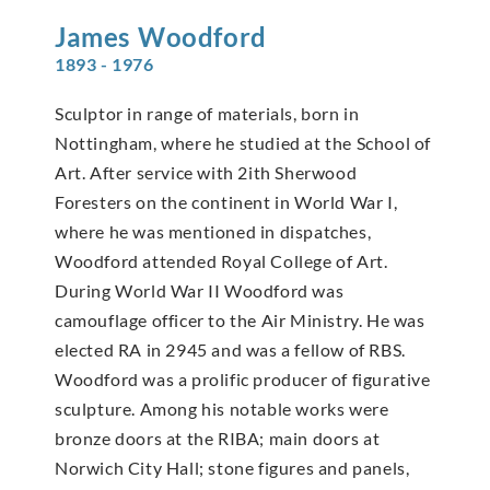
James
Woodford
1893 - 1976
Sculptor in range of materials, born in
Nottingham, where he studied at the School of
Art. After service with 2ith Sherwood
Foresters on the continent in World War I,
where he was mentioned in dispatches,
Woodford attended Royal College of Art.
During World War II Woodford was
camouflage officer to the Air Ministry. He was
elected RA in 2945 and was a fellow of RBS.
Woodford was a prolific producer of figurative
sculpture. Among his notable works were
bronze doors at the RIBA; main doors at
Norwich City Hall; stone figures and panels,