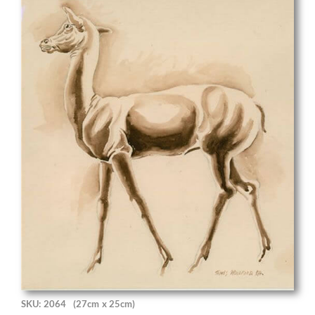
SKU: 2064
(27cm x 25cm)