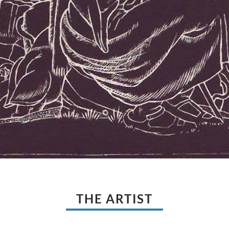
THE ARTIST