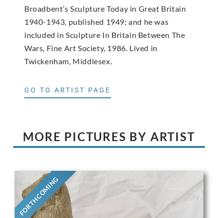
Broadbent’s Sculpture Today in Great Britain
1940-1943, published 1949; and he was
included in Sculpture In Britain Between The
Wars, Fine Art Society, 1986. Lived in
Twickenham, Middlesex.
GO TO ARTIST PAGE
MORE PICTURES BY ARTIST
FORTHCOMING