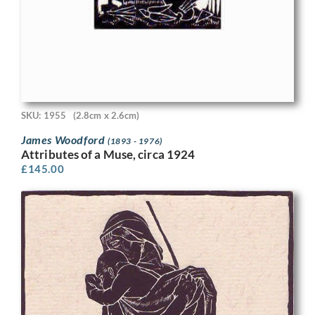
SKU: 1955
(2.8cm x 2.6cm)
James Woodford
(1893 - 1976)
Attributes of a Muse, circa 1924
£
145.00