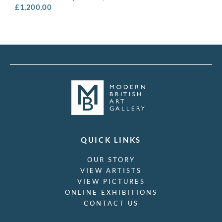
£
1,200.00
QUICK LINKS
OUR STORY
VIEW ARTISTS
VIEW PICTURES
ONLINE EXHIBITIONS
CONTACT US