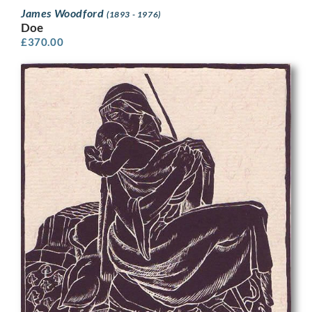
James Woodford
(1893 - 1976)
Doe
£
370.00