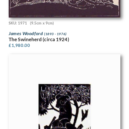
SKU: 1971
(9.5cm x 9cm)
James Woodford
(1893 - 1976)
The Swineherd (circa 1924)
£
1,980.00