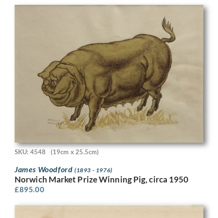
SKU: 4548
(19cm x 25.5cm)
James Woodford
(1893 - 1976)
Norwich Market Prize Winning Pig, circa 1950
£
895.00