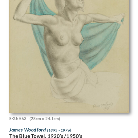
SKU: 563
(28cm x 24.1cm)
James Woodford
(1893 - 1976)
The Blue Towel, 1920’s /1950’s