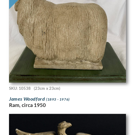
SKU: 10538
(23cm x 23cm)
James Woodford
(1893 - 1976)
Ram, circa 1950