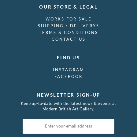
OUR STORE & LEGAL
WORKS FOR SALE
SHIPPING / DELIVERYS
TERMS & CONDITIONS
CONTACT US
FIND US
INSTAGRAM
FACEBOOK
NEWSLETTER SIGN-UP
Keep up-to-date with the latest news & events at
Modern British Art Gallery.