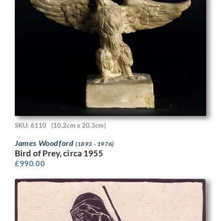
SKU: 6110
(10.2cm x 20.3cm)
James Woodford
(1893 - 1976)
Bird of Prey, circa 1955
£
990.00