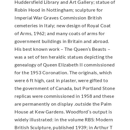
Huddersfield Library and Art Gallery; statue of
Robin Hood in Nottingham; sculpture for
Imperial War Graves Commission British
cemeteries in Italy; new design of Royal Coat
of Arms, 1962; and many coats of arms for
government buildings in Britain and abroad.
His best known work – The Queen’s Beasts –
was a set of ten heraldic statues depicting the
genealogy of Queen Elizabeth II commissioned
for the 1953 Coronation. The originals, which
were 6 ft high, cast in plaster, were gifted to
the government of Canada, but Portland Stone
replicas were commissioned in 1958 and these
are permanently on display .outside the Palm
House at Kew Gardens. Woodford’s output is
widely illustrated: in the volume RBS: Modern
British Sculpture, published 1939; in Arthur T