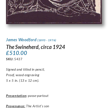
James Woodford
(1893 - 1976)
The Swineherd, circa 1924
£
510.00
SKU:
5437
Signed and titled in pencil,
Proof, wood engraving
5 x 5 in. (13 x 12 cm).
Presentation
:
passe-partout
Provenance:
The Artist’s son