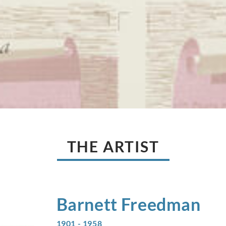
THE ARTIST
Barnett
Freedman
1901 - 1958