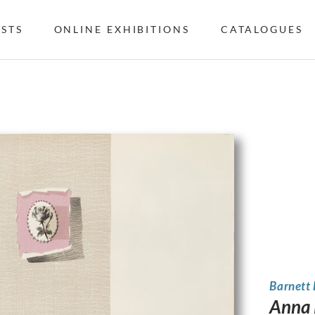
ISTS
ONLINE EXHIBITIONS
CATALOGUES
Barnett
Anna 