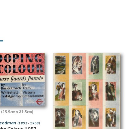
(25.5cm x 31.5cm)
Freedman
(1901 - 1958)
the Colour, 1957