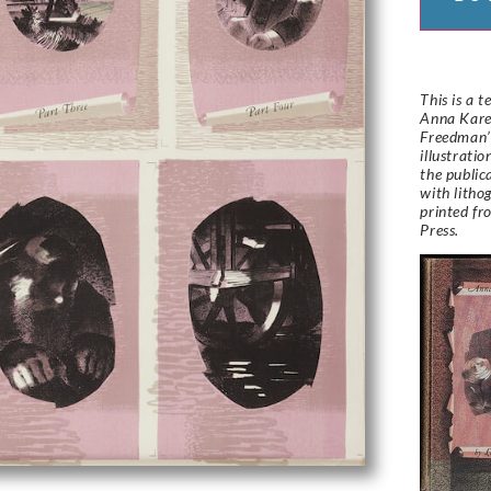
This is a t
Anna Kare
Freedman’s
illustrati
the public
with lith
printed fr
Press.