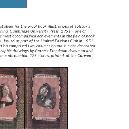
est sheet for the proof book illustrations of Tolstoy’s
nina, Cambridge University Press, 1951 – one of
 most accomplished achievements in the field of book
on. Issued as part of the Limited Editions Club in 1951
ation comprised two volumes bound in cloth decorated
ographic drawings by Barnett Freedman drawn on and
om a phenominal 225 stones, printed at the Curwen