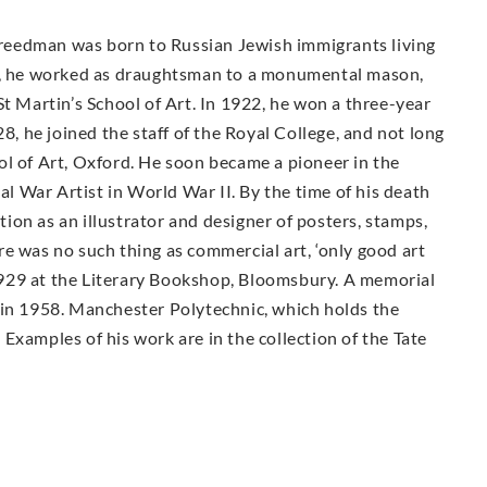
 Freedman was born to Russian Jewish immigrants living
16, he worked as draughtsman to a monumental mason,
St Martin’s School of Art. In 1922, he won a three-year
28, he joined the staff of the Royal College, and not long
ol of Art, Oxford. He soon became a pioneer in the
ial War Artist in World War II. By the time of his death
on as an illustrator and designer of posters, stamps,
e was no such thing as commercial art, ‘only good art
n 1929 at the Literary Bookshop, Bloomsbury. A memorial
 in 1958. Manchester Polytechnic, which holds the
Examples of his work are in the collection of the Tate