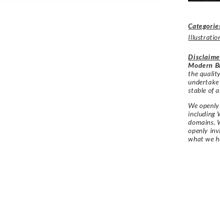
Categorie
Illustratio
Disclaime
Modern Br
the qualit
undertake
stable of a
We openly 
including 
domains. W
openly in
what we h