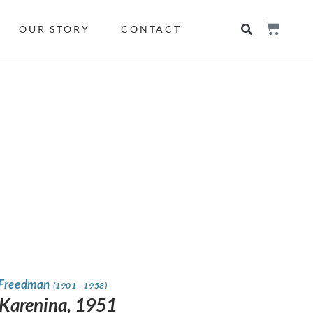
OUR STORY
CONTACT
 Freedman
(1901 - 1958)
Karenina, 1951