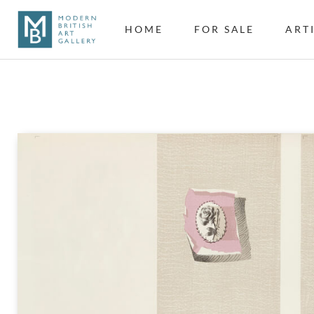
HOME
FOR SALE
ART