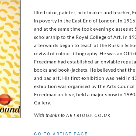
Illustrator, painter, printmaker and teacher,
in poverty in the East End of London. In 19
and at the same time took evening classes at 
scholarship to the Royal College of Art. In 19
afterwards began to teach at the Ruskin Scho
revival of colour lithography. He was an Offic
Freedman had established an enviable reputati
books and book-jackets. He believed that ther
and bad art’. His first exhibition was held i
exhibition was organised by the Arts Council
Freedman archive, held a major show in 1990. 
Gallery.
With thanks to
ARTBIOGS.CO.UK
GO TO ARTIST PAGE