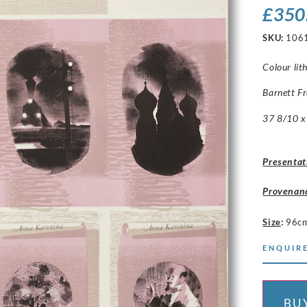
£
350
SKU:
106
Colour li
Barnett F
37 8/10 x 
Presentat
Provenan
Size
:
96c
ENQUIRE
BU