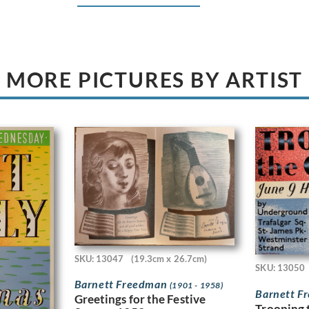
MORE PICTURES BY ARTIST
SKU: 13047
(19.3cm x 26.7cm)
SKU: 13050
Barnett Freedman
(1901 - 1958)
Barnett 
Greetings for the Festive
Trooping 