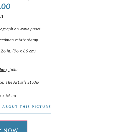
.00
11
thograph on wove paper
reedman estate stamp
26 in. (96 x 66 cm)
ion
:
_folio
ce:
The Artist’s Studio
m x 66cm
 ABOUT THIS PICTURE
Y NOW