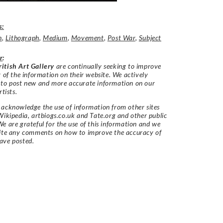
s:
n
,
Lithograph
,
Medium
,
Movement
,
Post War
,
Subject
r
:
itish Art Gallery
are continually seeking to improve
y of the information on their website. We actively
 to post new and more accurate information on our
rtists.
acknowledge the use of information from other sites
Wikipedia, artbiogs.co.uk and Tate.org and other public
e are grateful for the use of this information and we
vite any comments on how to improve the accuracy of
ave posted.