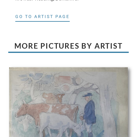
GO TO ARTIST PAGE
MORE PICTURES BY ARTIST