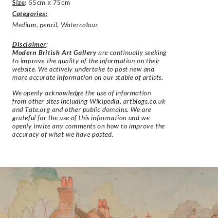
Size
:
55cm x 75cm
Categories:
Medium
,
pencil
,
Watercolour
Disclaimer
:
Modern British Art Gallery
are continually seeking
to improve the quality of the information on their
website. We actively undertake to post new and
more accurate information on our stable of artists.
We openly acknowledge the use of information
from other sites including Wikipedia, artbiogs.co.uk
and Tate.org and other public domains. We are
grateful for the use of this information and we
openly invite any comments on how to improve the
accuracy of what we have posted.