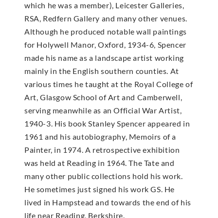
which he was a member), Leicester Galleries,
RSA, Redfern Gallery and many other venues.
Although he produced notable wall paintings
for Holywell Manor, Oxford, 1934-6, Spencer
made his name as a landscape artist working
mainly in the English southern counties. At
various times he taught at the Royal College of
Art, Glasgow School of Art and Camberwell,
serving meanwhile as an Official War Artist,
1940-3. His book Stanley Spencer appeared in
1961 and his autobiography, Memoirs of a
Painter, in 1974. A retrospective exhibition
was held at Reading in 1964. The Tate and
many other public collections hold his work.
He sometimes just signed his work GS. He
lived in Hampstead and towards the end of his
life near Reading, Berkshire.