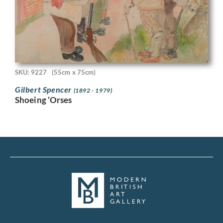
SKU: 9227
(55cm x 75cm)
Gilbert Spencer
(1892 - 1979)
Shoeing ‘Orses