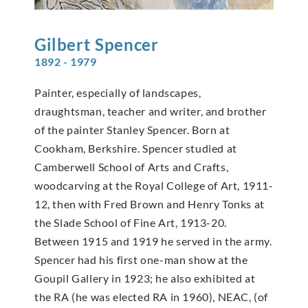
Gilbert
Spencer
1892 - 1979
Painter, especially of landscapes,
draughtsman, teacher and writer, and brother
of the painter Stanley Spencer. Born at
Cookham, Berkshire. Spencer studied at
Camberwell School of Arts and Crafts,
woodcarving at the Royal College of Art, 1911-
12, then with Fred Brown and Henry Tonks at
the Slade School of Fine Art, 1913-20.
Between 1915 and 1919 he served in the army.
Spencer had his first one-man show at the
Goupil Gallery in 1923; he also exhibited at
the RA (he was elected RA in 1960), NEAC, (of