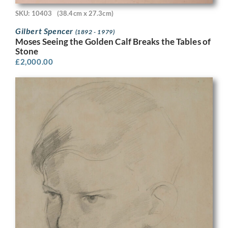
SKU: 10403
(38.4cm x 27.3cm)
Gilbert Spencer
(1892 - 1979)
Moses Seeing the Golden Calf Breaks the Tables of
Stone
£
2,000.00