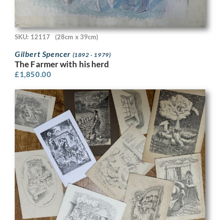
SKU: 12117
(28cm x 39cm)
Gilbert Spencer
(1892 - 1979)
The Farmer with his herd
£
1,850.00