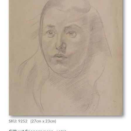
SKU: 9252
(27cm x 23cm)