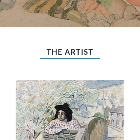
THE ARTIST