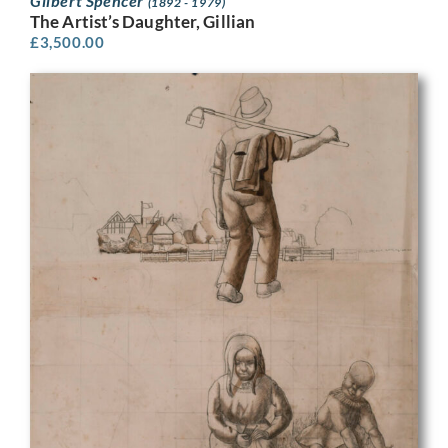
Gilbert Spencer
(1892 - 1979)
The Artist’s Daughter, Gillian
£
3,500.00