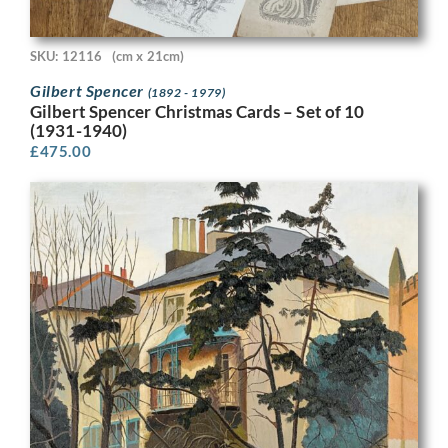
SKU: 12116
(cm x 21cm)
Gilbert Spencer
(1892 - 1979)
Gilbert Spencer Christmas Cards – Set of 10
(1931-1940)
£
475.00