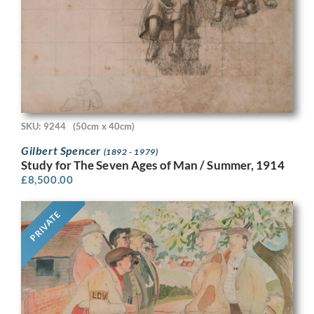
SKU: 9244
(50cm x 40cm)
Gilbert Spencer
(1892 - 1979)
Study for The Seven Ages of Man / Summer, 1914
£
8,500.00
PRIVATE