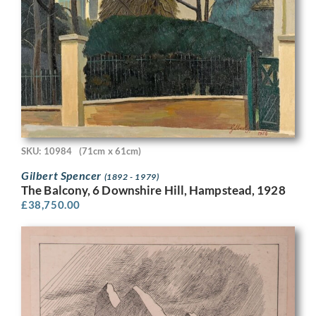
SKU: 10984
(71cm x 61cm)
Gilbert Spencer
(1892 - 1979)
The Balcony, 6 Downshire Hill, Hampstead, 1928
£
38,750.00