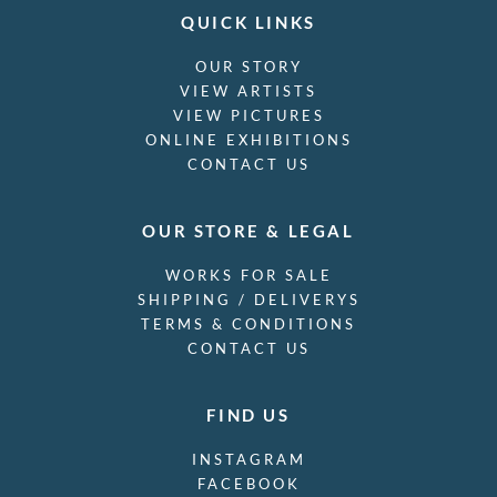
QUICK LINKS
OUR STORY
VIEW ARTISTS
VIEW PICTURES
ONLINE EXHIBITIONS
CONTACT US
OUR STORE & LEGAL
WORKS FOR SALE
SHIPPING / DELIVERYS
TERMS & CONDITIONS
CONTACT US
FIND US
INSTAGRAM
FACEBOOK