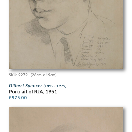
SKU: 9279
(26cm x 19cm)
Gilbert Spencer
(1892 - 1979)
Portrait of RJA, 1951
£
975.00