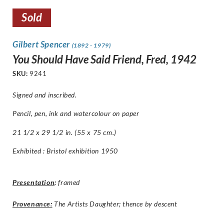
Sold
Gilbert Spencer
(1892 - 1979)
You Should Have Said Friend, Fred, 1942
SKU:
9241
Signed and inscribed.
Pencil, pen, ink and watercolour on paper
21 1/2 x 29 1/2 in. (55 x 75 cm.)
Exhibited : Bristol exhibition 1950
Presentation
:
framed
Provenance:
The Artists Daughter; thence by descent