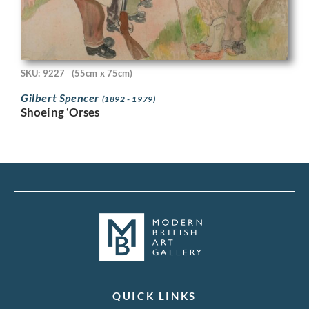
SKU: 9227
(55cm x 75cm)
Gilbert Spencer
(1892 - 1979)
Shoeing ‘Orses
QUICK LINKS