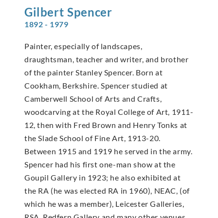
Gilbert
Spencer
1892 - 1979
Painter, especially of landscapes,
draughtsman, teacher and writer, and brother
of the painter Stanley Spencer. Born at
Cookham, Berkshire. Spencer studied at
Camberwell School of Arts and Crafts,
woodcarving at the Royal College of Art, 1911-
12, then with Fred Brown and Henry Tonks at
the Slade School of Fine Art, 1913-20.
Between 1915 and 1919 he served in the army.
Spencer had his first one-man show at the
Goupil Gallery in 1923; he also exhibited at
the RA (he was elected RA in 1960), NEAC, (of
which he was a member), Leicester Galleries,
RSA, Redfern Gallery and many other venues.