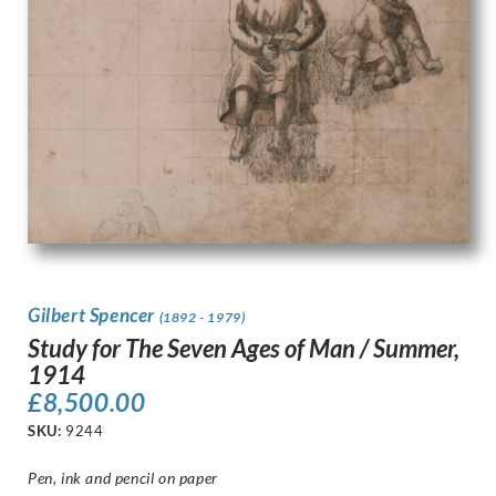
Gilbert Spencer
(1892 - 1979)
Study for The Seven Ages of Man / Summer,
1914
£
8,500.00
SKU:
9244
Pen, ink and pencil on paper