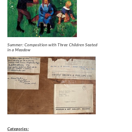
Summer: Composition with Three Children Seated
in a Meadow
Categories: