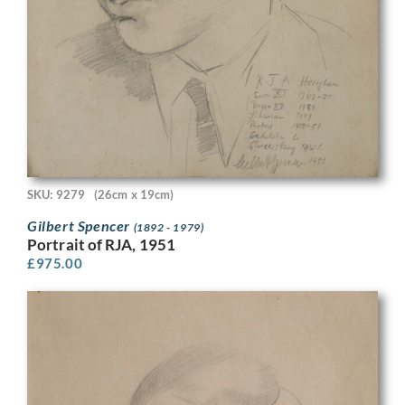
SKU: 9279
(26cm x 19cm)
Gilbert Spencer
(1892 - 1979)
Portrait of RJA, 1951
£
975.00