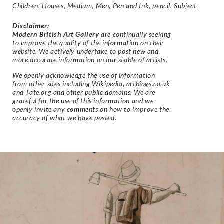
Children
,
Houses
,
Medium
,
Men
,
Pen and Ink
,
pencil
,
Subject
Disclaimer
:
Modern British Art Gallery
are continually seeking
to improve the quality of the information on their
website. We actively undertake to post new and
more accurate information on our stable of artists.
We openly acknowledge the use of information
from other sites including Wikipedia, artbiogs.co.uk
and Tate.org and other public domains. We are
grateful for the use of this information and we
openly invite any comments on how to improve the
accuracy of what we have posted.