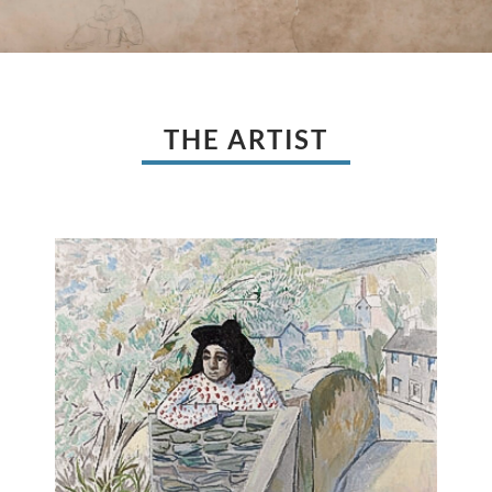
THE ARTIST