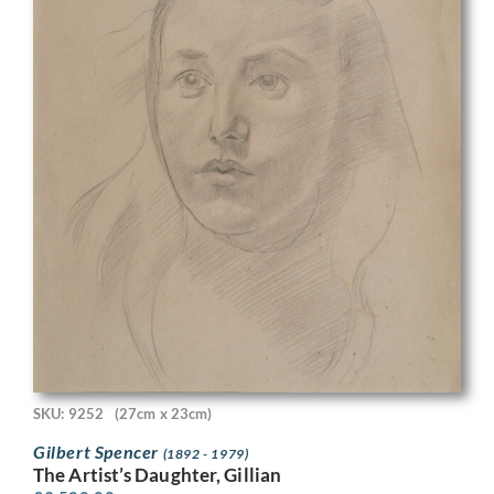
SKU: 9252
(27cm x 23cm)
Gilbert Spencer
(1892 - 1979)
The Artist’s Daughter, Gillian