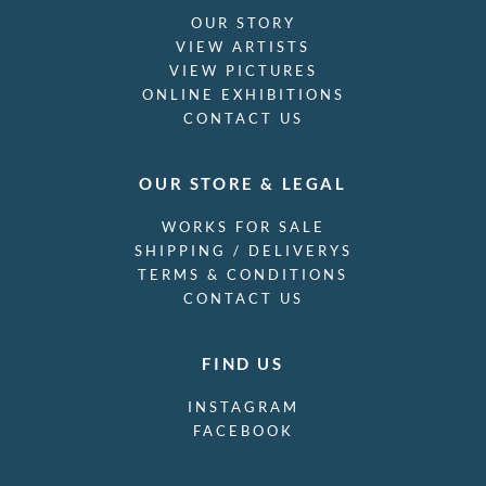
OUR STORY
VIEW ARTISTS
VIEW PICTURES
ONLINE EXHIBITIONS
CONTACT US
OUR STORE & LEGAL
WORKS FOR SALE
SHIPPING / DELIVERYS
TERMS & CONDITIONS
CONTACT US
FIND US
INSTAGRAM
FACEBOOK