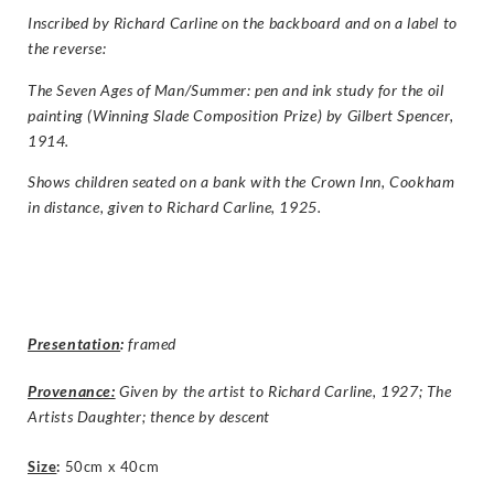
Inscribed by Richard Carline on the backboard and on a label to
the reverse:
The Seven Ages of Man/Summer: pen and ink study for the oil
painting (Winning Slade Composition Prize) by Gilbert Spencer,
1914.
Shows children seated on a bank with the Crown Inn, Cookham
in distance, given to Richard Carline, 1925.
Presentation
:
framed
Provenance:
Given by the artist to Richard Carline, 1927; The
Artists Daughter; thence by descent
Size
:
50cm x 40cm