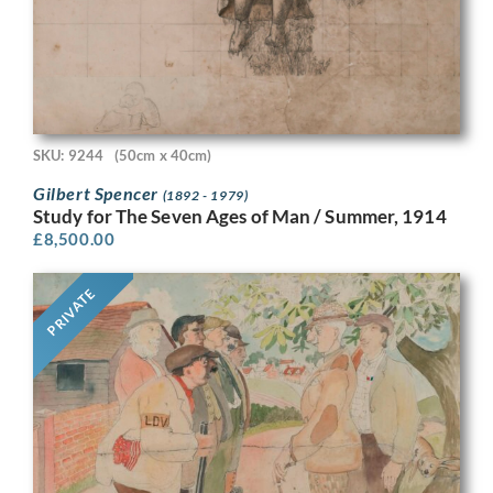
SKU: 9244
(50cm x 40cm)
Gilbert Spencer
(1892 - 1979)
Study for The Seven Ages of Man / Summer, 1914
£
8,500.00
PRIVATE