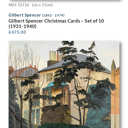
SKU: 12116
(cm x 21cm)
Gilbert Spencer
(1892 - 1979)
Gilbert Spencer Christmas Cards – Set of 10
(1931-1940)
£
475.00