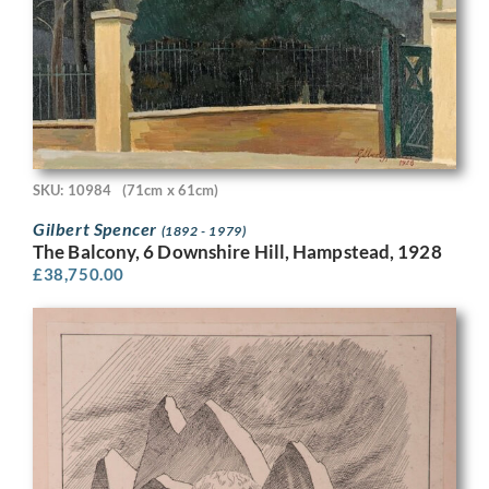
SKU: 10984
(71cm x 61cm)
Gilbert Spencer
(1892 - 1979)
The Balcony, 6 Downshire Hill, Hampstead, 1928
£
38,750.00