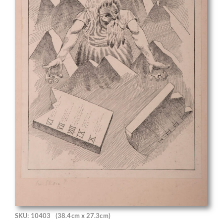
SKU: 10403
(38.4cm x 27.3cm)