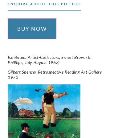
ENQUIRE ABOUT THIS PICTURE
BUY NOW
Exhibited: Artist-Collectors, Ernest Brown &
Phililips, July August 1963;
Gilbert Spencer Retrospective Reading Art Gallery
1970