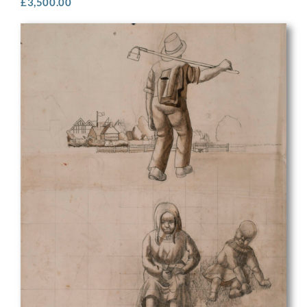
£
3,500.00