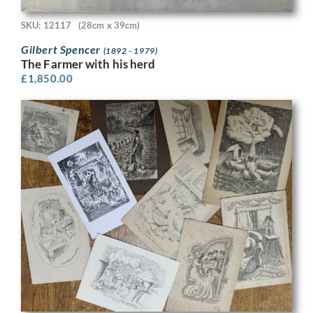
SKU: 12117
(28cm x 39cm)
Gilbert Spencer
(1892 - 1979)
The Farmer with his herd
£
1,850.00