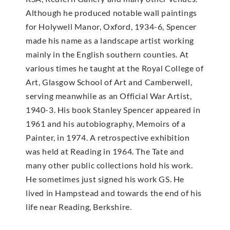
Although he produced notable wall paintings
for Holywell Manor, Oxford, 1934-6, Spencer
made his name as a landscape artist working
mainly in the English southern counties. At
various times he taught at the Royal College of
Art, Glasgow School of Art and Camberwell,
serving meanwhile as an Official War Artist,
1940-3. His book Stanley Spencer appeared in
1961 and his autobiography, Memoirs of a
Painter, in 1974. A retrospective exhibition
was held at Reading in 1964. The Tate and
many other public collections hold his work.
He sometimes just signed his work GS. He
lived in Hampstead and towards the end of his
life near Reading, Berkshire.