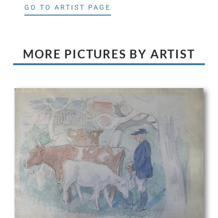
GO TO ARTIST PAGE
MORE PICTURES BY ARTIST