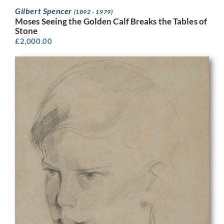
Gilbert Spencer
(1892 - 1979)
Moses Seeing the Golden Calf Breaks the Tables of
Stone
£
2,000.00