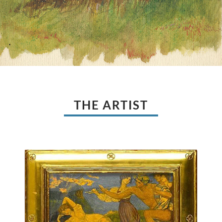
THE ARTIST