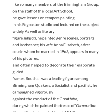
like so many members of the Birmingham
Group,
on the staff of the local Art School,
he gave
lessons on tempera painting
in his Edgbaston studio and lectured on the subject
widely. As well as literary
figure
subjects,
he painted genre scenes, portraits
and
landscapes; his wife Anna Elizabeth, a first
cousin
whom he married in
19o3,
appears in many
of his
pictures,
and often helped to decorate their elaborate
gilded
frames. Southall was a leading figure among
Birmingham Quakers, a Socialist and pacifist; he
campaigned vigorously
against the conduct of the
Great War,
during which he painted the fresco of ‘
Cor­
poration