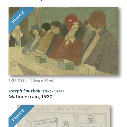
PRIVATE
SKU: 5314
(12cm x 24cm)
Joseph Southall
(1861 - 1944)
Matinee train, 1930
PRIVATE