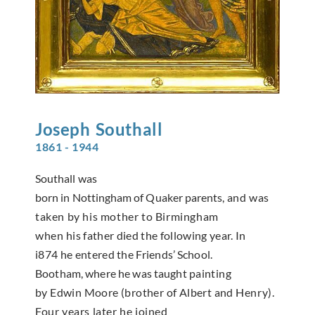
Joseph
Southall
1861 - 1944
Southall was
born in Nottingham of Quaker parents,
and was
taken by his mother to Birmingham
when
his father died the following year. In
i874 he entered
the Friends’ School.
Bootham, where he was taught
painting
by Edwin Moore (brother of Albert and
Henry).
Four years later he joined