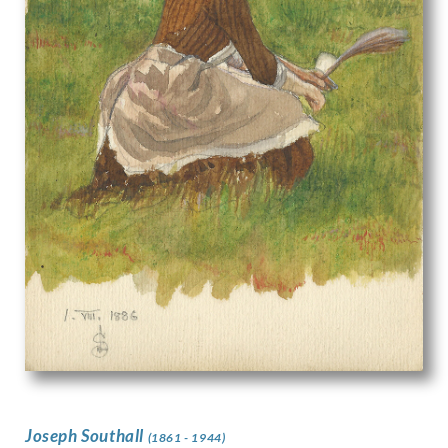
Joseph Southall
(1861 - 1944)