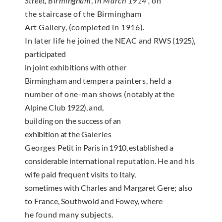
Street
,
Birmingham
,
in
March 1914′,
on
the stair­case of the Birmingham
Art Gallery, (completed in 1916).
In later life he
joined the NEAC and RWS
(1925),
participated
in
joint exhibitions with other
Birmingham and
tempera painters, held a
number of one-man shows
(notably at the
Alpine Club
1922),
and,
building on
the success of an
exhibition at the
Galeries
Georges
Petit
in Paris in
1910,
established a
considerable inter­
national reputation. He and his
wife paid frequent
visits to Italy,
sometimes with Charles and Margaret
Gere; also
to France, Southwold and Fowey, where
he found many subjects.