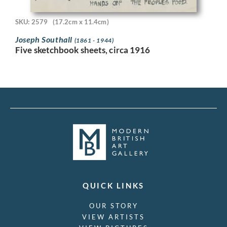
SKU: 2579
(17.2cm x 11.4cm)
Joseph Southall
(1861 - 1944)
Five sketchbook sheets, circa 1916
QUICK LINKS
OUR STORY
VIEW ARTISTS