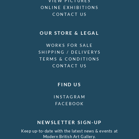
VIEW PICTURES
ONLINE EXHIBITIONS
CONTACT US
OUR STORE & LEGAL
WORKS FOR SALE
SHIPPING / DELIVERYS
TERMS & CONDITIONS
CONTACT US
FIND US
INSTAGRAM
FACEBOOK
NEWSLETTER SIGN-UP
Keep up-to-date with the latest news & events at
Modern British Art Gallery.