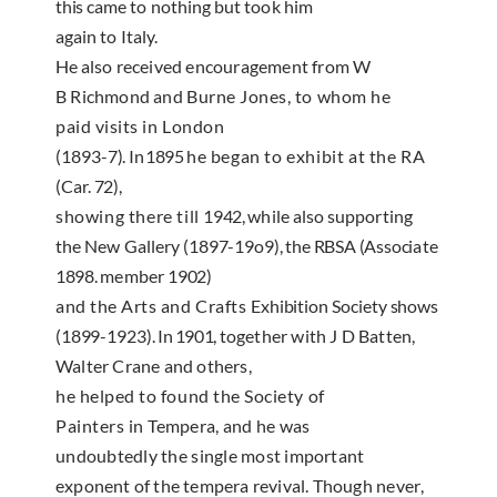
this
came to nothing but took him
again to Italy.
He also
received encouragement from W
B Richmond and
Burne Jones, to whom he
paid visits in London
(1893-7).
In
1895
he began to exhibit at the RA
(Car.
72),
showing there till
1942,
while also support­ing
the New Gallery
(1897-19o9),
the RBSA (Associ­
ate
1898.
member
1902)
and the Arts and Crafts
Exhibition Society shows
(1899-1923).
In
1901,
together with J D Batten,
Walter Crane and others,
he helped to found the Society of
Painters in
Tempera, and he was
undoubtedly the single most
important
exponent of the tempera revival. Though
never,