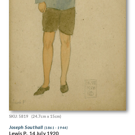
SKU: 5819
(24.7cm x 15cm)
Joseph Southall
(1861 - 1944)
Lewis P., 14 July 1920