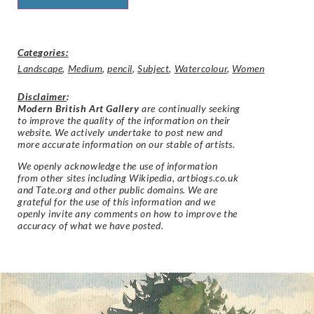
Categories:
Landscape
,
Medium
,
pencil
,
Subject
,
Watercolour
,
Women
Disclaimer
:
Modern British Art Gallery
are continually seeking
to improve the quality of the information on their
website. We actively undertake to post new and
more accurate information on our stable of artists.
We openly acknowledge the use of information
from other sites including Wikipedia, artbiogs.co.uk
and Tate.org and other public domains. We are
grateful for the use of this information and we
openly invite any comments on how to improve the
accuracy of what we have posted.