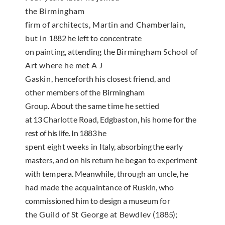
the Birmingham
firm of architects, Martin and Chamberlain,
but in
1882
he left to concentrate
on painting, attending the
Birmingham School of
Art where he met A J
Gaskin,
henceforth his closest friend, and
other members of
the Birmingham
Group. About the same time he set­
tied
at
13
Charlotte Road
, Edgbaston, his home for
the
rest of his life. In
1883
he
spent eight weeks in
Italy
, absorbing the early
masters, and on his return
he began to experiment
with tempera. Meanwhile,
through an uncle, he
had made the acquaintance of
Ruskin, who
commissioned him to design a museum
for
the Guild of St George at Bewdlev
(1885);