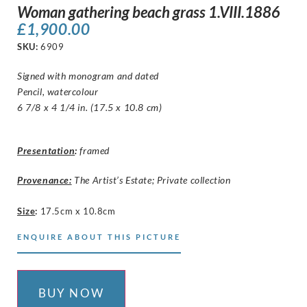
Woman gathering beach grass 1.VIII.1886
£
1,900.00
SKU:
6909
Signed with monogram and dated
Pencil, watercolour
6 7/8 x 4 1/4 in. (17.5 x 10.8 cm)
Presentation
:
framed
Provenance:
The Artist’s Estate; Private collection
Size
:
17.5cm x 10.8cm
ENQUIRE ABOUT THIS PICTURE
BUY NOW