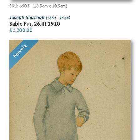
SKU: 6903
(16.5cm x 10.5cm)
Joseph Southall
(1861 - 1944)
Sable Fur, 26.III.1910
£
1,200.00
PRIVATE