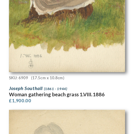
SKU: 6909
(17.5cm x 10.8cm)
Joseph Southall
(1861 - 1944)
Woman gathering beach grass 1.VIII.1886
£
1,900.00