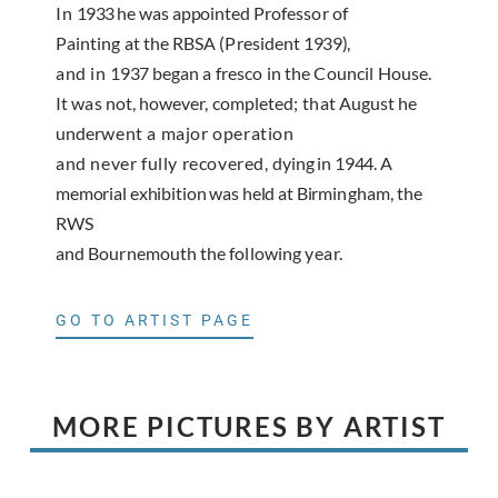
In
1933
he was appointed
Professor of
Painting at the RBSA (President
1939),
and in
1937
began a fresco in the Council House.
It
was not, however, completed
;
that August he
under­
went a major operation
and never fully recovered,
dying in
1944.
A
memorial exhibition was held at Bir­
mingham
, the
RWS
and Bournemouth the following
year.
GO TO ARTIST PAGE
MORE PICTURES BY ARTIST